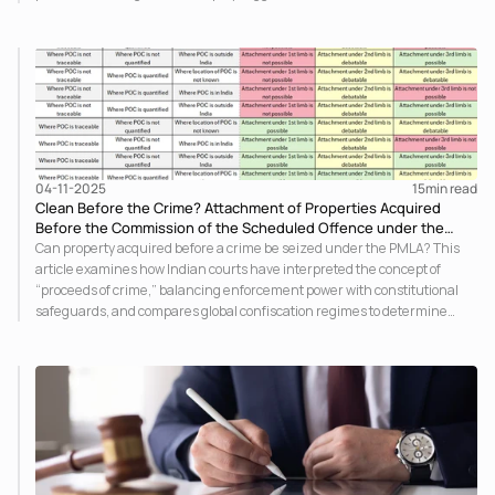
Bill, offering a clear snapshot of the evolving jurisprudence and its
practical implications for stakeholders.
04-11-2025
15
min read
Clean Before the Crime? Attachment of Properties Acquired
Before the Commission of the Scheduled Offence under the
PMLA
Can property acquired before a crime be seized under the PMLA? This
article examines how Indian courts have interpreted the concept of
“proceeds of crime,” balancing enforcement power with constitutional
safeguards, and compares global confiscation regimes to determine
where the legal line truly lies.