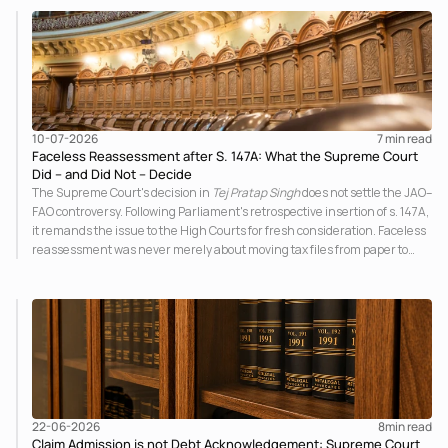
principles governing admission under section 7 of the IBC.
10-07-2026
7 
min read
Faceless Reassessment after S. 147A: What the Supreme Court
Did – and Did Not – Decide
The Supreme Court's decision in
Tej Pratap Singh
does not settle the JAO–
FAO controversy. Following Parliament's retrospective insertion of s. 147A,
it remands the issue to the High Courts for fresh consideration. Faceless
reassessment was never merely about moving tax files from paper to
portal; it fundamentally changed the statutory authority responsible for
communicating with the taxpayer, examining the record, drafting the
order and completing the assessment. The real question now is how far a
retrospective legislative clarification can go.
22-06-2026
8
min read
Claim Admission is not Debt Acknowledgement: Supreme Court