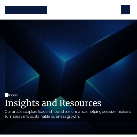
BLOGS
Insights and Resources
Our articles explore leadership and performance, helping decision-makers 
turn ideas into sustainable business growth.