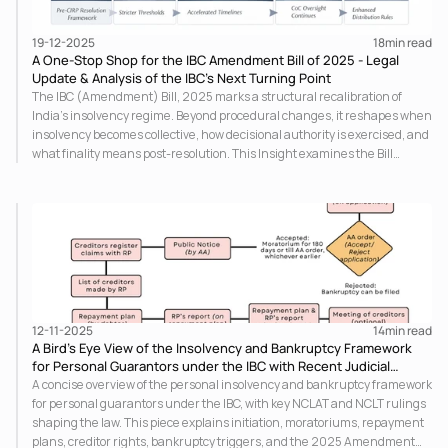
19-12-2025
18
min read
A One-Stop Shop for the IBC Amendment Bill of 2025 - Legal
Update & Analysis of the IBC’s Next Turning Point
The IBC (Amendment) Bill, 2025 marks a structural recalibration of
India’s insolvency regime. Beyond procedural changes, it reshapes when
insolvency becomes collective, how decisional authority is exercised, and
what finality means post-resolution. This Insight examines the Bill
through the normative foundations of insolvency law, asking whether
speed and certainty can be pursued without eroding inclusion, equality,
and legitimacy.
12-11-2025
14
min read
A Bird’s Eye View of the Insolvency and Bankruptcy Framework
for Personal Guarantors under the IBC with Recent Judicial
Developments
A concise overview of the personal insolvency and bankruptcy framework
for personal guarantors under the IBC, with key NCLAT and NCLT rulings
shaping the law. This piece explains initiation, moratoriums, repayment
plans, creditor rights, bankruptcy triggers, and the 2025 Amendment