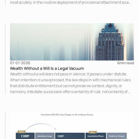
most acutely, in the routine deployment of provisional attachment as a
pre-adjudicatory punishment. The law designed to address the fear of
harm has itself become an object of fear. Preventive law has emerged as
the legislature's response to the complexity, scale, and pace of modern
business activity and in jurisdictions like India, as a scaffolding for laws
that lack organic social consensus.
01-01-2026
6
min read
Wealth Without a Will Is a Legal Vacuum
Wealth without a will does not pass in silence; it passes under statute.
When intention is unexpressed, the law steps in with mechanical rules
that distribute entitlement but cannot preserve context, dignity, or
harmony. Intestate succession offers certainty of rule, not certainty of
outcome. A will is not an assertion of control beyond death, but an
assumption of responsibility during life.