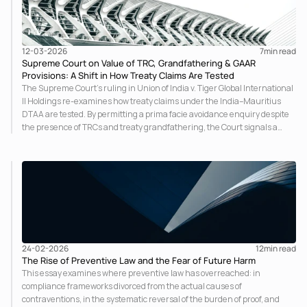
12-03-2026
7
min read
Supreme Court on Value of TRC, Grandfathering & GAAR
Provisions: A Shift in How Treaty Claims Are Tested
The Supreme Court’s ruling in Union of India v. Tiger Global International
II Holdings re-examines how treaty claims under the India–Mauritius
DTAA are tested. By permitting a prima facie avoidance enquiry despite
the presence of TRCs and treaty grandfathering, the Court signals a
stronger substance-over-form approach and raises important questions
on the interaction between treaty certainty, GAAR, and anti-avoidance
scrutiny.
24-02-2026
12
min read
The Rise of Preventive Law and the Fear of Future Harm
This essay examines where preventive law has overreached: in
compliance frameworks divorced from the actual causes of
contraventions, in the systematic reversal of the burden of proof, and