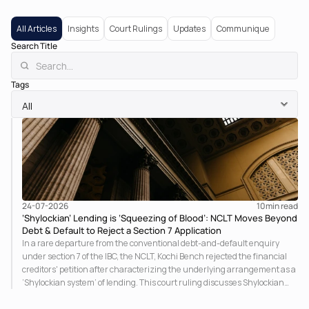
All Articles
Insights
Court Rulings
Updates
Communique
Search Title
Tags
24-07-2026
10
min read
‘Shylockian’ Lending is ‘Squeezing of Blood’: NCLT Moves Beyond
Debt & Default to Reject a Section 7 Application
In a rare departure from the conventional debt-and-default enquiry
under section 7 of the IBC, the NCLT, Kochi Bench rejected the financial
creditors' petition after characterizing the underlying arrangement as a
‘Shylockian system’ of lending. This court ruling discusses Shylockian
lending and examines the strength of the Tribunal's focus on the
economic substance of the transaction against established legal