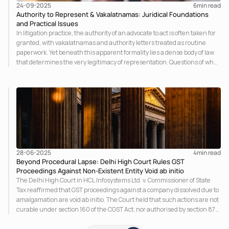
24-09-2025
6
min read
Authority to Represent & Vakalatnamas: Juridical Foundations
and Practical Issues
In litigation practice, the authority of an advocate to act is often taken for
granted, with vakalatnamas and authority letters treated as routine
paperwork. Yet beneath this apparent formality lies a dense body of law
that determines the very legitimacy of representation. Questions of who
may sign, how consent is proved, and whether a scanned signature
suffices are not clerical details: they cut to the root of agency, evidence,
and procedure.
28-06-2025
4
min read
Beyond Procedural Lapse: Delhi High Court Rules GST
Proceedings Against Non-Existent Entity Void ab initio
The Delhi High Court in HCL Infosystems Ltd. v. Commissioner of State
Tax reaffirmed that GST proceedings against a company dissolved due to
amalgamation are void ab initio. The Court held that such actions are not
curable under section 160 of the CGST Act, nor authorised by section 87.
This judgment aligns with the Supreme Court’s ruling in Maruti Suzuki,
reinforcing the principle that legal proceedings cannot be pursued