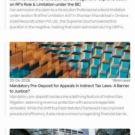
on RP’s Role & Limitation under the IBC
Can admission of a claim by a Resolution Professional extend limitation
under section 18 of the Limitation Act? In Shankar Khandelwal v. Omkara
Asset Reconstruction Pvt. Ltd., the Supreme Court answered this
question in the negative, holding that claim admission during CIRP is
merely a statutory claim-verification process and not an
acknowledgement of debt. The ruling clarifies the RP’s non-adjudicatory
role and reinforces important principles governing limitation under the
IBC.
23-04-2026
18
min read
Mandatory Pre-Deposit for Appeals in Indirect Tax Laws: A Barrier
to Justice?
Mandatory pre-deposit has become a defining feature of indirect tax
litigation, balancing revenue protection with access to appellate
remedies. While the shift to a fixed statutory framework has improved
procedural efficiency, it also raises concerns regarding financial barriers
and effective access to justice. This insight examines the legal evolution,
judicial interpretation, and practical implications of the regime.