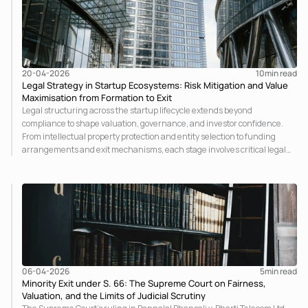
20-04-2026
10
min read
Legal Strategy in Startup Ecosystems: Risk Mitigation and Value
Maximisation from Formation to Exit
Legal structuring across the startup lifecycle extends beyond
compliance to shape valuation, governance, and investor confidence.
From intellectual property protection and entity selection to funding
arrangements and exit mechanisms, each stage involves critical legal
considerations that determine risk allocation and long-term scalability
within a regulated framework.
06-04-2026
5
min read
Minority Exit under S. 66: The Supreme Court on Fairness,
Valuation, and the Limits of Judicial Scrutiny