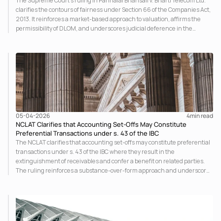
The Supreme Court’s ruling in Pannalal Bhansali v. Bharti Telecom Ltd.
clarifies the contours of fairness under Section 66 of the Companies Act,
2013. It reinforces a market-based approach to valuation, affirms the
permissibility of DLOM, and underscores judicial deference in the
absence of oppression, marking a significant shift in minority exit
jurisprudence.
05-04-2026
4
min read
NCLAT Clarifies that Accounting Set-Offs May Constitute
Preferential Transactions under s. 43 of the IBC
The NCLAT clarifies that accounting set-offs may constitute preferential
transactions under s. 43 of the IBC where they result in the
extinguishment of receivables and confer a benefit on related parties.
The ruling reinforces a substance-over-form approach and underscores
that even non-cash adjustments impacting the asset pool of the
corporate debtor are subject to avoidance.