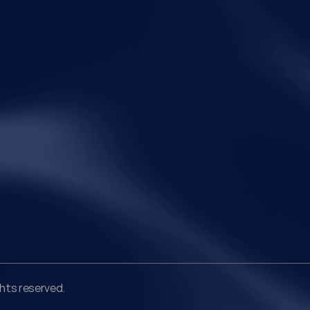
Legal
Qui
Disclaimer
Ho
Terms of Service
Abo
Privacy Policy
Pra
Ins
Peo
Car
Con
ghts reserved.