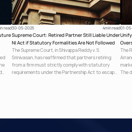
in read
30-05-2025
4
min read
01-05
uture
Supreme Court: Retired Partner Still Liable Under
Unif
NI Act if Statutory Formalities Are Not Followed
Overs
The Supreme Court, in Shivappa Reddy v. S.
The R
Lend
ced
Srinivasan, has reaffirmed that partners retiring
Arran
the
from a firm must strictly comply with statutory
marke
d
requirements under the Partnership Act to escape
The d
liability under the Negotiable Instruments Act. The
and b
Court set aside a High Court order quashing
tradi
fear
proceedings and emphasised that non-compliance
fragm
with Section 72 obligations leaves retired partners
highl
s
exposed to criminal liability for dishonoured
and s
cheques.
ke
c