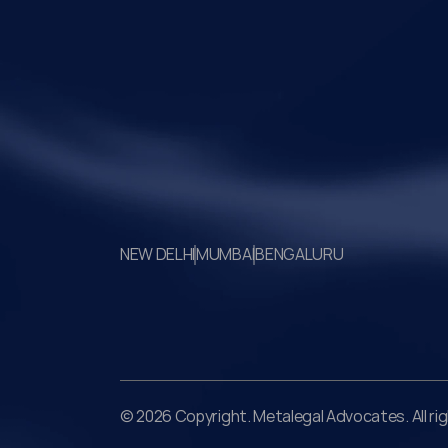
social consensus.
Your Legal Challenges 
Precisely Resolved
NEW DELHI
MUMBAI
BENGALURU
© 2026 Copyright. Metalegal Advocates. All ri