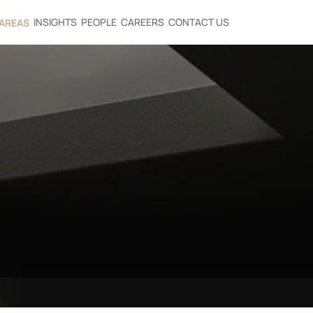
INSIGHTS
PEOPLE
CAREERS
CONTACT US
 AREAS