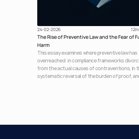
24-02-2026
12
m
The Rise of Preventive Law and the Fear of F
Harm
This essay examines where preventive law has
overreached: in compliance frameworks divor
from the actual causes of contraventions, in 
systematic reversal of the burden of proof, an
most acutely, in the routine deployment of
provisional attachment as a pre-adjudicatory
punishment. The law designed to address the 
of harm has itself become an object of fear.
Preventive law has emerged as the legislature'
response to the complexity, scale, and pace of
modern business activity and in jurisdictions li
India, as a scaffolding for laws that lack organi