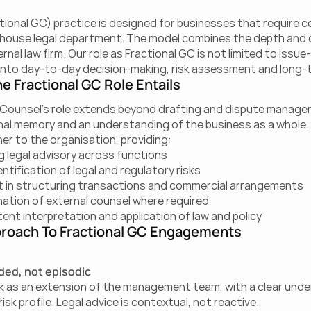
ional GC) practice is designed for businesses that require co
in-house legal department. The model combines the depth and di
al law firm. Our role as Fractional GC is not limited to issue
nto day-to-day decision-making, risk assessment and long-t
e Fractional GC Role Entails
Counsel’s role extends beyond drafting and dispute managemen
nal memory and an understanding of the business as a whole. 
ner to the organisation, providing:
 legal advisory across functions
entification of legal and regulatory risks
 in structuring transactions and commercial arrangements
ation of external counsel where required
ent interpretation and application of law and policy 
roach To Fractional GC Engagements
ed, not episodic
 as an extension of the management team, with a clear unders
risk profile. Legal advice is contextual, not reactive.