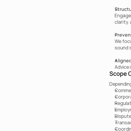
Structu
Engagem
clarity
Prevent
We focu
sound 
Aligned
Advice 
Scope O
Depending
Commer
Corpor
Regulat
Employ
Dispute
Transac
Coordin