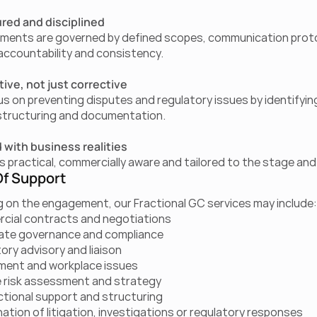
red and disciplined
ents are governed by defined scopes, communication protoc
, accountability and consistency.
ive, not just corrective
s on preventing disputes and regulatory issues by identifyin
structuring and documentation.
 with business realities
is practical, commercially aware and tailored to the stage and
f Support
 on the engagement, our Fractional GC services may include:
cial contracts and negotiations
ate governance and compliance
ory advisory and liaison
ment and workplace issues
 risk assessment and strategy
tional support and structuring
ation of litigation, investigations or regulatory responses