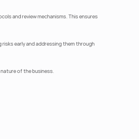
ols and review mechanisms. This ensures 
g risks early and addressing them through 
 nature of the business.