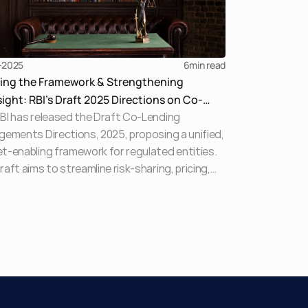
-2025
6
min read
ying the Framework & Strengthening
ight: RBI’s Draft 2025 Directions on Co-
BI has released the Draft Co-Lending
ing Arrangements Explained
gements Directions, 2025, proposing a unified,
t-enabling framework for regulated entities.
raft aims to streamline risk-sharing, pricing,
orrower protections across digital and
tional lending partnerships while replacing
ented earlier guidelines. This explainer
ights key provisions, compliance expectations,
ystemic implications.