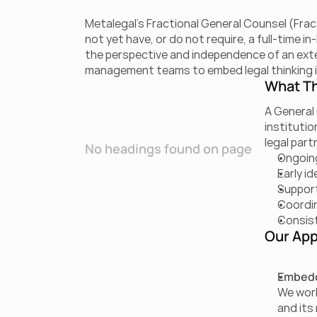
Metalegal’s Fractional General Counsel (Fract
not yet have, or do not require, a full-time 
the perspective and independence of an extern
management teams to embed legal thinking i
What Th
A General 
institutio
legal part
No headings found on page
Ongoing
Early id
Support
Coordin
Consist
Our App
Embedd
We work
and its 