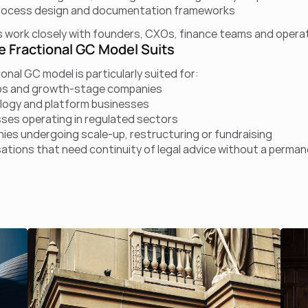
process design and documentation frameworks
 work closely with founders, CXOs, finance teams and operat
 Fractional GC Model Suits
onal GC model is particularly suited for:
ps and growth-stage companies
logy and platform businesses
ses operating in regulated sectors
es undergoing scale-up, restructuring or fundraising
ations that need continuity of legal advice without a perma