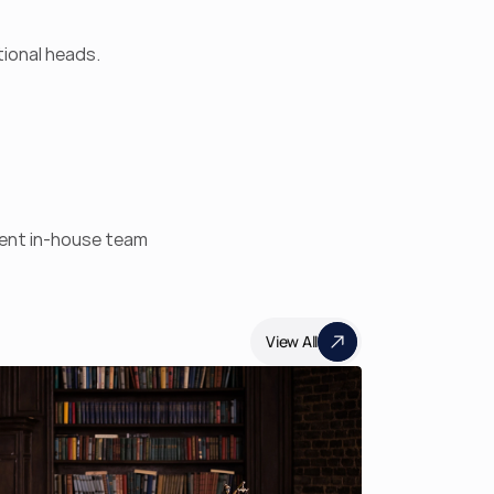
ional heads. 
nent in-house team
View All