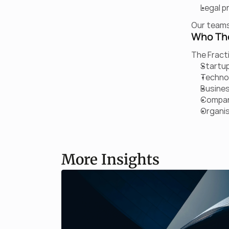
Legal 
Our teams
Who The
The Fracti
Startu
Techno
Busines
Compani
Organis
More Insights