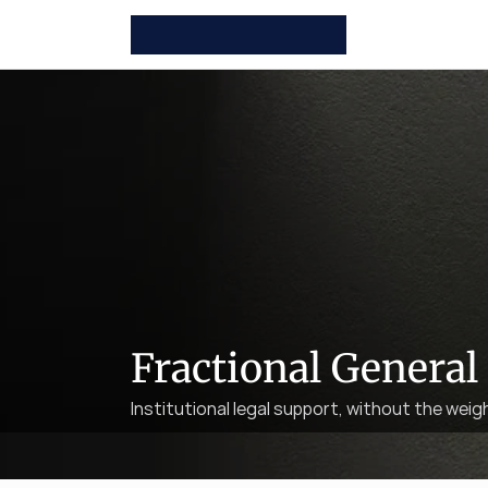
Fractional General
Institutional legal support, without the weig