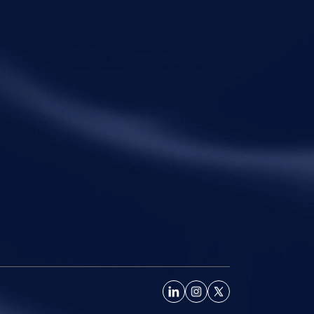
ck Links
Practice Areas
me
Corporate Law
ut Metalegal
Tax Law
ctice Areas
Economic Offences
ights and Resources
Private Client
ple
Family Law
eers
Litigation
tact Us
Startups
Fractional General Counsel