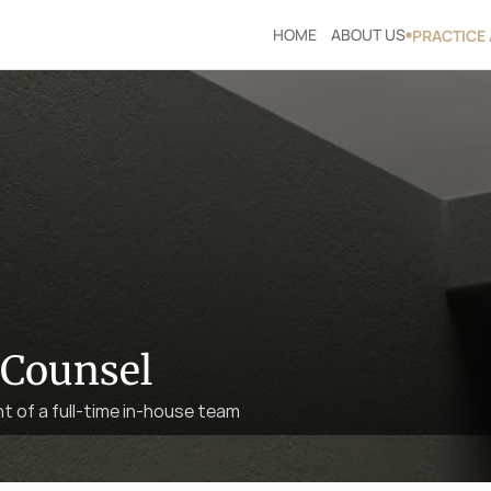
HOME
ABOUT US
PRACTICE
 Counsel
ht of a full-time in-house team