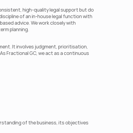
nsistent, high-quality legal support but do 
scipline of an in-house legal function with 
-based advice. We work closely with 
erm planning. 
t. It involves judgment, prioritisation, 
As Fractional GC, we act as a continuous 
tanding of the business, its objectives 