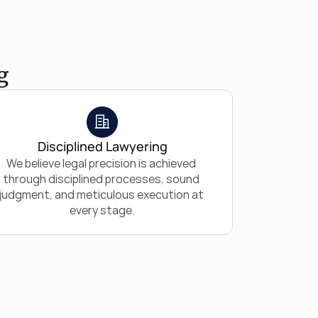
g
Disciplined Lawyering
We believe legal precision is achieved 
through disciplined processes, sound 
judgment, and meticulous execution at 
every stage.