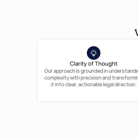
Clarity of Thought
Our approach is grounded in understandin
complexity with precision and transformin
it into clear, actionable legal direction.