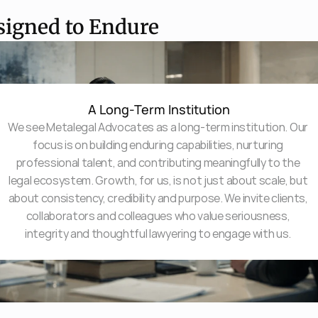
signed to Endure
A Long-Term Institution
We see Metalegal Advocates as a long-term institution. Our 
focus is on building enduring capabilities, nurturing 
professional talent, and contributing meaningfully to the 
legal ecosystem. Growth, for us, is not just about scale, but 
about consistency, credibility and purpose. We invite clients, 
collaborators and colleagues who value seriousness, 
integrity and thoughtful lawyering to engage with us. 