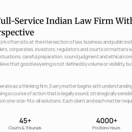
ull-Service Indian Law Firm With
rspective
rk often sits at the intersection of law, business and public in
ers, corporates, investors, regulators and courts on matters w
ituations, careful preparation, sound judgment and ethical consi
ieve that good lawyering is not defined by volume or visibility, but
rate as a thinking firm. Every matter begins with understanding 
ng a course of action that is legally sound, strategically sensib
e in one-size-fits-all solutions. Each client and each matter re
45+
4000+
Courts & Tribunals 
Pro Bono Hours 