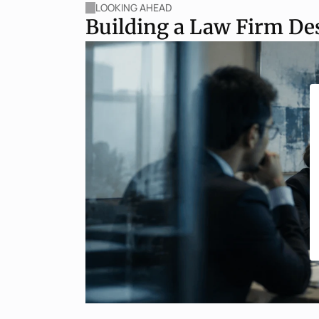
LOOKING AHEAD
Building a Law Firm De