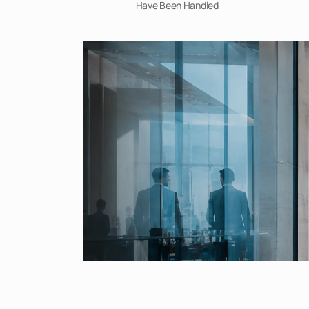
Have Been Handled 