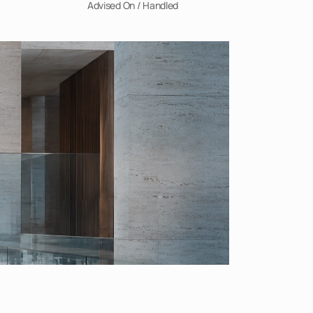
Advised On / Handled