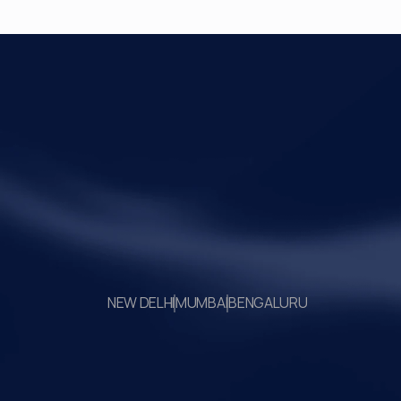
Your Legal Challenges 
Precisely Resolved
NEW DELHI
MUMBAI
BENGALURU