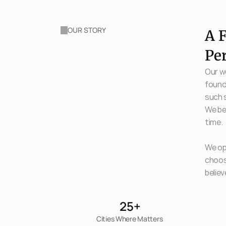
OUR STORY
A F
Pe
Our wo
found
such s
We bel
time. 
We ope
choosi
believ
25+
Cities Where Matters 