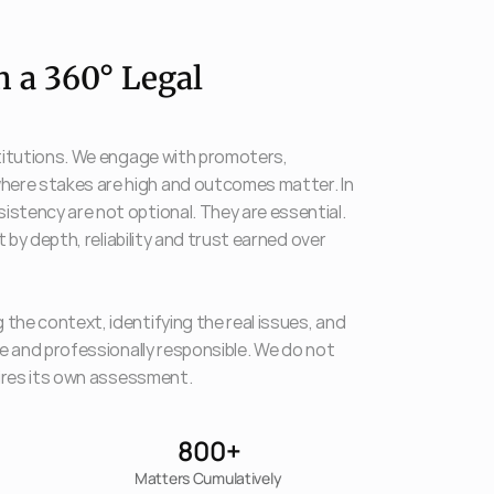
 a 360° Legal 
stitutions. We engage with promoters, 
here stakes are high and outcomes matter. In 
stency are not optional. They are essential. 
 by depth, reliability and trust earned over 
the context, identifying the real issues, and 
le and professionally responsible. We do not 
quires its own assessment.
800
+
Matters Cumulatively 