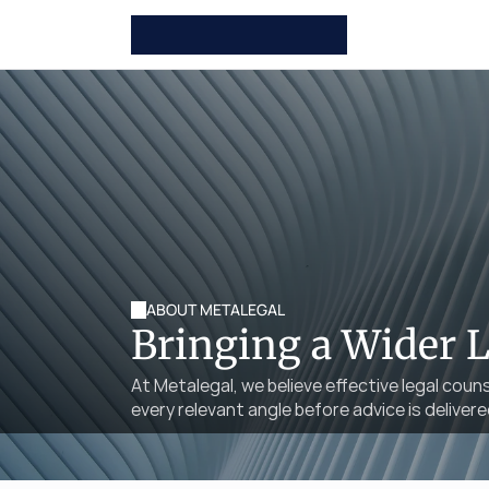
ABOUT METALEGAL
Bringing a Wider 
At Metalegal, we believe effective legal coun
every relevant angle before advice is delivere