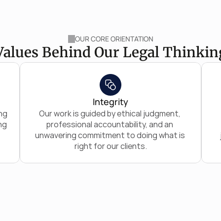
OUR CORE ORIENTATION
Values Behind Our Legal Thinkin
Integrity
g 
Our work is guided by ethical judgment, 
g 
professional accountability, and an 
unwavering commitment to doing what is 
right for our clients.