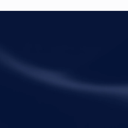
ck Links
Practice Areas
me
Corporate Law
ut Metalegal
Tax Law
ctice Areas
Economic Offences
ights and Resources
Private Client
ple
Family Law
eers
Litigation
tact Us
Startups
Fractional General Counsel