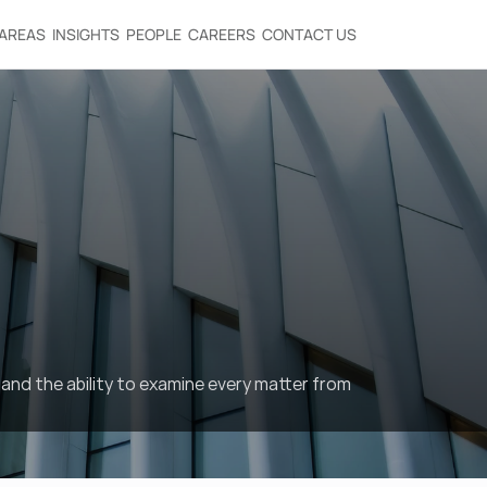
 AREAS
INSIGHTS
PEOPLE
CAREERS
CONTACT US
and the ability to examine every matter from 