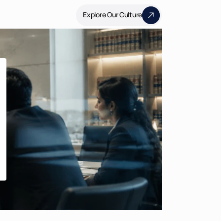
Explore Our Culture