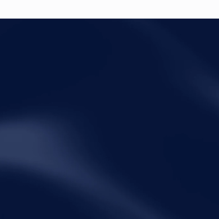
Legal
Qui
Disclaimer
Ho
Terms of Service
Abo
Privacy Policy
Pra
Ins
Peo
Car
Con