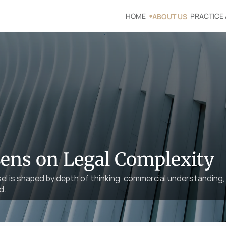
HOME
PRACTICE
ABOUT US
Lens on Legal Complexity
sel is shaped by depth of thinking, commercial understanding, 
d.