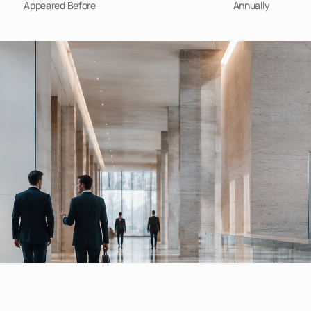
Appeared Before
Annually