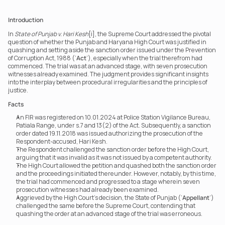
Introduction
In 
State of Punjab v. Hari Kesh
[i], the Supreme Court addressed the pivotal 
question of whether the Punjab and Haryana High Court was justified in 
quashing and setting aside the sanction order issued under the Prevention 
of Corruption Act, 1988 (‘
Act
’), especially when the trial therefrom had 
commenced. The trial was at an advanced stage, with seven prosecution 
witnesses already examined. The judgment provides significant insights 
into the interplay between procedural irregularities and the principles of 
justice.
Facts
An FIR was registered on 10.01.2024 at Police Station Vigilance Bureau, 
Patiala Range, under s.7 and 13(2) of the Act. Subsequently, a sanction 
order dated 19.11.2018 was issued authorizing the prosecution of the 
Respondent-accused, Hari Kesh.
The Respondent challenged the sanction order before the High Court, 
arguing that it was invalid as it was not issued by a competent authority.
The High Court allowed the petition and quashed both the sanction order 
and the proceedings initiated thereunder. However, notably, by this time, 
the trial had commenced and progressed to a stage wherein seven 
prosecution witnesses had already been examined.
Aggrieved by the High Court’s decision, the State of Punjab (‘
Appellant
’) 
challenged the same before the Supreme Court, contending that 
quashing the order at an advanced stage of the trial was erroneous.