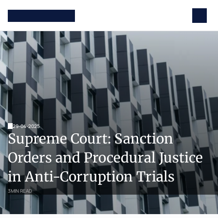
29-04-2025
Supreme Court: Sanction 
Orders and Procedural Justice 
in Anti-Corruption Trials
3
MIN READ