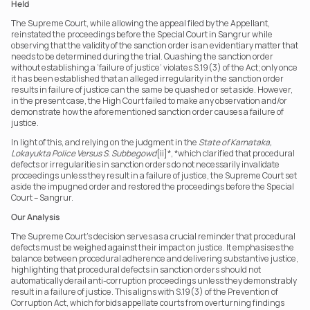
Held
The Supreme Court, while allowing the appeal filed by the Appellant,  
reinstated the proceedings before the Special Court in Sangrur while 
observing that the validity of the sanction order is an evidentiary matter that 
needs to be determined during the trial. Quashing the sanction order 
without establishing a ‘failure of justice’ violates S.19(3) of the Act; only once 
it has been established that an alleged irregularity in the sanction order 
results in failure of justice can the same be quashed or set aside. However, 
in the present case, the High Court failed to make any observation and/or 
demonstrate how the aforementioned sanction order causes a failure of 
justice.
In light of this, and relying on the judgment in the 
State of Karnataka, 
Lokayukta Police Versus S. Subbegowd
[ii]*, *which clarified that procedural 
defects or irregularities in sanction orders do not necessarily invalidate 
proceedings unless they result in a failure of justice, the Supreme Court set 
aside the impugned order and restored the proceedings before the Special 
Court – Sangrur.
Our Analysis
The Supreme Court’s decision serves as a crucial reminder that procedural 
defects must be weighed against their impact on justice. It emphasises the 
balance between procedural adherence and delivering substantive justice, 
highlighting that procedural defects in sanction orders should not 
automatically derail anti-corruption proceedings unless they demonstrably 
result in a failure of justice. This aligns with S.19(3) of the Prevention of 
Corruption Act, which forbids appellate courts from overturning findings 