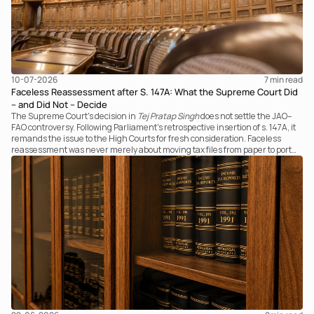
10-07-2026
7 
min read
Faceless Reassessment after S. 147A: What the Supreme Court Did
– and Did Not – Decide
The Supreme Court's decision in
Tej Pratap Singh
does not settle the JAO–
FAO controversy. Following Parliament's retrospective insertion of s. 147A, it
remands the issue to the High Courts for fresh consideration. Faceless
reassessment was never merely about moving tax files from paper to portal;
it fundamentally changed the statutory authority responsible for
communicating with the taxpayer, examining the record, drafting the order
and completing the assessment. The real question now is how far a
retrospective legislative clarification can go.