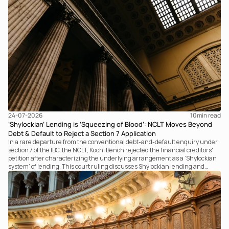
24-07-2026
10
min read
‘Shylockian’ Lending is ‘Squeezing of Blood’: NCLT Moves Beyond
Debt & Default to Reject a Section 7 Application
In a rare departure from the conventional debt-and-default enquiry under
section 7 of the IBC, the NCLT, Kochi Bench rejected the financial creditors'
petition after characterizing the underlying arrangement as a ‘Shylockian
system’ of lending. This court ruling discusses Shylockian lending and
examines the strength of the Tribunal's focus on the economic substance of
the transaction against established legal principles governing admission
under section 7 of the IBC.