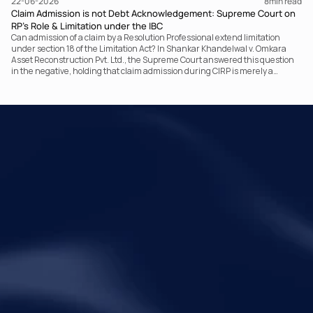
22-06-2026
8
min read
Claim Admission is not Debt Acknowledgement: Supreme Court on
RP’s Role & Limitation under the IBC
Can admission of a claim by a Resolution Professional extend limitation
under section 18 of the Limitation Act? In Shankar Khandelwal v. Omkara
Asset Reconstruction Pvt. Ltd., the Supreme Court answered this question
in the negative, holding that claim admission during CIRP is merely a
statutory claim-verification process and not an acknowledgement of debt.
The ruling clarifies the RP’s non-adjudicatory role and reinforces important
principles governing limitation under the IBC.
Your Legal Challenges 
Precisely Resolved
Quick Links
Legal
Home
Disclaimer
About Metalegal
Terms of Service