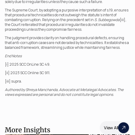
solely due to irregularities unless they cause such a failure.
The Supreme Court, by adopting a purposive interpretation of s.19, ensures 
that procedural technicalities do not outweigh the statute’s intent of 
combating corruption. Relying on the precedent set in 
S. Subbegowda
[iii], 
the Court reiterated that procedural irregularities do not invalidate 
proceedings unless they compromise fairness.
The judgment provides clarity on handling procedural defects, ensuring 
that anti-corruption cases are not derailed by technicalities. It establishes a 
balanced framework, streamlining justice while maintaining fairness.
End Notes
[i] 2025 SCC OnLine SC 49.
[ii] 2023 SCC Online SC 911.
[iii] supra.
Authored by Shreya Manchanda, Advocate at Metalegal Advocates. The 
views expressed are personal and do not constitute legal opinions.
View All
More Insights