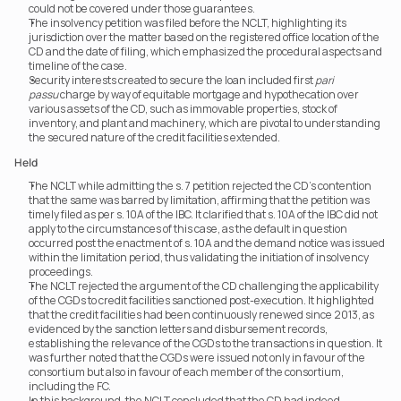
could not be covered under those guarantees.
The insolvency petition was filed before the NCLT, highlighting its 
jurisdiction over the matter based on the registered office location of the 
CD and the date of filing, which emphasized the procedural aspects and 
timeline of the case.
Security interests created to secure the loan included first 
pari 
passu
 charge by way of equitable mortgage and hypothecation over 
various assets of the CD, such as immovable properties, stock of 
inventory, and plant and machinery, which are pivotal to understanding 
the secured nature of the credit facilities extended.
Held
The NCLT while admitting the s. 7 petition rejected the CD’s contention 
that the same was barred by limitation, affirming that the petition was 
timely filed as per s. 10A of the IBC. It clarified that s. 10A of the IBC did not 
apply to the circumstances of this case, as the default in question 
occurred post the enactment of s. 10A and the demand notice was issued 
within the limitation period, thus validating the initiation of insolvency 
proceedings.
The NCLT rejected the argument of the CD challenging the applicability 
of the CGDs to credit facilities sanctioned post-execution. It highlighted 
that the credit facilities had been continuously renewed since 2013, as 
evidenced by the sanction letters and disbursement records, 
establishing the relevance of the CGDs to the transactions in question. It 
was further noted that the CGDs were issued not only in favour of the 
consortium but also in favour of each member of the consortium, 
including the FC.
In this background, the NCLT concluded that the CD had indeed 