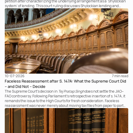
petition after characterizing the underlying arrangement as a ‘Shylockian
system’ of lending. This court ruling discusses Shylockian lending and
examines the strength of the Tribunal's focus on the economic substance of
the transaction against established legal principles governing admission
under section 7 of the IBC.
10-07-2026
7 
min read
Faceless Reassessment after S. 147A: What the Supreme Court Did
– and Did Not – Decide
The Supreme Court's decision in
Tej Pratap Singh
does not settle the JAO–
FAO controversy. Following Parliament's retrospective insertion of s. 147A, it
remands the issue to the High Courts for fresh consideration. Faceless
reassessment was never merely about moving tax files from paper to portal;
it fundamentally changed the statutory authority responsible for
communicating with the taxpayer, examining the record, drafting the order
and completing the assessment. The real question now is how far a
retrospective legislative clarification can go.