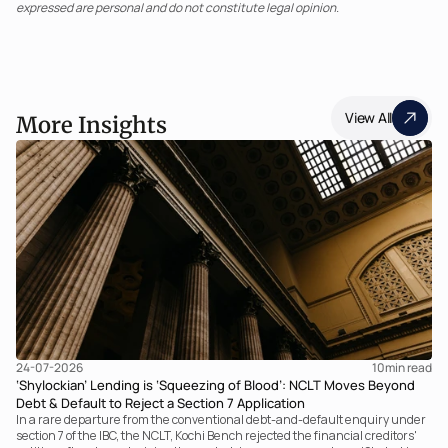
expressed are personal and do not constitute legal opinion.
View All
More Insights
24-07-2026
10
min read
‘Shylockian’ Lending is ‘Squeezing of Blood’: NCLT Moves Beyond
Debt & Default to Reject a Section 7 Application
In a rare departure from the conventional debt-and-default enquiry under
section 7 of the IBC, the NCLT, Kochi Bench rejected the financial creditors'