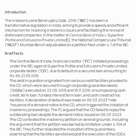
Introduction
The Insolvency and Bankruptcy Code, 2016 (
‘IBC’
) has been a 
transformative legislation in India, aiming to provide a speedy and efficient 
mechanism for resolving insolvency issues and facilitating the revival of 
distressed companies. In the matter of 
Central Bank of India v. Superfine 
Profile and Extrusions Private Limited
[i], the National Company Law Tribunal 
(
‘NCLT’
) Mumbai Bench adjudicated on a petition filed under s. 7 of the IBC.
Brief Facts
The Central Bank of India, financial creditor (
‘FC’
) initiated proceedings 
under the IBC, against Superfine Profile and Extrusions Private Limited, 
corporate debtor (
‘CD’
), due to default on a secured loan amounting to 
Rs. 66,21,05,008.
The debt in question originated from various credit facilities provided to 
the CD, which were secured through corporate guarantee deeds 
(
‘CGDs
’) executed on 22.08.2015 and 18.11.2016, encompassing cash 
credit, term loan, funded interest term loan, and cash credit ad hoc 
facilities. A declaration of default was made on 06.03.2023 *vide 
*issuance of a demand notice to the CD, which triggered the initiation of 
insolvency proceedings. The FC argued that the CD failed to repay the 
outstanding loan despite the demand notice issued on 06.03.2023.
The CD contested the insolvency petition on several grounds, including 
the argument that the petition was barred by limitation under s. 10A of 
the IBC. They further disputed the invocation of the guarantees, 
asserting that the facilities sanctioned post the execution of the CGDs 