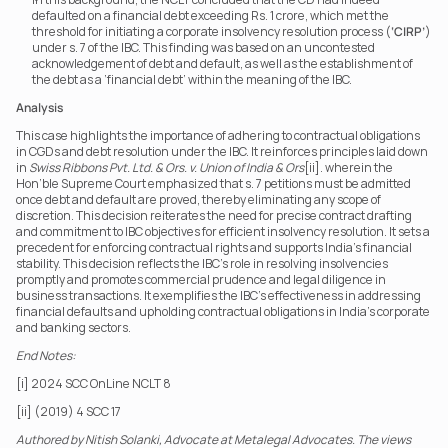
defaulted on a financial debt exceeding Rs. 1 crore, which met the 
threshold for initiating a corporate insolvency resolution process (
‘CIRP’
) 
under s. 7 of the IBC. This finding was based on an uncontested 
acknowledgement of debt and default, as well as the establishment of 
the debt as a ‘financial debt’ within the meaning of the IBC.
Analysis
This case highlights the importance of adhering to contractual obligations 
in CGDs and debt resolution under the IBC. It reinforces principles laid down 
in 
Swiss Ribbons Pvt. Ltd. & Ors. v. Union of India & Ors
[ii]. wherein the 
Hon’ble Supreme Court emphasized that s. 7 petitions must be admitted 
once debt and default are proved, thereby eliminating any scope of 
discretion. This decision reiterates the need for precise contract drafting 
and commitment to IBC objectives for efficient insolvency resolution. It sets a 
precedent for enforcing contractual rights and supports India’s financial 
stability. This decision reflects the IBC’s role in resolving insolvencies 
promptly and promotes commercial prudence and legal diligence in 
business transactions. It exemplifies the IBC’s effectiveness in addressing 
financial defaults and upholding contractual obligations in India’s corporate 
and banking sectors.
End Notes:
[i] 2024 SCC OnLine NCLT 8
[ii] (2019) 4 SCC 17
Authored by Nitish Solanki, Advocate at Metalegal Advocates. The views 