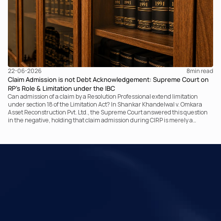
22-06-2026
8
min read
Claim Admission is not Debt Acknowledgement: Supreme Court on
RP’s Role & Limitation under the IBC
Can admission of a claim by a Resolution Professional extend limitation
under section 18 of the Limitation Act? In Shankar Khandelwal v. Omkara
Asset Reconstruction Pvt. Ltd., the Supreme Court answered this question
in the negative, holding that claim admission during CIRP is merely a
statutory claim-verification process and not an acknowledgement of debt.
The ruling clarifies the RP’s non-adjudicatory role and reinforces important
principles governing limitation under the IBC.