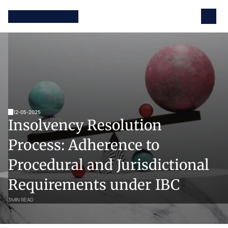
12-05-2025
Insolvency Resolution 
Process: Adherence to 
Procedural and Jurisdictional 
Requirements under IBC 
3
MIN READ