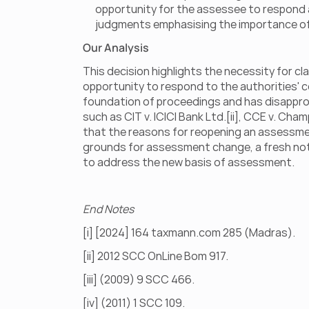
opportunity for the assessee to respond aft
judgments emphasising the importance of n
Our Analysis
This decision highlights the necessity for cl
opportunity to respond to the authorities' 
foundation of proceedings and has disapprove
such as CIT v. ICICI Bank Ltd.[ii], CCE v. Cham
that the reasons for reopening an assessment 
grounds for assessment change, a fresh notic
to address the new basis of assessment.
End Notes
[i] [2024] 164 taxmann.com 285 (Madras).
[ii] 2012 SCC OnLine Bom 917.
[iii] (2009) 9 SCC 466.
[iv] (2011) 1 SCC 109.