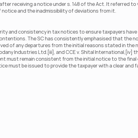
er receiving a notice under s. 148 of the Act. It referred to 
otice and the inadmissibility of deviations from it.
arity and consistency in tax notices to ensure taxpayers have a
contentions. The SC has consistently emphasised that the no
d of any departures from the initial reasons stated in the no
pdany Industries Ltd.[iii], and CCE v. Shital International,[iv] t
must remain consistent from the initial notice to the final or
e must be issued to provide the taxpayer with a clear and fa