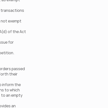
 transactions 
 not exempt 
(d) of the Act 
sue for 
petition.
orders passed 
orth their 
 inform the 
ns to which 
 to an empty 
vides an 