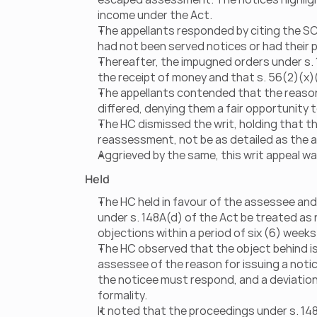
income under the Act.
The appellants responded by citing the SC’s
had not been served notices or had their
Thereafter, the impugned orders under s.
the receipt of money and that s. 56(2)(x)(
The appellants contended that the reasons
differed, denying them a fair opportunity 
The HC dismissed the writ, holding that th
reassessment, not be as detailed as the a
Aggrieved by the same, this writ appeal was
Held
The HC held in favour of the assessee and
under s. 148A(d) of the Act be treated as n
objections within a period of six (6) week
The HC observed that the object behind is
assessee of the reason for issuing a notic
the noticee must respond, and a deviatio
formality.
It noted that the proceedings under s. 14