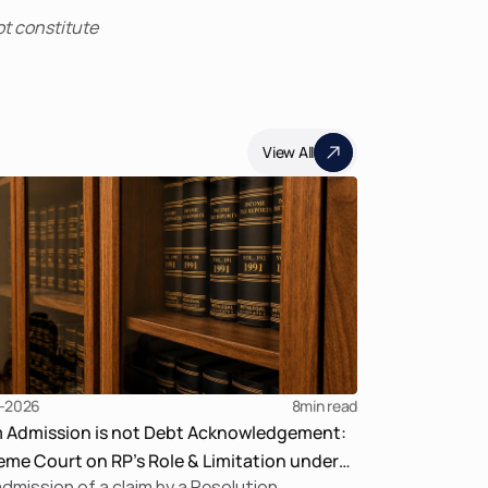
t constitute 
View All
-2026
8
min read
m Admission is not Debt Acknowledgement:
me Court on RP’s Role & Limitation under
dmission of a claim by a Resolution