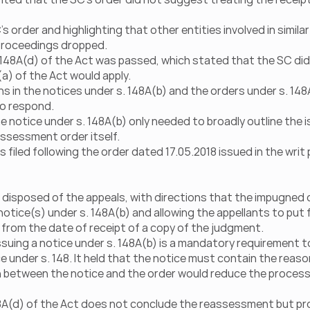
 order and highlighting that other entities involved in similar
 proceedings dropped.
 148A(d) of the Act was passed, which stated that the SC did
a) of the Act would apply.
 in the notices under s. 148A(b) and the orders under s. 148A
to respond.
e notice under s. 148A(b) only needed to broadly outline the is
ssessment order itself.
 filed following the order dated 17.05.2018 issued in the writ 
 disposed of the appeals, with directions that the impugned 
otice(s) under s. 148A(b) and allowing the appellants to put f
s from the date of receipt of a copy of the judgment.
suing a notice under s. 148A(b) is a mandatory requirement to
e under s. 148. It held that the notice must contain the reaso
n between the notice and the order would reduce the process
8A(d) of the Act does not conclude the reassessment but pro