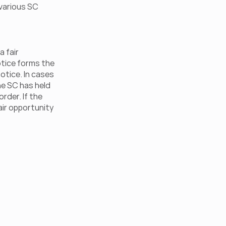
various SC 
 fair 
tice forms the 
tice. In cases 
he SC has held 
der. If the 
ir opportunity 