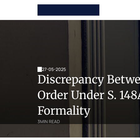
27-05-2025
Discrepancy Betwee
Order Under S. 148
Formality
3
MIN READ