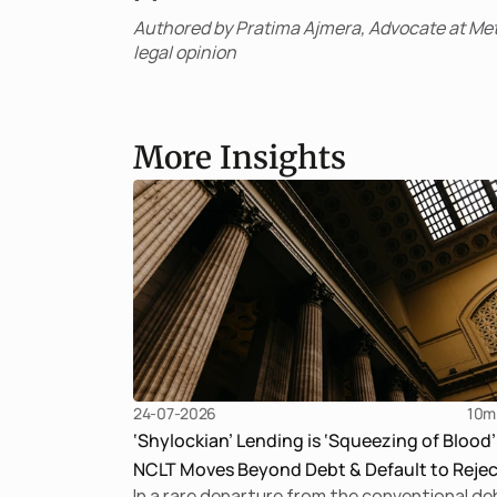
Authored by Pratima Ajmera, Advocate at Met
legal opinion
More Insights
24-07-2026
10
m
‘Shylockian’ Lending is ‘Squeezing of Blood’
NCLT Moves Beyond Debt & Default to Rejec
In a rare departure from the conventional de