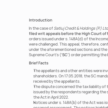
Introduction
In the case of 
Satluj Credit & Holdings (P.) Lt
filed writ appeals before the High Court of
orders issued under s. 148A(d) of the Income
were challenged. This appeal, therefore, cent
under the aforementioned sections and the bro
Supreme Court’s (
‘SC’
) order permitting the
Brief Facts
The appellants and other entities were inv
shareholders. On 17.05.2018, the SC mandat
received by the appellants.
The dispute concerned the tax liability of
issued by the respondents regarding the sh
the Act in April 2022.
Notices under s. 148A(b) of the Act was is
escaped assessment. The notices highligh