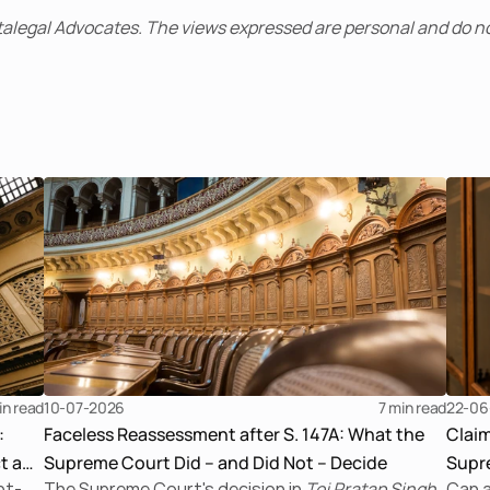
alegal Advocates. The views expressed are personal and do no
in read
10-07-2026
7 
min read
22-06
:
Faceless Reassessment after S. 147A: What the
Clai
t a
Supreme Court Did – and Did Not – Decide
Supre
bt-
The Supreme Court's decision in
Tej Pratap Singh
Can a