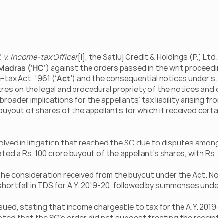
d. v. Income-tax Officer
[i], the Satluj Credit & Holdings (P.) Ltd.
 Madras (‘HC’
) against the orders passed in the writ proceedi
-tax Act, 1961 (
‘Act’
) and the consequential notices under s. 
res on the legal and procedural propriety of the notices and 
ader implications for the appellants’ tax liability arising fro
 buyout of shares of the appellants for which it received cert
olved in litigation that reached the SC due to disputes among 
ed a Rs. 100 crore buyout of the appellant’s shares, with Rs. 
 the consideration received from the buyout under the Act. No
ortfall in TDS for A.Y. 2019-20, followed by summonses under 
sued, stating that income chargeable to tax for the A.Y. 2019
ted that the SC’s order did not suggest treating the receipt