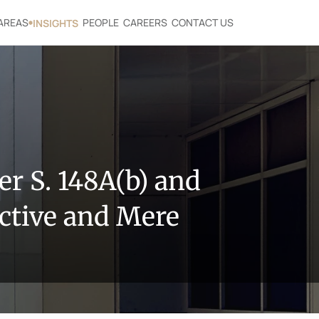
AREAS
PEOPLE
CAREERS
CONTACT US
INSIGHTS
 S. 148A(b) and 
ctive and Mere 