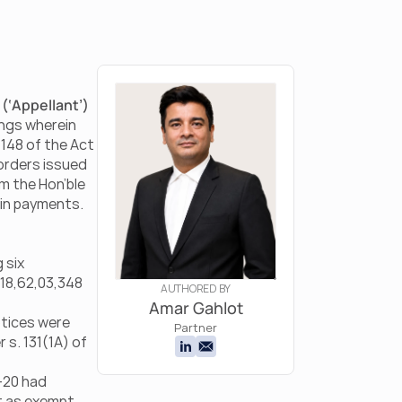
 
(‘Appellant’) 
ngs wherein 
148 of the Act 
orders issued 
m the Hon’ble 
ain payments.
six 
18,62,03,348 
AUTHORED BY
Amar Gahlot
tices were 
Partner
s. 131(1A) of 
-20 had 
 as exempt 