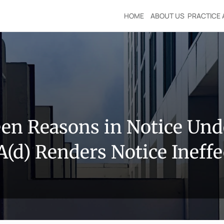
HOME
ABOUT US
PRACTICE 
n Reasons in Notice Under
A(d) Renders Notice Ineffe