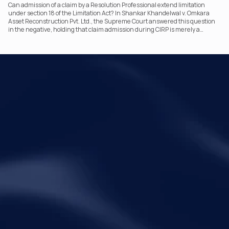
Can admission of a claim by a Resolution Professional extend limitation
under section 18 of the Limitation Act? In Shankar Khandelwal v. Omkara
Asset Reconstruction Pvt. Ltd., the Supreme Court answered this question
in the negative, holding that claim admission during CIRP is merely a
statutory claim-verification process and not an acknowledgement of debt.
The ruling clarifies the RP’s non-adjudicatory role and reinforces important
principles governing limitation under the IBC.
Your Legal Challenges 
Precisely Resolved
Quick Links
Legal
Home
Disclaimer
About Metalegal
Terms of Service
Practice Areas
Privacy Policy
Insights and Resources