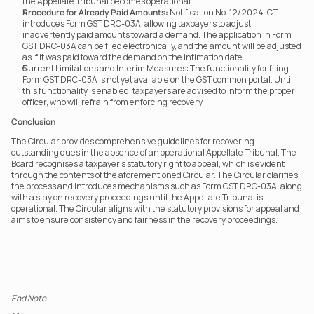
the Appellate Tribunal becomes operational.
Procedure for Already Paid Amounts:
 Notification No. 12/2024-CT 
introduces Form GST DRC-03A, allowing taxpayers to adjust 
inadvertently paid amounts toward a demand. The application in Form 
GST DRC-03A can be filed electronically, and the amount will be adjusted 
as if it was paid toward the demand on the intimation date.
Current Limitations and Interim Measures: The functionality for filing 
Form GST DRC-03A is not yet available on the GST common portal. Until 
this functionality is enabled, taxpayers are advised to inform the proper 
officer, who will refrain from enforcing recovery.
Conclusion
The Circular provides comprehensive guidelines for recovering 
outstanding dues in the absence of an operational Appellate Tribunal. The 
Board recognises a taxpayer’s statutory right to appeal, which is evident 
through the contents of the aforementioned Circular. The Circular clarifies 
the process and introduces mechanisms such as Form GST DRC-03A, along 
with a stay on recovery proceedings until the Appellate Tribunal is 
operational. The Circular aligns with the statutory provisions for appeal and 
aims to ensure consistency and fairness in the recovery proceedings.
End Note