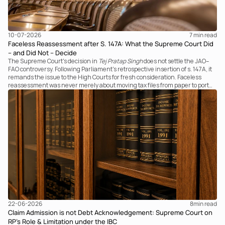
10-07-2026
7 
min read
Faceless Reassessment after S. 147A: What the Supreme Court Did
– and Did Not – Decide
The Supreme Court's decision in
Tej Pratap Singh
does not settle the JAO–
FAO controversy. Following Parliament's retrospective insertion of s. 147A, it
remands the issue to the High Courts for fresh consideration. Faceless
reassessment was never merely about moving tax files from paper to portal;
it fundamentally changed the statutory authority responsible for
communicating with the taxpayer, examining the record, drafting the order
and completing the assessment. The real question now is how far a
retrospective legislative clarification can go.
22-06-2026
8
min read
Claim Admission is not Debt Acknowledgement: Supreme Court on
RP’s Role & Limitation under the IBC