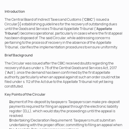
Introduction
The Central Board of Indirect Taxes and Customs (
‘CBIC’
) issued a 
Circular[i] establishing guidelines for the recovery of outstanding dues 
until the Goods and Services Tribunal Appellate Tribunal (
‘Appellate 
Tribunal’
) becomes operational, particularly in cases where the first appeal 
has been disposed of. The said Circular, while addressing concerns 
pertaining to the process of recovery in the absence of the Appellate 
Tribunal,  clarifies the implementation procedures to ensure uniformity.
Brief Background
The Circular was issued after the CBIC received doubts regarding the 
recovery of dues under s. 78 of the Central Goods and Services Act, 2017 
(
‘Act
’), once the demand has been confirmed by the first appellate 
authority, particularly when an appeal against such an order could not be 
filed under s. 112 of the Act due to the Appellate Tribunal not yet being 
constituted.
Key Points of the Circular
Payment of Pre-deposit by taxpayers: Taxpayers can make pre-deposit 
payments required for filing an appeal through the electronic liability 
register (ELL), which would stay the proceedings until the appeal is 
resolved.
Undertaking/Declaration Requirement: Taxpayers must submit an 
undertaking with the proper officer, committing to filing an appeal when 