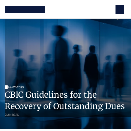
24-02-2025
CBIC Guidelines for the 
Recovery of Outstanding Dues
2
MIN READ