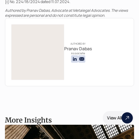
[i] No. 224/18/2024 dated 11.07.2024.
Authored by Pranav Dabas, Advocate at Metalegal Advocates. The views 
expressed are personal and do not constitute legal opinion.
AUTHORED BY
Pranav Dabas
Associate
View All
More Insights