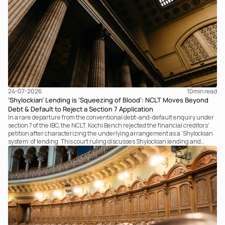
24-07-2026
10
min read
‘Shylockian’ Lending is ‘Squeezing of Blood’: NCLT Moves Beyond
Debt & Default to Reject a Section 7 Application
In a rare departure from the conventional debt-and-default enquiry under
section 7 of the IBC, the NCLT, Kochi Bench rejected the financial creditors'
petition after characterizing the underlying arrangement as a ‘Shylockian
system’ of lending. This court ruling discusses Shylockian lending and
examines the strength of the Tribunal's focus on the economic substance of
the transaction against established legal principles governing admission
under section 7 of the IBC.