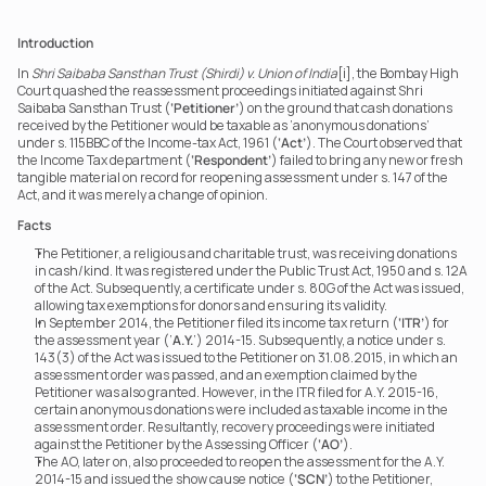
Introduction
In 
Shri Saibaba Sansthan Trust (Shirdi) v. Union of India
[i], the Bombay High 
Court quashed the reassessment proceedings initiated against Shri 
Saibaba Sansthan Trust (
‘Petitioner’
) on the ground that cash donations 
received by the Petitioner would be taxable as ‘anonymous donations’ 
under s. 115BBC of the Income-tax Act, 1961 (
‘Act’
). The Court observed that 
the Income Tax department (
‘Respondent’
) failed to bring any new or fresh 
tangible material on record for reopening assessment under s. 147 of the 
Act, and it was merely a change of opinion.
Facts
The Petitioner, a religious and charitable trust, was receiving donations 
in cash/kind. It was registered under the Public Trust Act, 1950 and s. 12A 
of the Act. Subsequently, a certificate under s. 80G of the Act was issued, 
allowing tax exemptions for donors and ensuring its validity.
In September 2014, the Petitioner filed its income tax return (
‘ITR’
) for 
the assessment year (‘
A.Y.
’) 2014-15. Subsequently, a notice under s. 
143(3) of the Act was issued to the Petitioner on 31.08.2015, in which an 
assessment order was passed, and an exemption claimed by the 
Petitioner was also granted. However, in the ITR filed for A.Y. 2015-16, 
certain anonymous donations were included as taxable income in the 
assessment order. Resultantly, recovery proceedings were initiated 
against the Petitioner by the Assessing Officer (
‘AO’
).
The AO, later on, also proceeded to reopen the assessment for the A.Y. 
2014-15 and issued the show cause notice (
‘SCN’
) to the Petitioner, 