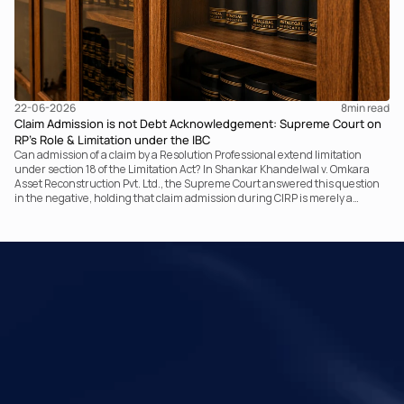
22-06-2026
8
min read
Claim Admission is not Debt Acknowledgement: Supreme Court on
RP’s Role & Limitation under the IBC
Can admission of a claim by a Resolution Professional extend limitation
under section 18 of the Limitation Act? In Shankar Khandelwal v. Omkara
Asset Reconstruction Pvt. Ltd., the Supreme Court answered this question
in the negative, holding that claim admission during CIRP is merely a
statutory claim-verification process and not an acknowledgement of debt.
The ruling clarifies the RP’s non-adjudicatory role and reinforces important
principles governing limitation under the IBC.