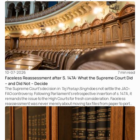
examines the strength of the Tribunal's focus on the economic substance of
the transaction against established legal principles governing admission
under section 7 of the IBC.
10-07-2026
7 
min read
Faceless Reassessment after S. 147A: What the Supreme Court Did
– and Did Not – Decide
The Supreme Court's decision in
Tej Pratap Singh
does not settle the JAO–
FAO controversy. Following Parliament's retrospective insertion of s. 147A, it
remands the issue to the High Courts for fresh consideration. Faceless
reassessment was never merely about moving tax files from paper to portal;
it fundamentally changed the statutory authority responsible for
communicating with the taxpayer, examining the record, drafting the order
and completing the assessment. The real question now is how far a
retrospective legislative clarification can go.