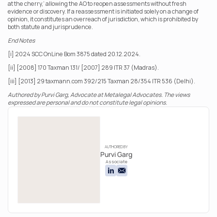
at the cherry,’ allowing the AO to reopen assessments without fresh 
evidence or discovery. If a reassessment is initiated solely on a change of 
opinion, it constitutes an overreach of jurisdiction, which is prohibited by 
both statute and jurisprudence.
End Notes
[i] 2024 SCC OnLine Bom 3875 dated 20.12.2024.
[ii] [2008] 170 Taxman 131/ [2007] 289 ITR 37 (Madras).
[iii] [2013] 29 taxmann.com 392/215 Taxman 28/354 ITR 536 (Delhi).
Authored by Purvi Garg, Advocate at Metalegal Advocates. The views 
expressed are personal and do not constitute legal opinions.
AUTHORED BY
Purvi Garg
Associate