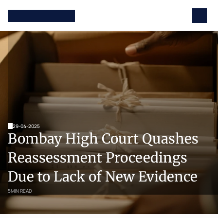
29-04-2025
Bombay High Court Quashes 
Reassessment Proceedings 
Due to Lack of New Evidence
5
MIN READ