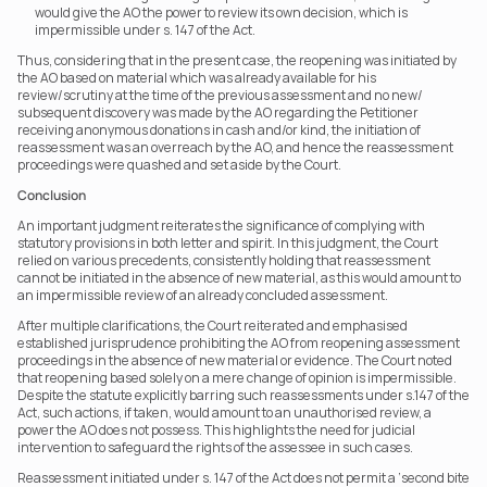
would give the AO the power to review its own decision, which is 
impermissible under s. 147 of the Act.
Thus, considering that in the present case, the reopening was initiated by 
the AO based on material which was already available for his 
review/scrutiny at the time of the previous assessment and no new/ 
subsequent discovery was made by the AO regarding the Petitioner 
receiving anonymous donations in cash and/or kind, the initiation of 
reassessment was an overreach by the AO, and hence the reassessment 
proceedings were quashed and set aside by the Court.  
Conclusion
An important judgment reiterates the significance of complying with 
statutory provisions in both letter and spirit. In this judgment, the Court 
relied on various precedents, consistently holding that reassessment 
cannot be initiated in the absence of new material, as this would amount to 
an impermissible review of an already concluded assessment.
After multiple clarifications, the Court reiterated and emphasised 
established jurisprudence prohibiting the AO from reopening assessment 
proceedings in the absence of new material or evidence. The Court noted 
that reopening based solely on a mere change of opinion is impermissible. 
Despite the statute explicitly barring such reassessments under s.147 of the 
Act, such actions, if taken, would amount to an unauthorised review, a 
power the AO does not possess. This highlights the need for judicial 
intervention to safeguard the rights of the assessee in such cases.
Reassessment initiated under s. 147 of the Act does not permit a ‘second bite 