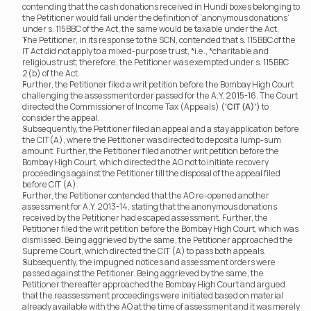
contending that the cash donations received in Hundi boxes belonging to 
the Petitioner would fall under the definition of ‘anonymous donations’ 
under s. 115BBC of the Act, the same would be taxable under the Act.  
The Petitioner, in its response to the SCN, contended that s. 115BBC of the 
IT Act did not apply to a mixed-purpose trust, *i.e., *charitable and 
religious trust; therefore, the Petitioner was exempted under s. 115BBC 
2(b) of the Act.
Further, the Petitioner filed a writ petition before the Bombay High Court 
challenging the assessment order passed for the A.Y. 2015-16. The Court 
directed the Commissioner of Income Tax (Appeals) (
‘CIT (A)’
) to 
consider the appeal.
Subsequently, the Petitioner filed an appeal and a stay application before 
the CIT(A), where the Petitioner was directed to deposit a lump-sum 
amount. Further, the Petitioner filed another writ petition before the 
Bombay High Court, which directed the AO not to initiate recovery 
proceedings against the Petitioner till the disposal of the appeal filed 
before CIT (A).
Further, the Petitioner contended that the AO re-opened another 
assessment for A.Y. 2013-14, stating that the anonymous donations 
received by the Petitioner had escaped assessment. Further, the 
Petitioner filed the writ petition before the Bombay High Court, which was 
dismissed. Being aggrieved by the same, the Petitioner approached the 
Supreme Court, which directed the CIT (A) to pass both appeals.
Subsequently, the impugned notices and assessment orders were 
passed against the Petitioner. Being aggrieved by the same, the 
Petitioner thereafter approached the Bombay High Court and argued 
that the reassessment proceedings were initiated based on material 
already available with the AO at the time of assessment and it was merely 