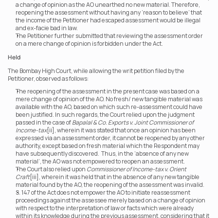
a change of opinion as the AO unearthed no new material. Therefore, 
reopening the assessment without having any ‘reason to believe’ that 
the income of the Petitioner had escaped assessment would be illegal 
and ex-facie bad in law.
The Petitioner further submitted that reviewing the assessment order 
on a mere change of opinion is forbidden under the Act.
Held
The Bombay High Court, while allowing the writ petition filed by the 
Petitioner, observed as follows:
The reopening of the assessment in the present case was based on a 
mere change of opinion of the AO. No fresh/ new tangible material was 
available with the AO, based on which such re-assessment could have 
been justified. In such regards, the Court relied upon the judgment 
passed in the case of 
Bapalal & Co. Exports v. Joint Commissioner of 
Income-tax
[ii], wherein it was stated that once an opinion has been 
expressed via an assessment order, it cannot be reopened by any other 
authority, except based on fresh material which the Respondent may 
have subsequently discovered.  Thus, in the ‘absence of any new 
material’, the AO was not empowered to reopen an assessment.
The Court also relied upon 
Commissioner of Income-tax v. Orient 
Craft
[iii], wherein it was held that in the absence of any new tangible 
material found by the AO, the reopening of the assessment was invalid.
S. 147 of the Act does not empower the AO to initiate reassessment 
proceedings against the assessee merely based on a change of opinion 
with respect to the interpretation of law or facts which were already 
within its knowledge during the previous assessment, considering that it 