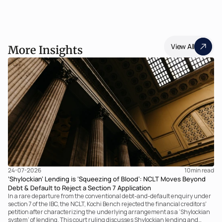
View All
More Insights
24-07-2026
10
min read
‘Shylockian’ Lending is ‘Squeezing of Blood’: NCLT Moves Beyond
Debt & Default to Reject a Section 7 Application
In a rare departure from the conventional debt-and-default enquiry under
section 7 of the IBC, the NCLT, Kochi Bench rejected the financial creditors'
petition after characterizing the underlying arrangement as a ‘Shylockian
system’ of lending. This court ruling discusses Shylockian lending and