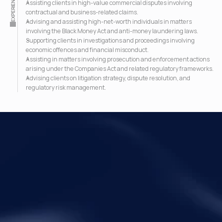
EXPERIENCE
Assisting clients in high-value commercial disputes involving 
contractual and business-related claims.
Advising and assisting high-net-worth individuals in matters 
involving the Black Money Act and anti-money laundering laws.
Supporting clients in investigations and proceedings involving 
economic offences and financial misconduct.
Assisting in matters involving prosecution and enforcement actions 
arising under the Companies Act and related regulatory frameworks.
Advising clients on litigation strategy, dispute resolution, and 
regulatory risk management.
Your Legal Challenges 
Precisely Resolved