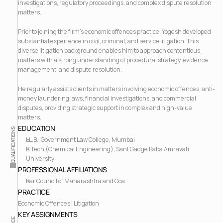
investigations, regulatory proceedings, and complex dispute resolution 
matters.
Prior to joining the firm's economic offences practice, Yogesh developed 
substantial experience in civil, criminal, and service litigation. This 
diverse litigation background enables him to approach contentious 
matters with a strong understanding of procedural strategy, evidence 
management, and dispute resolution.
He regularly assists clients in matters involving economic offences, anti-
money laundering laws, financial investigations, and commercial 
disputes, providing strategic support in complex and high-value 
matters.
EDUCATION
QUALIFICATIONS
LL.B., Government Law College, Mumbai
B.Tech (Chemical Engineering), Sant Gadge Baba Amravati 
University
PROFESSIONAL AFFILIATIONS
Bar Council of Maharashtra and Goa
PRACTICE
Economic Offences | Litigation
KEY ASSIGNMENTS