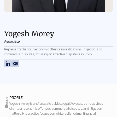
Yogesh Morey
Associate
Represents clients in economic offence investigations, litigation, and 
commercial disputes, focusing on effective dispute resolution.
PROFILE 
ABOUT
Yogesh Morey is an Associate at Metalegal Advocates and advises 
clients on economic offences, commercial disputes, and litigation 
matters. His practice focuses on white-collar crime, financial 