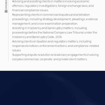
EXPERIENCE
Advising and assisting clients in matters involving economic 
offences, regulatory investigations, foreign exchange laws, and 
financial compliance issues.
Representing clients in commercial disputes and arbitration 
proceedings, including strategy development, pleadings, evidence 
management, and cross-examination preparation.
Assisting in insolvency and bankruptcy matters, including 
proceedings before the National Company Law Tribunal under the 
Insolvency and Bankruptcy Code, 2016.
Advising clients on taxation and regulatory matters, including 
responses to notices, enforcement actions, and compliance-related 
issues.
Supporting dispute resolution and advisory engagements involving 
complex commercial, corporate, and private client matters.