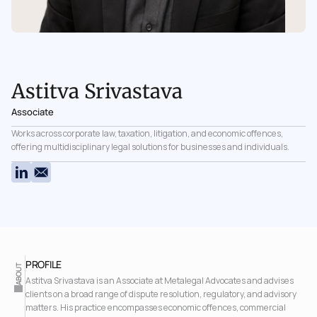
Astitva Srivastava
Associate
Works across corporate law, taxation, litigation, and economic offences, 
offering multidisciplinary legal solutions for businesses and individuals.
PROFILE 
ABOUT
Astitva Srivastava is an Associate at Metalegal Advocates and advises 
clients on a broad range of dispute resolution, regulatory, and advisory 
matters. His practice encompasses economic offences, commercial 