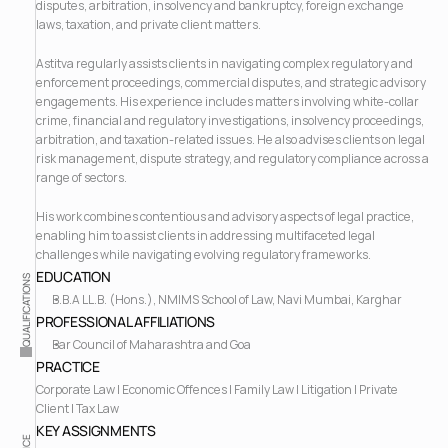
disputes, arbitration, insolvency and bankruptcy, foreign exchange 
laws, taxation, and private client matters.
Astitva regularly assists clients in navigating complex regulatory and 
enforcement proceedings, commercial disputes, and strategic advisory 
engagements. His experience includes matters involving white-collar 
crime, financial and regulatory investigations, insolvency proceedings, 
arbitration, and taxation-related issues. He also advises clients on legal 
risk management, dispute strategy, and regulatory compliance across a 
range of sectors.
His work combines contentious and advisory aspects of legal practice, 
enabling him to assist clients in addressing multifaceted legal 
challenges while navigating evolving regulatory frameworks.
EDUCATION
QUALIFICATIONS
B.B.A LL.B. (Hons.), NMIMS School of Law, Navi Mumbai, Karghar
PROFESSIONAL AFFILIATIONS
Bar Council of Maharashtra and Goa
PRACTICE
Corporate Law | Economic Offences | Family Law | Litigation | Private 
Client | Tax Law
KEY ASSIGNMENTS