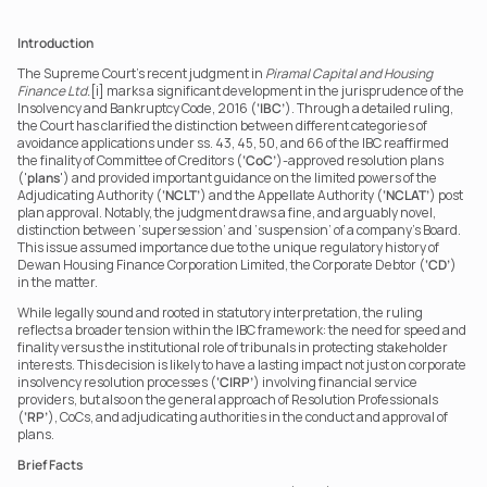
Introduction
The Supreme Court’s recent judgment in 
Piramal Capital and Housing 
Finance Ltd.
[i] marks a significant development in the jurisprudence of the 
Insolvency and Bankruptcy Code, 2016 (
‘IBC’
). Through a detailed ruling, 
the Court has clarified the distinction between different categories of 
avoidance applications under ss. 43, 45, 50, and 66 of the IBC reaffirmed 
the finality of Committee of Creditors (
‘CoC’
)-approved resolution plans 
('
plans
') and provided important guidance on the limited powers of the 
Adjudicating Authority (
‘NCLT’
) and the Appellate Authority (
‘NCLAT’
) post 
plan approval. Notably, the judgment draws a fine, and arguably novel, 
distinction between ‘supersession’ and ‘suspension’ of a company’s Board. 
This issue assumed importance due to the unique regulatory history of 
Dewan Housing Finance Corporation Limited, the Corporate Debtor (
‘CD’
) 
in the matter.
While legally sound and rooted in statutory interpretation, the ruling 
reflects a broader tension within the IBC framework: the need for speed and 
finality versus the institutional role of tribunals in protecting stakeholder 
interests. This decision is likely to have a lasting impact not just on corporate 
insolvency resolution processes (
‘CIRP’
) involving financial service 
providers, but also on the general approach of Resolution Professionals 
(
‘RP’
), CoCs, and adjudicating authorities in the conduct and approval of 
plans.
Brief Facts