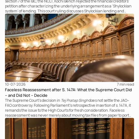
section 7 of the IBC, the NCLT, Kochi Bench rejected the financial creditors'
petition after characterizing the underlying arrangement as a ‘Shylockian
system’ of lending. This court ruling discusses Shylockian lending and
examines the strength of the Tribunal's focus on the economic substance of
the transaction against established legal principles governing admission
under section 7 of the IBC.
10-07-2026
7 
min read
Faceless Reassessment after S. 147A: What the Supreme Court Did
– and Did Not – Decide
The Supreme Court's decision in
Tej Pratap Singh
does not settle the JAO–
FAO controversy. Following Parliament's retrospective insertion of s. 147A, it
remands the issue to the High Courts for fresh consideration. Faceless
reassessment was never merely about moving tax files from paper to portal;
it fundamentally changed the statutory authority responsible for
communicating with the taxpayer, examining the record, drafting the order
and completing the assessment. The real question now is how far a
retrospective legislative clarification can go.