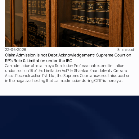
22-06-2026
8
min read
Claim Admission is not Debt Acknowledgement: Supreme Court on
RP’s Role & Limitation under the IBC
Can admission of a claim by a Resolution Professional extend limitation
under section 18 of the Limitation Act? In Shankar Khandelwal v. Omkara
Asset Reconstruction Pvt. Ltd., the Supreme Court answered this question
in the negative, holding that claim admission during CIRP is merely a
statutory claim-verification process and not an acknowledgement of debt.
The ruling clarifies the RP’s non-adjudicatory role and reinforces important
principles governing limitation under the IBC.