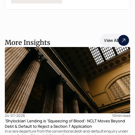
View All
More Insights
24-07-2026
10
min read
‘Shylockian’ Lending is ‘Squeezing of Blood’: NCLT Moves Beyond
Debt & Default to Reject a Section 7 Application
In a rare departure from the conventional debt-and-default enquiry under