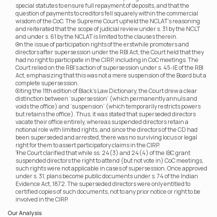
special statutes to ensure full repayment of deposits, and that the 
question of payments to creditors fell squarely within the commercial 
wisdom of the CoC. The Supreme Court upheld the NCLAT’s reasoning 
and reiterated that the scope of judicial review under s. 31 by the NCLT 
and under s. 61 by the NCLAT is limited to the clauses therein.
On the issue of participation rights of the erstwhile promoters and 
directors after supersession under the RBI Act, the Court held that they 
had no right to participate in the CIRP, including in CoC meetings. The 
Court relied on the RBI’s action of supersession under s. 45-IE of the RBI 
Act, emphasizing that this was not a mere suspension of the Board but a 
complete supersession.
Citing the 11th edition of Black’s Law Dictionary, the Court drew a clear 
distinction between ‘supersession’ (which permanently annuls and 
voids the office) and ‘suspension’ (which temporarily restricts powers 
but retains the office). Thus, it was stated that superseded directors 
vacate their office entirely, whereas suspended directors retain a 
notional role with limited rights, and since the directors of the CD had 
been superseded and arrested, there was no surviving locus or legal 
right for them to assert participatory claims in the CIRP.
The Court clarified that while ss. 24(3) and 24(4) of the IBC grant 
suspended directors the right to attend (but not vote in) CoC meetings, 
such rights were not applicable in cases of supersession. Once approved 
under s. 31, plans become public documents under s. 74 of the Indian 
Evidence Act, 1872. The superseded directors were only entitled to 
certified copies of such documents, not to any prior notice or right to be 
involved in the CIRP.
Our Analysis