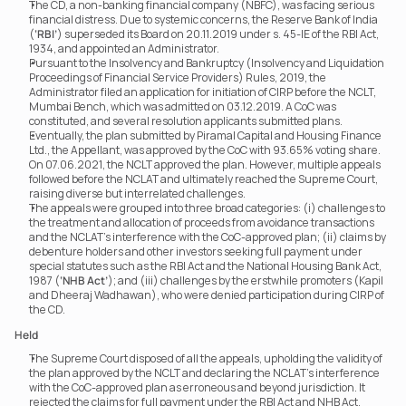
The CD, a non-banking financial company (NBFC), was facing serious 
financial distress. Due to systemic concerns, the Reserve Bank of India 
(
‘RBI’
) superseded its Board on 20.11.2019 under s. 45-IE of the RBI Act, 
1934, and appointed an Administrator.
Pursuant to the Insolvency and Bankruptcy (Insolvency and Liquidation 
Proceedings of Financial Service Providers) Rules, 2019, the 
Administrator filed an application for initiation of CIRP before the NCLT, 
Mumbai Bench, which was admitted on 03.12.2019. A CoC was 
constituted, and several resolution applicants submitted plans.
Eventually, the plan submitted by Piramal Capital and Housing Finance 
Ltd., the Appellant, was approved by the CoC with 93.65% voting share. 
On 07.06.2021, the NCLT approved the plan. However, multiple appeals 
followed before the NCLAT and ultimately reached the Supreme Court, 
raising diverse but interrelated challenges.
The appeals were grouped into three broad categories: (i) challenges to 
the treatment and allocation of proceeds from avoidance transactions 
and the NCLAT’s interference with the CoC-approved plan; (ii) claims by 
debenture holders and other investors seeking full payment under 
special statutes such as the RBI Act and the National Housing Bank Act, 
1987 (
‘NHB Act’
); and (iii) challenges by the erstwhile promoters (Kapil 
and Dheeraj Wadhawan), who were denied participation during CIRP of 
the CD.
Held
The Supreme Court disposed of all the appeals, upholding the validity of 
the plan approved by the NCLT and declaring the NCLAT’s interference 
with the CoC-approved plan as erroneous and beyond jurisdiction. It 
rejected the claims for full payment under the RBI Act and NHB Act, 