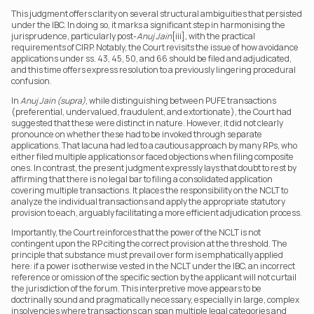
This judgment offers clarity on several structural ambiguities that persisted 
under the IBC. In doing so, it marks a significant step in harmonising the 
jurisprudence, particularly post-
Anuj Jain
[iii]
,
 with the practical 
requirements of CIRP. Notably, the Court revisits the issue of how avoidance 
applications under ss. 43, 45, 50, and 66 should be filed and adjudicated, 
and this time offers express resolution to a previously lingering procedural 
confusion.
In 
Anuj Jain (supra)
, while distinguishing between PUFE transactions 
(preferential, undervalued, fraudulent, and extortionate), the Court had 
suggested that these were distinct in nature. However, it did not clearly 
pronounce on whether these had to be invoked through separate 
applications. That lacuna had led to a cautious approach by many RPs, who 
either filed multiple applications or faced objections when filing composite 
ones. In contrast, the present judgment expressly lays that doubt to rest by 
affirming that there is no legal bar to filing a consolidated application 
covering multiple transactions. It places the responsibility on the NCLT to 
analyze the individual transactions and apply the appropriate statutory 
provision to each, arguably facilitating a more efficient adjudication process.
Importantly, the Court reinforces that the power of the NCLT is not 
contingent upon the RP citing the correct provision at the threshold. The 
principle that substance must prevail over form is emphatically applied 
here: if a power is otherwise vested in the NCLT under the IBC, an incorrect 
reference or omission of the specific section by the applicant will not curtail 
the jurisdiction of the forum. This interpretive move appears to be 
doctrinally sound and pragmatically necessary, especially in large, complex 
insolvencies where transactions can span multiple legal categories and 