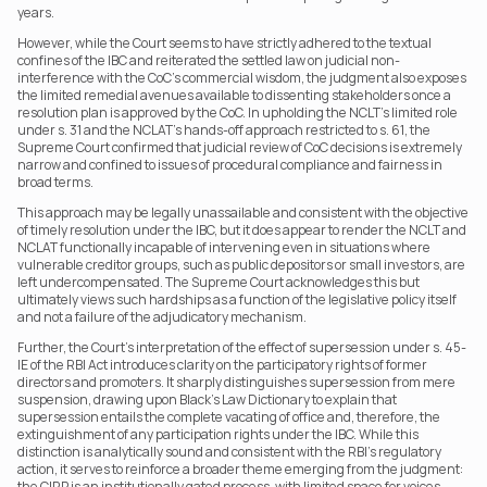
years.
However, while the Court seems to have strictly adhered to the textual 
confines of the IBC and reiterated the settled law on judicial non-
interference with the CoC’s commercial wisdom, the judgment also exposes 
the limited remedial avenues available to dissenting stakeholders once a 
resolution plan is approved by the CoC. In upholding the NCLT’s limited role 
under s. 31 and the NCLAT’s hands-off approach restricted to s. 61, the 
Supreme Court confirmed that judicial review of CoC decisions is extremely 
narrow and confined to issues of procedural compliance and fairness in 
broad terms.
This approach may be legally unassailable and consistent with the objective 
of timely resolution under the IBC, but it does appear to render the NCLT and 
NCLAT functionally incapable of intervening even in situations where 
vulnerable creditor groups, such as public depositors or small investors, are 
left undercompensated. The Supreme Court acknowledges this but 
ultimately views such hardships as a function of the legislative policy itself 
and not a failure of the adjudicatory mechanism.
Further, the Court’s interpretation of the effect of supersession under s. 45-
IE of the RBI Act introduces clarity on the participatory rights of former 
directors and promoters. It sharply distinguishes supersession from mere 
suspension, drawing upon Black’s Law Dictionary to explain that 
supersession entails the complete vacating of office and, therefore, the 
extinguishment of any participation rights under the IBC. While this 
distinction is analytically sound and consistent with the RBI’s regulatory 
action, it serves to reinforce a broader theme emerging from the judgment: 
the CIRP is an institutionally gated process, with limited space for voices 