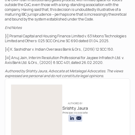
outside the CoC, even those with a long-standing association with the 
company. Having said that, this decision is undoubtedly illustrative of a 
maturing IBC jurisprudence – perhaps one that is increasingly theoretical 
and bound by the system established under the Code.
End Notes
[i] Piramal Capital and Housing Finance Limited v. 63 Moons Technologies 
Limited and Others: 025 SCC OnLine SC 690 dated 01.04.2025.
[ii] K. Sashidhar v. Indian Overseas Bank & Ors., (2019) 12 SCC 150.
[iii] Anuj Jain, Interim Resolution Professional for Jaypee Infratech Ltd. v. 
Axis Bank Ltd. & Ors., (2020) 8 SCC 401, dated 26.02.2020.
Authored by Srishty Jaura, Advocate at Metalegal Advocates. The views 
expressed are personal and do not constitute legal opinions.
AUTHORED BY
Srishty Jaura
Principal Associate