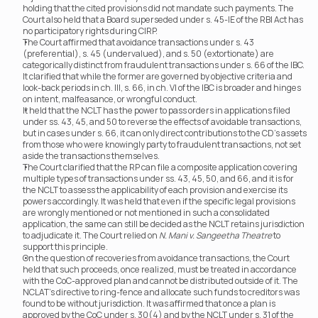
holding that the cited provisions did not mandate such payments. The 
Court also held that a Board superseded under s. 45-IE of the RBI Act has 
no participatory rights during CIRP.
The Court affirmed that avoidance transactions under s. 43 
(preferential), s. 45 (undervalued), and s. 50 (extortionate) are 
categorically distinct from fraudulent transactions under s. 66 of the IBC. 
It clarified that while the former are governed by objective criteria and 
look-back periods in ch. III, s. 66, in ch. VI of the IBC is broader and hinges 
on intent, malfeasance, or wrongful conduct.
It held that the NCLT has the power to pass orders in applications filed 
under ss. 43, 45, and 50 to reverse the effects of avoidable transactions, 
but in cases under s. 66, it can only direct contributions to the CD’s assets 
from those who were knowingly party to fraudulent transactions, not set 
aside the transactions themselves.
The Court clarified that the RP can file a composite application covering 
multiple types of transactions under ss. 43, 45, 50, and 66, and it is for 
the NCLT to assess the applicability of each provision and exercise its 
powers accordingly. It was held that even if the specific legal provisions 
are wrongly mentioned or not mentioned in such a consolidated 
application, the same can still be decided as the NCLT retains jurisdiction 
to adjudicate it. The Court relied on 
N. Mani v. Sangeetha Theatre
 to 
support this principle.
On the question of recoveries from avoidance transactions, the Court 
held that such proceeds, once realized, must be treated in accordance 
with the CoC-approved plan and cannot be distributed outside of it. The 
NCLAT’s directive to ring-fence and allocate such funds to creditors was 
found to be without jurisdiction. It was affirmed that once a plan is 
approved by the CoC under s. 30(4) and by the NCLT under s. 31 of the 