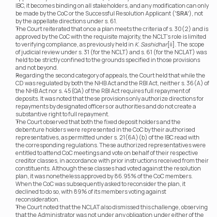
IBC, it becomes binding on all stakeholders, and any modification can only 
be made by the CoC or the Successful Resolution Applicant (
‘SRA’
), not 
by the appellate directions under s. 61.
The Court reiterated that once a plan meets the criteria of s. 30(2) and is 
approved by the CoC with the requisite majority, the NCLT’s role is limited 
to verifying compliance, as previously held in 
K. Sashidhar
[ii]. The scope 
of judicial review under s. 31 (for the NCLT) and s. 61 (for the NCLAT) was 
held to be strictly confined to the grounds specified in those provisions 
and not beyond.
Regarding the second category of appeals, the Court held that while the 
CD was regulated by both the NHB Act and the RBI Act, neither s. 36(A) of 
the NHB Act nor s. 45(QA) of the RBI Act requires full repayment of 
deposits. It was noted that these provisions only authorize directions for 
repayments by designated officers or authorities and do not create a 
substantive right to full repayment.
The Court observed that both the fixed deposit holders and the 
debenture holders were represented in the CoC by their authorised 
representatives, as permitted under s. 21(6A)(b) of the IBC read with 
the corresponding regulations. These authorized representatives were 
entitled to attend CoC meetings and vote on behalf of their respective 
creditor classes, in accordance with prior instructions received from their 
constituents. Although these classes had voted against the resolution 
plan, it was nonetheless approved by 86.95% of the CoC members. 
When the CoC was subsequently asked to reconsider the plan, it 
declined to do so, with 89% of its members voting against 
reconsideration.
The Court noted that the NCLAT also dismissed this challenge, observing 
that the Administrator was not under any obligation under either of the 