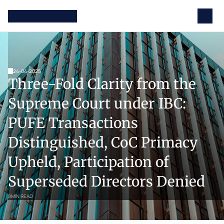
24-04-2025
Three-Fold Clarity from the 
Supreme Court under IBC: 
PUFE Transactions 
Distinguished, CoC Primacy 
Upheld, Participation of 
Superseded Directors Denied
8
MIN READ