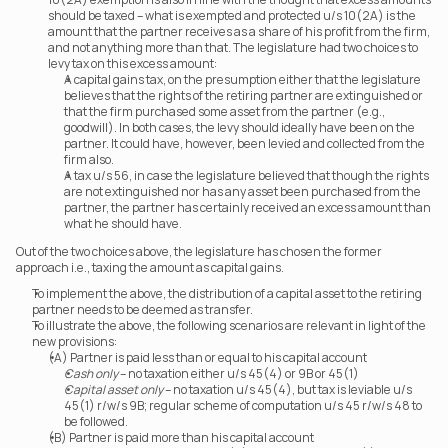
should be taxed – what is exempted and protected u/s 10(2A) is the 
amount that the partner receives as a share of his profit from the firm, 
and not anything more than that. The legislature had two choices to 
levy tax on this excess amount:
A capital gains tax, on the presumption either that the legislature 
believes that the rights of the retiring partner are extinguished or 
that the firm purchased some asset from the partner (e.g., 
goodwill). In both cases, the levy should ideally have been on the 
partner. It could have, however, been levied and collected from the 
firm also.
A tax u/s 56, in case the legislature believed that though the rights 
are not extinguished nor has any asset been purchased from the 
partner, the partner has certainly received an excess amount than 
what he should have.
Out of the two choices above, the legislature has chosen the former 
approach i.e., taxing the amount as capital gains.
To implement the above, the distribution of a capital asset to the retiring 
partner needs to be deemed as transfer.
To illustrate the above, the following scenarios are relevant in light of the 
new provisions:
(A) Partner is paid less than or equal to his capital account  
Cash only
 – no taxation either u/s 45(4) or 9B or 45(1)
Capital asset only
 – no taxation u/s 45(4), but tax is leviable u/s 
45(1) r/w/s 9B; regular scheme of computation u/s 45 r/w/s 48 to 
be followed.
(B) Partner is paid more than his capital account  