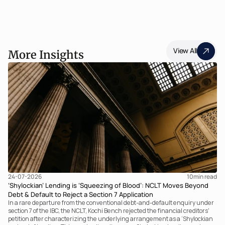
View All
More Insights
24-07-2026
10
min read
‘Shylockian’ Lending is ‘Squeezing of Blood’: NCLT Moves Beyond
Debt & Default to Reject a Section 7 Application
In a rare departure from the conventional debt-and-default enquiry under
section 7 of the IBC, the NCLT, Kochi Bench rejected the financial creditors'
petition after characterizing the underlying arrangement as a ‘Shylockian