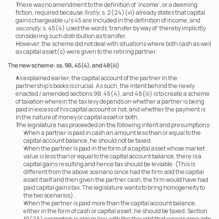
There was no amendment to the definition of ‘income’, or a deeming 
fiction, required because 
firstly
, s. 2(24)(vi) already states that capital 
gains chargeable u/s 45 are included in the definition of income, and 
secondly
, s. 45(4) used the words ‘transfer by way of’ thereby implicitly 
considering such distribution as transfer.
However, the scheme did not deal with situations where both cash as well 
as capital asset(s) were given to the retiring partner.
The new scheme: ss. 9B, 45(4), and 48(iii) 
As explained earlier, the capital account of the partner in the 
partnership’s books is crucial. As such, the intent behind the newly 
enacted / amended sections 9B, 45(4), and 48(iii) is to create a scheme 
of taxation wherein the tax levy depends on whether a partner is being 
paid in excess of his capital account or not, and whether the payment is 
in the nature of money or capital asset or both.
The legislature has proceeded on the following intent and presumptions:
When a partner is paid in cash an amount less than or equal to the 
capital account balance, he should not be taxed.
When the partner is paid in the form of a capital asset whose market 
value is less than or equal to the capital account balance, there is a 
capital gains resulting and hence tax should be leviable. (This is 
different from the above scenario since had the firm sold the capital 
asset itself and then given the partner cash, the firm would have had 
paid capital gains tax. The legislature wants to bring homogeneity to 
the two scenarios).
When the partner is paid more than the capital account balance, 
either in the form of cash or capital asset, he should be taxed. Section 
10(2A) exemption is also in line with the thought that excess amounts 