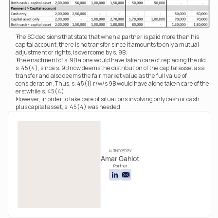
The SC decisions that state that when a partner is paid more than his 
capital account, there is no transfer since it amounts to only a mutual 
adjustment or rights, is overcome by s. 9B.
The enactment of s. 9B alone would have taken care of replacing the old 
s. 45(4), since s. 9B now deems the distribution of the capital asset as a 
transfer and also deems the fair market value as the full value of 
consideration. Thus, s. 45(1) r/w/s 9B would have alone taken care of the 
erstwhile s. 45(4).
However, in order to take care of situations involving only cash or cash 
plus capital asset, s. 45(4) was needed.
AUTHORED BY
Amar Gahlot
Partner