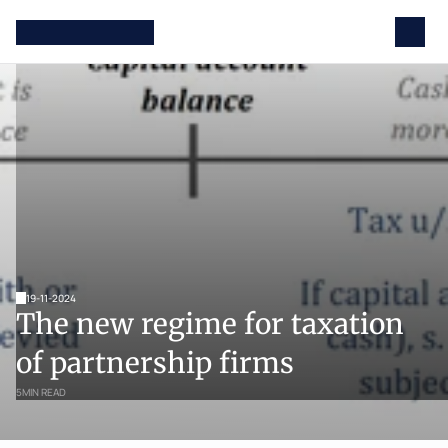
19-11-2024
The new regime for taxation 
of partnership firms
5
MIN READ