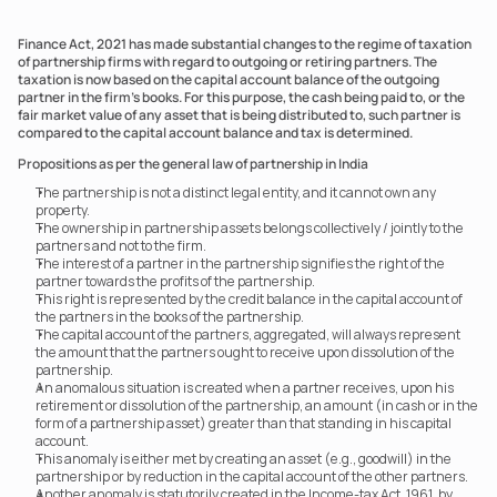
Finance Act, 2021 has made substantial changes to the regime of taxation 
of partnership firms with regard to outgoing or retiring partners. The 
taxation is now based on the capital account balance of the outgoing 
partner in the firm’s books. For this purpose, the cash being paid to, or the 
fair market value of any asset that is being distributed to, such partner is 
compared to the capital account balance and tax is determined. 
Propositions as per the general law of partnership in India
The partnership is not a distinct legal entity, and it cannot own any 
property.
The ownership in partnership assets belongs collectively / jointly to the 
partners and not to the firm.
The interest of a partner in the partnership signifies the right of the 
partner towards the profits of the partnership.
This right is represented by the credit balance in the capital account of 
the partners in the books of the partnership.
The capital account of the partners, aggregated, will always represent 
the amount that the partners ought to receive upon dissolution of the 
partnership.
An anomalous situation is created when a partner receives, upon his 
retirement or dissolution of the partnership, an amount (in cash or in the 
form of a partnership asset) greater than that standing in his capital 
account.
This anomaly is either met by creating an asset (e.g., goodwill) in the 
partnership or by reduction in the capital account of the other partners.
Another anomaly is statutorily created in the Income-tax Act, 1961, by 