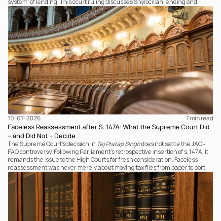
system’ of lending. This court ruling discusses Shylockian lending and
examines the strength of the Tribunal's focus on the economic substance of
the transaction against established legal principles governing admission
under section 7 of the IBC.
10-07-2026
7 
min read
Faceless Reassessment after S. 147A: What the Supreme Court Did
– and Did Not – Decide
The Supreme Court's decision in
Tej Pratap Singh
does not settle the JAO–
FAO controversy. Following Parliament's retrospective insertion of s. 147A, it
remands the issue to the High Courts for fresh consideration. Faceless
reassessment was never merely about moving tax files from paper to portal;
it fundamentally changed the statutory authority responsible for
communicating with the taxpayer, examining the record, drafting the order
and completing the assessment. The real question now is how far a
retrospective legislative clarification can go.