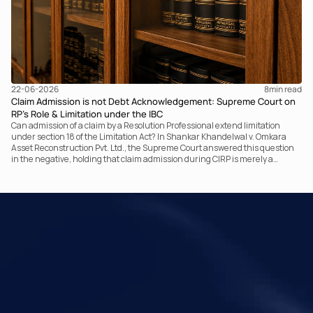
22-06-2026
8
min read
Claim Admission is not Debt Acknowledgement: Supreme Court on
RP’s Role & Limitation under the IBC
Can admission of a claim by a Resolution Professional extend limitation
under section 18 of the Limitation Act? In Shankar Khandelwal v. Omkara
Asset Reconstruction Pvt. Ltd., the Supreme Court answered this question
in the negative, holding that claim admission during CIRP is merely a
statutory claim-verification process and not an acknowledgement of debt.
The ruling clarifies the RP’s non-adjudicatory role and reinforces important
principles governing limitation under the IBC.