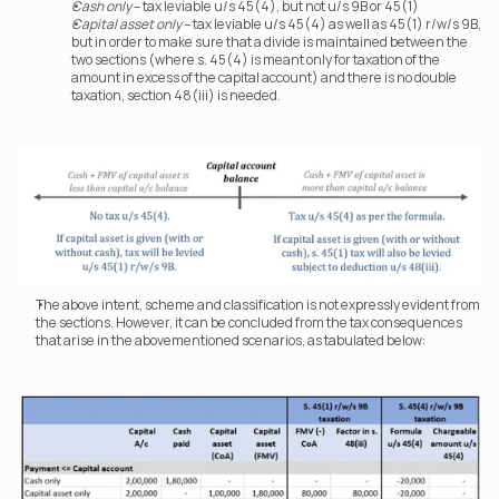
Cash only
 – tax leviable u/s 45(4), but not u/s 9B or 45(1)
Capital asset only
 – tax leviable u/s 45(4) as well as 45(1) r/w/s 9B, 
but in order to make sure that a divide is maintained between the 
two sections (where s. 45(4) is meant only for taxation of the 
amount in excess of the capital account) and there is no double 
taxation, section 48(iii) is needed.
The above intent, scheme and classification is not expressly evident from 
the sections. However, it can be concluded from the tax consequences 
that arise in the abovementioned scenarios, as tabulated below: