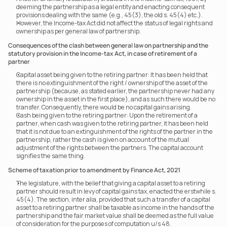
deeming the partnership as a legal entity and enacting consequent 
provisions dealing with the same (e.g., 45(3), the old s. 45(4) etc.).
However, the Income-tax Act did not affect the status of legal rights and 
ownership as per general law of partnership.
Consequences of the clash between general law on partnership and the 
statutory provision in the Income-tax Act, in case of retirement of a 
partner
Capital asset being given to the retiring partner: It has been held that 
there is no extinguishment of the right / ownership of the asset of the 
partnership (because, as stated earlier, the partnership never had any 
ownership in the asset in the first place), and as such there would be no 
transfer. Consequently, there would be no capital gains arising.
Cash being given to the retiring partner: Upon the retirement of a 
partner, when cash was given to the retiring partner, it has been held 
that it is not due to an extinguishment of the rights of the partner in the 
partnership, rather the cash is given on account of the mutual 
adjustment of the rights between the partners. The capital account 
signifies the same thing.
Scheme of taxation prior to amendment by Finance Act, 2021
The legislature, with the belief that giving a capital asset to a retiring 
partner should result in levy of capital gains tax, enacted the erstwhile s. 
45(4). The section, inter alia, provided that such a transfer of a capital 
asset to a retiring partner shall be taxable as income in the hands of the 
partnership and the fair market value shall be deemed as the full value 
of consideration for the purposes of computation u/s 48.