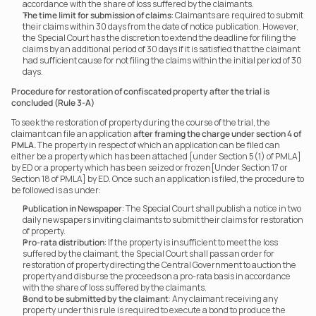
accordance with the share of loss suffered by the claimants.
The time limit for submission of claims
: Claimants are required to submit 
their claims within 30 days from the date of notice publication. However, 
the Special Court has the discretion to extend the deadline for filing the 
claims by an additional period of 30 days if it is satisfied that the claimant 
had sufficient cause for not filing the claims within the initial period of 30 
days.
Procedure for restoration of confiscated property after the trial is 
concluded (Rule 3-A)
To seek the restoration of property during the course of the trial, the 
claimant can file an application 
after framing the charge under section 4 of 
PMLA.
 The property in respect of which an application can be filed can 
either be a property which has been attached [under Section 5(1) of PMLA] 
by ED or a property which has been seized or frozen[Under Section 17 or 
Section 18 of PMLA] by ED. Once such an application is filed, the procedure to 
be followed is as under:
Publication in Newspaper
: The Special Court shall publish a notice in two 
daily newspapers inviting claimants to submit their claims for restoration 
of property.
Pro-rata distribution
: If the property is insufficient to meet the loss 
suffered by the claimant, the Special Court shall pass an order for 
restoration of property directing the Central Government to auction the 
property and disburse the proceeds on a pro-rata basis in accordance 
with the share of loss suffered by the claimants.
Bond to be submitted by the claimant
: Any claimant receiving any 
property under this rule is required to execute a bond to produce the 