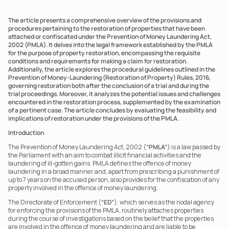
The article presents a comprehensive overview of the provisions and 
procedures pertaining to the restoration of properties that have been 
attached or confiscated under the Prevention of Money Laundering Act, 
2002 (PMLA). It delves into the legal framework established by the PMLA 
for the purpose of property restoration, encompassing the requisite 
conditions and requirements for making a claim for restoration. 
Additionally, the article explores the procedural guidelines outlined in the 
Prevention of Money-Laundering (Restoration of Property) Rules, 2016, 
governing restoration both after the conclusion of a trial and during the 
trial proceedings. Moreover, it analyzes the potential issues and challenges 
encountered in the restoration process, supplemented by the examination 
of a pertinent case. The article concludes by evaluating the feasibility and 
implications of restoration under the provisions of the PMLA.
Introduction
The Prevention of Money Laundering Act, 2002 (
“PMLA”
) is a law passed by 
the Parliament with an aim to combat illicit financial activities and the 
laundering of ill-gotten gains. PMLA defines the offence of money 
laundering in a broad manner and, apart from prescribing a punishment of 
up to 7 years on the accused person, also provides for the confiscation of any 
property involved in the offence of money laundering.
The Directorate of Enforcement (
“ED”
), which serves as the nodal agency 
for enforcing the provisions of the PMLA, routinely attaches properties 
during the course of investigations based on the belief that the properties 
are involved in the offence of money laundering and are liable to be 