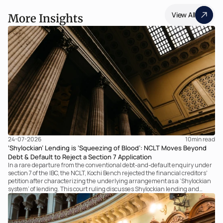
View All
More Insights
24-07-2026
10
min read
‘Shylockian’ Lending is ‘Squeezing of Blood’: NCLT Moves Beyond
Debt & Default to Reject a Section 7 Application
In a rare departure from the conventional debt-and-default enquiry under
section 7 of the IBC, the NCLT, Kochi Bench rejected the financial creditors'
petition after characterizing the underlying arrangement as a ‘Shylockian
system’ of lending. This court ruling discusses Shylockian lending and
examines the strength of the Tribunal's focus on the economic substance of
the transaction against established legal principles governing admission
under section 7 of the IBC.