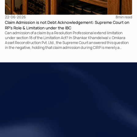
22-06-2026
8
min read
Claim Admission is not Debt Acknowledgement: Supreme Court on
RP’s Role & Limitation under the IBC
Can admission of a claim by a Resolution Professional extend limitation
under section 18 of the Limitation Act? In Shankar Khandelwal v. Omkara
Asset Reconstruction Pvt. Ltd., the Supreme Court answered this question
in the negative, holding that claim admission during CIRP is merely a
statutory claim-verification process and not an acknowledgement of debt.
The ruling clarifies the RP’s non-adjudicatory role and reinforces important
principles governing limitation under the IBC.
Your Legal Challenges 
Precisely Resolved
Quick Links
Legal