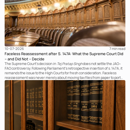
10-07-2026
7 
min read
Faceless Reassessment after S. 147A: What the Supreme Court Did
– and Did Not – Decide
The Supreme Court's decision in
Tej Pratap Singh
does not settle the JAO–
FAO controversy. Following Parliament's retrospective insertion of s. 147A, it
remands the issue to the High Courts for fresh consideration. Faceless
reassessment was never merely about moving tax files from paper to portal;
it fundamentally changed the statutory authority responsible for
communicating with the taxpayer, examining the record, drafting the order
and completing the assessment. The real question now is how far a
retrospective legislative clarification can go.