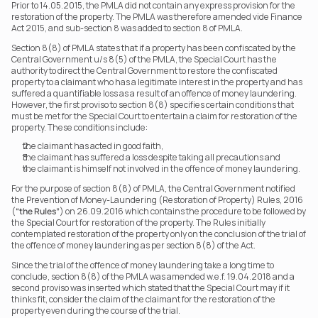
Prior to 14.05.2015, the PMLA did not contain any express provision for the 
restoration of the property. The PMLA was therefore amended vide Finance 
Act 2015, and sub-section 8 was added to section 8 of PMLA.
Section 8(8) of PMLA states that if a property has been confiscated by the 
Central Government u/s 8(5) of the PMLA, the Special Court has the 
authority to direct the Central Government to restore the confiscated 
property to a claimant who has a legitimate interest in the property and has 
suffered a quantifiable loss as a result of an offence of money laundering. 
However, the first proviso to section 8(8) specifies certain conditions that 
must be met for the Special Court to entertain a claim for restoration of the 
property. These conditions include:
the claimant has acted in good faith,
the claimant has suffered a loss despite taking all precautions and
the claimant is himself not involved in the offence of money laundering.
For the purpose of section 8(8) of PMLA, the Central Government notified 
the Prevention of Money-Laundering (Restoration of Property) Rules, 2016 
(
“the Rules”
) on 26.09.2016 which contains the procedure to be followed by 
the Special Court for restoration of the property. The Rules initially 
contemplated restoration of the property only on the conclusion of the trial of 
the offence of money laundering as per section 8(8) of the Act.
Since the trial of the offence of money laundering take a long time to 
conclude, section 8(8) of the PMLA was amended w.e.f. 19.04.2018 and a 
second proviso was inserted which stated that the Special Court may if it 
thinks fit, consider the claim of the claimant for the restoration of the 
property even during the course of the trial.