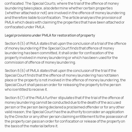
confiscated. The Special Courts, where the trial of the offence of money 
laundering takes place, also determine whether certain properties 
(whether attached or not) are involved in the offence of money laundering 
and therefore liable to confiscation. The article analyses the provisions of 
PMLA which deals with claiming the properties that have been attached or 
confiscated under PMLA.
Legal provisions under PMLA for restoration of property
Section 8(5) of PMLA states that upon the conclusion of a trial of the offence 
of money laundering if the Special Court finds that offence of money 
laundering has been committed, it shall order for confiscation of the 
property involved in money laundering or which has been used for the 
commission of offence of money laundering.
Section 8(6) of PMLA states that upon the conclusion of the trial if the 
Special Court finds that the offence of money laundering has not taken 
place or the property is not involved in the offence of money laundering, the 
Special Court shall pass an order for releasing the property to the person 
who is entitled to receive it.
Section 8(7) of the PMLA further stipulates that if the trial of the offence of 
money laundering cannot be conducted due to the death of the accused 
person or the person being declared a proclaimed offender or for any other 
valid reason, the Special Court has the authority to consider an application 
by the Director or any other person claiming entitlement to the possession of 
the property can pass an order for confiscation or release of the property on 
the basis of the material before it.