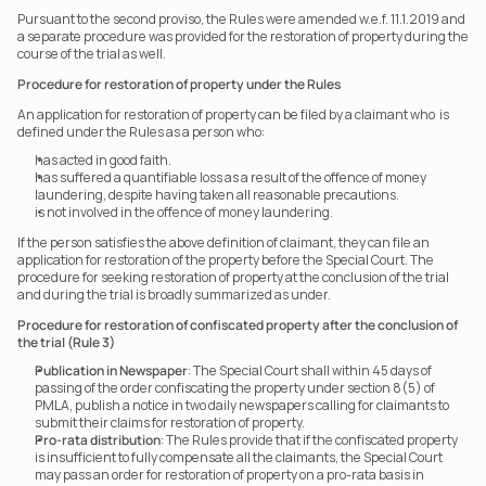
Pursuant to the second proviso, the Rules were amended w.e.f. 11.1.2019 and 
a separate procedure was provided for the restoration of property during the 
course of the trial as well.
Procedure for restoration of property under the Rules
An application for restoration of property can be filed by a claimant who  is 
defined under the Rules as a person who:
has acted in good faith.
has suffered a quantifiable loss as a result of the offence of money 
laundering, despite having taken all reasonable precautions.
is not involved in the offence of money laundering.
If the person satisfies the above definition of claimant, they can file an 
application for restoration of the property before the Special Court. The 
procedure for seeking restoration of property at the conclusion of the trial 
and during the trial is broadly summarized as under.
Procedure for restoration of confiscated property after the conclusion of 
the trial (Rule 3)
Publication in Newspaper
: The Special Court shall within 45 days of 
passing of the order confiscating the property under section 8(5) of 
PMLA, publish a notice in two daily newspapers calling for claimants to 
submit their claims for restoration of property.
Pro-rata distribution
: The Rules provide that if the confiscated property 
is insufficient to fully compensate all the claimants, the Special Court 
may pass an order for restoration of property on a pro-rata basis in 