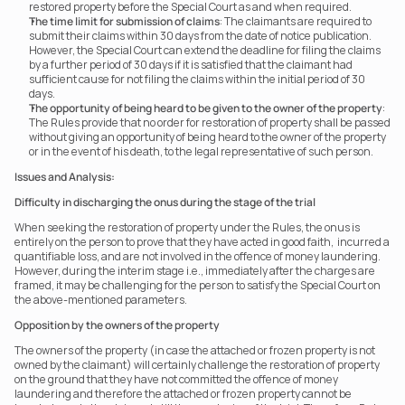
restored property before the Special Court as and when required.
The time limit for submission of claims
: The claimants are required to 
submit their claims within 30 days from the date of notice publication. 
However, the Special Court can extend the deadline for filing the claims 
by a further period of 30 days if it is satisfied that the claimant had 
sufficient cause for not filing the claims within the initial period of 30 
days.
The opportunity of being heard to be given to the owner of the property
: 
The Rules provide that no order for restoration of property shall be passed 
without giving an opportunity of being heard to the owner of the property 
or in the event of his death, to the legal representative of such person.
Issues and Analysis:
Difficulty in discharging the onus during the stage of the trial
When seeking the restoration of property under the Rules, the onus is 
entirely on the person to prove that they have acted in good faith,  incurred a 
quantifiable loss, and are not involved in the offence of money laundering. 
However, during the interim stage i.e., immediately after the charges are 
framed, it may be challenging for the person to satisfy the Special Court on 
the above-mentioned parameters.
Opposition by the owners of the property
The owners of the property (in case the attached or frozen property is not 
owned by the claimant) will certainly challenge the restoration of property 
on the ground that they have not committed the offence of money 
laundering and therefore the attached or frozen property cannot be 