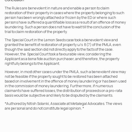
The Rules are benevolent in nature and enable a person to claim 
restoration of their property in cases where the property belonging to such 
person has been wrongly attached or frozen by the ED or where such 
persons have suffered a quantifiable loss as a result of an offence of money 
laundering. Such a person does not have to wait till the conclusion of the 
trial to claim restoration of the property.
The Special Court in the Lemon Seeds case took a benevolent view and 
granted the benefit of restoration of property u/s  8(7) of the PMLA, even 
though the said section did not directly apply to the facts of the case. 
However, the  Special Court took a favourable view, considering the 
Applicant as a bona fide auction purchaser, and therefore, the property 
rightfully belongs to the Applicant.
However, in most other cases under the PMLA, such a benevolent view may 
not be feasible if the property sought to be restored has been attached 
based on involvement in the offence of money laundering or has been used 
in the commission of money laundering. Furthermore, if numerous 
claimants have suffered losses, the distribution of proceeds on a pro-rata 
basis would be subjective and likely to be disputed by the claimants.
*Authored by Nitish Solanki, Associate at Metalegal Advocates. The views 
are personal and do not constitute legal opinion. *