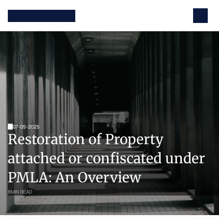
07-05-2025
Restoration of Property 
attached or confiscated under 
PMLA: An Overview
8
MIN READ