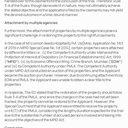
handed over to the claimants till the conclusion of the trial. Therefore, Rule 
3-A of the Rules, though benevolent in nature, may not ultimately achieve 
the stated objective and the applications filed by the claimants may not yield 
the desired outcomes in a time-bound manner.
Attachment by multiple agencies
Furthermore, the attachment of properties by multiple agencies poses a 
significant challenge in restoring the property to the rightful claimants.
In the case of M/s Lemon Seeds Hospitality Pvt. Ltd[Misc. Application No. 583 
of 2019 in MPID Special Case No. 1 of 2014], certain properties were attached 
by different entities i.e., (i) the Competent Authority under Maharashtra 
Protection of Interest of Depositors (in Financial Establishments) Act, 1999 
(
“MPID”
), (ii) by Economic Offences Wing, Crime Branch, Mumbai (
“EOW”
) 
and (iii) by Competent Authority under PMLA. The Competent Authority 
under MPID Act conducted an auction of the properties, and the Applicant 
became the auction purchaser. However, due to continuing attachments by 
EOW and PMLA, the Applicant was unable to obtain a clear title to the 
properties.
In response, The ED stated that the restoration of the property should follow 
Rule 3-A of the PMLA,  and since the charges in the case had not yet been 
framed, the property cannot be restored to the Applicant. However, the 
Special Court held that the Applicant was entitled to receive the property  
u/s 8(7) of the PMLA, considering the lengthy duration expected for the trial 
due to the substantial number of accused persons involved and taking into 
account the objectives of the MPID Act.
Conclusion: