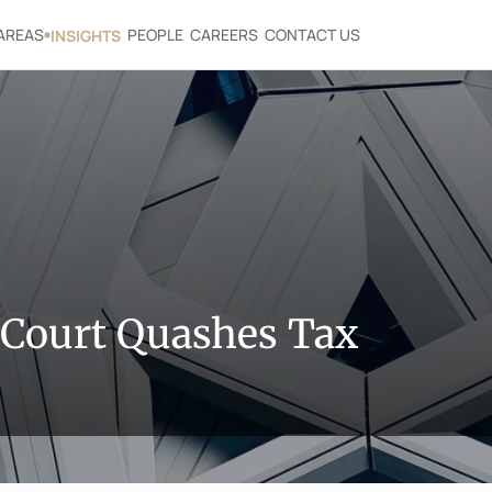
AREAS
PEOPLE
CAREERS
CONTACT US
INSIGHTS
Court Quashes Tax 