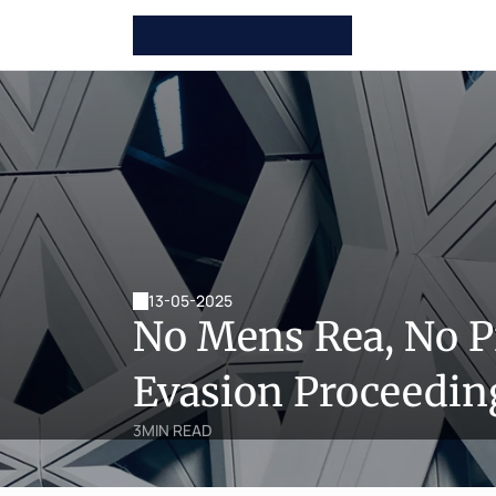
13-05-2025
No Mens Rea, No P
Evasion Proceedin
3
MIN READ