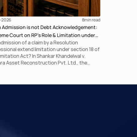
-2026
8
min read
m Admission is not Debt Acknowledgement:
me Court on RP’s Role & Limitation under
dmission of a claim by a Resolution
BC
ssional extend limitation under section 18 of
imitation Act? In Shankar Khandelwal v.
a Asset Reconstruction Pvt. Ltd., the
me Court answered this question in the
ive, holding that claim admission during
is merely a statutory claim-verification
ess and not an acknowledgement of debt.
uling clarifies the RP’s non-adjudicatory role
einforces important principles governing
ation under the IBC.
ck Links
Practice Areas