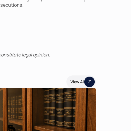
rosecutions.
onstitute legal opinion.
View All