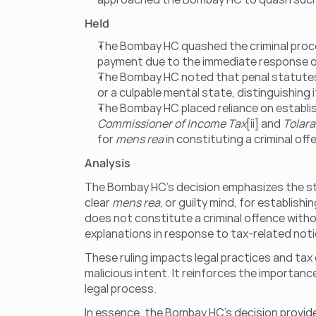
Held
The Bombay HC quashed the criminal procee
payment due to the immediate response of 
The Bombay HC noted that penal statutes m
or a culpable mental state, distinguishing it 
The Bombay HC placed reliance on establi
Commissioner of Income Tax
[ii] and 
Tolara
for 
mens rea
 in constituting a criminal of
Analysis
The Bombay HC’s decision emphasizes the stric
clear 
mens rea
, or guilty mind, for establish
does not constitute a criminal offence witho
explanations in response to tax-related noti
These ruling impacts legal practices and tax 
malicious intent. It reinforces the importanc
legal process.
In essence, the Bombay HC’s decision provide