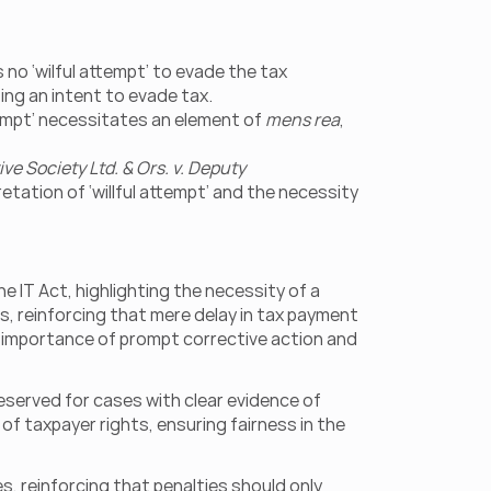
o ‘wilful attempt’ to evade the tax 
ing an intent to evade tax.
empt’ necessitates an element of 
mens rea
, 
e Society Ltd. & Ors. v. Deputy 
pretation of ‘willful attempt’ and the necessity 
 IT Act, highlighting the necessity of a 
ts, reinforcing that mere delay in tax payment 
e importance of prompt corrective action and 
eserved for cases with clear evidence of 
f taxpayer rights, ensuring fairness in the 
es, reinforcing that penalties should only 