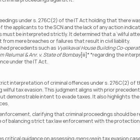
dings under s. 276C(2) of the IT Act holding that there was n
the applicants to the SCN and the lack of any action indicat
ust be interpreted strictly. It determined that a ‘wilful att
from mere breaches or failures that result in civil liability.
shed precedents such as 
Vyalikaval House Building Co-operativ
m Relumal & Anr. v. State of Bombay
[iii]* *regarding the inter
fence under the IT Act.
t interpretation of criminal offences under s. 276C(2) of the
ing wilful tax evasion. This judgment aligns with prior preceden
ut demonstrable intent to evade taxes. It also highlights th
ces.
enforcement, clarifying that criminal proceedings should be r
e of balancing strict tax law enforcement with the protection o
s critical guidance on assessing 
mens rea
 in tax evasion cas