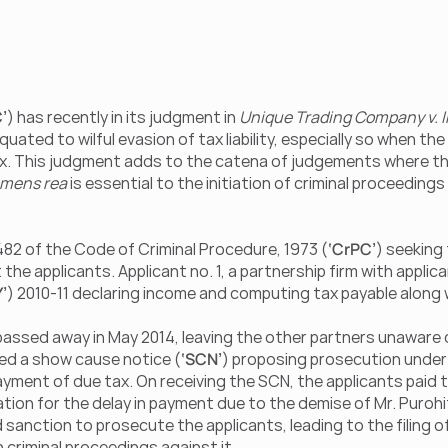
’
) has recently in its judgment in 
Unique Trading Company v. I
ted to wilful evasion of tax liability, especially so when the
x. This judgment adds to the catena of judgements where the
mens rea
 is essential to the initiation of criminal proceedin
 482 of the Code of Criminal Procedure, 1973 (
‘CrPC’
) seeking
 the applicants. Applicant no. 1, a partnership firm with applicant
Y’
) 2010-11 declaring income and computing tax payable along w
passed away in May 2014, leaving the other partners unaware of t
ued a show cause notice (
‘SCN’
) proposing prosecution under 
 payment of due tax. On receiving the SCN, the applicants paid t
tion for the delay in payment due to the demise of Mr. Purohi
sanction to prosecute the applicants, leading to the filing o
riminal proceedings against it.