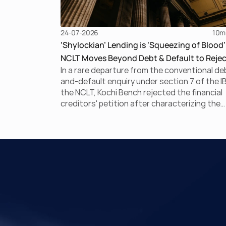
24-07-2026
10
m
‘Shylockian’ Lending is ‘Squeezing of Blood’
NCLT Moves Beyond Debt & Default to Rejec
In a rare departure from the conventional de
Section 7 Application
and-default enquiry under section 7 of the I
the NCLT, Kochi Bench rejected the financial
creditors' petition after characterizing the
underlying arrangement as a ‘Shylockian sys
of lending. This court ruling discusses Shylo
lending and examines the strength of the
Tribunal's focus on the economic substance
the transaction against established legal
principles governing admission under section
the IBC.