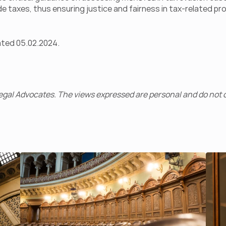
de taxes, thus ensuring justice and fairness in tax-related p
ated 05.02.2024.
gal Advocates. The views expressed are personal and do not c