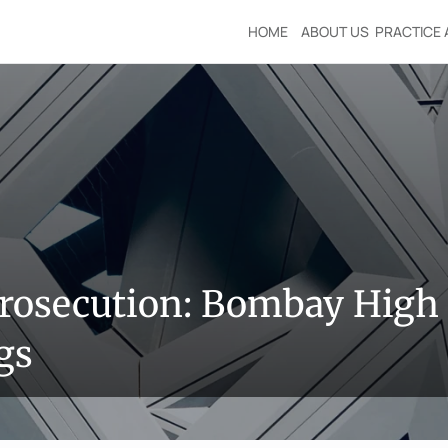
HOME
ABOUT US
PRACTICE 
rosecution: Bombay High 
gs