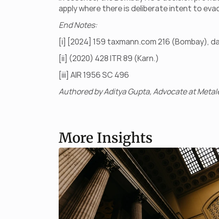
apply where there is deliberate intent to eva
End Notes:
[i] [2024] 159 taxmann.com 216 (Bombay), d
[ii] (2020) 428 ITR 89 (Karn.)
[iii] AIR 1956 SC 496
Authored by Aditya Gupta, Advocate at Metale
More Insights