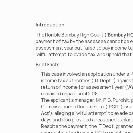
Introduction
The Hon’ble Bombay High Court (
‘Bombay HC
payment of tax by the assessee cannot be equa
assessment year but failed to pay income ta
‘wilful attempt to evade tax’ and upheld that 
Brief Facts
This case involved an application under s.
income tax authorities (
‘IT Dept.’
) against
return of income for assessment year (
‘A
remained unpaid until 2018.
The applicant’s manager, Mr. P. G. Purohit, 
Commissioner of Income-tax (
‘PCIT’
) iss
Act’
), alleging a ‘wilful attempt’ to evade
days and also provided a reasoned explana
Despite the payment, the IT Dept. granted 
approached the Bombay HC to quash such c