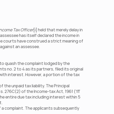
ncome Tax Officer
[i] held that merely delay in 
 assessee has itself declared the income in 
 courts have construed a strict meaning of 
gs against an assessee.
 to quash the complaint lodged by the 
s no. 2 to 4 as its partners, filed its original 
ith interest. However, a portion of the tax 
he unpaid tax liability. The Principal 
s. 276C(2) of the Income-tax Act, 1961 (
‘IT 
he entire due tax including interest within 5 
t.
f a complaint. The applicants subsequently 