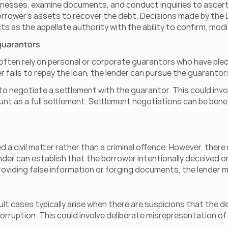
es, examine documents, and conduct inquiries to ascertain th
orrower's assets to recover the debt. Decisions made by the
s as the appellate authority with the ability to confirm, mod
 guarantors
often rely on personal or corporate guarantors who have pled
er fails to repay the loan, the lender can pursue the guaranto
to negotiate a settlement with the guarantor. This could invol
t as a full settlement. Settlement negotiations can be benefic
red a civil matter rather than a criminal offence. However, the
ender can establish that the borrower intentionally deceived or
providing false information or forging documents, the lender m
lt cases typically arise when there are suspicions that the de
corruption. This could involve deliberate misrepresentation of