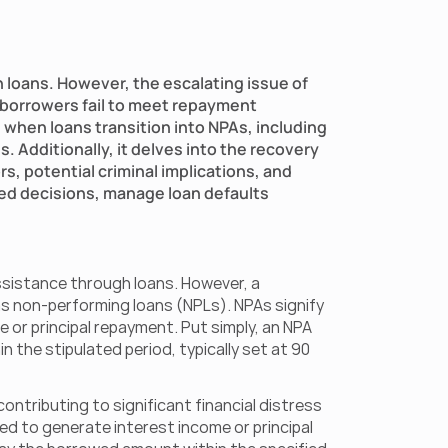
 loans. However, the escalating issue of  
 borrowers fail to meet repayment 
when loans transition into NPAs, including 
 Additionally, it delves into the recovery 
, potential criminal implications, and 
d decisions, manage loan defaults 
ssistance through loans. However, a 
s non-performing loans (NPLs). NPAs signify 
or principal repayment. Put simply, an NPA 
 the stipulated period, typically set at 90 
ntributing to significant financial distress 
d to generate interest income or principal 