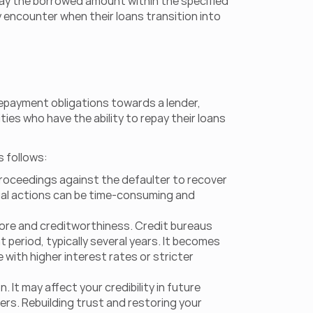
epay the borrowed amount within the specified 
 encounter when their loans transition into 
repayment obligations towards a lender, 
ties who have the ability to repay their loans 
s follows:
 proceedings against the defaulter to recover 
legal actions can be time-consuming and 
core and creditworthiness. Credit bureaus 
 period, typically several years. It becomes 
 with higher interest rates or stricter 
It may affect your credibility in future 
ers. Rebuilding trust and restoring your 