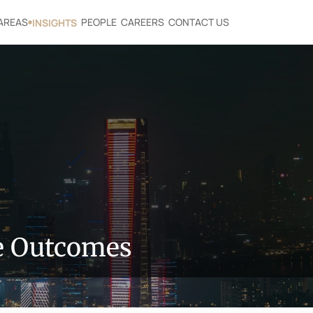
AREAS
PEOPLE
CAREERS
CONTACT US
INSIGHTS
le Outcomes