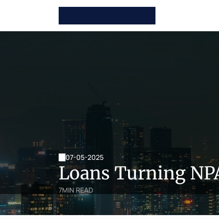
07-05-2025
Loans Turning NPA
7
MIN READ