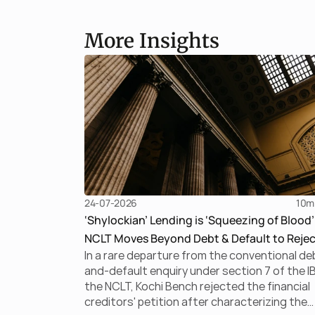
More Insights
24-07-2026
10
m
‘Shylockian’ Lending is ‘Squeezing of Blood’
NCLT Moves Beyond Debt & Default to Rejec
In a rare departure from the conventional de
Section 7 Application
and-default enquiry under section 7 of the I
the NCLT, Kochi Bench rejected the financial
creditors' petition after characterizing the