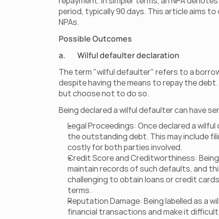
repayment. In simpler terms, an NPA denotes a
period, typically 90 days. This article aims 
NPAs.
Possible Outcomes
a.        Wilful defaulter declaration
The term "wilful defaulter" refers to a borro
despite having the means to repay the debt. In 
but choose not to do so.
Being declared a wilful defaulter can have se
Legal Proceedings: Once declared a wilful d
the outstanding debt. This may include fili
costly for both parties involved.
Credit Score and Creditworthiness: Being d
maintain records of such defaults, and this
challenging to obtain loans or credit cards
terms.
Reputation Damage: Being labelled as a wilf
financial transactions and make it difficul