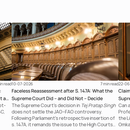
in read
10-07-2026
7 
min read
22-06
:
Faceless Reassessment after S. 147A: What the
Clai
t a
Supreme Court Did – and Did Not – Decide
Supre
bt-
The Supreme Court's decision in
Tej Pratap Singh
Can a
the I
BC,
does not settle the JAO–FAO controversy.
Profe
Following Parliament's retrospective insertion of
the L
s. 147A, it remands the issue to the High Courts
Omkar