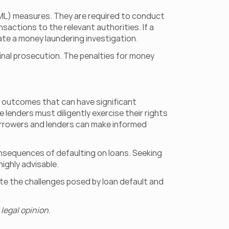
AML) measures. They are required to conduct 
actions to the relevant authorities. If a 
iate a money laundering investigation.
inal prosecution. The penalties for money 
outcomes that can have significant 
e lenders must diligently exercise their rights 
orrowers and lenders can make informed 
onsequences of defaulting on loans. Seeking 
highly advisable.
ate the challenges posed by loan default and 
legal opinion.