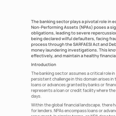
The banking sector plays a pivotal role in 
Non-Performing Assets (NPAs) poses a signi
obligations, leading to severe repercussio
being declared wilful defaulters, facing fr
process through the SARFAESI Act and Debt 
money laundering investigations. This kno
effectively, and maintain a healthy financi
Introduction
The banking sector assumes a critical role i
persistent challenge in this domain arises i
loans or advances granted by banks or financ
represents a loan or credit facility where the
days.
Within the global financial landscape, there 
for lenders. NPAs encompass loans or advance