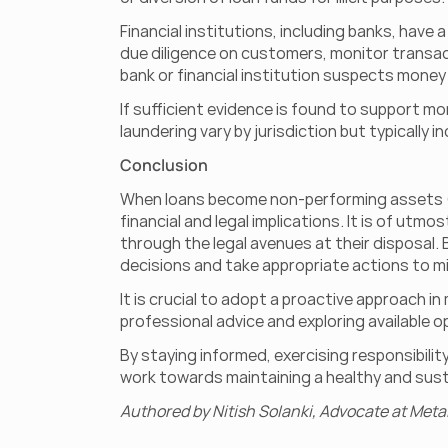
Financial institutions, including banks, hav
due diligence on customers, monitor transacti
bank or financial institution suspects money l
If sufficient evidence is found to support mo
laundering vary by jurisdiction but typically 
Conclusion
When loans become non-performing assets (N
financial and legal implications. It is of utmo
through the legal avenues at their disposal
decisions and take appropriate actions to mi
It is crucial to adopt a proactive approach 
professional advice and exploring available op
By staying informed, exercising responsibilit
work towards maintaining a healthy and susta
Authored by Nitish Solanki, Advocate at Meta