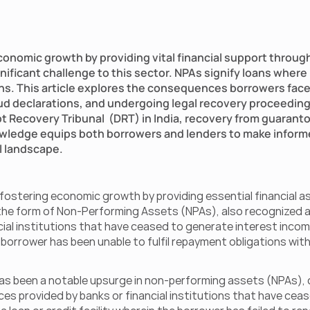
economic growth by providing vital financial support through
ficant challenge to this sector. NPAs signify loans where
ns. This article explores the consequences borrowers face 
aud declarations, and undergoing legal recovery proceedings.
Recovery Tribunal  (DRT) in India, recovery from guarantors
wledge equips both borrowers and lenders to make informe
al landscape.
n fostering economic growth by providing essential financial a
n the form of Non-Performing Assets (NPAs), also recognized a
ial institutions that have ceased to generate interest income 
 borrower has been unable to fulfil repayment obligations within
has been a notable upsurge in non-performing assets (NPAs), co
s provided by banks or financial institutions that have cease