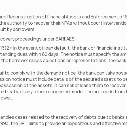
nd Reconstruction of Financial Assets and Enforcement of Secu
 the authority to recover their NPAs without court interventio
ault by borrowers.
 recovery proceedings under SARFAESI:
(2): In the event of loan default, the bank or financial insti
tanding dues within 60 days. The notice must specify the am
f the borrower raises objections or representations, the bank
il to comply with the demand notice, the bank can take posse
sion notice must include details of the secured assets to be
ossession of the assets, it can sell or lease them to recover
e treaty, or any other recognized mode. The proceeds from the
rower.
t handles cases related to the recovery of debts due to banks a
993, the DRT aims to provide an expeditious and effective m