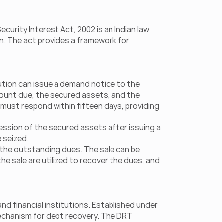
rity Interest Act, 2002 is an Indian law 
n. The act provides a framework for 
tution can issue a demand notice to the 
ount due, the secured assets, and the 
 must respond within fifteen days, providing 
ssion of the secured assets after issuing a 
 seized.
 the outstanding dues. The sale can be 
 sale are utilized to recover the dues, and 
nd financial institutions. Established under 
echanism for debt recovery. The DRT 