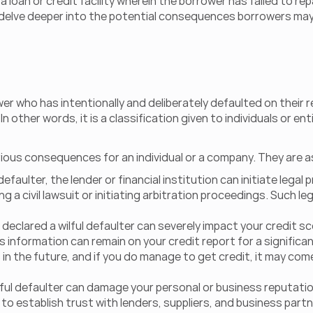
 loan or credit facility wherein the borrower has failed to r
to delve deeper into the potential consequences borrowers may
wer who has intentionally and deliberately defaulted on their 
other words, it is a classification given to individuals or enti
rious consequences for an individual or a company. They are a
efaulter, the lender or financial institution can initiate legal
ng a civil lawsuit or initiating arbitration proceedings. Such 
eclared a wilful defaulter can severely impact your credit s
 information can remain on your credit report for a significant
 in the future, and if you do manage to get credit, it may come
ul defaulter can damage your personal or business reputation. 
t to establish trust with lenders, suppliers, and business partn