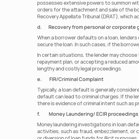
possesses extensive powers to summon witness
orders for the attachment and sale of the b
Recovery Appellate Tribunal (DRAT), which act
d.       Recovery from personal or corporate
When a borrower defaults on a loan, lenders 
secure the loan. In such cases, if the borrow
In certain situations, the lender may choose 
repayment plan, or accepting a reduced amoun
lengthy and costly legal proceedings.
e.        FIR/Criminal Complaint
Typically, a loan default is generally conside
default can lead to criminal charges. If the l
there is evidence of criminal intent such as 
f.         Money Laundering/ ECIR proceedings
Money laundering investigations in loan defau
activities, such as fraud, embezzlement, or 
or diversion of loan funds for illicit purposes.