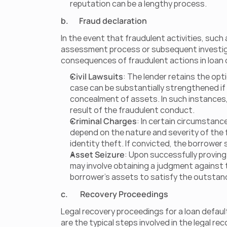
reputation can be a lengthy process.
b.       Fraud declaration
In the event that fraudulent activities, such
assessment process or subsequent investigati
consequences of fraudulent actions in loan 
Civil Lawsuits
: The lender retains the opt
case can be substantially strengthened if 
concealment of assets. In such instances, 
result of the fraudulent conduct.
Criminal Charges
: In certain circumstanc
depend on the nature and severity of the fr
identity theft. If convicted, the borrower 
Asset Seizure
: Upon successfully proving 
may involve obtaining a judgment against 
borrower's assets to satisfy the outstan
c.        Recovery Proceedings
Legal recovery proceedings for a loan defaul
are the typical steps involved in the legal re