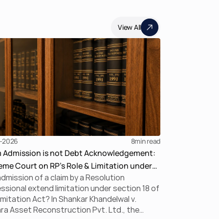
View All
-2026
8
min read
m Admission is not Debt Acknowledgement:
me Court on RP’s Role & Limitation under
dmission of a claim by a Resolution
BC
ssional extend limitation under section 18 of
imitation Act? In Shankar Khandelwal v.
a Asset Reconstruction Pvt. Ltd., the