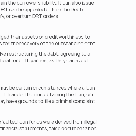
e borrower's liability. It can also issue 
 DRT can be appealed before the Debts 
ify, or overturn DRT orders.
ged their assets or creditworthiness to 
rs for the recovery of the outstanding debt.
ve restructuring the debt, agreeing to a 
ial for both parties, as they can avoid 
re may be certain circumstances where a loan 
 defrauded them in obtaining the loan, or if 
ay have grounds to file a criminal complaint.
faulted loan funds were derived from illegal 
 financial statements, false documentation, 