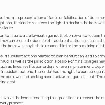
 as the misrepresentation of facts or falsification of documen
ons, the lender reserves the right to declare the borrower a
default:
ion to initiate a civil lawsuit against the borrower to reclaim 
they can present evidence of fraudulent actions, such as the
the borrower may be held responsible for the remaining debt, 
es, fraudulent actions related to loan default can lead to cri
aud, as well as the jurisdiction. Possible criminal charges ma
such as fines, restitution orders, or even imprisonment, depen
fraudulent actions, the lender has the right to pursue legal re
the borrower and seeking asset seizure or garnishment. The c
ding debt.
t involve the lender resorting to legal action to recover the
covery process: