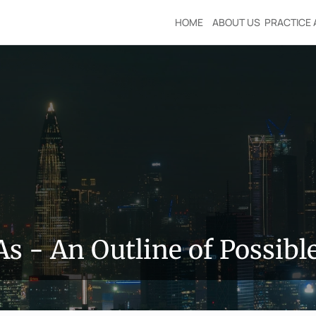
HOME
ABOUT US
PRACTICE 
s - An Outline of Possib