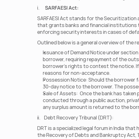
i.      
SARFAESI Act:
SARFAESI Act stands for the Securitization a
that grants banks and financial institutions
enforcing security interests in cases of def
Outlined below is a general overview of the
Issuance of Demand Notice under section 13
borrower, requiring repayment of the outs
borrower's rights to contest the notice. I
reasons for non-acceptance.
Possession Notice: Should the borrower fa
30-day notice to the borrower. The posses
Sale of Assets:  Once the bank has taken p
conducted through a public auction, privat
any surplus amount is returned to the bor
ii.    Debt Recovery Tribunal (DRT): 
DRT is a specialized legal forum in India tha
the Recovery of Debts and Bankruptcy Act, 1