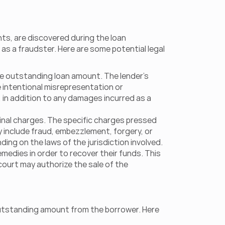
ts, are discovered during the loan 
s a fraudster. Here are some potential legal 
the outstanding loan amount. The lender's 
 intentional misrepresentation or 
in addition to any damages incurred as a 
minal charges. The specific charges pressed 
y include fraud, embezzlement, forgery, or 
ding on the laws of the jurisdiction involved.
medies in order to recover their funds. This 
ourt may authorize the sale of the 
 outstanding amount from the borrower. Here 