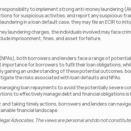
e a responsibility to implement strong anti-money laundering (
ons for suspicious activities, and report any suspicious trans
aundering in a loan default case, they may file an ECIR to init
ney laundering charges, the individuals involved may face crim
include imprisonment, fines, and asset forfeiture.
PAs), both borrowers and lenders face a range of potential 
st importance for borrowers to fulfil their loan obligations, whil
. By gaining an understanding of these potential outcomes, b
tigate the risks associated with loan defaults and NPAs.
in managing loan repayments to avoid the potentially severe c
tions to effectively manage debt and financial obligations is 
y, and taking timely actions, borrowers and lenders can navig
inable financial landscape.
legal Advocates. The views are personal and do not constitute 