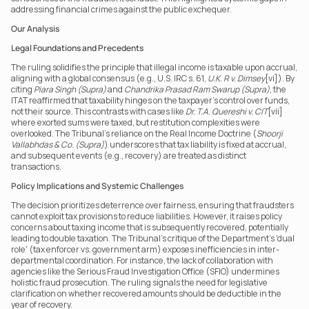
addressing financial crimes against the public exchequer. 
Our Analysis
Legal Foundations and Precedents
The ruling solidifies the principle that illegal income is taxable upon accrual, 
aligning with a global consensus (e.g., U.S. IRC s. 61, 
U.K. R v. Dimsey
[vi]). By 
citing 
Piara Singh (Supra)
 and 
Chandrika Prasad Ram Swarup (Supra)
, the 
ITAT reaffirmed that taxability hinges on the taxpayer’s control over funds, 
not their source. This contrasts with cases like 
Dr. T.A. Quereshi v. CIT
[vii] 
where exorted sums were taxed, but restitution complexities were 
overlooked. The Tribunal’s reliance on the Real Income Doctrine (
Shoorji 
Vallabhdas & Co. (Supra)
) underscores that tax liability is fixed at accrual, 
and subsequent events (e.g., recovery) are treated as distinct 
transactions. 
Policy Implications and Systemic Challenges
The decision prioritizes deterrence over fairness, ensuring that fraudsters 
cannot exploit tax provisions to reduce liabilities. However, it raises policy 
concerns about taxing income that is subsequently recovered, potentially 
leading to double taxation. The Tribunal’s critique of the Department’s 'dual 
role' (tax enforcer vs. government arm) exposes inefficiencies in inter-
departmental coordination. For instance, the lack of collaboration with 
agencies like the Serious Fraud Investigation Office (SFIO) undermines 
holistic fraud prosecution. The ruling signals the need for legislative 
clarification on whether recovered amounts should be deductible in the 
year of recovery. 