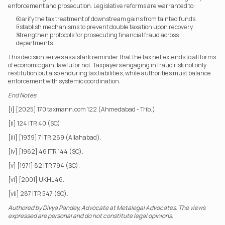
enforcement and prosecution. Legislative reforms are warranted to:
Clarify the tax treatment of downstream gains from tainted funds.
Establish mechanisms to prevent double taxation upon recovery.
Strengthen protocols for prosecuting financial fraud across 
departments. 
This decision serves as a stark reminder that the tax net extends to all forms 
of economic gain, lawful or not. Taxpayers engaging in fraud risk not only 
restitution but also enduring tax liabilities, while authorities must balance 
enforcement with systemic coordination.
End Notes
[i] [2025] 170 taxmann.com 122 (Ahmedabad - Trib.).
[ii] 124 ITR 40 (SC).
[iii] [1939] 7 ITR 269 (Allahabad).
[iv] [1962] 46 ITR 144 (SC).
[v] [1971] 82 ITR 794 (SC).
[vi] [2001] UKHL 46.
[vii] 287 ITR 547 (SC).
Authored by Divya Pandey, Advocate at Metalegal Advocates. The views 
expressed are personal and do not constitute legal opinions.