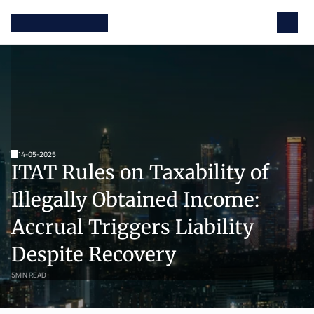
14-05-2025
ITAT Rules on Taxability of 
Illegally Obtained Income: 
Accrual Triggers Liability 
Despite Recovery
5
MIN READ