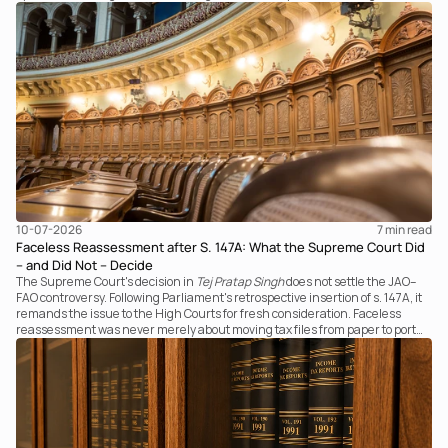
examines the strength of the Tribunal's focus on the economic substance of
the transaction against established legal principles governing admission
under section 7 of the IBC.
10-07-2026
7 
min read
Faceless Reassessment after S. 147A: What the Supreme Court Did
– and Did Not – Decide
The Supreme Court's decision in
Tej Pratap Singh
does not settle the JAO–
FAO controversy. Following Parliament's retrospective insertion of s. 147A, it
remands the issue to the High Courts for fresh consideration. Faceless
reassessment was never merely about moving tax files from paper to portal;
it fundamentally changed the statutory authority responsible for
communicating with the taxpayer, examining the record, drafting the order
and completing the assessment. The real question now is how far a
retrospective legislative clarification can go.