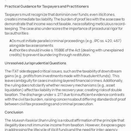
Practical Guidance for Taxpayers and Practitioners
Taxpayers must recognize that dominion over funds, even illicit ones, 
creates immediate tax liability. The burden of proof lies with the assessee to 
demonstrate that income was not taxable, necessitating meticulous record-
keeping. The case also underscores the importance of procedural rigor for 
tax authorities: 
AOs must initiate parallel criminal proceedings (e.g., IPC ss. 420, 467) 
alongside tax assessments.
Authorities should invoke s. 115BBE of the Act (dealing with unexplained 
credits) to prevent laundering through restitution. 
Unresolved Jurisprudential Questions
The ITAT sidestepped critical issues, such as the taxability of downstream 
gains (e.g., profits from investments made with fraudulent funds). This 
leaves ambiguity for cases involving layered financial crimes. Additionally, 
the ruling does not clarify whether recovery mechanisms (e.g., asset 
liquidation) affect tax liability in the recovery year, creating risks of double 
taxation. The discharge under s. 277 due to insufficient evidence contrasts 
with the civil tax burden, raising concerns about differing standards of proof 
between civil tax proceedings and criminal prosecution.
Conclusion
The 
Mukesh Rasiklal Shah
 ruling is a robust affirmation of the principle that 
illegality does not immunise income from taxation. However, it exposes gaps 
in addressing the lifecycle of illicit funds and the need for inter-agency 