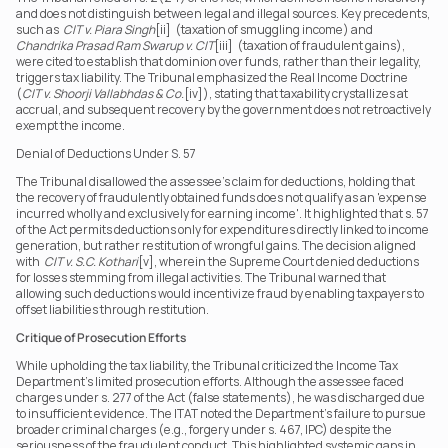
and does not distinguish between legal and illegal sources. Key precedents, 
such as  
CIT v. Piara Singh
[ii]  (taxation of smuggling income) and  
Chandrika Prasad Ram Swarup v. CIT
[iii]  (taxation of fraudulent gains), 
were cited to establish that dominion over funds, rather than their legality, 
triggers tax liability. The Tribunal emphasized the Real Income Doctrine 
(
CIT v. Shoorji Vallabhdas & Co.
[iv]), stating that taxability crystallizes at 
accrual, and subsequent recovery by the government does not retroactively 
exempt the income. 
Denial of Deductions Under S. 57 
The Tribunal disallowed the assessee’s claim for deductions, holding that 
the recovery of fraudulently obtained funds does not qualify as an 'expense 
incurred wholly and exclusively for earning income'. It highlighted that s. 57 
of the Act permits deductions only for expenditures directly linked to income 
generation, but rather restitution of wrongful gains. The decision aligned 
with  
CIT v. S.C. Kothari
[v], wherein the Supreme Court denied deductions 
for losses stemming from illegal activities. The Tribunal warned that 
allowing such deductions would incentivize fraud by enabling taxpayers to 
offset liabilities through restitution. 
Critique of Prosecution Efforts
While upholding the tax liability, the Tribunal criticized the Income Tax 
Department’s limited prosecution efforts. Although the assessee faced 
charges under s. 277 of the Act (false statements), he was discharged due 
to insufficient evidence. The ITAT noted the Department’s failure to pursue 
broader criminal charges (e.g., forgery under s. 467, IPC) despite the 
seriousness of the fraudulent conduct. This highlighted systemic gaps in 