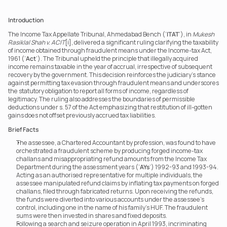
Introduction
The Income Tax Appellate Tribunal, Ahmedabad Bench (‘
ITAT
’), in 
Mukesh 
Rasiklal Shah v. ACIT
[i], delivered a significant ruling clarifying the taxability 
of income obtained through fraudulent means under the Income-tax Act, 
1961 (‘
Act
’). The Tribunal upheld the principle that illegally acquired 
income remains taxable in the year of accrual, irrespective of subsequent 
recovery by the government. This decision reinforces the judiciary’s stance 
against permitting tax evasion through fraudulent means and underscores 
the statutory obligation to report all forms of income, regardless of 
legitimacy. The ruling also addresses the boundaries of permissible 
deductions under s. 57 of the Act emphasizing that restitution of ill-gotten 
gains does not offset previously accrued tax liabilities.
Brief Facts
The assessee, a Chartered Accountant by profession, was found to have 
orchestrated a fraudulent scheme by producing forged income-tax 
challans and misappropriating refund amounts from the Income Tax 
Department during the assessment years (‘
AYs
’) 1992-93 and 1993-94. 
Acting as an authorised representative for multiple individuals, the 
assessee manipulated refund claims by inflating tax payments on forged 
challans, filed through fabricated returns. Upon receiving the refunds, 
the funds were diverted into various accounts under the assessee’s 
control, including one in the name of his family’s HUF. The fraudulent 
sums were then invested in shares and fixed deposits.
Following a search and seizure operation in April 1993, incriminating 