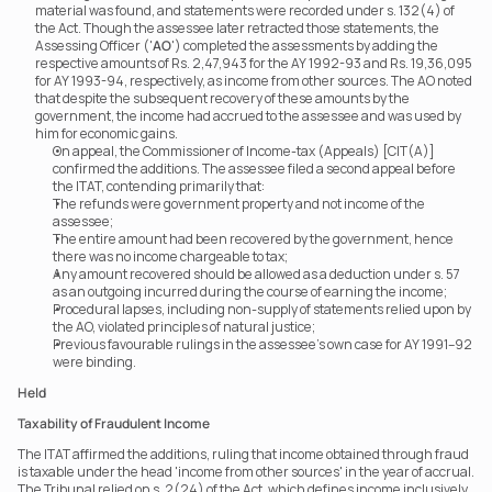
material was found, and statements were recorded under s. 132(4) of 
the Act. Though the assessee later retracted those statements, the 
Assessing Officer ('
AO
') completed the assessments by adding the 
respective amounts of Rs. 2,47,943 for the AY 1992-93 and Rs. 19,36,095 
for AY 1993-94, respectively, as income from other sources. The AO noted 
that despite the subsequent recovery of these amounts by the 
government, the income had accrued to the assessee and was used by 
him for economic gains. 
On appeal, the Commissioner of Income-tax (Appeals) [CIT(A)] 
confirmed the additions. The assessee filed a second appeal before 
the ITAT, contending primarily that:
The refunds were government property and not income of the 
assessee;
The entire amount had been recovered by the government, hence 
there was no income chargeable to tax;
Any amount recovered should be allowed as a deduction under s. 57 
as an outgoing incurred during the course of earning the income;
Procedural lapses, including non-supply of statements relied upon by 
the AO, violated principles of natural justice;
Previous favourable rulings in the assessee’s own case for AY 1991–92 
were binding.
Held
Taxability of Fraudulent Income
The ITAT affirmed the additions, ruling that income obtained through fraud 
is taxable under the head 'income from other sources' in the year of accrual. 
The Tribunal relied on s. 2(24) of the Act, which defines income inclusively 