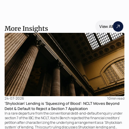
View All
More Insights
24-07-2026
10
min read
‘Shylockian’ Lending is ‘Squeezing of Blood’: NCLT Moves Beyond
Debt & Default to Reject a Section 7 Application
In a rare departure from the conventional debt-and-default enquiry under
section 7 of the IBC, the NCLT, Kochi Bench rejected the financial creditors'
petition after characterizing the underlying arrangement as a ‘Shylockian
system’ of lending. This court ruling discusses Shylockian lending and