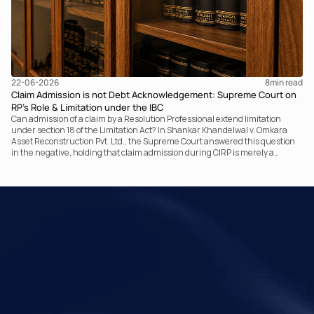
22-06-2026
8
min read
Claim Admission is not Debt Acknowledgement: Supreme Court on
RP’s Role & Limitation under the IBC
Can admission of a claim by a Resolution Professional extend limitation
under section 18 of the Limitation Act? In Shankar Khandelwal v. Omkara
Asset Reconstruction Pvt. Ltd., the Supreme Court answered this question
in the negative, holding that claim admission during CIRP is merely a
statutory claim-verification process and not an acknowledgement of debt.
The ruling clarifies the RP’s non-adjudicatory role and reinforces important
principles governing limitation under the IBC.