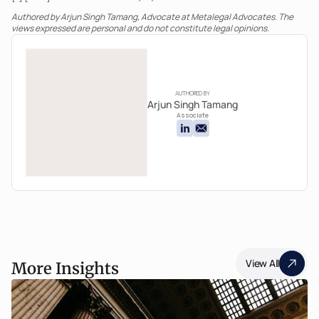
Authored by Arjun Singh Tamang, Advocate at Metalegal Advocates. The 
views expressed are personal and do not constitute legal opinions.
AUTHORED BY
Arjun Singh Tamang
Associate
View All
More Insights