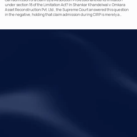
under section 18 of the Limitation Act? In Shankar Khandelwal v. Omkara
Asset Reconstruction Pvt. Ltd., the Supreme Court answered this question
in the negative, holding that claim admission during CIRP is merely a
statutory claim-verification process and not an acknowledgement of debt.
The ruling clarifies the RP’s non-adjudicatory role and reinforces important
principles governing limitation under the IBC.
Your Legal Challenges 
Precisely Resolved
Quick Links
Legal
Home
Disclaimer
About Metalegal
Terms of Service
Practice Areas
Privacy Policy
Insights and Resources
People