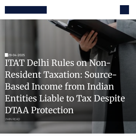
29-04-2025
ITAT Delhi Rules on Non-
Resident Taxation: Source-
Based Income from Indian 
Entities Liable to Tax Despite 
DTAA Protection
2
MIN READ