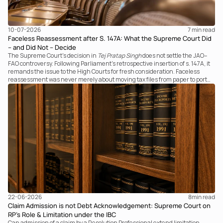
10-07-2026
7 
min read
Faceless Reassessment after S. 147A: What the Supreme Court Did
– and Did Not – Decide
The Supreme Court's decision in
Tej Pratap Singh
does not settle the JAO–
FAO controversy. Following Parliament's retrospective insertion of s. 147A, it
remands the issue to the High Courts for fresh consideration. Faceless
reassessment was never merely about moving tax files from paper to portal;
it fundamentally changed the statutory authority responsible for
communicating with the taxpayer, examining the record, drafting the order
and completing the assessment. The real question now is how far a
retrospective legislative clarification can go.
22-06-2026
8
min read
Claim Admission is not Debt Acknowledgement: Supreme Court on
RP’s Role & Limitation under the IBC
Can admission of a claim by a Resolution Professional extend limitation