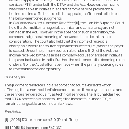
services (FTS) under both the DTAA and the Act. However, the income 
was chargeable in India as it is derived from a service provided to a 
business in India. To dismiss both the appeals, the Tribunal relied upon 
the below-mentioned judgments.
In 
GVK Industries Ltd
. 
v. Income Tax officer
[ii]
,
 the Hon’ble Supreme Court 
held that terms like managerial, technical and consultancy are not 
defined in the Act. However, in the absence of such a definition, the 
common and general meaning of the words should be taken into 
consideration.  The court also held that the income of receipt is 
chargeable where the source of payment is located, i.e., where the payer 
is located. Under the primary source rule under s. 5(2) of the Act, the 
income received by the Assessee company accrues or arises in India, as 
the payer is situated in India. Further, the reference to the deeming rules 
under s. 9 of the Act shall only be made when the primary sourcing rules 
fail to establish the chargeability.
Our Analysis
This judgment reinforces India’s approach to source-based taxation, 
affirming that a non-resident’s income is taxable if the payer is in India and 
the services rendered qualify as technical services. The Tribunal clarified 
that DTAA protection is not absolute; if the income falls under FTS, it 
remains chargeable under Indian tax laws.
End Notes
[i]  [2025] 170 taxmann.com 310 (Delhi - Trib.).
[ii] [2015] 54 taxmann.com 347 (SC).