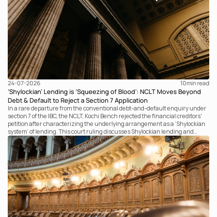
24-07-2026
10
min read
‘Shylockian’ Lending is ‘Squeezing of Blood’: NCLT Moves Beyond
Debt & Default to Reject a Section 7 Application
In a rare departure from the conventional debt-and-default enquiry under
section 7 of the IBC, the NCLT, Kochi Bench rejected the financial creditors'
petition after characterizing the underlying arrangement as a ‘Shylockian
system’ of lending. This court ruling discusses Shylockian lending and
examines the strength of the Tribunal's focus on the economic substance of
the transaction against established legal principles governing admission
under section 7 of the IBC.