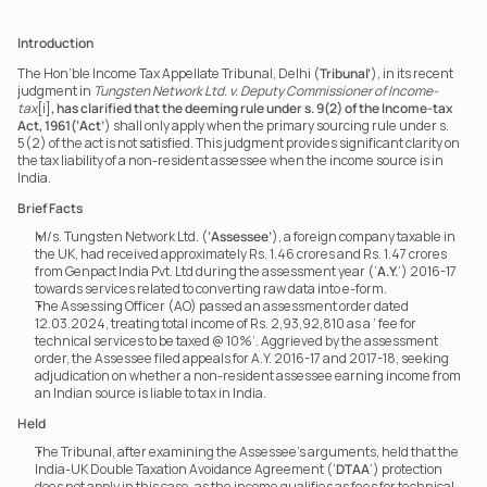
Introduction
The Hon’ble Income Tax Appellate Tribunal, Delhi (
Tribunal’
), in its recent 
judgment in 
Tungsten Network Ltd. v. Deputy Commissioner of Income-
tax
[i]
, has clarified that the deeming rule under s. 9(2) of the Income-tax 
Act, 1961(‘Act’
) shall only apply when the primary sourcing rule under s. 
5(2) of the act is not satisfied. This judgment provides significant clarity on 
the tax liability of a non-resident assessee when the income source is in 
India.
Brief Facts
M/s. Tungsten Network Ltd. (
‘Assessee’
), a foreign company taxable in 
the UK, had received approximately Rs. 1.46 crores and Rs. 1.47 crores 
from Genpact India Pvt. Ltd during the assessment year (‘
A.Y.
’) 2016-17 
towards services related to converting raw data into e-form.
The Assessing Officer (AO) passed an assessment order dated 
12.03.2024, treating total income of Rs. 2,93,92,810 as a ‘ fee for 
technical services to be taxed @ 10%’. Aggrieved by the assessment 
order, the Assessee filed appeals for A.Y. 2016-17 and 2017-18, seeking 
adjudication on whether a non-resident assessee earning income from 
an Indian source is liable to tax in India.
Held
The Tribunal, after examining the Assessee’s arguments, held that the 
India-UK Double Taxation Avoidance Agreement (‘
DTAA
’) protection 
does not apply in this case, as the income qualifies as fees for technical 