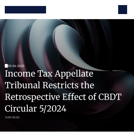
30-04-2025
Income Tax Appellate 
Tribunal Restricts the 
Retrospective Effect of CBDT 
Circular 5/2024
3
MIN READ