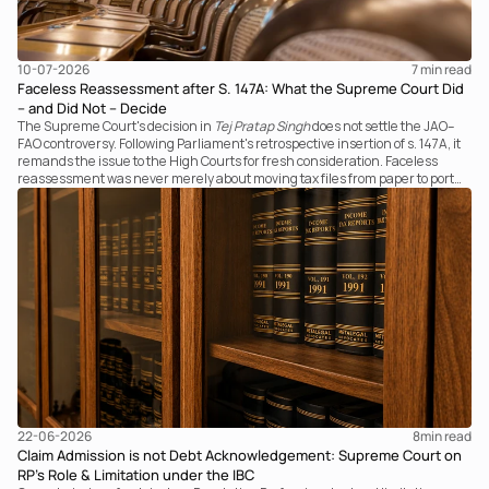
10-07-2026
7 
min read
Faceless Reassessment after S. 147A: What the Supreme Court Did
– and Did Not – Decide
The Supreme Court's decision in
Tej Pratap Singh
does not settle the JAO–
FAO controversy. Following Parliament's retrospective insertion of s. 147A, it
remands the issue to the High Courts for fresh consideration. Faceless
reassessment was never merely about moving tax files from paper to portal;
it fundamentally changed the statutory authority responsible for
communicating with the taxpayer, examining the record, drafting the order
and completing the assessment. The real question now is how far a
retrospective legislative clarification can go.
22-06-2026
8
min read
Claim Admission is not Debt Acknowledgement: Supreme Court on
RP’s Role & Limitation under the IBC