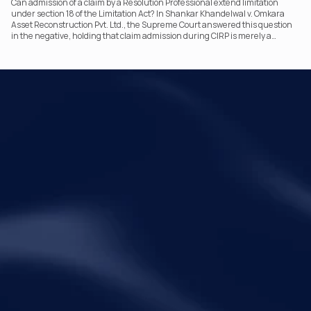
Can admission of a claim by a Resolution Professional extend limitation
under section 18 of the Limitation Act? In Shankar Khandelwal v. Omkara
Asset Reconstruction Pvt. Ltd., the Supreme Court answered this question
in the negative, holding that claim admission during CIRP is merely a
statutory claim-verification process and not an acknowledgement of debt.
The ruling clarifies the RP’s non-adjudicatory role and reinforces important
principles governing limitation under the IBC.
Your Legal Challenges 
Precisely Resolved
Quick Links
Legal
Home
Disclaimer
About Metalegal
Terms of Service
Practice Areas
Privacy Policy
Insights and Resources
People