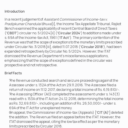
Introduction
In a recent judgement of 
Assistant Commissioner of Income-tax v. 
Pradipkumar Chandulal Bhuva
[i]
,
 the Income Tax Appellate Tribunal, Rajkot 
Bench examined the applicability of recent Central Board of Direct Taxes 
(
‘CBDT’
) circular no. 5/2024[ii] (
‘Circular 2024’
) to additions made under 
s. 69A of the Income-tax Act, 1961 (
‘IT Act’
). The primary contention of the 
Revenue was that the scope of exceptions to the monetary limits prescribed 
under Circular No. 3/2018[iii], dated 11.07.2018 (
‘Circular 2018’
), had been 
expanded retrospectively by Circular No. 5/2024. However, the ITAT 
dismissed the Revenue Department’s miscellaneous applications, 
emphasizing that the scope of exceptions defined in the circular was 
prospective and not retrospective.
Brief Facts
The Revenue conducted search and seizure proceedings against the 
Assessee under s. 132A of the Act on 29.11.2016. The Assessee filed a 
return of income on 11.12.2017, declaring a total income of Rs. 6,19,810/-.
The Assessing Officer (AO) completed the assessment under s. 143(3) 
read with s. 153A of the IT Act on 24.12.2018, determining the total income 
as Rs. 32,69,810/-, including an addition of Rs. 26,50,000/- under s. 
69A of the IT Act for unexplained money.
On appeal, the Commissioner of Income-tax (Appeals) [
‘CIT (A)’
] deleted 
the addition. The Revenue filed an appeal before the ITAT. However, the 
ITAT dismissed the appeal, citing the low tax effect as per the monetary 
limits prescribed by Circular 2018.