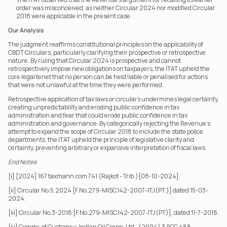
order was misconceived, as neither Circular 2024 nor modified Circular 
2018 were applicable in the present case.
Our Analysis
The judgment reaffirms constitutional principles on the applicability of 
CBDT Circulars, particularly clarifying their prospective or retrospective 
nature. By ruling that Circular 2024 is prospective and cannot 
retrospectively impose new obligations on taxpayers, the ITAT upheld the 
core legal tenet that no person can be held liable or penalised for actions 
that were not unlawful at the time they were performed.
Retrospective application of tax laws or circulars undermines legal certainty, 
creating unpredictability and eroding public confidence in tax 
administration and fear that could erode public confidence in tax 
administration and governance. By categorically rejecting the Revenue’s 
attempt to expand the scope of Circular 2018 to include the state police 
departments, the ITAT upheld the principle of legislative clarity and 
certainty, preventing arbitrary or expansive interpretation of fiscal laws.
End Notes
[i] [2024] 167 taxmann.com 741 (Rajkot - Trib.)[08-10-2024].
[ii] Circular No.5.2024 [F.No.279-MISC.142-2007-ITJ(PT.)] dated 15-03-
2024.
[iii] Circular No.3-2018 [F.No.279-MISC.142-2007-ITJ(PT)], dated 11-7-2018.
[iv] Commr. of Customs v. Indian Oil Corpn. Ltd., (2004) 3 SCC 488.