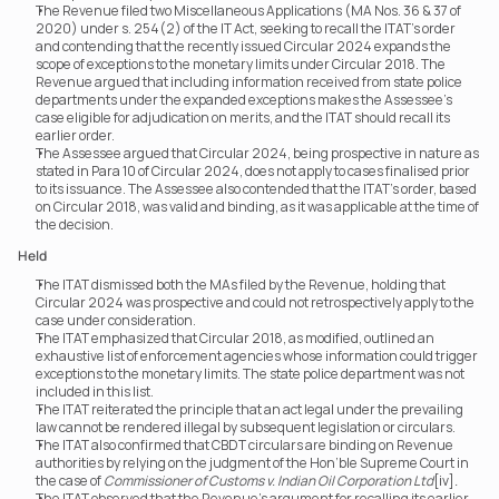
The Revenue filed two Miscellaneous Applications (MA Nos. 36 & 37 of 
2020) under s. 254(2) of the IT Act, seeking to recall the ITAT’s order 
and contending that the recently issued Circular 2024 expands the 
scope of exceptions to the monetary limits under Circular 2018. The 
Revenue argued that including information received from state police 
departments under the expanded exceptions makes the Assessee’s 
case eligible for adjudication on merits, and the ITAT should recall its 
earlier order.
The Assessee argued that Circular 2024, being prospective in nature as 
stated in Para 10 of Circular 2024, does not apply to cases finalised prior 
to its issuance. The Assessee also contended that the ITAT’s order, based 
on Circular 2018, was valid and binding, as it was applicable at the time of 
the decision.
Held
The ITAT dismissed both the MAs filed by the Revenue, holding that 
Circular 2024 was prospective and could not retrospectively apply to the 
case under consideration.
The ITAT emphasized that Circular 2018, as modified, outlined an 
exhaustive list of enforcement agencies whose information could trigger 
exceptions to the monetary limits. The state police department was not 
included in this list.
The ITAT reiterated the principle that an act legal under the prevailing 
law cannot be rendered illegal by subsequent legislation or circulars.
The ITAT also confirmed that CBDT circulars are binding on Revenue 
authorities by relying on the judgment of the Hon’ble Supreme Court in 
the case of 
Commissioner of Customs v. Indian Oil Corporation Ltd
[iv]
.
The ITAT observed that the Revenue’s argument for recalling its earlier 