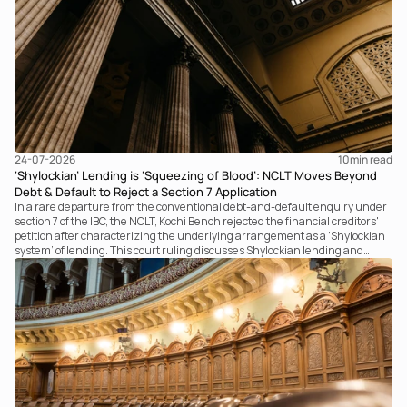
24-07-2026
10
min read
‘Shylockian’ Lending is ‘Squeezing of Blood’: NCLT Moves Beyond
Debt & Default to Reject a Section 7 Application
In a rare departure from the conventional debt-and-default enquiry under
section 7 of the IBC, the NCLT, Kochi Bench rejected the financial creditors'
petition after characterizing the underlying arrangement as a ‘Shylockian
system’ of lending. This court ruling discusses Shylockian lending and
examines the strength of the Tribunal's focus on the economic substance of
the transaction against established legal principles governing admission
under section 7 of the IBC.