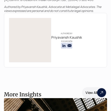
Authored by Priyavansh Kaushik, Advocate at Metalegal Advocates. The 
views expressed are personal and do not constitute legal opinions.
AUTHORED BY
Priyavansh Kaushik
Associate
View All
More Insights