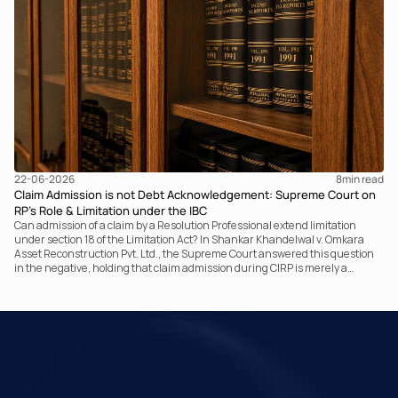
and completing the assessment. The real question now is how far a
retrospective legislative clarification can go.
22-06-2026
8
min read
Claim Admission is not Debt Acknowledgement: Supreme Court on
RP’s Role & Limitation under the IBC
Can admission of a claim by a Resolution Professional extend limitation
under section 18 of the Limitation Act? In Shankar Khandelwal v. Omkara
Asset Reconstruction Pvt. Ltd., the Supreme Court answered this question
in the negative, holding that claim admission during CIRP is merely a
statutory claim-verification process and not an acknowledgement of debt.
The ruling clarifies the RP’s non-adjudicatory role and reinforces important
principles governing limitation under the IBC.