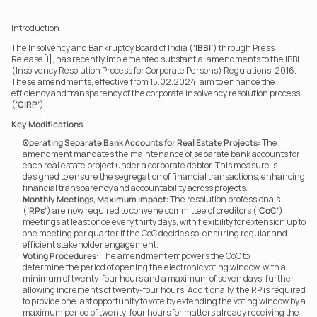
Introduction 
The Insolvency and Bankruptcy Board of India (
‘IBBI’
) through Press 
Release[i], has recently implemented substantial amendments to the IBBI 
(Insolvency Resolution Process for Corporate Persons) Regulations, 2016. 
These amendments, effective from 15.02.2024, aim to enhance the 
efficiency and transparency of the corporate insolvency resolution process 
(
‘CIRP’
). 
Key Modifications
Operating Separate Bank Accounts for Real Estate Projects:
 The 
amendment mandates the maintenance of separate bank accounts for 
each real estate project under a corporate debtor. This measure is 
designed to ensure the segregation of financial transactions, enhancing 
financial transparency and accountability across projects.
Monthly Meetings, Maximum Impact
: The resolution professionals 
(
‘RPs’
) are now required to convene committee of creditors (
‘CoC’
) 
meetings at least once every thirty days, with flexibility for extension up to 
one meeting per quarter if the CoC decides so, ensuring regular and 
efficient stakeholder engagement.
Voting Procedures:
 The amendment empowers the CoC to 
determine the period of opening the electronic voting window, with a 
minimum of twenty-four hours and a maximum of seven days, further 
allowing increments of twenty-four hours. Additionally, the RP is required 
to provide one last opportunity to vote by extending the voting window by a 
maximum period of twenty-four hours for matters already receiving the 