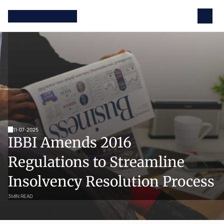
11-07-2025
IBBI Amends 2016 
Regulations to Streamline 
Insolvency Resolution Process
3
MIN READ