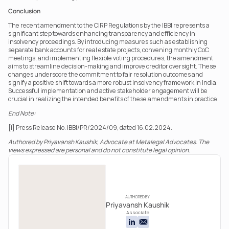
Conclusion
The recent amendment to the CIRP Regulations by the IBBI represents a 
significant step towards enhancing transparency and efficiency in 
insolvency proceedings. By introducing measures such as establishing 
separate bank accounts for real estate projects, convening monthly CoC 
meetings, and implementing flexible voting procedures, the amendment 
aims to streamline decision-making and improve creditor oversight. These 
changes underscore the commitment to fair resolution outcomes and 
signify a positive shift towards a more robust insolvency framework in India. 
Successful implementation and active stakeholder engagement will be 
crucial in realizing the intended benefits of these amendments in practice.
End Note:
[i] Press Release No. IBBI/PR/2024/09, dated 16.02.2024.
Authored by Priyavansh Kaushik, Advocate at Metalegal Advocates. The 
views expressed are personal and do not constitute legal opinion.
AUTHORED BY
Priyavansh Kaushik
Associate