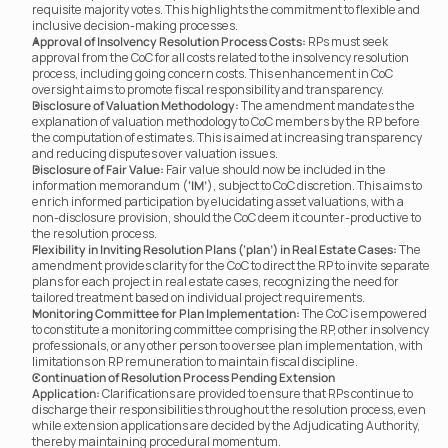
requisite majority votes. This highlights the commitment to flexible and 
inclusive decision-making processes.
Approval of Insolvency Resolution Process Costs:
 RPs must seek 
approval from the CoC for all costs related to the insolvency resolution 
process, including going concern costs. This enhancement in CoC 
oversight aims to promote fiscal responsibility and transparency.
Disclosure of Valuation Methodology:
 The amendment mandates the 
explanation of valuation methodology to CoC members by the RP before 
the computation of estimates. This is aimed at increasing transparency 
and reducing disputes over valuation issues.
Disclosure of Fair Value:
 Fair value should now be included in the 
information memorandum (
‘IM’
), subject to CoC discretion. This aims to 
enrich informed participation by elucidating asset valuations, with a 
non-disclosure provision, should the CoC deem it counter-productive to 
the resolution process.
Flexibility in Inviting Resolution Plans (‘plan’) in Real Estate Cases:
 The 
amendment provides clarity for the CoC to direct the RP to invite separate 
plans for each project in real estate cases, recognizing the need for 
tailored treatment based on individual project requirements.
Monitoring Committee for Plan Implementation:
 The CoC is empowered 
to constitute a monitoring committee comprising the RP, other insolvency 
professionals, or any other person to oversee plan implementation, with 
limitations on RP remuneration to maintain fiscal discipline.
Continuation of Resolution Process Pending Extension 
Application:
 Clarifications are provided to ensure that RPs continue to 
discharge their responsibilities throughout the resolution process, even 
while extension applications are decided by the Adjudicating Authority, 
thereby maintaining procedural momentum.