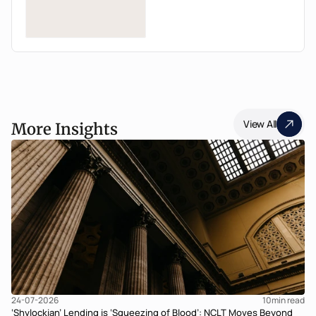
View All
More Insights
24-07-2026
10
min read
‘Shylockian’ Lending is ‘Squeezing of Blood’: NCLT Moves Beyond