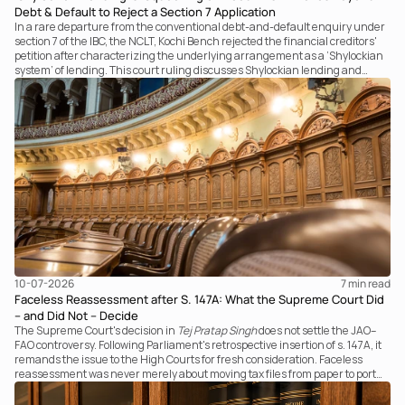
Debt & Default to Reject a Section 7 Application
In a rare departure from the conventional debt-and-default enquiry under
section 7 of the IBC, the NCLT, Kochi Bench rejected the financial creditors'
petition after characterizing the underlying arrangement as a ‘Shylockian
system’ of lending. This court ruling discusses Shylockian lending and
examines the strength of the Tribunal's focus on the economic substance of
the transaction against established legal principles governing admission
under section 7 of the IBC.
10-07-2026
7 
min read
Faceless Reassessment after S. 147A: What the Supreme Court Did
– and Did Not – Decide
The Supreme Court's decision in
Tej Pratap Singh
does not settle the JAO–
FAO controversy. Following Parliament's retrospective insertion of s. 147A, it
remands the issue to the High Courts for fresh consideration. Faceless
reassessment was never merely about moving tax files from paper to portal;
it fundamentally changed the statutory authority responsible for
communicating with the taxpayer, examining the record, drafting the order