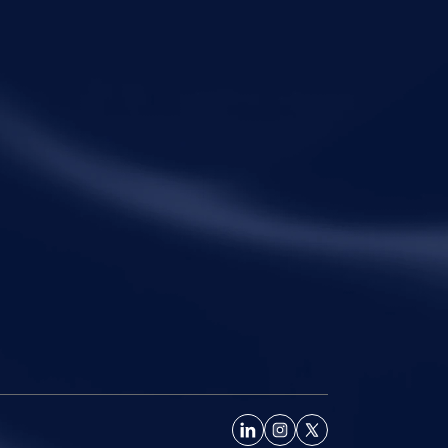
uling clarifies the RP’s non-adjudicatory role
einforces important principles governing
ation under the IBC.
ck Links
Practice Areas
me
Corporate Law
ut Metalegal
Tax Law
ctice Areas
Economic Offences
ights and Resources
Private Client
ple
Family Law
eers
Litigation
tact Us
Startups
Fractional General Counsel