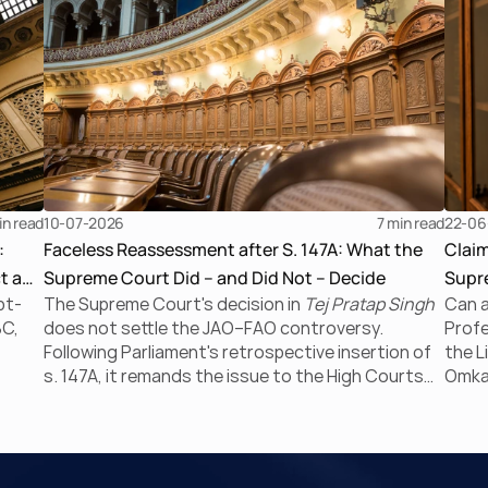
in read
10-07-2026
7 
min read
22-06
:
Faceless Reassessment after S. 147A: What the
Clai
t a
Supreme Court Did – and Did Not – Decide
Supre
bt-
The Supreme Court's decision in
Tej Pratap Singh
Can a
the I
BC,
does not settle the JAO–FAO controversy.
Profe
Following Parliament's retrospective insertion of
the L
s. 147A, it remands the issue to the High Courts
Omkar
tem’
for fresh consideration. Faceless reassessment
Supre
ckian
was never merely about moving tax files from
negat
paper to portal; it fundamentally changed the
CIRP 
 of
statutory authority responsible for
proc