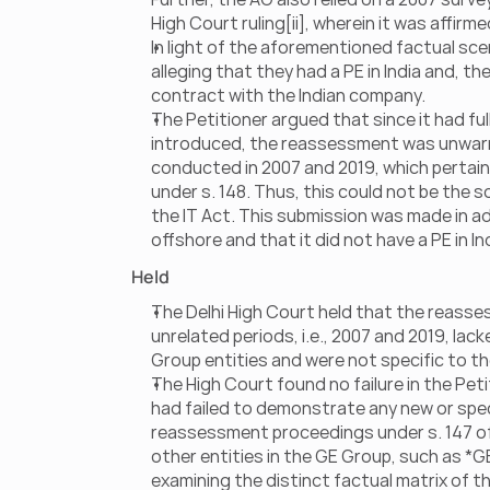
High Court ruling[ii], wherein it was affir
In light of the aforementioned factual sce
alleging that they had a PE in India and, th
contract with the Indian company.
The Petitioner argued that since it had fu
introduced, the reassessment was unwarran
conducted in 2007 and 2019, which pertain
under s. 148. Thus, this could not be the s
the IT Act. This submission was made in add
offshore and that it did not have a PE in In
Held
The Delhi High Court held that the reass
unrelated periods, i.e., 2007 and 2019, lack
Group entities and were not specific to the
The High Court found no failure in the Peti
had failed to demonstrate any new or specif
reassessment proceedings under s. 147 of th
other entities in the GE Group, such as *G
examining the distinct factual matrix of th