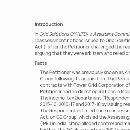
Introduction
In 
Grid Solutions OY (LTD) v. Assistant Commi
reassessment notices issued to Grid Solutio
Act
’), after the Petitioner challenged the 
arguing that they were arbitrary and relied o
Facts
The Petitioner was previously known as Als
Group following its acquisition. The Petit
contracts with Power Grid Corporation of I
Petitioner had no direct operations in India
The Income-tax Department (‘Respondent’)
2015-16, 2016-17 and 2017-18 by issuing re
The Respondent initiated such reassessmen
Act, on GE Group, which led the Assessing 
(‘
PE
’) in India, citing alleged control and
Further, the AO also relied on a 2007 surv