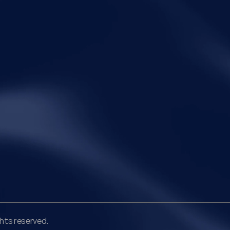
communicating with the taxpayer, examining the
The r
 7 of
record, drafting the order and completing the
and r
assessment. The real question now is how far a
limit
retrospective legislative clarification can go.
Legal
Qui
Disclaimer
Ho
Terms of Service
Abo
Privacy Policy
Pra
Ins
Peo
Car
Con
ghts reserved.