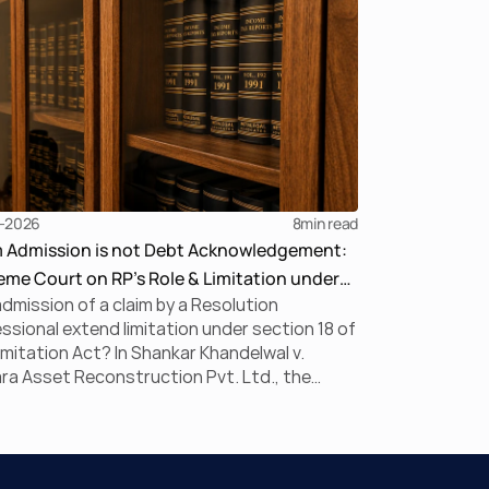
-2026
8
min read
m Admission is not Debt Acknowledgement:
me Court on RP’s Role & Limitation under
dmission of a claim by a Resolution
BC
ssional extend limitation under section 18 of
imitation Act? In Shankar Khandelwal v.
a Asset Reconstruction Pvt. Ltd., the
me Court answered this question in the
ive, holding that claim admission during
is merely a statutory claim-verification
ess and not an acknowledgement of debt.