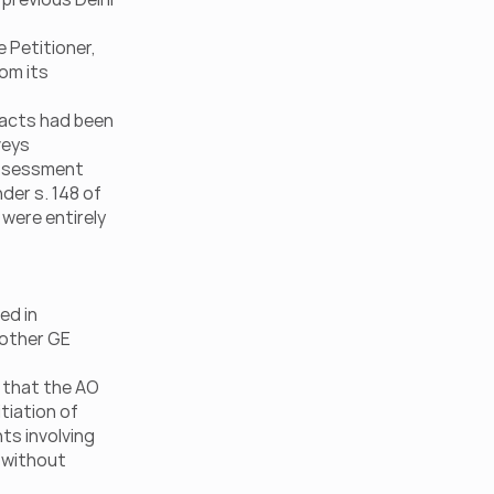
Petitioner, 
om its 
facts had been 
eys 
assessment 
er s. 148 of 
were entirely 
d in 
 other GE 
 that the AO 
tiation of 
ts involving 
 without 