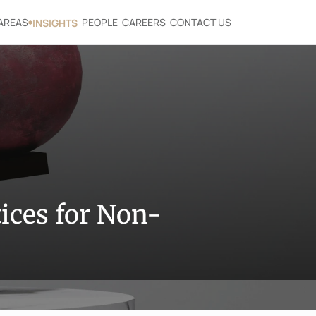
AREAS
PEOPLE
CAREERS
CONTACT US
INSIGHTS
ices for Non-