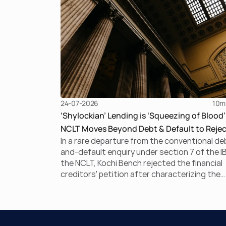
24-07-2026
10
m
‘Shylockian’ Lending is ‘Squeezing of Blood’
NCLT Moves Beyond Debt & Default to Rejec
In a rare departure from the conventional de
Section 7 Application
and-default enquiry under section 7 of the I
the NCLT, Kochi Bench rejected the financial
creditors' petition after characterizing the
underlying arrangement as a ‘Shylockian sys
of lending. This court ruling discusses Shylo
lending and examines the strength of the
Tribunal's focus on the economic substance