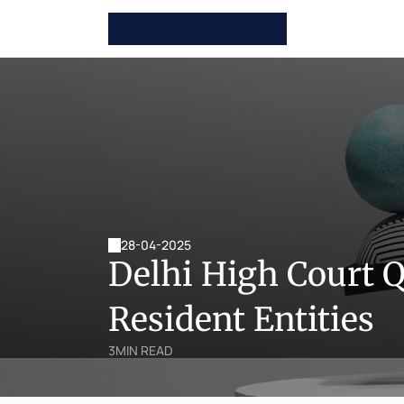
28-04-2025
Delhi High Court 
Resident Entities
3
MIN READ