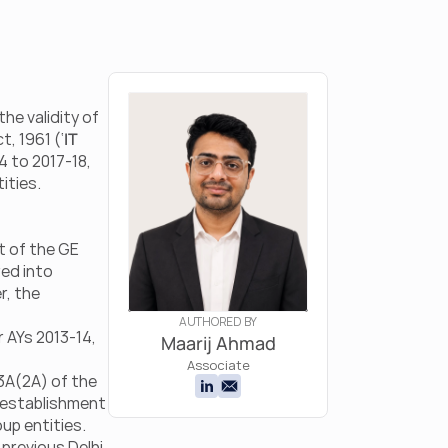
he validity of 
t, 1961 (‘
IT 
4 to 2017-18, 
ities.
 of the GE 
ed into 
, the 
AUTHORED BY
AYs 2013-14, 
Maarij Ahmad
Associate
A(2A) of the 
 establishment 
up entities. 
previous Delhi 