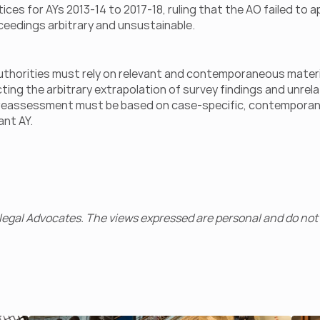
 for AYs 2013-14 to 2017-18, ruling that the AO failed to ap
ceedings arbitrary and unsustainable.
x authorities must rely on relevant and contemporaneous materi
ng the arbitrary extrapolation of survey findings and unrelate
t reassessment must be based on case-specific, contemporan
ant AY.
egal Advocates. The views expressed are personal and do not 