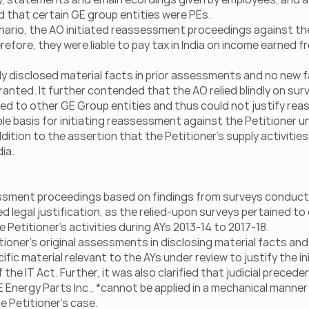
med that certain GE group entities were PEs.
nario, the AO initiated reassessment proceedings against the 
erefore, they were liable to pay tax in India on income earned fr
lly disclosed material facts in prior assessments and no new 
ted. It further contended that the AO relied blindly on surv
ed to other GE Group entities and thus could not justify re
ole basis for initiating reassessment against the Petitioner und
ition to the assertion that the Petitioner’s supply activities 
dia.
essment proceedings based on findings from surveys conducte
ed legal justification, as the relied-upon surveys pertained to
 Petitioner’s activities during AYs 2013-14 to 2017-18.
tioner’s original assessments in disclosing material facts and
ic material relevant to the AYs under review to justify the ini
e IT Act. Further, it was also clarified that judicial preceden
E Energy Parts Inc., *cannot be applied in a mechanical manner
e Petitioner’s case.