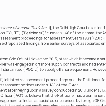
ssioner of Income Tax & Anr.
[i], the Delhi High Court examined t
ns OY (LTD) (‘
Petitioner
’)* *under s. 148 of the Income-tax Ac
reassessment proceedings for assessment years (‘
AYs
’) 2013-1
n extrapolated findings from earlier surveys of associated ent
tom Grid OY until November 2015, after which it became a part
ioner was engaged in offshore supply contracts and had enter
ndia Limited (‘
PGCIL
’) to supply offshore equipment. However
.
 initiated reassessment proceedings qua the Petitioner for 
assessment notices under s. 148 of the IT Act.
t after relying upon a survey conducted in 2019 under s. 133
Officer (‘
AO
’) to believe that the Petitioner had a permanent
 management of Indian associated enterprises by foreign GE Gro
ey, statements and email recordings given by employees, and a 