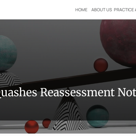
HOME
ABOUT US
PRACTICE 
Quashes Reassessment Not