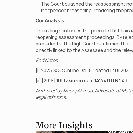
The Court quashed the reassessment notices
independent reasoning, rendering the pro
Our Analysis
This ruling reinforces the principle that ta
reopening assessment proceedings. By rejecti
precedents, the High Court reaffirmed tha
directly linked to the Assessee and the relev
End Notes
[i] 2025 SCC OnLine Del 183 dated 17.01.2025.
[ii] [2019] 101 taxmann.com 142/411 ITR 243.
Authored by Maarij Ahmad, Advocate at Metal
legal opinions.
More Insights