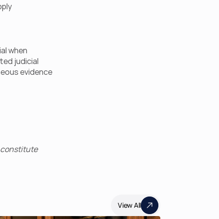
ply 
al when 
d judicial 
eous evidence 
constitute 
View All