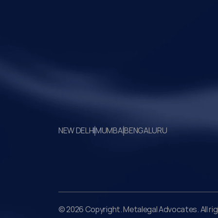
the transaction against established legal
principles governing admission under section
the IBC.
Your Legal Challenges 
Precisely Resolved
NEW DELHI
MUMBAI
BENGALURU
© 2026 Copyright. Metalegal Advocates. All ri