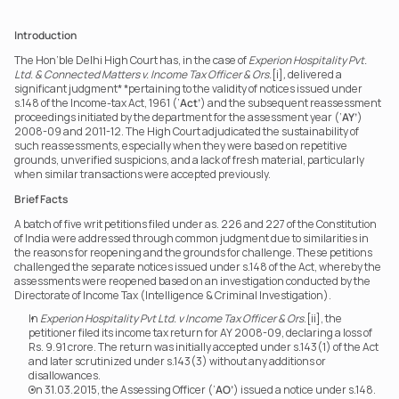
Introduction
The Hon’ble Delhi High Court has, in the case of 
Experion Hospitality Pvt. 
Ltd. & Connected Matters v. Income Tax Officer & Ors.
[i]
,
 delivered a 
significant judgment* *pertaining to the validity of notices issued under 
s.148 of the Income-tax Act, 1961 (‘
Act’
) and the subsequent reassessment 
proceedings initiated by the department for the assessment year (‘
AY’
) 
2008-09 and 2011-12. The High Court adjudicated the sustainability of 
such reassessments, especially when they were based on repetitive 
grounds, unverified suspicions, and a lack of fresh material, particularly 
when similar transactions were accepted previously.
Brief Facts
A batch of five writ petitions filed under as. 226 and 227 of the Constitution 
of India were addressed through common judgment due to similarities in 
the reasons for reopening and the grounds for challenge. These petitions 
challenged the separate notices issued under s.148 of the Act, whereby the 
assessments were reopened based on an investigation conducted by the 
Directorate of Income Tax (Intelligence & Criminal Investigation).
In 
Experion Hospitality Pvt Ltd. v Income Tax Officer & Ors
.[ii], the 
petitioner filed its income tax return for AY 2008-09, declaring a loss of 
Rs. 9.91 crore. The return was initially accepted under s.143(1) of the Act 
and later scrutinized under s.143(3) without any additions or 
disallowances.
On 31.03.2015, the Assessing Officer (‘
AO’
) issued a notice under s.148. 