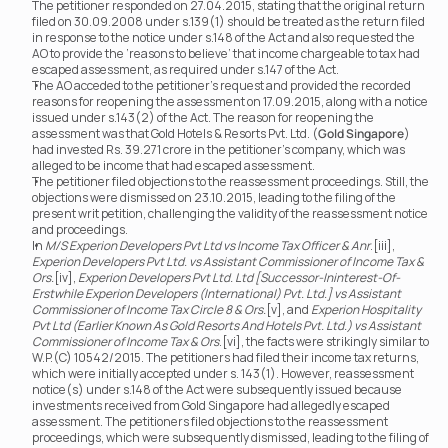
The petitioner responded on 27.04.2015, stating that the original return 
filed on 30.09.2008 under s.139(1) should be treated as the return filed 
in response to the notice under s.148 of the Act and also requested the 
AO to provide the ‘reasons to believe’ that income chargeable to tax had 
escaped assessment, as required under s.147 of the Act.
The AO acceded to the petitioner’s request and provided the recorded 
reasons for reopening the assessment on 17.09.2015, along with a notice 
issued under s.143(2) of the Act. The reason for reopening the 
assessment was that Gold Hotels & Resorts Pvt. Ltd. (
Gold Singapore
) 
had invested Rs. 39.271 crore in the petitioner’s company, which was 
alleged to be income that had escaped assessment.
The petitioner filed objections to the reassessment proceedings. Still, the 
objections were dismissed on 23.10.2015, leading to the filing of the 
present writ petition, challenging the validity of the reassessment notice 
and proceedings.
In 
M/S Experion Developers Pvt Ltd vs Income Tax Officer & Anr
.[iii], 
Experion Developers Pvt Ltd. vs Assistant Commissioner of Income Tax & 
Ors.
[iv], 
Experion Developers Pvt Ltd. Ltd [Successor-Ininterest-Of-
Erstwhile Experion Developers (International) Pvt. Ltd.]
vs Assistant 
Commissioner of Income Tax Circle 8 & Ors.
[v], and 
Experion Hospitality 
Pvt Ltd (Earlier Known As Gold Resorts And Hotels Pvt. Ltd.) vs Assistant 
Commissioner of Income Tax & Ors
.[vi], the facts were strikingly similar to 
W.P.(C) 10542/2015. The petitioners had filed their income tax returns, 
which were initially accepted under s. 143(1). However, reassessment 
notice(s) under s.148 of the Act were subsequently issued because 
investments received from Gold Singapore had allegedly escaped 
assessment. The petitioners filed objections to the reassessment 
proceedings, which were subsequently dismissed, leading to the filing of 