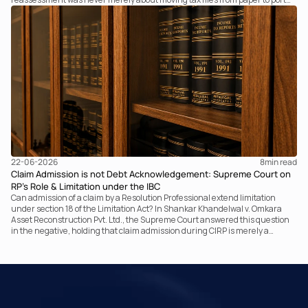
it fundamentally changed the statutory authority responsible for
communicating with the taxpayer, examining the record, drafting the order
and completing the assessment. The real question now is how far a
retrospective legislative clarification can go.
22-06-2026
8
min read
Claim Admission is not Debt Acknowledgement: Supreme Court on
RP’s Role & Limitation under the IBC
Can admission of a claim by a Resolution Professional extend limitation
under section 18 of the Limitation Act? In Shankar Khandelwal v. Omkara
Asset Reconstruction Pvt. Ltd., the Supreme Court answered this question
in the negative, holding that claim admission during CIRP is merely a
statutory claim-verification process and not an acknowledgement of debt.
The ruling clarifies the RP’s non-adjudicatory role and reinforces important
principles governing limitation under the IBC.