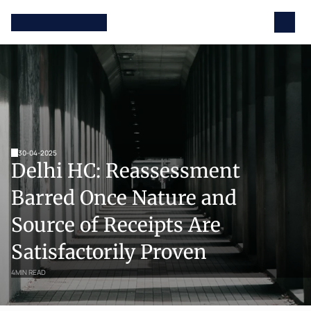
30-04-2025
Delhi HC: Reassessment 
Barred Once Nature and 
Source of Receipts Are 
Satisfactorily Proven
4
MIN READ