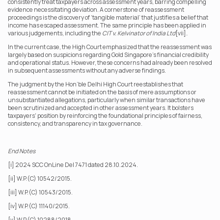
consistently treat taxpayers across assessment years, barring compelling 
evidence necessitating deviation. A cornerstone of reassessment 
proceedings is the discovery of ‘tangible material’ that justifies a belief that 
income has escaped assessment. The same principle has been applied in 
various judgements, including the 
CIT v. Kelvinator of India Ltd
[vii]
.
In the current case, the High Court emphasized that the reassessment was 
largely based on suspicions regarding Gold Singapore's financial credibility 
and operational status. However, these concerns had already been resolved 
in subsequent assessments without any adverse findings.
The judgment by the Hon’ble Delhi High Court reestablishes that 
reassessment cannot be initiated on the basis of mere assumptions or 
unsubstantiated allegations, particularly when similar transactions have 
been scrutinized and accepted in other assessment years. It bolsters 
taxpayers' position by reinforcing the foundational principles of fairness, 
consistency, and transparency in tax governance.
End Notes
[i] 2024 SCC OnLine Del 7471 dated 28.10.2024.
[ii] W.P.(C) 10542/2015.
[iii] W.P.(C) 10543/2015.
[iv] W.P.(C) 11140/2015.
[v] W.P.(C) 10288/2018.