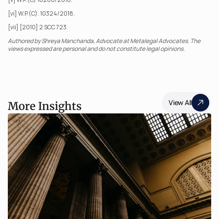
[vi] W.P.(C). 10324/2018.
[vii] [2010] 2 SCC 723.
Authored by Shreya Manchanda, Advocate at Metalegal Advocates. The 
views expressed are personal and do not constitute legal opinions.
View All
More Insights