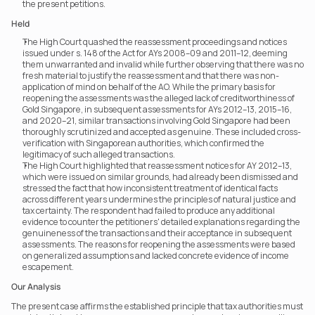
the present petitions.
Held
The High Court quashed the reassessment proceedings and notices 
issued under s. 148 of the Act for AYs 2008–09 and 2011–12, deeming 
them unwarranted and invalid while further observing that there was no 
fresh material to justify the reassessment and that there was non-
application of mind on behalf of the AO. While the primary basis for 
reopening the assessments was the alleged lack of creditworthiness of 
Gold Singapore, in subsequent assessments for AYs 2012–13, 2015–16, 
and 2020–21, similar transactions involving Gold Singapore had been 
thoroughly scrutinized and accepted as genuine. These included cross-
verification with Singaporean authorities, which confirmed the 
legitimacy of such alleged transactions.
The High Court highlighted that reassessment notices for AY 2012–13, 
which were issued on similar grounds, had already been dismissed and 
stressed the fact that how inconsistent treatment of identical facts 
across different years undermines the principles of natural justice and 
tax certainty. The respondent had failed to produce any additional 
evidence to counter the petitioners' detailed explanations regarding the 
genuineness of the transactions and their acceptance in subsequent 
assessments. The reasons for reopening the assessments were based 
on generalized assumptions and lacked concrete evidence of income 
escapement.
Our Analysis
The present case affirms the established principle that tax authorities must 