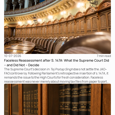
the transaction against established legal principles governing admission
under section 7 of the IBC.
10-07-2026
7 
min read
Faceless Reassessment after S. 147A: What the Supreme Court Did
– and Did Not – Decide
The Supreme Court's decision in
Tej Pratap Singh
does not settle the JAO–
FAO controversy. Following Parliament's retrospective insertion of s. 147A, it
remands the issue to the High Courts for fresh consideration. Faceless
reassessment was never merely about moving tax files from paper to portal;
it fundamentally changed the statutory authority responsible for
communicating with the taxpayer, examining the record, drafting the order
and completing the assessment. The real question now is how far a
retrospective legislative clarification can go.