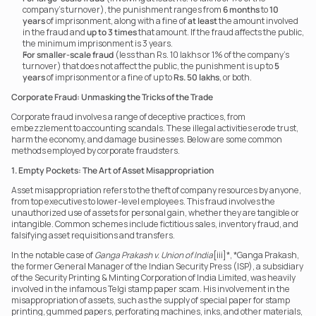
company’s turnover), the punishment ranges from 
6 months
 to 
10 
years
 of imprisonment, along with a fine of 
at least
 the amount involved 
in the fraud and 
up to 3 times
 that amount. If the fraud affects the public, 
the minimum imprisonment is 3 years.
For smaller-scale fraud
 (less than Rs. 10 lakhs or 1% of the company’s 
turnover) that does not affect the public, the punishment is up to 
5 
years
 of imprisonment or a fine of up to 
Rs. 50 lakhs
, or both.
Corporate Fraud: Unmasking the Tricks of the Trade
Corporate fraud involves a range of deceptive practices, from 
embezzlement to accounting scandals. These illegal activities erode trust, 
harm the economy, and damage businesses. Below are some common 
methods employed by corporate fraudsters.
1. Empty Pockets: The Art of Asset Misappropriation
Asset misappropriation refers to the theft of company resources by anyone, 
from top executives to lower-level employees. This fraud involves the 
unauthorized use of assets for personal gain, whether they are tangible or 
intangible. Common schemes include fictitious sales, inventory fraud, and 
falsifying asset requisitions and transfers.
In the notable case of 
Ganga Prakash v. Union of India
[iii]*, *Ganga Prakash, 
the former General Manager of the Indian Security Press (ISP), a subsidiary 
of the Security Printing & Minting Corporation of India Limited, was heavily 
involved in the infamous Telgi stamp paper scam. His involvement in the 
misappropriation of assets, such as the supply of special paper for stamp 
printing, gummed papers, perforating machines, inks, and other materials, 