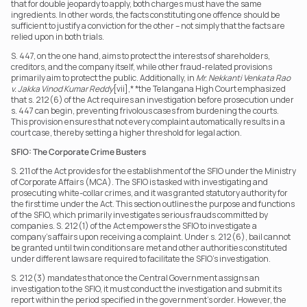
that for double jeopardy to apply, both charges must have the same 
ingredients. In other words, the facts constituting one offence should be 
sufficient to justify a conviction for the other – not simply that the facts are 
relied upon in both trials.
S. 447, on the one hand, aims to protect the interests of shareholders, 
creditors, and the company itself, while other fraud-related provisions 
primarily aim to protect the public. Additionally, in 
Mr. Nekkanti Venkata Rao 
v. Jakka Vinod Kumar Reddy
[vii],* *the Telangana High Court emphasized 
that s. 212(6) of the Act requires an investigation before prosecution under 
s. 447 can begin, preventing frivolous cases from burdening the courts. 
This provision ensures that not every complaint automatically results in a 
court case, thereby setting a higher threshold for legal action.
SFIO: The Corporate Crime Busters
S. 211 of the Act provides for the establishment of the SFIO under the Ministry 
of Corporate Affairs (MCA). The SFIO is tasked with investigating and 
prosecuting white-collar crimes, and it was granted statutory authority for 
the first time under the Act. This section outlines the purpose and functions 
of the SFIO, which primarily investigates serious frauds committed by 
companies. S. 212(1) of the Act empowers the SFIO to investigate a 
company’s affairs upon receiving a complaint. Under s. 212(6), bail cannot 
be granted until twin conditions are met and other authorities constituted 
under different laws are required to facilitate the SFIO’s investigation.
S. 212(3) mandates that once the Central Government assigns an 
investigation to the SFIO, it must conduct the investigation and submit its 
report within the period specified in the government’s order. However, the 