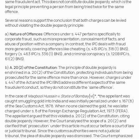
same fraudulent act. This does not constitute double jeopardy, which is the 
legal principle preventing a person from being tried twice for the same 
offence.
Several reasons support the conclusion that both charges can be levied 
without violating the double jeopardy principle:
a) 
Nature of Offences
: Offences under s. 447 pertains specifically to 
corporate fraud, such as misrepresentation, concealment of facts, and 
abuse of position within a company. In contrast, the IPC deals with fraud 
more generally, covering offences like cheating (s. 415 IPC/s. 318(1) BNS), 
forgery (s. 463 IPC/s. 336(1) BNS), and criminal conspiracy (s. 120B IPC/s. 
61(2) BNS).
b) 
A. 20(2) of the Constitution
: The principle of double jeopardy is 
enshrined in a. 20(2) of the Constitution, protecting individuals from being 
prosecuted for the same offence more than once. However, charges under 
s. 447 of the Act and the IPC/BNS address different aspects of the same 
fraudulent conduct, so they do not constitute the ‘same offence’.
In the case of 
Maqbool Hussain v. State of Bombay
[vi]*, *the appellant was 
caught smuggling gold into India and was initially penalized under s. 167(8) 
of the Sea Customs Act, 1878. When no one claimed the gold, he was later 
charged under s. 8 of the Foreign Exchange Regulation Act, 1973 (FERA). 
The appellant argued that this violated a. 20(2) of the Constitution, citing 
double jeopardy. However, the Court analysed the scope of a. 20(2) and 
clarified that ‘prosecution’ under this article must occur before a court of law 
or judicial tribunal. Since the customs authorities were not a judicial 
tribunal, the plea of double jeopardy was dismissed. The Court emphasized 