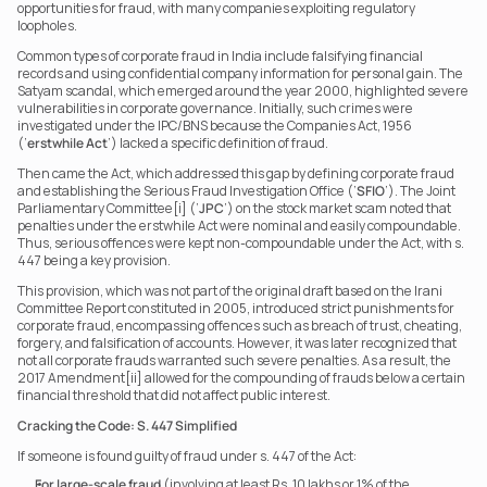
opportunities for fraud, with many companies exploiting regulatory 
loopholes.
Common types of corporate fraud in India include falsifying financial 
records and using confidential company information for personal gain. The 
Satyam scandal, which emerged around the year 2000, highlighted severe 
vulnerabilities in corporate governance. Initially, such crimes were 
investigated under the IPC/BNS because the Companies Act, 1956 
(‘
erstwhile Act
’) lacked a specific definition of fraud.
Then came the Act, which addressed this gap by defining corporate fraud 
and establishing the Serious Fraud Investigation Office (‘
SFIO
’). The Joint 
Parliamentary Committee[i] (‘
JPC
’) on the stock market scam noted that 
penalties under the erstwhile Act were nominal and easily compoundable. 
Thus, serious offences were kept non-compoundable under the Act, with s. 
447 being a key provision.
This provision, which was not part of the original draft based on the Irani 
Committee Report constituted in 2005, introduced strict punishments for 
corporate fraud, encompassing offences such as breach of trust, cheating, 
forgery, and falsification of accounts. However, it was later recognized that 
not all corporate frauds warranted such severe penalties. As a result, the 
2017 Amendment[ii] allowed for the compounding of frauds below a certain 
financial threshold that did not affect public interest.
Cracking the Code: S. 447 Simplified
If someone is found guilty of fraud under s. 447 of the Act:
For large-scale fraud
 (involving at least Rs. 10 lakhs or 1% of the 