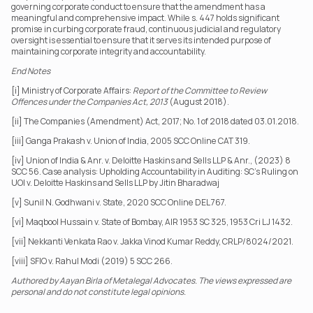
governing corporate conduct to ensure that the amendment has a 
meaningful and comprehensive impact. While s. 447 holds significant 
promise in curbing corporate fraud, continuous judicial and regulatory 
oversight is essential to ensure that it serves its intended purpose of 
maintaining corporate integrity and accountability.
End Notes
[i] Ministry of Corporate Affairs: 
Report of the Committee to Review 
Offences under the Companies Act, 2013
 (August 2018).
[ii] The Companies (Amendment) Act, 2017; No. 1 of 2018 dated 03.01.2018.
[iii] Ganga Prakash v. Union of India, 2005 SCC Online CAT 319.
[iv] Union of India & Anr. v. Deloitte Haskins and Sells LLP & Anr., (2023) 8 
SCC 56. Case analysis: Upholding Accountability in Auditing: SC's Ruling on 
UOI v. Deloitte Haskins and Sells LLP by Jitin Bharadwaj
[v] Sunil N. Godhwani v. State, 2020 SCC Online DEL 767.
[vi] Maqbool Hussain v. State of Bombay, AIR 1953 SC 325, 1953 Cri LJ 1432.
[vii] Nekkanti Venkata Rao v. Jakka Vinod Kumar Reddy, CRLP/8024/2021.
[viii] SFIO v. Rahul Modi (2019) 5 SCC 266.
Authored by Aayan Birla of Metalegal Advocates. The views expressed are 
personal and do not constitute legal opinions.