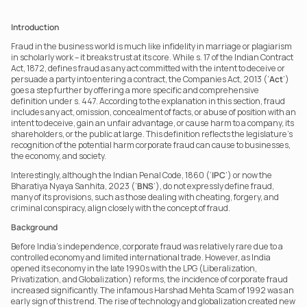
Introduction
Fraud in the business world is much like infidelity in marriage or plagiarism 
in scholarly work – it breaks trust at its core. While s. 17 of the Indian Contract 
Act, 1872, defines fraud as any act committed with the intent to deceive or 
persuade a party into entering a contract, the Companies Act, 2013 (‘
Act
’) 
goes a step further by offering a more specific and comprehensive 
definition under s. 447. According to the explanation in this section, fraud 
includes any act, omission, concealment of facts, or abuse of position with an 
intent to deceive, gain an unfair advantage, or cause harm to a company, its 
shareholders, or the public at large. This definition reflects the legislature's 
recognition of the potential harm corporate fraud can cause to businesses, 
the economy, and society.
Interestingly, although the Indian Penal Code, 1860 (‘
IPC
’) or now the 
Bharatiya Nyaya Sanhita, 2023 (‘
BNS
’), do not expressly define fraud, 
many of its provisions, such as those dealing with cheating, forgery, and 
criminal conspiracy, align closely with the concept of fraud.
Background
Before India’s independence, corporate fraud was relatively rare due to a 
controlled economy and limited international trade. However, as India 
opened its economy in the late 1990s with the LPG (Liberalization, 
Privatization, and Globalization) reforms, the incidence of corporate fraud 
increased significantly. The infamous Harshad Mehta Scam of 1992 was an 
early sign of this trend. The rise of technology and globalization created new 