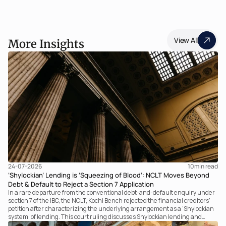
View All
More Insights
24-07-2026
10
min read
‘Shylockian’ Lending is ‘Squeezing of Blood’: NCLT Moves Beyond
Debt & Default to Reject a Section 7 Application
In a rare departure from the conventional debt-and-default enquiry under
section 7 of the IBC, the NCLT, Kochi Bench rejected the financial creditors'
petition after characterizing the underlying arrangement as a ‘Shylockian
system’ of lending. This court ruling discusses Shylockian lending and
examines the strength of the Tribunal's focus on the economic substance of