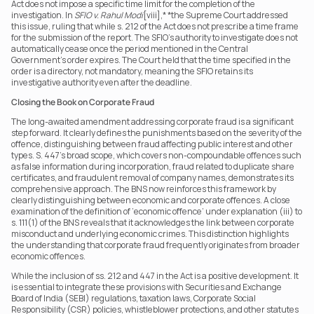
Act does not impose a specific time limit for the completion of the 
investigation. In 
SFIO v. Rahul Modi
[viii],* *the Supreme Court addressed 
this issue, ruling that while s. 212 of the Act does not prescribe a time frame 
for the submission of the report. The SFIO’s authority to investigate does not 
automatically cease once the period mentioned in the Central 
Government’s order expires. The Court held that the time specified in the 
order is a directory, not mandatory, meaning the SFIO retains its 
investigative authority even after the deadline.
Closing the Book on Corporate Fraud
The long-awaited amendment addressing corporate fraud is a significant 
step forward. It clearly defines the punishments based on the severity of the 
offence, distinguishing between fraud affecting public interest and other 
types. S. 447’s broad scope, which covers non-compoundable offences such 
as false information during incorporation, fraud related to duplicate share 
certificates, and fraudulent removal of company names, demonstrates its 
comprehensive approach. The BNS now reinforces this framework by 
clearly distinguishing between economic and corporate offences. A close 
examination of the definition of ‘economic offence’ under explanation (iii) to 
s. 111(1) of the BNS reveals that it acknowledges the link between corporate 
misconduct and underlying economic crimes. This distinction highlights 
the understanding that corporate fraud frequently originates from broader 
economic offences.
While the inclusion of ss. 212 and 447 in the Act is a positive development. It 
is essential to integrate these provisions with Securities and Exchange 
Board of India (SEBI) regulations, taxation laws, Corporate Social 
Responsibility (CSR) policies, whistleblower protections, and other statutes 