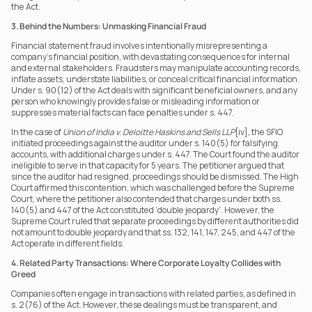
the Act.
3. Behind the Numbers: Unmasking Financial Fraud
Financial statement fraud involves intentionally misrepresenting a 
company’s financial position, with devastating consequences for internal 
and external stakeholders. Fraudsters may manipulate accounting records, 
inflate assets, understate liabilities, or conceal critical financial information. 
Under s. 90(12) of the Act deals with significant beneficial owners, and any 
person who knowingly provides false or misleading information or 
suppresses material facts can face penalties under s. 447.
In the case of 
Union of India v. Deloitte Haskins and Sells LLP
[iv]
,
 the SFIO 
initiated proceedings against the auditor under s. 140(5) for falsifying 
accounts, with additional charges under s. 447. The Court found the auditor 
ineligible to serve in that capacity for 5 years. The petitioner argued that 
since the auditor had resigned, proceedings should be dismissed. The High 
Court affirmed this contention, which was challenged before the Supreme 
Court, where the petitioner also contended that charges under both ss. 
140(5) and 447 of the Act constituted ‘double jeopardy’. However, the 
Supreme Court ruled that separate proceedings by different authorities did 
not amount to double jeopardy and that ss. 132, 141, 147, 245, and 447 of the 
Act operate in different fields.
4. Related Party Transactions: Where Corporate Loyalty Collides with 
Greed
Companies often engage in transactions with related parties, as defined in 
s. 2(76) of the Act. However, these dealings must be transparent, and 