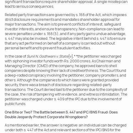
significant transactions require shareholder approval. A single misstep can 
lead to serious consequences.
Related party transactions are governed by s. 188 of the Act, which imposes 
strict disclosure requirements and mandates shareholder approval for 
major transactions. The aim is to prevent conflicts of interest, safeguard 
investor interests, and ensure transparency. Non-compliance can lead to 
severe penalties under s. 188(5), and if any party gains undue advantage, 
s. 447 may also be invoked. The legislative intent behind s. 447 is to ensure 
that any act performed on behalf of a company is carried out without 
personal benefit and to prevent fraudulent activities.
In the case of 
Sunil N. Godhwani v. State
[v],* *the petitioner was charged 
with siphoning investor funds worth Rs. 2000 crores. As Chairman and 
Managing Director (CMD) of the company, he approved loans to shell 
companies despite knowing their lack of creditworthiness. The Court found 
a deep-rooted conspiracy involving the petitioner, company promoters, and 
others. Although the companies to which loans were granted provided 
security, there was a breach of disclosure regarding related-party 
transactions. The Court denied bail to the petitioner due to the complexity of 
the case, the risk of tampering with evidence, and witness intimidation. The 
petitioner was charged under s. 409 of the IPC due to the involvement of 
public funds.
One Bite or Two? The Battle between S. 447 and IPC/BNS Fraud: Does 
Double Jeopardy Protect Corporate Wrongdoers?
As mentioned earlier, the answer is negative: an individual can be charged 
under both s. 447 of the Act and relevant sections of the IPC/BNS for the 