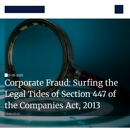
01-05-2025
Corporate Fraud: Surfing the 
Legal Tides of Section 447 of 
the Companies Act, 2013
10
MIN READ