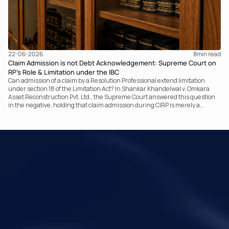
22-06-2026
8
min read
Claim Admission is not Debt Acknowledgement: Supreme Court on
RP’s Role & Limitation under the IBC
Can admission of a claim by a Resolution Professional extend limitation
under section 18 of the Limitation Act? In Shankar Khandelwal v. Omkara
Asset Reconstruction Pvt. Ltd., the Supreme Court answered this question
in the negative, holding that claim admission during CIRP is merely a
statutory claim-verification process and not an acknowledgement of debt.
The ruling clarifies the RP’s non-adjudicatory role and reinforces important
principles governing limitation under the IBC.