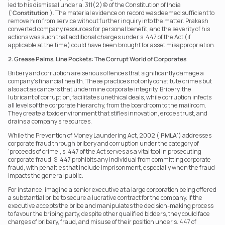
led to his dismissal under a. 311(2)(c) of the Constitution of India 
(‘
Constitution
’). The material evidence on record was deemed sufficient to 
remove him from service without further inquiry into the matter. Prakash 
converted company resources for personal benefit, and the severity of his 
actions was such that additional charges under s. 447 of the Act (if 
applicable at the time) could have been brought for asset misappropriation.
2. Grease Palms, Line Pockets: The Corrupt World of Corporates
Bribery and corruption are serious offences that significantly damage a 
company’s financial health. These practices not only constitute crimes but 
also act as cancers that undermine corporate integrity. Bribery, the 
lubricant of corruption, facilitates unethical deals, while corruption infects 
all levels of the corporate hierarchy, from the boardroom to the mailroom. 
They create a toxic environment that stifles innovation, erodes trust, and 
drains a company’s resources.
While the Prevention of Money Laundering Act, 2002 (‘
PMLA
’) addresses 
corporate fraud through bribery and corruption under the category of 
‘proceeds of crime’, s. 447 of the Act serves as a vital tool in prosecuting 
corporate fraud. S. 447 prohibits any individual from committing corporate 
fraud, with penalties that include imprisonment, especially when the fraud 
impacts the general public.
For instance, imagine a senior executive at a large corporation being offered 
a substantial bribe to secure a lucrative contract for the company. If the 
executive accepts the bribe and manipulates the decision-making process 
to favour the bribing party, despite other qualified bidders, they could face 
charges of bribery, fraud, and misuse of their position under s. 447 of 