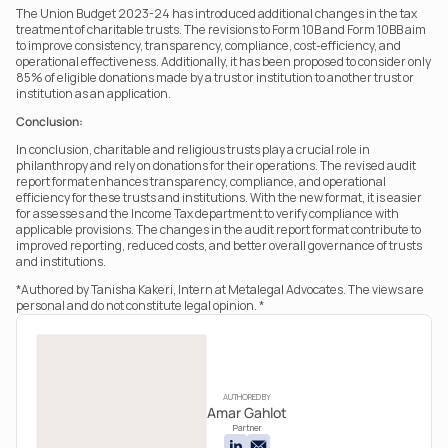
The Union Budget 2023-24 has introduced additional changes in the tax 
treatment of charitable trusts. The revisions to Form 10B and Form 10BB aim 
to improve consistency, transparency, compliance, cost-efficiency, and 
operational effectiveness. Additionally, it has been proposed to consider only 
85% of eligible donations made by a trust or institution to another trust or 
institution as an application.
Conclusion:
In conclusion, charitable and religious trusts play a crucial role in 
philanthropy and rely on donations for their operations. The revised audit 
report format enhances transparency, compliance, and operational 
efficiency for these trusts and institutions. With the new format, it is easier 
for assesses and the Income Tax department to verify compliance with 
applicable provisions. The changes in the audit report format contribute to 
improved reporting, reduced costs, and better overall governance of trusts 
and institutions.
*Authored by Tanisha Kakeri, Intern at Metalegal Advocates. The views are 
personal and do not constitute legal opinion. *
AUTHORED BY
Amar Gahlot
Partner