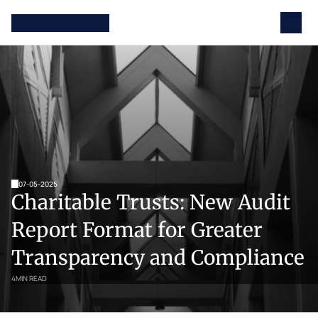
07-05-2025
Charitable Trusts: New Audit 
Report Format for Greater 
Transparency and Compliance
4
MIN READ