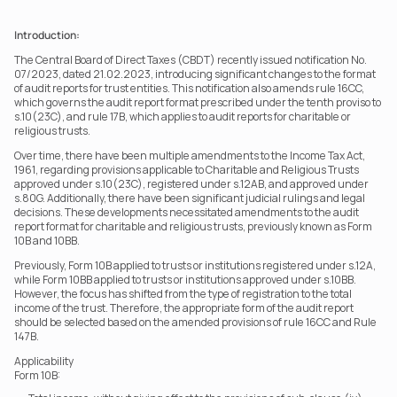
Introduction:
The Central Board of Direct Taxes (CBDT) recently issued notification No. 
07/2023, dated 21.02.2023, introducing significant changes to the format 
of audit reports for trust entities. This notification also amends rule 16CC, 
which governs the audit report format prescribed under the tenth proviso to 
s.10(23C), and rule 17B, which applies to audit reports for charitable or 
religious trusts. 
Over time, there have been multiple amendments to the Income Tax Act, 
1961, regarding provisions applicable to Charitable and Religious Trusts 
approved under s.10(23C), registered under s.12AB, and approved under 
s.80G. Additionally, there have been significant judicial rulings and legal 
decisions. These developments necessitated amendments to the audit 
report format for charitable and religious trusts, previously known as Form 
10B and 10BB.
Previously, Form 10B applied to trusts or institutions registered under s.12A, 
while Form 10BB applied to trusts or institutions approved under s.10BB. 
However, the focus has shifted from the type of registration to the total 
income of the trust. Therefore, the appropriate form of the audit report 
should be selected based on the amended provisions of rule 16CC and Rule 
147B.
Applicability  
Form 10B: 