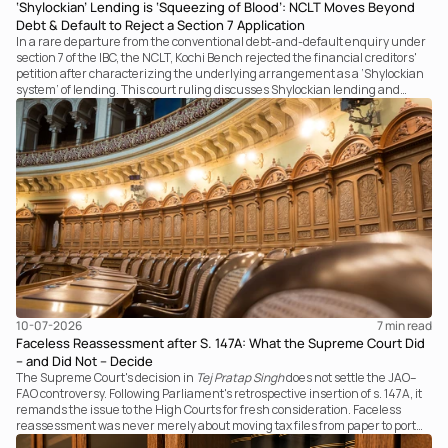
‘Shylockian’ Lending is ‘Squeezing of Blood’: NCLT Moves Beyond
Debt & Default to Reject a Section 7 Application
In a rare departure from the conventional debt-and-default enquiry under
section 7 of the IBC, the NCLT, Kochi Bench rejected the financial creditors'
petition after characterizing the underlying arrangement as a ‘Shylockian
system’ of lending. This court ruling discusses Shylockian lending and
examines the strength of the Tribunal's focus on the economic substance of
the transaction against established legal principles governing admission
under section 7 of the IBC.
10-07-2026
7 
min read
Faceless Reassessment after S. 147A: What the Supreme Court Did
– and Did Not – Decide
The Supreme Court's decision in
Tej Pratap Singh
does not settle the JAO–
FAO controversy. Following Parliament's retrospective insertion of s. 147A, it
remands the issue to the High Courts for fresh consideration. Faceless
reassessment was never merely about moving tax files from paper to portal;
it fundamentally changed the statutory authority responsible for