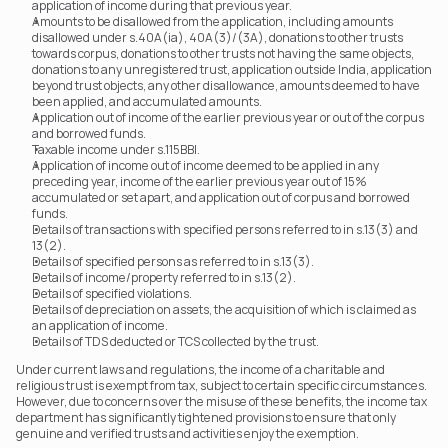
application of income during that previous year.
Amounts to be disallowed from the application, including amounts 
disallowed under s.40A(ia), 40A(3)/(3A), donations to other trusts 
towards corpus, donations to other trusts not having the same objects, 
donations to any unregistered trust, application outside India, application 
beyond trust objects, any other disallowance, amounts deemed to have 
been applied, and accumulated amounts.
Application out of income of the earlier previous year or out of the corpus 
and borrowed funds.
Taxable income under s.115BBI.
Application of income out of income deemed to be applied in any 
preceding year, income of the earlier previous year out of 15% 
accumulated or set apart, and application out of corpus and borrowed 
funds.
Details of transactions with specified persons referred to in s.13(3) and 
13(2).
Details of specified persons as referred to in s.13(3).
Details of income/property referred to in s.13(2).
Details of specified violations.
Details of depreciation on assets, the acquisition of which is claimed as 
an application of income.
Details of TDS deducted or TCS collected by the trust.
Under current laws and regulations, the income of a charitable and 
religious trust is exempt from tax, subject to certain specific circumstances. 
However, due to concerns over the misuse of these benefits, the income tax 
department has significantly tightened provisions to ensure that only 
genuine and verified trusts and activities enjoy the exemption.