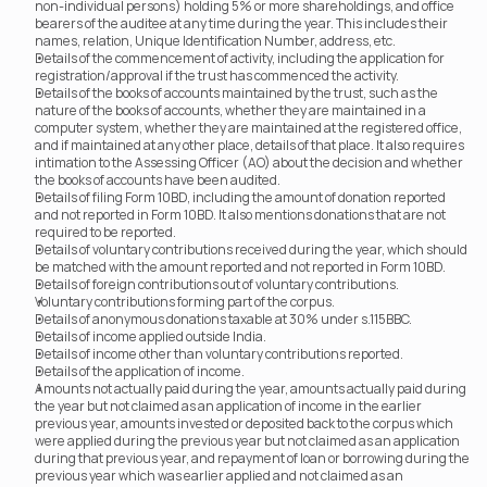
non-individual persons) holding 5% or more shareholdings, and office 
bearers of the auditee at any time during the year. This includes their 
names, relation, Unique Identification Number, address, etc.
Details of the commencement of activity, including the application for 
registration/approval if the trust has commenced the activity.
Details of the books of accounts maintained by the trust, such as the 
nature of the books of accounts, whether they are maintained in a 
computer system, whether they are maintained at the registered office, 
and if maintained at any other place, details of that place. It also requires 
intimation to the Assessing Officer (AO) about the decision and whether 
the books of accounts have been audited.
Details of filing Form 10BD, including the amount of donation reported 
and not reported in Form 10BD. It also mentions donations that are not 
required to be reported.
Details of voluntary contributions received during the year, which should 
be matched with the amount reported and not reported in Form 10BD.
Details of foreign contributions out of voluntary contributions.
Voluntary contributions forming part of the corpus.
Details of anonymous donations taxable at 30% under s.115BBC.
Details of income applied outside India.
Details of income other than voluntary contributions reported.
Details of the application of income.
Amounts not actually paid during the year, amounts actually paid during 
the year but not claimed as an application of income in the earlier 
previous year, amounts invested or deposited back to the corpus which 
were applied during the previous year but not claimed as an application 
during that previous year, and repayment of loan or borrowing during the 
previous year which was earlier applied and not claimed as an 