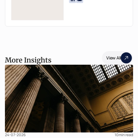
View All
More Insights
24-07-2026
10
min read