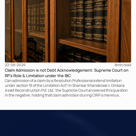
communicating with the taxpayer, examining the record, drafting the order
and completing the assessment. The real question now is how far a
retrospective legislative clarification can go.
22-06-2026
8
min read
Claim Admission is not Debt Acknowledgement: Supreme Court on
RP’s Role & Limitation under the IBC
Can admission of a claim by a Resolution Professional extend limitation
under section 18 of the Limitation Act? In Shankar Khandelwal v. Omkara
Asset Reconstruction Pvt. Ltd., the Supreme Court answered this question
in the negative, holding that claim admission during CIRP is merely a
statutory claim-verification process and not an acknowledgement of debt.
The ruling clarifies the RP’s non-adjudicatory role and reinforces important
principles governing limitation under the IBC.