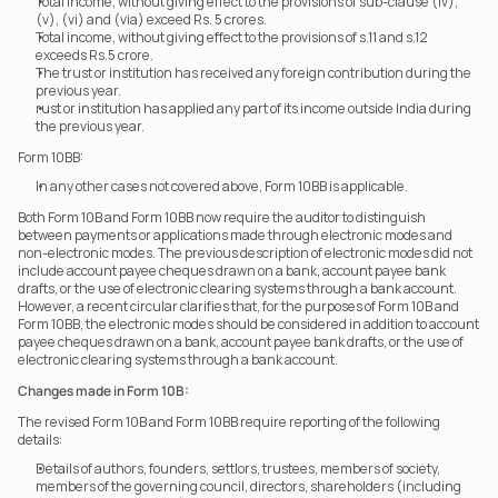
Total income, without giving effect to the provisions of sub-clause (iv), 
(v), (vi) and (via) exceed Rs. 5 crores.
Total income, without giving effect to the provisions of s.11 and s.12 
exceeds Rs.5 crore.
The trust or institution has received any foreign contribution during the 
previous year.
rust or institution has applied any part of its income outside India during 
the previous year.
Form 10BB: 
In any other cases not covered above, Form 10BB is applicable.
Both Form 10B and Form 10BB now require the auditor to distinguish 
between payments or applications made through electronic modes and 
non-electronic modes. The previous description of electronic modes did not 
include account payee cheques drawn on a bank, account payee bank 
drafts, or the use of electronic clearing systems through a bank account.
However, a recent circular clarifies that, for the purposes of Form 10B and 
Form 10BB, the electronic modes should be considered in addition to account 
payee cheques drawn on a bank, account payee bank drafts, or the use of 
electronic clearing systems through a bank account.
Changes made in Form 10B:
The revised Form 10B and Form 10BB require reporting of the following 
details:
Details of authors, founders, settlors, trustees, members of society, 
members of the governing council, directors, shareholders (including 