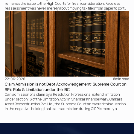
remands the issue to the High Courts for fresh consideration. Faceless
reassessment was never merely about moving tax files from paper to portal;
it fundamentally changed the statutory authority responsible for
communicating with the taxpayer, examining the record, drafting the order
and completing the assessment. The real question now is how far a
retrospective legislative clarification can go.
22-06-2026
8
min read
Claim Admission is not Debt Acknowledgement: Supreme Court on
RP’s Role & Limitation under the IBC
Can admission of a claim by a Resolution Professional extend limitation
under section 18 of the Limitation Act? In Shankar Khandelwal v. Omkara
Asset Reconstruction Pvt. Ltd., the Supreme Court answered this question
in the negative, holding that claim admission during CIRP is merely a
statutory claim-verification process and not an acknowledgement of debt.
The ruling clarifies the RP’s non-adjudicatory role and reinforces important
principles governing limitation under the IBC.