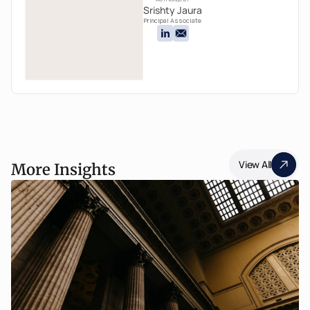
Srishty Jaura
Principal Associate
View All
More Insights