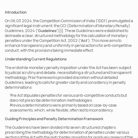
Introduction
On 06.03.2024, the Competition Commission of India (
‘CCI’
) promulgated a 
significant legal instrument: the CCI (Determination of Monetary Penalty) 
Guidelines, 2024 (
‘Guidelines’
)[i]. These Guidelines were established to 
delineate a clear, structured methodology for the calculation of monetary 
penalties under the Competition Act, 2002 (
‘Act’
). This move aims to 
enhance transparency and uniformity in penal actions for anti-competitive 
conduct, with the provisions taking immediate effect.
Understanding Current Regulations
The erstwhile monetary penalty imposition under the Act has been subject 
to judicial scrutiny and debate, necessitating a structured and transparent 
methodology. Prior frameworks provided discretion without detailed 
Guidelines, leading to calls for greater clarity and consistency in penalty 
determinations:
The Act stipulates penalties for various anti-competitive conducts but 
does not prescribe determination methodologies.
Previous determinations were primarily based on case-by-case 
assessments, which, while flexible, often led to inconsistency.
Guiding Principles and Penalty Determination Framework
The Guidelines have been divided into seven structured chapters 
prescribing the methodology for determination of penalties under various 
sections of the Act with the last chapter providing for residuary powers of the 