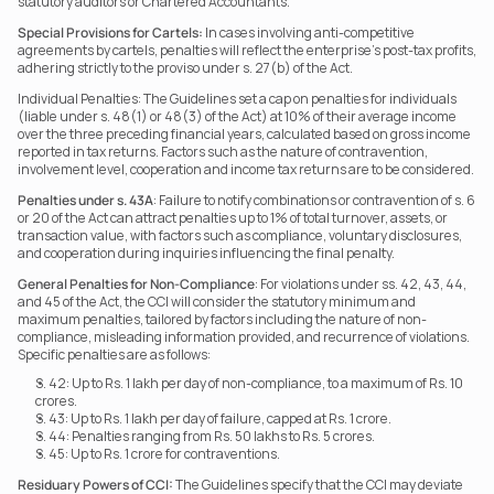
statutory auditors or Chartered Accountants.
Special Provisions for Cartels:
 In cases involving anti-competitive 
agreements by cartels, penalties will reflect the enterprise’s post-tax profits, 
adhering strictly to the proviso under s. 27(b) of the Act.
Individual Penalties: The Guidelines set a cap on penalties for individuals 
(liable under s. 48(1) or 48(3) of the Act) at 10% of their average income 
over the three preceding financial years, calculated based on gross income 
reported in tax returns. Factors such as the nature of contravention, 
involvement level, cooperation and income tax returns are to be considered.
Penalties under s. 43A
: Failure to notify combinations or contravention of s. 6 
or 20 of the Act can attract penalties up to 1% of total turnover, assets, or 
transaction value, with factors such as compliance, voluntary disclosures, 
and cooperation during inquiries influencing the final penalty.
General Penalties for Non-Compliance
: For violations under ss. 42, 43, 44, 
and 45 of the Act, the CCI will consider the statutory minimum and 
maximum penalties, tailored by factors including the nature of non-
compliance, misleading information provided, and recurrence of violations. 
Specific penalties are as follows:
S. 42: Up to Rs. 1 lakh per day of non-compliance, to a maximum of Rs. 10 
crores.
S. 43: Up to Rs. 1 lakh per day of failure, capped at Rs. 1 crore.
S. 44: Penalties ranging from Rs. 50 lakhs to Rs. 5 crores.
S. 45: Up to Rs. 1 crore for contraventions.
Residuary Powers of CCI:
 The Guidelines specify that the CCI may deviate 