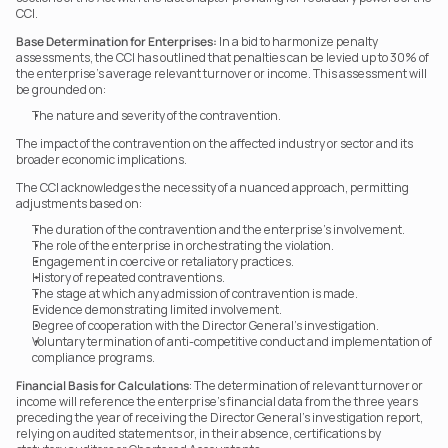
CCI.
Base Determination for Enterprises:
 In a bid to harmonize penalty 
assessments, the CCI has outlined that penalties can be levied up to 30% of 
the enterprise’s average relevant turnover or income. This assessment will 
be grounded on:
The nature and severity of the contravention.
The impact of the contravention on the affected industry or sector and its 
broader economic implications.
The CCI acknowledges the necessity of a nuanced approach, permitting 
adjustments based on:
The duration of the contravention and the enterprise’s involvement.
The role of the enterprise in orchestrating the violation.
Engagement in coercive or retaliatory practices.
History of repeated contraventions.
The stage at which any admission of contravention is made.
Evidence demonstrating limited involvement.
Degree of cooperation with the Director General’s investigation.
Voluntary termination of anti-competitive conduct and implementation of 
compliance programs.
Financial Basis for Calculations
: The determination of relevant turnover or 
income will reference the enterprise’s financial data from the three years 
preceding the year of receiving the Director General’s investigation report, 
relying on audited statements or, in their absence, certifications by 