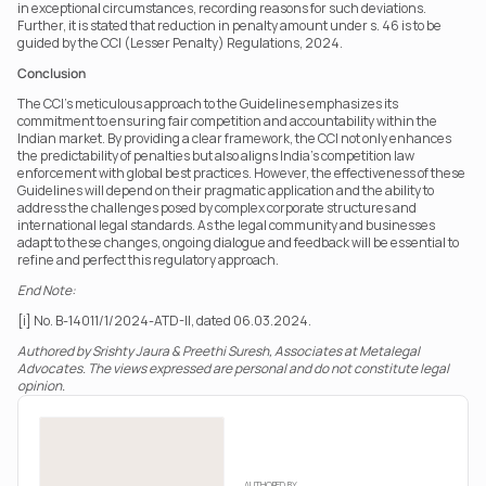
in exceptional circumstances, recording reasons for such deviations. 
Further, it is stated that reduction in penalty amount under s. 46 is to be 
guided by the CCI (Lesser Penalty) Regulations, 2024.
Conclusion
The CCI’s meticulous approach to the Guidelines emphasizes its 
commitment to ensuring fair competition and accountability within the 
Indian market. By providing a clear framework, the CCI not only enhances 
the predictability of penalties but also aligns India’s competition law 
enforcement with global best practices. However, the effectiveness of these 
Guidelines will depend on their pragmatic application and the ability to 
address the challenges posed by complex corporate structures and 
international legal standards. As the legal community and businesses 
adapt to these changes, ongoing dialogue and feedback will be essential to 
refine and perfect this regulatory approach.
End Note:
[i] No. B-14011/1/2024-ATD-II, dated 06.03.2024.
Authored by Srishty Jaura & Preethi Suresh, Associates at Metalegal 
Advocates. The views expressed are personal and do not constitute legal 
opinion.
AUTHORED BY