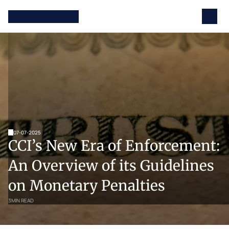
07-07-2025
CCI’s New Era of Enforcement: 
An Overview of its Guidelines 
on Monetary Penalties
3
MIN READ