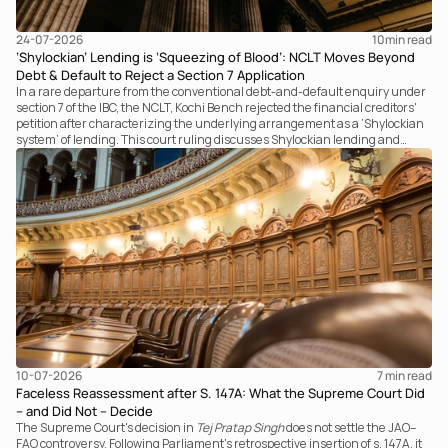
24-07-2026
10
min read
‘Shylockian’ Lending is ‘Squeezing of Blood’: NCLT Moves Beyond
Debt & Default to Reject a Section 7 Application
In a rare departure from the conventional debt-and-default enquiry under
section 7 of the IBC, the NCLT, Kochi Bench rejected the financial creditors'
petition after characterizing the underlying arrangement as a ‘Shylockian
system’ of lending. This court ruling discusses Shylockian lending and
examines the strength of the Tribunal's focus on the economic substance of
the transaction against established legal principles governing admission
under section 7 of the IBC.
10-07-2026
7 
min read
Faceless Reassessment after S. 147A: What the Supreme Court Did
– and Did Not – Decide
The Supreme Court's decision in
Tej Pratap Singh
does not settle the JAO–
FAO controversy. Following Parliament's retrospective insertion of s. 147A, it