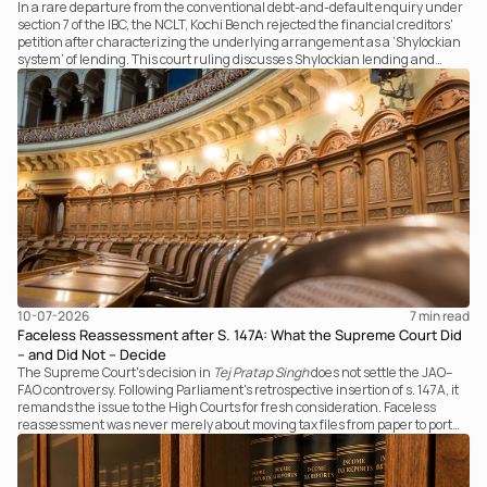
In a rare departure from the conventional debt-and-default enquiry under
section 7 of the IBC, the NCLT, Kochi Bench rejected the financial creditors'
petition after characterizing the underlying arrangement as a ‘Shylockian
system’ of lending. This court ruling discusses Shylockian lending and
examines the strength of the Tribunal's focus on the economic substance of
the transaction against established legal principles governing admission
under section 7 of the IBC.
10-07-2026
7 
min read
Faceless Reassessment after S. 147A: What the Supreme Court Did
– and Did Not – Decide
The Supreme Court's decision in
Tej Pratap Singh
does not settle the JAO–
FAO controversy. Following Parliament's retrospective insertion of s. 147A, it
remands the issue to the High Courts for fresh consideration. Faceless
reassessment was never merely about moving tax files from paper to portal;
it fundamentally changed the statutory authority responsible for
communicating with the taxpayer, examining the record, drafting the order
and completing the assessment. The real question now is how far a