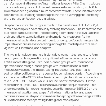
transformation in the realm of international taxation. Pillar One introduces 
the revolutionary concept of market presence-based taxation, while Pillar 
Two establishes a global minimum corporate tax rate. These initiatives have 
been meticulously designed to adapt to the ever-evolving global economy, 
with a particular focus on the digital age.
Despite the substantial progress made in the development of BEPS 2.0, it 
remains a complex and continually evolving framework. The implications for 
businesses are substantial, necessitating a comprehensive evaluation of 
their operations, tax obligations, and compliance measures. As the 
international tax landscape continues to undergo profound changes, it is 
imperative for businesses operating in the global marketplace to remain 
vigilant, well-informed, and adaptive.
The two-pillar solution marks a historic development that seeks to reform 
century-old tax laws, exerting a significant influence on large corporate 
entities across the globe. Both Indian-based groups with international 
operations and foreign-based groups with interests in India must 
meticulously assess the impact, taking into account the potential for 
additional tax outflows and an augmented compliance burden. According to 
estimations by the OECD, Pillar Two is poised to yield additional annual tax 
revenue of US$150 billion, while Pillar One is anticipated to result in the 
reallocation of up to US$100 billion in favour of market jurisdictions. This 
underscores the far-reaching and substantial impact of BEPS 2.0 on the 
international taxation landscape. As the international tax landscape 
continues to evolve, staying informed and adapting to these changes will be 
crucial for businesses operating in the global marketplace.