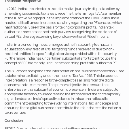
The Indian Perspective
In 2012, India embarked on a transformative journey in digital taxation by 
amending its domestic tax laws to redefine the term ‘royalty’. As a member 
of the IF, actively engaged in the implementation of the GloBE Rules, India 
has found itself under increased scrutiny regarding the PE concept, which 
has traditionally been the basis for taxing corporate profits. Indian tax 
authorities have broadened their purview, recognizing the existence of 
virtual PEs, thereby extending beyond conventional PE definitions.
India, in a pioneering move, emerged as the first country to enact an 
equalization levy, fixed at 6%, targeting funds received or due to non-
resident entities for specific digital services provided within the country. 
Furthermore, India has undertaken substantial efforts to introduce the 
concept of SEP to amend guidelines concerning profit attribution to a PE.
The SEP concept expands the interpretation of a ‘business connection’ used 
to determine tax liability under the Income-Tax Act, 1961. This broadened 
interpretation is a response to the complexities arising from the digital 
economy and e-commerce. The primary objective is to ensure that 
enterprises with a substantial economic presence in India are subject to 
appropriate taxation, thus addressing the intricacies of the contemporary 
digital landscape. India’s proactive stance in this arena reflects its 
commitment to adapting to the evolving international tax landscape and 
ensuring that digital businesses contribute their fair share to the nation’s 
tax revenues.
Conclusion
BEPS 2.0, with its two-pillar approach, signifies a momentous 