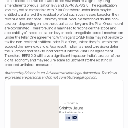
In this backdrop, it will be crucial to see how India re-aligns its young 
amendments of equalization levy and SEP to BEPS 2.0. The equalization 
levy may not be compatible with Pillar One whereunder India may be 
entitled to a share of the residual profit of such businesses, based on their 
revenue and user base. This may result in double taxation or double non-
taxation, depending on how the equalization levy and the Pillar One amount 
are coordinated. Therefore, India may need to reconsider the scope and 
applicability of the equalization levy or seek to negotiate a credit mechanism 
under the Pillar One agreement. With regard to SEP, India may not be able to 
tax the non-resident entities under Pillar One, unless they fall within the 
scope of the new nexus rule. As a result, India may need to revise or defer 
the SEP concept or seek to incorporate it into the Pillar One agreement. 
Therefore, BEPS 2.0 will have a significant impact on India’s taxation of the 
digital economy and may require some adjustments to the existing or 
proposed unilateral measures.
Authored by Srishty Jaura, Advocate at Metalegal Advocates. The views 
expressed are personal and do not constitute legal opinion.
AUTHORED BY
Srishty Jaura
Principal Associate