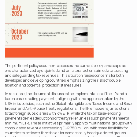
The pertinent policy document assesses the current policy landscape as 
one characterized by disjointed and unilateral actions aimed at attracting 
and safeguarding tax revenues. This situation raises concerns for both 
developed and developing countries, emphasizing the risks of double 
taxation and potential protectionist measures.
In response, the document discusses the implementation of the IIR and a 
tax on base-eroding payments, aligning with the approach taken by the 
USA in its policies, such as the Global Intangible Low-Taxed Income and Base 
Erosion and Anti-Abuse Treaty regulations. The IIR empowers jurisdictions 
to tax foreign subsidiaries with low ETR, while the tax on base-eroding 
payments denies deductions or treaty relief unless such payments meet a 
minimum ETR. These initiatives primarily apply to multinational groups with 
consolidated revenues exceeding EUR 750 million, with some flexibility for 
countries to set lower thresholds for domestically headquartered groups. 