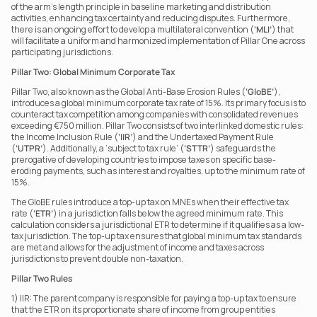
of the arm’s length principle in baseline marketing and distribution 
activities, enhancing tax certainty and reducing disputes. Furthermore, 
there is an ongoing effort to develop a multilateral convention (
‘MLI’
) that 
will facilitate a uniform and harmonized implementation of Pillar One across 
participating jurisdictions.
Pillar Two: Global Minimum Corporate Tax
Pillar Two, also known as the Global Anti-Base Erosion Rules (
‘GloBE’
), 
introduces a global minimum corporate tax rate of 15%. Its primary focus is to 
counteract tax competition among companies with consolidated revenues 
exceeding €750 million. Pillar Two consists of two interlinked domestic rules: 
the Income Inclusion Rule (
‘IIR’
) and the Undertaxed Payment Rule 
(
‘UTPR’
). Additionally, a ‘subject to tax rule’ (
‘STTR’
) safeguards the 
prerogative of developing countries to impose taxes on specific base-
eroding payments, such as interest and royalties, up to the minimum rate of 
15%.
The GloBE rules introduce a top-up tax on MNEs when their effective tax 
rate (
‘ETR’
) in a jurisdiction falls below the agreed minimum rate. This 
calculation considers a jurisdictional ETR to determine if it qualifies as a low-
tax jurisdiction. The top-up tax ensures that global minimum tax standards 
are met and allows for the adjustment of income and taxes across 
jurisdictions to prevent double non-taxation.
Pillar Two Rules
1) IIR: The parent company is responsible for paying a top-up tax to ensure 
that the ETR on its proportionate share of income from group entities 