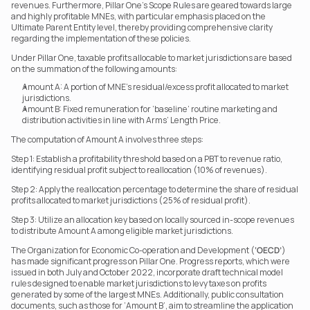
revenues. Furthermore, Pillar One’s Scope Rules are geared towards large 
and highly profitable MNEs, with particular emphasis placed on the 
Ultimate Parent Entity level, thereby providing comprehensive clarity 
regarding the implementation of these policies.
Under Pillar One, taxable profits allocable to market jurisdictions are based 
on the summation of the following amounts:
Amount A: A portion of MNE’s residual/excess profit allocated to market 
jurisdictions.
Amount B: Fixed remuneration for ‘baseline’ routine marketing and 
distribution activities in line with Arms’ Length Price.
The computation of Amount A involves three steps:
Step 1: Establish a profitability threshold based on a PBT to revenue ratio, 
identifying residual profit subject to reallocation (10% of revenues).
Step 2: Apply the reallocation percentage to determine the share of residual 
profits allocated to market jurisdictions (25% of residual profit).
Step 3: Utilize an allocation key based on locally sourced in-scope revenues 
to distribute Amount A among eligible market jurisdictions.
The Organization for Economic Co-operation and Development (
‘OECD’
) 
has made significant progress on Pillar One. Progress reports, which were 
issued in both July and October 2022, incorporate draft technical model 
rules designed to enable market jurisdictions to levy taxes on profits 
generated by some of the largest MNEs. Additionally, public consultation 
documents, such as those for ‘Amount B’, aim to streamline the application 