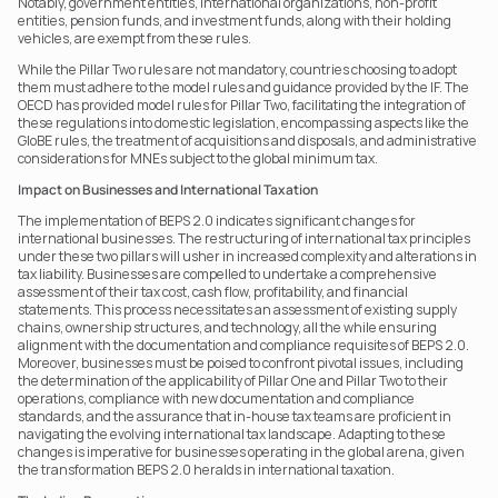
Notably, government entities, international organizations, non-profit 
entities, pension funds, and investment funds, along with their holding 
vehicles, are exempt from these rules.
While the Pillar Two rules are not mandatory, countries choosing to adopt 
them must adhere to the model rules and guidance provided by the IF. The 
OECD has provided model rules for Pillar Two, facilitating the integration of 
these regulations into domestic legislation, encompassing aspects like the 
GloBE rules, the treatment of acquisitions and disposals, and administrative 
considerations for MNEs subject to the global minimum tax.
Impact on Businesses and International Taxation
The implementation of BEPS 2.0 indicates significant changes for 
international businesses. The restructuring of international tax principles 
under these two pillars will usher in increased complexity and alterations in 
tax liability. Businesses are compelled to undertake a comprehensive 
assessment of their tax cost, cash flow, profitability, and financial 
statements. This process necessitates an assessment of existing supply 
chains, ownership structures, and technology, all the while ensuring 
alignment with the documentation and compliance requisites of BEPS 2.0. 
Moreover, businesses must be poised to confront pivotal issues, including 
the determination of the applicability of Pillar One and Pillar Two to their 
operations, compliance with new documentation and compliance 
standards, and the assurance that in-house tax teams are proficient in 
navigating the evolving international tax landscape. Adapting to these 
changes is imperative for businesses operating in the global arena, given 
the transformation BEPS 2.0 heralds in international taxation.