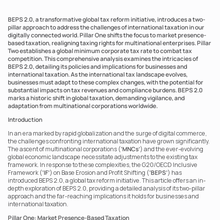
BEPS 2.0, a transformative global tax reform initiative, introduces a two-
pillar approach to address the challenges of international taxation in our 
digitally connected world. Pillar One shifts the focus to market presence-
based taxation, realigning taxing rights for multinational enterprises. Pillar 
Two establishes a global minimum corporate tax rate to combat tax 
competition. This comprehensive analysis examines the intricacies of 
BEPS 2.0, detailing its policies and implications for businesses and 
international taxation. As the international tax landscape evolves, 
businesses must adapt to these complex changes, with the potential for 
substantial impacts on tax revenues and compliance burdens. BEPS 2.0 
marks a historic shift in global taxation, demanding vigilance, and 
adaptation from multinational corporations worldwide.
Introduction
In an era marked by rapid globalization and the surge of digital commerce, 
the challenges confronting international taxation have grown significantly. 
The ascent of multinational corporations (
‘MNCs’
) and the ever-evolving 
global economic landscape necessitate adjustments to the existing tax 
framework. In response to these complexities, the G20/OECD Inclusive 
Framework (
‘IF’
) on Base Erosion and Profit Shifting (
‘BEPS’
) has 
introduced BEPS 2.0, a global tax reform initiative. This article offers an in-
depth exploration of BEPS 2.0, providing a detailed analysis of its two-pillar 
approach and the far-reaching implications it holds for businesses and 
international taxation.
Pillar One: Market Presence-Based Taxation