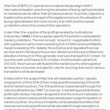
Pillar One of BEPS 2.0 represents a fundamental paradigm shift in 
international taxation, prioritizing the allocation of taxing rights predicated 
on market presence rather than physical presence. Its primary objective is 
to address the profound impact of the digital economy on the allocation of 
taxing rights between the home country of an MNC and the market 
jurisdictions where they conduct their operations.
Under Pillar One, a portion of the profit generated by multinational 
enterprises (
‘MNEs’
) that surpasses specific thresholds is reallocated to 
market jurisdictions. The core concept, ‘Amount A’, is applicable to MNEs 
with a global annual turnover exceeding EUR 20 billion and a profitability 
margin exceeding 10%. Notably, the extractive and regulated financial 
services sectors fall beyond its purview. Market countries are entitled to an 
allocation of Amount A if they generate revenues of at least EUR 1 million. For 
countries with a GDP below EUR 40 billion, this threshold is set at EUR 
250,000. Revenues are attributed to the market country where goods or 
services are consumed, and specific rules for sourcing revenues in various 
transactions will be developed.
Entities within the scope of Pillar One will reallocate a portion, typically 
ranging from 20% to 30% of their residual profit exceeding a 10% profit 
level to market countries. The 10% profit level is ascertained through the 
ratio of profit before tax (
‘PBT’
) to revenue. A marketing and distribution 
profits safe harbour has been designed to limit the Amount A allocation in 
instances where residual profits have already been subject to taxation in 
market countries. Any Amount A liability will be allocated to entities that 
have earned residual profit and will be alleviated through exemption or 
credit mechanisms. This streamlined administration empowers businesses 