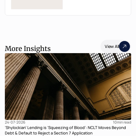
View All
More Insights
24-07-2026
10
min read
‘Shylockian’ Lending is ‘Squeezing of Blood’: NCLT Moves Beyond
Debt & Default to Reject a Section 7 Application