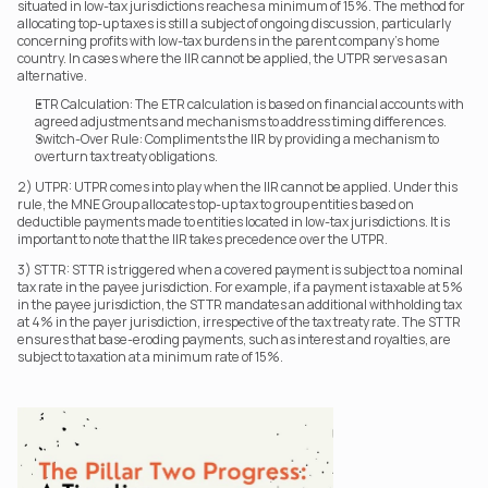
situated in low-tax jurisdictions reaches a minimum of 15%. The method for 
allocating top-up taxes is still a subject of ongoing discussion, particularly 
concerning profits with low-tax burdens in the parent company's home 
country. In cases where the IIR cannot be applied, the UTPR serves as an 
alternative.
ETR Calculation: The ETR calculation is based on financial accounts with 
agreed adjustments and mechanisms to address timing differences.
Switch-Over Rule: Compliments the IIR by providing a mechanism to 
overturn tax treaty obligations.
2) UTPR: UTPR comes into play when the IIR cannot be applied. Under this 
rule, the MNE Group allocates top-up tax to group entities based on 
deductible payments made to entities located in low-tax jurisdictions. It is 
important to note that the IIR takes precedence over the UTPR.
3) STTR: STTR is triggered when a covered payment is subject to a nominal 
tax rate in the payee jurisdiction. For example, if a payment is taxable at 5% 
in the payee jurisdiction, the STTR mandates an additional withholding tax 
at 4% in the payer jurisdiction, irrespective of the tax treaty rate. The STTR 
ensures that base-eroding payments, such as interest and royalties, are 
subject to taxation at a minimum rate of 15%.