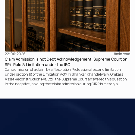
retrospective legislative clarification can go.
22-06-2026
8
min read
Claim Admission is not Debt Acknowledgement: Supreme Court on
RP’s Role & Limitation under the IBC
Can admission of a claim by a Resolution Professional extend limitation
under section 18 of the Limitation Act? In Shankar Khandelwal v. Omkara
Asset Reconstruction Pvt. Ltd., the Supreme Court answered this question
in the negative, holding that claim admission during CIRP is merely a
statutory claim-verification process and not an acknowledgement of debt.
The ruling clarifies the RP’s non-adjudicatory role and reinforces important
principles governing limitation under the IBC.