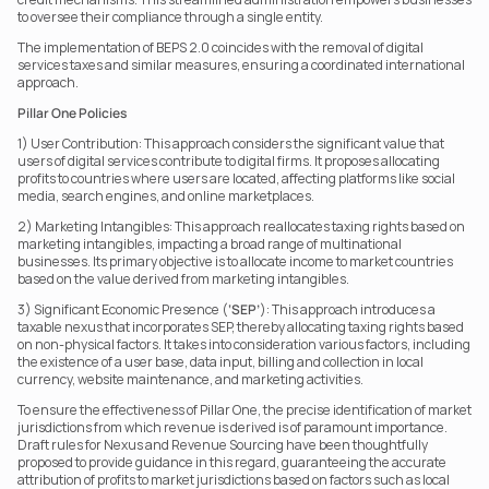
to oversee their compliance through a single entity.
The implementation of BEPS 2.0 coincides with the removal of digital 
services taxes and similar measures, ensuring a coordinated international 
approach.
Pillar One Policies
1) User Contribution: This approach considers the significant value that 
users of digital services contribute to digital firms. It proposes allocating 
profits to countries where users are located, affecting platforms like social 
media, search engines, and online marketplaces.
2) Marketing Intangibles: This approach reallocates taxing rights based on 
marketing intangibles, impacting a broad range of multinational 
businesses. Its primary objective is to allocate income to market countries 
based on the value derived from marketing intangibles.
3) Significant Economic Presence (
‘SEP’
): This approach introduces a 
taxable nexus that incorporates SEP, thereby allocating taxing rights based 
on non-physical factors. It takes into consideration various factors, including 
the existence of a user base, data input, billing and collection in local 
currency, website maintenance, and marketing activities.
To ensure the effectiveness of Pillar One, the precise identification of market 
jurisdictions from which revenue is derived is of paramount importance. 
Draft rules for Nexus and Revenue Sourcing have been thoughtfully 
proposed to provide guidance in this regard, guaranteeing the accurate 
attribution of profits to market jurisdictions based on factors such as local 