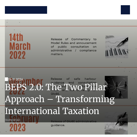
19-11-2024
BEPS 2.0: The Two Pillar 
Approach – Transforming 
International Taxation
9
MIN READ