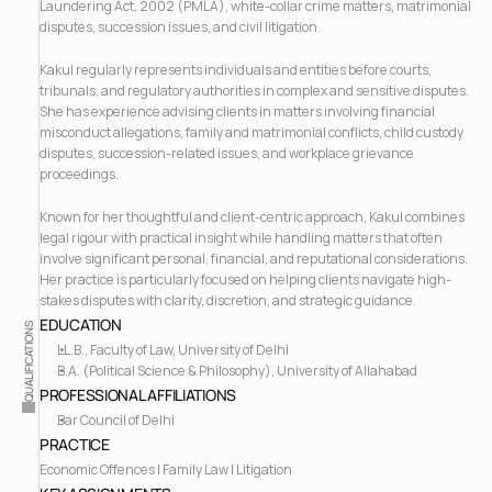
Laundering Act, 2002 (PMLA), white-collar crime matters, matrimonial 
disputes, succession issues, and civil litigation.
Kakul regularly represents individuals and entities before courts, 
tribunals, and regulatory authorities in complex and sensitive disputes. 
She has experience advising clients in matters involving financial 
misconduct allegations, family and matrimonial conflicts, child custody 
disputes, succession-related issues, and workplace grievance 
proceedings.
Known for her thoughtful and client-centric approach, Kakul combines 
legal rigour with practical insight while handling matters that often 
involve significant personal, financial, and reputational considerations. 
Her practice is particularly focused on helping clients navigate high-
stakes disputes with clarity, discretion, and strategic guidance.
EDUCATION
QUALIFICATIONS
LL.B., Faculty of Law, University of Delhi
B.A. (Political Science & Philosophy), University of Allahabad
PROFESSIONAL AFFILIATIONS
Bar Council of Delhi  
PRACTICE
Economic Offences | Family Law | Litigation