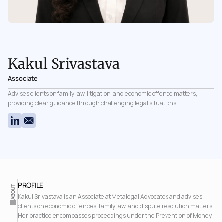
Kakul Srivastava
Associate
Advises clients on family law, litigation, and economic offence matters, 
providing clear guidance through challenging legal situations.
PROFILE 
ABOUT
Kakul Srivastava is an Associate at Metalegal Advocates and advises 
clients on economic offences, family law, and dispute resolution matters. 
Her practice encompasses proceedings under the Prevention of Money 