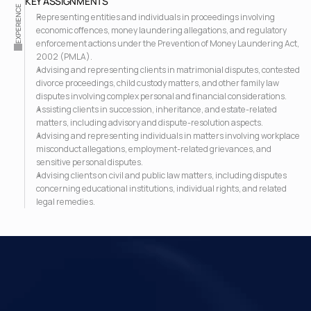
KEY ASSIGNMENTS
EXPERIENCE
Representing entities and individuals in proceedings involving 
economic offences, money laundering allegations, and regulatory 
enforcement actions under the Prevention of Money Laundering Act, 
2002 (PMLA).
Advising and representing clients in matrimonial disputes, contested 
divorce proceedings, child custody matters, and other family law 
disputes involving complex personal and financial considerations.
Assisting clients in succession, inheritance, and estate-related 
matters, including advisory and dispute-resolution aspects.
Advising and representing individuals in matters involving workplace 
misconduct allegations, employment-related grievances, and 
sensitive personal disputes.
Advising clients on civil and public law matters, including disputes 
concerning educational institutions, individual rights, and related 
legal remedies.