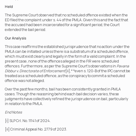
Held
The Supreme Court observed that no scheduled offence existed when the 
ED filed the complaint under s. 44 of the PMLA. Given this and the fact that 
the accused had been incarcerated for a significant period, the Court 
extended the bail period.
Our Analysis
This case reaffirms the established jurisprudence that no action under the 
PMLA can be initiated unless there is a substratum of a scheduled offence, 
which must exist clearly and legally in the form of a valid complaint. In the 
present case, none of the offences alleged in the FIR were scheduled 
offences. Furthermore, as per the Supreme Court's observations in 
Pavana 
Dibbur v. Directorate of Enforcement
[ii],* *even s. 120-B of the IPC cannot be 
treated as a scheduled offence, as the conspiracy to commit a scheduled 
offence was not alleged.
Over the past few months, bail has been consistently granted in PMLA 
cases. Though the reasoning behind each bail decision varies, these 
judgments have collectively refined the jurisprudence on bail, particularly 
in relation to the PMLA.
End Notes
[i] SLP Crl. No. 11141 of 2024.
[ii] Criminal Appeal No. 2779 of 2023.