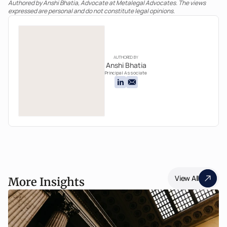
Authored by Anshi Bhatia, Advocate at Metalegal Advocates. The views 
expressed are personal and do not constitute legal opinions.
AUTHORED BY
Anshi Bhatia
Principal Associate
View All
More Insights