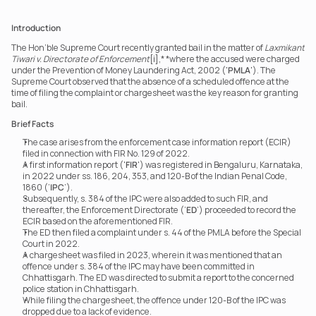
Introduction
The Hon’ble Supreme Court recently granted bail in the matter of 
Laxmikant 
Tiwari v. Directorate of Enforcement
[i],* *where the accused were charged 
under the Prevention of Money Laundering Act, 2002 ('
PMLA
'). The 
Supreme Court observed that the absence of a scheduled offence at the 
time of filing the complaint or chargesheet was the key reason for granting 
bail.
Brief Facts
The case arises from the enforcement case information report (ECIR) 
filed in connection with FIR No. 129 of 2022.
A first information report ('
FIR
') was registered in Bengaluru, Karnataka, 
in 2022 under ss. 186, 204, 353, and 120-B of the Indian Penal Code, 
1860 (‘
IPC
’).
Subsequently, s. 384 of the IPC were also added to such FIR, and 
thereafter, the Enforcement Directorate (‘
ED
’) proceeded to record the 
ECIR based on the aforementioned FIR.
The ED then filed a complaint under s. 44 of the PMLA before the Special 
Court in 2022.
A chargesheet was filed in 2023, wherein it was mentioned that an 
offence under s. 384 of the IPC may have been committed in 
Chhattisgarh. The ED was directed to submit a report to the concerned 
police station in Chhattisgarh.
While filing the chargesheet, the offence under 120-B of the IPC was 
dropped due to a lack of evidence.