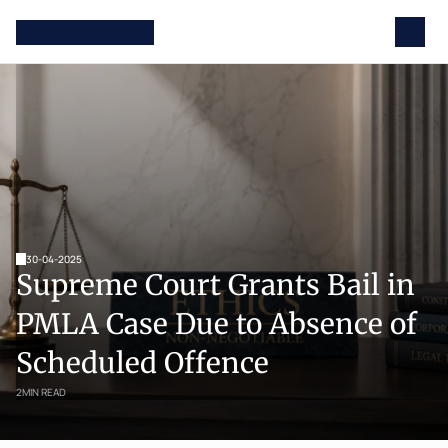
30-04-2025
Supreme Court Grants Bail in 
PMLA Case Due to Absence of 
Scheduled Offence
2
MIN READ