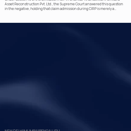
Asset Reconstruction Pvt. Ltd., the Supreme Court answered this question
in the negative, holding that claim admission during CIRP is merely a
statutory claim-verification process and not an acknowledgement of debt.
The ruling clarifies the RP’s non-adjudicatory role and reinforces important
principles governing limitation under the IBC.
Your Legal Challenges 
Precisely Resolved
Quick Links
Legal
Home
Disclaimer
About Metalegal
Terms of Service
Practice Areas
Privacy Policy
Insights and Resources
People
NEW DELHI
|
MUMBAI
|
BENGALURU