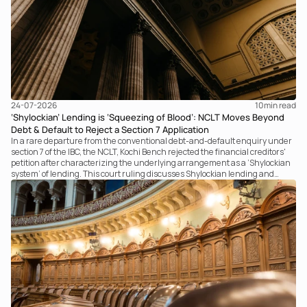
24-07-2026
10
min read
‘Shylockian’ Lending is ‘Squeezing of Blood’: NCLT Moves Beyond
Debt & Default to Reject a Section 7 Application
In a rare departure from the conventional debt-and-default enquiry under
section 7 of the IBC, the NCLT, Kochi Bench rejected the financial creditors'
petition after characterizing the underlying arrangement as a ‘Shylockian
system’ of lending. This court ruling discusses Shylockian lending and
examines the strength of the Tribunal's focus on the economic substance of
the transaction against established legal principles governing admission
under section 7 of the IBC.