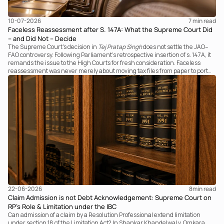
10-07-2026
7 
min read
Faceless Reassessment after S. 147A: What the Supreme Court Did
– and Did Not – Decide
The Supreme Court's decision in
Tej Pratap Singh
does not settle the JAO–
FAO controversy. Following Parliament's retrospective insertion of s. 147A, it
remands the issue to the High Courts for fresh consideration. Faceless
reassessment was never merely about moving tax files from paper to portal;
it fundamentally changed the statutory authority responsible for
communicating with the taxpayer, examining the record, drafting the order
and completing the assessment. The real question now is how far a
retrospective legislative clarification can go.
22-06-2026
8
min read
Claim Admission is not Debt Acknowledgement: Supreme Court on
RP’s Role & Limitation under the IBC
Can admission of a claim by a Resolution Professional extend limitation
under section 18 of the Limitation Act? In Shankar Khandelwal v. Omkara