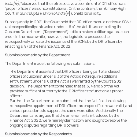
India[iv]
, *observed that the retrospective appointment of DRI officers as 
‘proper officers’ was unconstitutional. On the contrary, the  Bombay High 
Court, in 
Sunil Gupta v. Union of India
[v] upheld its validity.
Subsequently, in 2021, the Court held that DRI officers could not issue SCNs 
unless specifically entrusted under s. 6 of the Act, thus compelling the 
Customs Department (
‘Department’
) to file a review petition against such 
order. In the meanwhile, however, the legislature proceeded to 
retrospectively validate the issuance of the SCNs by the DRI officers by 
enacting s. 97 of the Finance Act, 2022.
Submissions made by the Department
The Department made the following key submissions:
The Department asserted that DRI officers, being part of a ‘class of 
officers of customs’ under s. 3 of the Act did not require additional 
entrustment under s. 6 of the Act, as warranted by the Court’s 2021 
decision.  The Department contended that ss. 3, 4 and 5 of the Act 
provided sufficient authority to the  DRI officers to function as proper 
officers.
Further, the Department also submitted that the Notification allowing 
retrospective appointment of DRI officers as proper officers was valid, and 
various precedents to support the same were cited. Additionally, the 
Department also argued that the amendments introduced by the 
Finance Act, 2022, were merely clarificatory and sought to resolve the 
ongoing disputes regarding DRI’s powers.
Submissions made by the Respondents