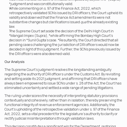
*judgment and was constitutionally valid.
While commenting on s. 97 of the Finance Act, 2022, which 
retrospectively validated SCNs issued by DRI officers, the Court upheld its 
validity and observed that the Finance Act amendments were not 
substantive changes but clarifications issued 
qua
 the already existing 
law.
The Supreme Court set aside the decision of the Delhi High Court in 
*Mangali Impex (Supra), *while affirming the Bombay High Court’s 
decision in *Sunil Gupta’s case. *Resultantly, the Court directed that all 
pending cases challenging the jurisdiction of DRI officers would now be 
decided in light of this judgment. Further, the SCNs previously issued by 
the DRI officers were also deemed valid.
Our Analysis
The Supreme Court’s judgment resolves the longstanding ambiguity 
regarding the authority of DRI officers under the Customs Act. By revisiting 
and setting aside its 2021 judgment, and affirming that DRI officers have 
always been empowered to issue SCNs under s. 28 of the Act, the Court has 
eliminated uncertainty and settled a wide range of pending litigations.
The ruling underscores the necessity of interpreting statutory provisions 
contextually and cohesively, rather than in isolation, thereby preserving the 
functional integrity of revenue enforcement agencies. Additionally, the 
Court’s upholding of the retrospective validation under s. 97 of the Finance 
Act, 2022, sets a vital precedent for the legislature’s authority to clarify or 
rectify judicial misinterpretations through validation laws.
This decision constitutes a significant win for the Department, restoring 