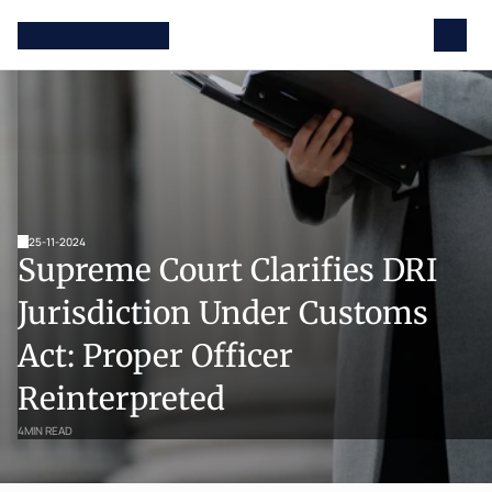
25-11-2024
Supreme Court Clarifies DRI 
Jurisdiction Under Customs 
Act: Proper Officer 
Reinterpreted
4
MIN READ