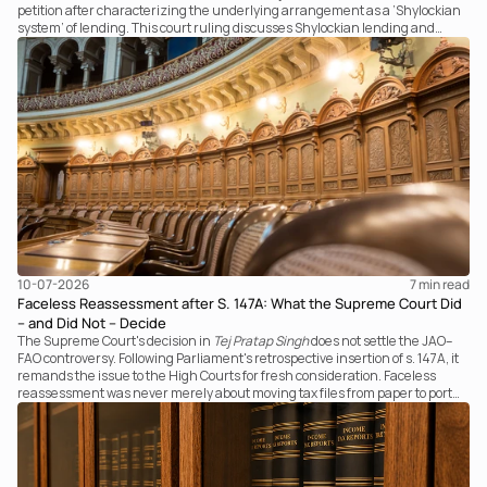
petition after characterizing the underlying arrangement as a ‘Shylockian
system’ of lending. This court ruling discusses Shylockian lending and
examines the strength of the Tribunal's focus on the economic substance of
the transaction against established legal principles governing admission
under section 7 of the IBC.
10-07-2026
7 
min read
Faceless Reassessment after S. 147A: What the Supreme Court Did
– and Did Not – Decide
The Supreme Court's decision in
Tej Pratap Singh
does not settle the JAO–
FAO controversy. Following Parliament's retrospective insertion of s. 147A, it
remands the issue to the High Courts for fresh consideration. Faceless
reassessment was never merely about moving tax files from paper to portal;
it fundamentally changed the statutory authority responsible for
communicating with the taxpayer, examining the record, drafting the order
and completing the assessment. The real question now is how far a
retrospective legislative clarification can go.