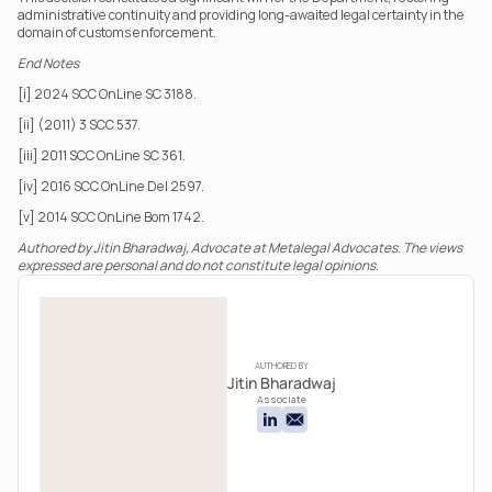
administrative continuity and providing long-awaited legal certainty in the 
domain of customs enforcement.
End Notes
[i] 2024 SCC OnLine SC 3188.
[ii] (2011) 3 SCC 537.
[iii] 2011 SCC OnLine SC 361.
[iv] 2016 SCC OnLine Del 2597.
[v] 2014 SCC OnLine Bom 1742.
Authored by Jitin Bharadwaj, Advocate at Metalegal Advocates. The views 
expressed are personal and do not constitute legal opinions.
AUTHORED BY
Jitin Bharadwaj
Associate