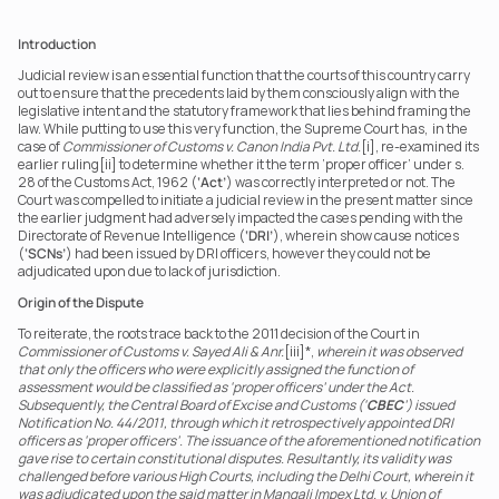
Introduction
Judicial review is an essential function that the courts of this country carry 
out to ensure that the precedents laid by them consciously align with the 
legislative intent and the statutory framework that lies behind framing the 
law. While putting to use this very function, the Supreme Court has,  in the 
case of 
Commissioner of Customs v. Canon India Pvt. Ltd.
[i], re-examined its 
earlier ruling[ii] to determine whether it the term ‘proper officer’ under s. 
28 of the Customs Act, 1962 (
‘Act’
) was correctly interpreted or not. The 
Court was compelled to initiate a judicial review in the present matter since 
the earlier judgment had adversely impacted the cases pending with the 
Directorate of Revenue Intelligence (
‘DRI’
), wherein show cause notices 
(
‘SCNs’
) had been issued by DRI officers, however they could not be 
adjudicated upon due to lack of jurisdiction.  
Origin of the Dispute
To reiterate, the roots trace back to the 2011 decision of the Court in 
Commissioner of Customs v. Sayed Ali & Anr.
[iii]*, 
wherein it was observed 
that only the officers who were explicitly assigned the function of 
assessment would be classified as ‘proper officers’ under the Act. 
Subsequently, the Central Board of Excise and Customs (‘
CBEC
’) issued 
Notification No. 44/2011, through which it retrospectively appointed DRI 
officers as ‘proper officers’. The issuance of the aforementioned notification 
gave rise to certain constitutional disputes. Resultantly, its validity was 
challenged before various High Courts, including the Delhi Court, wherein it 
was adjudicated upon the said matter in Mangali Impex Ltd. v. Union of 