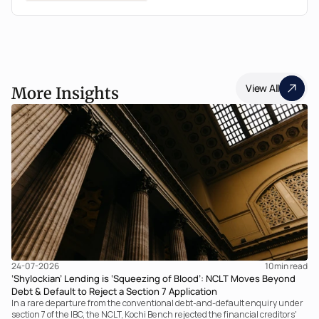
View All
More Insights
24-07-2026
10
min read
‘Shylockian’ Lending is ‘Squeezing of Blood’: NCLT Moves Beyond
Debt & Default to Reject a Section 7 Application
In a rare departure from the conventional debt-and-default enquiry under
section 7 of the IBC, the NCLT, Kochi Bench rejected the financial creditors'