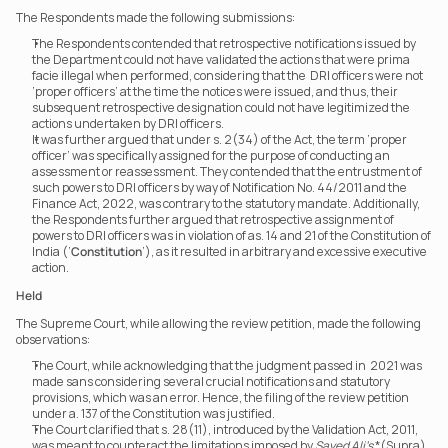
The Respondents made the following submissions:
The Respondents contended that retrospective notifications issued by 
the Department could not have validated the actions that were prima 
facie illegal when performed, considering that the  DRI officers were not 
‘proper officers’ at the time the notices were issued, and thus, their 
subsequent retrospective designation could not have legitimized the 
actions undertaken by DRI officers.
It was further argued that under s. 2(34) of the Act, the term ‘proper 
officer’ was specifically assigned for the purpose of conducting an 
assessment or reassessment. They contended that the entrustment of 
such powers to DRI officers by way of Notification No. 44/2011 and the 
Finance Act, 2022, was contrary to the statutory mandate. Additionally, 
the Respondents further argued that retrospective assignment of 
powers to DRI officers was in violation of as. 14 and 21 of the Constitution of 
India (‘
Constitution
’), as it resulted in arbitrary and excessive executive 
action.
Held
The Supreme Court, while allowing the review petition, made the following 
observations:
The Court, while acknowledging that the judgment passed in  2021 was 
made sans considering several crucial notifications and statutory 
provisions, which was an error. Hence, the filing of the review petition 
under a. 137 of the Constitution was justified.
The Court clarified that s. 28(11), introduced by the Validation Act, 2011, 
was meant to counteract the limitations imposed by 
Sayed Ali’s
 *(Supra) 