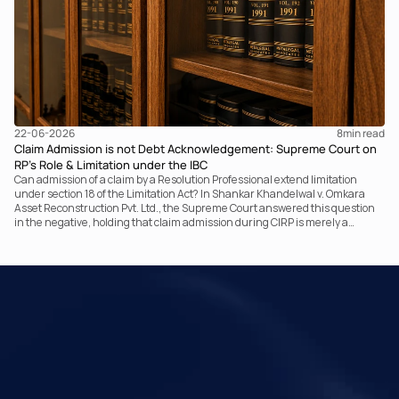
22-06-2026
8
min read
Claim Admission is not Debt Acknowledgement: Supreme Court on
RP’s Role & Limitation under the IBC
Can admission of a claim by a Resolution Professional extend limitation
under section 18 of the Limitation Act? In Shankar Khandelwal v. Omkara
Asset Reconstruction Pvt. Ltd., the Supreme Court answered this question
in the negative, holding that claim admission during CIRP is merely a
statutory claim-verification process and not an acknowledgement of debt.
The ruling clarifies the RP’s non-adjudicatory role and reinforces important
principles governing limitation under the IBC.