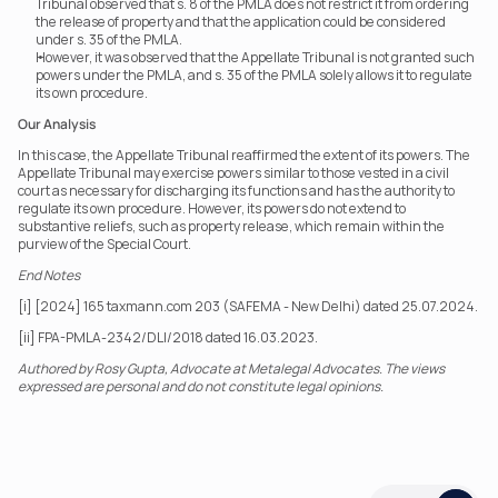
Tribunal observed that s. 8 of the PMLA does not restrict it from ordering 
the release of property and that the application could be considered 
under s. 35 of the PMLA.
However, it was observed that the Appellate Tribunal is not granted such 
powers under the PMLA, and s. 35 of the PMLA solely allows it to regulate 
its own procedure.
Our Analysis
In this case, the Appellate Tribunal reaffirmed the extent of its powers. The 
Appellate Tribunal may exercise powers similar to those vested in a civil 
court as necessary for discharging its functions and has the authority to 
regulate its own procedure. However, its powers do not extend to 
substantive reliefs, such as property release, which remain within the 
purview of the Special Court.
End Notes
[i] [2024] 165 taxmann.com 203 (SAFEMA - New Delhi) dated 25.07.2024.
[ii] FPA-PMLA-2342/DLI/2018 dated 16.03.2023.
Authored by Rosy Gupta, Advocate at Metalegal Advocates. The views 
expressed are personal and do not constitute legal opinions.