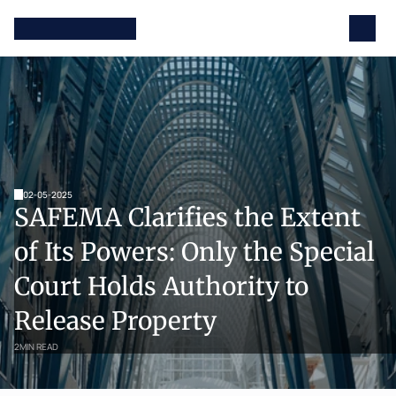
02-05-2025
SAFEMA Clarifies the Extent 
of Its Powers: Only the Special 
Court Holds Authority to 
Release Property
2
MIN READ