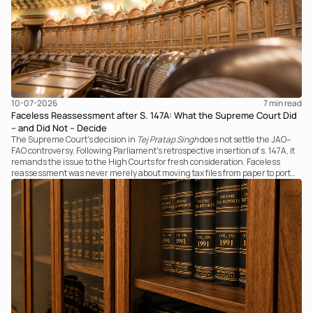
10-07-2026
7 
min read
Faceless Reassessment after S. 147A: What the Supreme Court Did
– and Did Not – Decide
The Supreme Court's decision in
Tej Pratap Singh
does not settle the JAO–
FAO controversy. Following Parliament's retrospective insertion of s. 147A, it
remands the issue to the High Courts for fresh consideration. Faceless
reassessment was never merely about moving tax files from paper to portal;
it fundamentally changed the statutory authority responsible for
communicating with the taxpayer, examining the record, drafting the order
and completing the assessment. The real question now is how far a
retrospective legislative clarification can go.