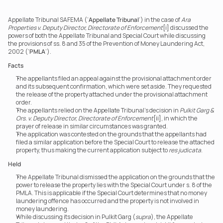
Appellate Tribunal SAFEMA (‘
Appellate Tribunal
’) in the case of 
Ara 
Properties v. Deputy Director, Directorate of Enforcement
[i] discussed the 
powers of both the Appellate Tribunal and Special Court while discussing 
the provisions of ss. 8 and 35 of the Prevention of Money Laundering Act, 
2002 (‘
PMLA
’).
Facts
The appellants filed an appeal against the provisional attachment order 
and its subsequent confirmation, which were set aside. They requested 
the release of the property attached under the provisional attachment 
order.
The appellants relied on the Appellate Tribunal's decision in 
Pulkit Garg & 
Ors. v. Deputy Director, Directorate of Enforcement
[ii], in which the 
prayer of release in similar circumstances was granted.
The application was contested on the grounds that the appellants had 
filed a similar application before the Special Court to release the attached 
property, thus making the current application subject to 
res judicata
.
Held
The Appellate Tribunal dismissed the application on the grounds that the 
power to release the property lies with the Special Court under s. 8 of the 
PMLA. This is applicable if the Special Court determines that no money 
laundering offence has occurred and the property is not involved in 
money laundering.
While discussing its decision in Pulkit Garg (
supra
), the Appellate 