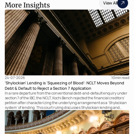
View All
More Insights
24-07-2026
10
min read
‘Shylockian’ Lending is ‘Squeezing of Blood’: NCLT Moves Beyond
Debt & Default to Reject a Section 7 Application
In a rare departure from the conventional debt-and-default enquiry under
section 7 of the IBC, the NCLT, Kochi Bench rejected the financial creditors'
petition after characterizing the underlying arrangement as a ‘Shylockian
system’ of lending. This court ruling discusses Shylockian lending and
examines the strength of the Tribunal's focus on the economic substance of
the transaction against established legal principles governing admission
under section 7 of the IBC.