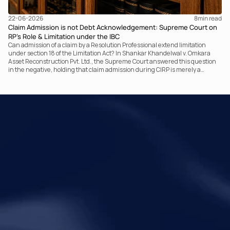
22-06-2026
8
min read
Claim Admission is not Debt Acknowledgement: Supreme Court on
RP’s Role & Limitation under the IBC
Can admission of a claim by a Resolution Professional extend limitation
under section 18 of the Limitation Act? In Shankar Khandelwal v. Omkara
Asset Reconstruction Pvt. Ltd., the Supreme Court answered this question
in the negative, holding that claim admission during CIRP is merely a
statutory claim-verification process and not an acknowledgement of debt.
The ruling clarifies the RP’s non-adjudicatory role and reinforces important
principles governing limitation under the IBC.
Your Legal Challenges 
Precisely Resolved
Quick Links
Legal
Home
Disclaimer