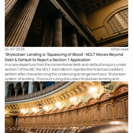
24-07-2026
10
min read
‘Shylockian’ Lending is ‘Squeezing of Blood’: NCLT Moves Beyond
Debt & Default to Reject a Section 7 Application
In a rare departure from the conventional debt-and-default enquiry under
section 7 of the IBC, the NCLT, Kochi Bench rejected the financial creditors'
petition after characterizing the underlying arrangement as a ‘Shylockian
system’ of lending. This court ruling discusses Shylockian lending and
examines the strength of the Tribunal's focus on the economic substance of
the transaction against established legal principles governing admission
under section 7 of the IBC.