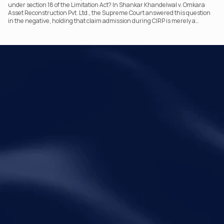
under section 18 of the Limitation Act? In Shankar Khandelwal v. Omkara
Asset Reconstruction Pvt. Ltd., the Supreme Court answered this question
in the negative, holding that claim admission during CIRP is merely a
statutory claim-verification process and not an acknowledgement of debt.
The ruling clarifies the RP’s non-adjudicatory role and reinforces important
principles governing limitation under the IBC.
Your Legal Challenges 
Precisely Resolved
Quick Links
Legal
Home
Disclaimer
About Metalegal
Terms of Service
Practice Areas
Privacy Policy
Insights and Resources
People