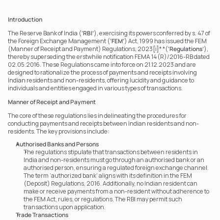
Introduction
The Reserve Bank of India (
‘RBI’
), exercising its powers conferred by s. 47 of 
the Foreign Exchange Management (
‘FEM’
) Act, 1999 has issued the FEM 
(Manner of Receipt and Payment) Regulations, 2023[i]* *(
‘Regulations’
), 
thereby superseding the erstwhile notification FEMA 14(R)/2016-RB dated 
02.05.2016. These Regulations came into force on 21.12.2023 and are 
designed to rationalize the process of payments and receipts involving 
Indian residents and non-residents, offering lucidity and guidance to 
individuals and entities engaged in various types of transactions.
Manner of Receipt and Payment
The core of these regulations lies in delineating the procedures for 
conducting payments and receipts between Indian residents and non-
residents. The key provisions include:
Authorised Banks and Persons
The regulations stipulate that transactions between residents in 
India and non-residents must go through an authorised bank or an 
authorised person, ensuring a regulated foreign exchange channel. 
The term ‘authorized bank’ aligns with its definition in the FEM 
(Deposit) Regulations, 2016. Additionally, no Indian resident can 
make or receive payments from a non-resident without adherence to 
the FEM Act, rules, or regulations. The RBI may permit such 
transactions upon application.
Trade Transactions