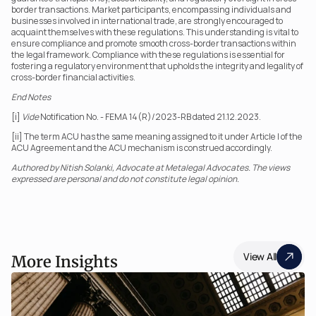
border transactions. Market participants, encompassing individuals and 
businesses involved in international trade, are strongly encouraged to 
acquaint themselves with these regulations. This understanding is vital to 
ensure compliance and promote smooth cross-border transactions within 
the legal framework. Compliance with these regulations is essential for 
fostering a regulatory environment that upholds the integrity and legality of 
cross-border financial activities.
End Notes
[i] 
Vide
 Notification No. - FEMA 14(R)/2023-RB dated 21.12.2023.
[ii] The term ACU has the same meaning assigned to it under Article I of the 
ACU Agreement and the ACU mechanism is construed accordingly.
Authored by Nitish Solanki, Advocate at Metalegal Advocates. The views 
expressed are personal and do not constitute legal opinion.
View All
More Insights