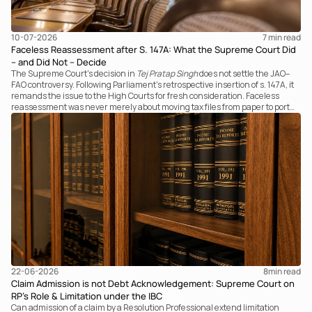
10-07-2026
7 
min read
Faceless Reassessment after S. 147A: What the Supreme Court Did
– and Did Not – Decide
The Supreme Court's decision in
Tej Pratap Singh
does not settle the JAO–
FAO controversy. Following Parliament's retrospective insertion of s. 147A, it
remands the issue to the High Courts for fresh consideration. Faceless
reassessment was never merely about moving tax files from paper to portal;
it fundamentally changed the statutory authority responsible for
communicating with the taxpayer, examining the record, drafting the order
and completing the assessment. The real question now is how far a
retrospective legislative clarification can go.
22-06-2026
8
min read
Claim Admission is not Debt Acknowledgement: Supreme Court on
RP’s Role & Limitation under the IBC
Can admission of a claim by a Resolution Professional extend limitation