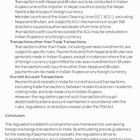
Transactions with Nepal and Bhutan are to be conducted in Indian 
Rupees unless the importer in Nepal is authorized by the Nepal 
Rashtra Bank to pay in foreign currency.
Member countries of the Asian Clearing Union[ii] (‘ACU’), excluding 
Nepal and Bhutan, are subject to ACU mechanisms or as per RBI 
directions issued to authorised dealers from time to time.
Transactions with countries outside the ACU may be conducted in 
Indian Rupees or any foreign currency.
Transactions other than Trade Transactions
Transactions other than trade, including overseas investments, are 
subject to specific rules. Payments to and from Nepal and Bhutan are 
generally made in Indian Rupees, except in instances where the use 
of foreign currency is permitted for overseas investments in Bhutan.
For transactions with countries other than Nepal and Bhutan, 
payments can be made in Indian Rupees or any foreign currency.
Current Account Transactions
Payments and receipts in India for current account transactions, 
excluding trade transactions, between residents and non-residents 
visiting India, are to be made only in Indian Rupees.
However, the regulations permit such transactions through 
debit/credit to a bank account maintained in accordance with the 
rules, regulations, or directions issued under the FEM Act.
Conclusion
The regulations establish a comprehensive framework for overseeing 
foreign exchange transactions in India. By articulating precise guidelines 
for the making of payments and receipts, the regulations strive to 
guarantee transparency, accountability, and regulatory oversight in cross-