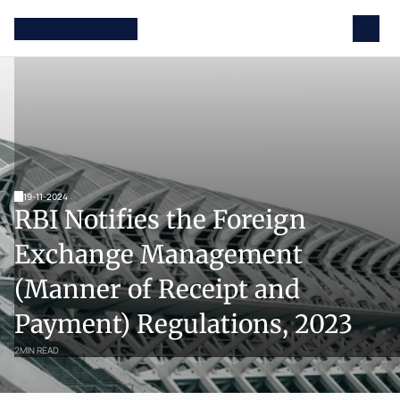
19-11-2024
RBI Notifies the Foreign 
Exchange Management 
(Manner of Receipt and 
Payment) Regulations, 2023
2
MIN READ