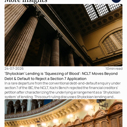
24-07-2026
10
min read
‘Shylockian’ Lending is ‘Squeezing of Blood’: NCLT Moves Beyond
Debt & Default to Reject a Section 7 Application
In a rare departure from the conventional debt-and-default enquiry under
section 7 of the IBC, the NCLT, Kochi Bench rejected the financial creditors'
petition after characterizing the underlying arrangement as a ‘Shylockian
system’ of lending. This court ruling discusses Shylockian lending and
examines the strength of the Tribunal's focus on the economic substance of
the transaction against established legal principles governing admission
under section 7 of the IBC.