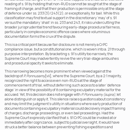
reading of s. 91 by holding that non-RUDs cannot be sought at the stage of 
framing of charge, and that their production is permissible only at the stage 
of defence under ss. 233(3)/243(2), or exceptionally, for bail. While this 
classification may find textual support in the discretionary ‘may’ of s. 91 
versus the mandatory ‘shall’ in ss. 233 and 243, it risks undercutting the 
broader jurisprudential trend favouring early-stage procedural fairness, 
particularly in complex economic offence cases where voluminous 
documentation forms the crux of the dispute.
This is a critical point because fair disclosure is not merely a CrPC 
compliance issue, but a constitutional one, which is woven into a. 21 through 
purposive interpretation. By bracketing s. 91’s utility too narrowly, the 
Supreme Court may inadvertently revive the very trial-stage ambushes 
and procedural opacity it seeks to eliminate.
This narrowing becomes more prominent when viewed against the 
backdrop of 
P. Ponnusamy
[vii], where the Supreme Court, by a 2:1 majority, 
recognized the right to access even non-RUDs at the stage of 
commencement of trial, without deferring such access to a later ‘defence 
stage’ in view of the possibility of it containing exculpatory material for the 
accused. Yet, this decision does not engage with 
P. Ponnusamy (supra)
, let 
alone distinguish or apply it. This silence raises questions about consistency 
and may limit the judgment’s utility in situations where early production of 
documents containing exculpatory material could decisively impact framing 
of charges, discharge proceedings, or even bail proceedings. Had the 
Supreme Court expressly clarified that s. 91 CrPC could be invoked at or 
immediately after cognizance, subject to judicial oversight, it would have 
struck a better balance between preventing fishing expeditions and 