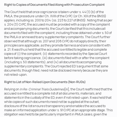
Right to Copies of Documents Filed Along with Prosecution Complaint
The Court held that once cognizance is taken under s. 44(1)(b) of the 
PMLA, the procedure under Ch. XVIII of the CrPC (or Ch. XIX of the BNSS) 
applies, including ss. 200 to 204 (ss. 223 to 227 of BNSS). Noting that as per 
s. 204(3) CrPC, the accused must be provided with a copy of the complaint 
and accompanying documents, the Court clarified that this includes all 
documents filed with the complaint, including those obtained under s. 50 of 
the PMLA or annexed to any supplementary complaints. The Court further 
observed that although ss. 207 and 208 CrPC do not apply directly, their 
principles are applicable, as they promote fairness and are consistent with 
a. 21. It was thus held that the accused is entitled to legible and complete 
copies of (i) the complaint, (ii) statements recorded by the Special Court 
before taking cognizance, (iii) documents filed with or after the complaint 
(including s. 50 statements), and (iv) all documents accompanying 
supplementary complaints. The Court rejected ED’s argument that some 
documents, though filed, need not be disclosed merely because they are 
not relied-upon.
Right to List of Non-Relied Upon Documents (Non-RUDs)
Relying on 
In Re: Criminal Trials Guidelines
[iii], the Court reaffirmed that the 
accused is entitled to a complete list of all documents, materials, and 
statements in the custody of the ED, even if not relied-upon. It was held that 
while copies of such documents need not be supplied at the outset, 
disclosure of the list ensures transparency and enables the accused to 
make an informed application under s. 91 CrPC at an appropriate stage. This 
obligation was held to be particularly important in PMLA cases, given the 