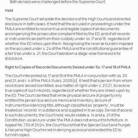
Both denials were challenged before the Supreme Court.
Held
The Supreme Court set aside the decisions of the High Courts and directed 
disclosure in both cases. It held that the accused in proceedings under the 
PMLA are entitled to receive true and legible copies of all documents 
accompanying the prosecution complaint filed by the ED, and of all records 
or instruments seized from their custody under ss. 17 and 18, regardless of 
whether the ED relies upon them. Recognising the reverse burden imposed 
on the accused under s. 24 of the PMLA and the constitutional guarantee of 
a fair trial under a. 21, the Court laid down a stage-wise framework for 
disclosure.
Right to Copies of Records/Documents Seized under Ss. 17 and 18 of PMLA
The Court interpreted ss. 17 and 18 of the PMLA in conjunction with ss. 20 
and 21, and r. 4 of the PMLA Rules, 2005[ii]. It held that a person from whom 
records are seized is entitled, as a matter of right under s. 21(2), to receive 
true copies of such records, regardless of whether they are relied-upon by 
the ED. The Court clarified that while physical seizure of property only 
entitles the person to a seizure memo and inventory, seizure of 
instruments evidencing title, although classified as ‘property’, must be 
treated as ‘records’ in substance and supplied in true copy. Denial of access 
to such documents, the Court held, would violate a. 14 and a. 21 of the 
Constitution, as seizure under the PMLA does not amount to forfeiture. In 
Appeal No. 730 of 2024, the Court found that the Special Court and Punjab 
& Haryana High Court erred in denying access and directed the ED to 
furnish copies. 