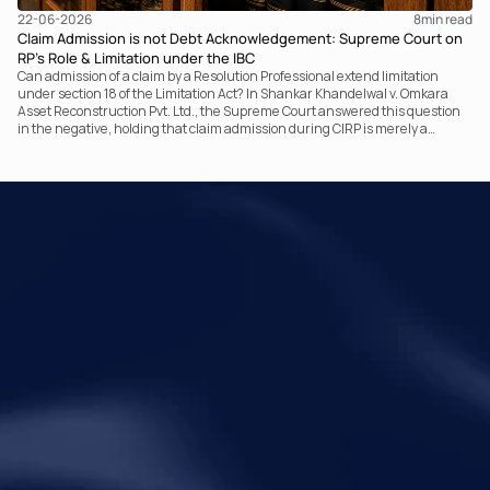
22-06-2026
8
min read
Claim Admission is not Debt Acknowledgement: Supreme Court on
RP’s Role & Limitation under the IBC
Can admission of a claim by a Resolution Professional extend limitation
under section 18 of the Limitation Act? In Shankar Khandelwal v. Omkara
Asset Reconstruction Pvt. Ltd., the Supreme Court answered this question
in the negative, holding that claim admission during CIRP is merely a
statutory claim-verification process and not an acknowledgement of debt.
The ruling clarifies the RP’s non-adjudicatory role and reinforces important
principles governing limitation under the IBC.
Your Legal Challenges 
Precisely Resolved
Quick Links
Legal
Home
Disclaimer
About Metalegal
Terms of Service