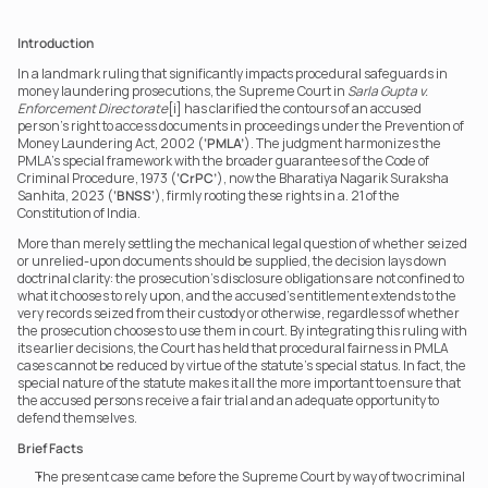
Introduction
In a landmark ruling that significantly impacts procedural safeguards in 
money laundering prosecutions, the Supreme Court in 
Sarla Gupta v. 
Enforcement Directorate
[i] has clarified the contours of an accused 
person’s right to access documents in proceedings under the Prevention of 
Money Laundering Act, 2002 (
‘PMLA’
). The judgment harmonizes the 
PMLA’s special framework with the broader guarantees of the Code of 
Criminal Procedure, 1973 (
‘CrPC’
), now the Bharatiya Nagarik Suraksha 
Sanhita, 2023 (
‘BNSS’
), firmly rooting these rights in a. 21 of the 
Constitution of India.
More than merely settling the mechanical legal question of whether seized 
or unrelied-upon documents should be supplied, the decision lays down 
doctrinal clarity: the prosecution’s disclosure obligations are not confined to 
what it chooses to rely upon, and the accused’s entitlement extends to the 
very records seized from their custody or otherwise, regardless of whether 
the prosecution chooses to use them in court. By integrating this ruling with 
its earlier decisions, the Court has held that procedural fairness in PMLA 
cases cannot be reduced by virtue of the statute’s special status. In fact, the 
special nature of the statute makes it all the more important to ensure that 
the accused persons receive a fair trial and an adequate opportunity to 
defend themselves.
Brief Facts
The present case came before the Supreme Court by way of two criminal 