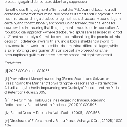
protecting against deliberate evidentiary suppression.
Nonetheless, this judgment affirms that the PMLA cannot become a self-
contained exception to criminal due process. Its most enduring contribution 
lies in re-establishing a disclosure regime that is structurally sound, legally 
certain, and constitutionally anchored. Going forward, the challenge for 
courts will lie in ensuring that this judgment is not diluted in application. A 
robust judicial approach – where disclosure disputes are assessed in light of 
a. 21 and not merely s. 91 – will be key to operationalising the promise of this 
decision. To defence lawyers, this ruling is both a shield and a sword: it 
provides a framework to seek critical documents at different stages, while 
also reinforcing the argument that in special law prosecutions, the 
presumption of guilt must not eclipse the procedural right to contest it.
End Notes
[i] 2025 SCC OnLine SC 1063.
[ii] Prevention of Money Laundering (Forms, Search and Seizure or 
Freezing and the Manner of Forwarding the Reasons and Material to the 
Adjudicating Authority, Impounding and Custody of Records and the Period 
of Retention) Rules, 2005.
[iii] In Re Criminal Trials Guidelines Regarding Inadequacies and 
Deficiencies v. State of Andhra Pradesh, (2021) 10 SCC 598.
[iv] State of Orissa v. Debendra Nath Padhi, (2005) 1 SCC 568.
[v] Directorate of Enforcement v. Bibhu Prasad Acharya & Ors., (2025) 1 SCC 
404.