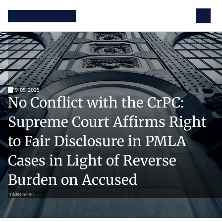
19-05-2025
No Conflict with the CrPC: 
Supreme Court Affirms Right 
to Fair Disclosure in PMLA 
Cases in Light of Reverse 
Burden on Accused
10
MIN READ