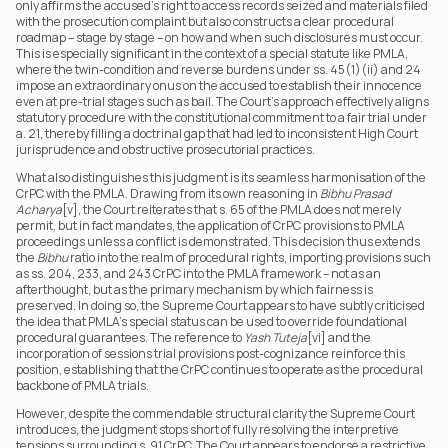
only affirms the accused’s right to access records seized and materials filed 
with the prosecution complaint but also constructs a clear procedural 
roadmap – stage by stage – on how and when such disclosures must occur. 
This is especially significant in the context of a special statute like PMLA, 
where the twin-condition and reverse burdens under ss. 45(1)(ii) and 24 
impose an extraordinary onus on the accused to establish their innocence 
even at pre-trial stages such as bail. The Court’s approach effectively aligns 
statutory procedure with the constitutional commitment to a fair trial under 
a. 21, thereby filling a doctrinal gap that had led to inconsistent High Court 
jurisprudence and obstructive prosecutorial practices.
What also distinguishes this judgment is its seamless harmonisation of the 
CrPC with the PMLA. Drawing from its own reasoning in 
Bibhu Prasad 
Acharya
[v], the Court reiterates that s. 65 of the PMLA does not merely 
permit, but in fact mandates, the application of CrPC provisions to PMLA 
proceedings unless a conflict is demonstrated. This decision thus extends 
the 
Bibhu
 ratio into the realm of procedural rights, importing provisions such 
as ss. 204, 233, and 243 CrPC into the PMLA framework – not as an 
afterthought, but as the primary mechanism by which fairness is 
preserved. In doing so, the Supreme Court appears to have subtly criticised 
the idea that PMLA’s special status can be used to override foundational 
procedural guarantees. The reference to 
Yash Tuteja
[vi] and the 
incorporation of sessions trial provisions post-cognizance reinforce this 
position, establishing that the CrPC continues to operate as the procedural 
backbone of PMLA trials.
However, despite the commendable structural clarity the Supreme Court 
introduces, the judgment stops short of fully resolving the interpretive 
tensions surrounding s. 91 CrPC. The Court appears to endorse a restrictive 