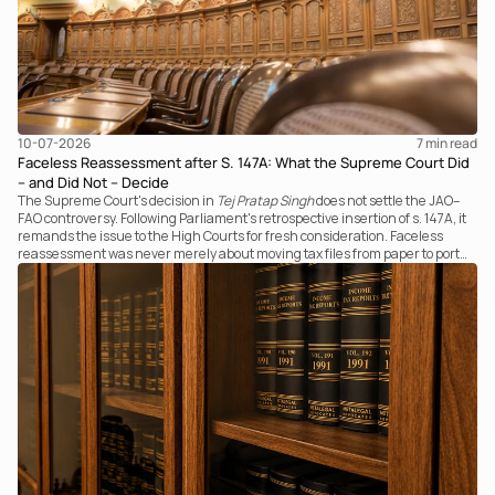
10-07-2026
7 
min read
Faceless Reassessment after S. 147A: What the Supreme Court Did
– and Did Not – Decide
The Supreme Court's decision in
Tej Pratap Singh
does not settle the JAO–
FAO controversy. Following Parliament's retrospective insertion of s. 147A, it
remands the issue to the High Courts for fresh consideration. Faceless
reassessment was never merely about moving tax files from paper to portal;
it fundamentally changed the statutory authority responsible for
communicating with the taxpayer, examining the record, drafting the order
and completing the assessment. The real question now is how far a
retrospective legislative clarification can go.