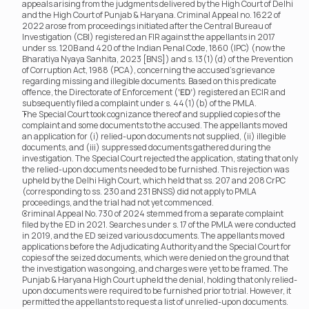
appeals arising from the judgments delivered by the High Court of Delhi 
and the High Court of Punjab & Haryana. Criminal Appeal no. 1622 of 
2022 arose from proceedings initiated after the Central Bureau of 
Investigation (CBI) registered an FIR against the appellants in 2017 
under ss. 120B and 420 of the Indian Penal Code, 1860 (IPC) (now the 
Bharatiya Nyaya Sanhita, 2023 [BNS]) and s. 13(1)(d) of the Prevention 
of Corruption Act, 1988 (PCA), concerning the accused’s grievance 
regarding missing and illegible documents. Based on this predicate 
offence, the Directorate of Enforcement (
‘ED’
) registered an ECIR and 
subsequently filed a complaint under s. 44(1)(b) of the PMLA.
The Special Court took cognizance thereof and supplied copies of the 
complaint and some documents to the accused. The appellants moved 
an application for (i) relied-upon documents not supplied, (ii) illegible 
documents, and (iii) suppressed documents gathered during the 
investigation. The Special Court rejected the application, stating that only 
the relied-upon documents needed to be furnished. This rejection was 
upheld by the Delhi High Court, which held that ss. 207 and 208 CrPC 
(corresponding to ss. 230 and 231 BNSS) did not apply to PMLA 
proceedings, and the trial had not yet commenced.
Criminal Appeal No. 730 of 2024 stemmed from a separate complaint 
filed by the ED in 2021. Searches under s. 17 of the PMLA were conducted 
in 2019, and the ED seized various documents. The appellants moved 
applications before the Adjudicating Authority and the Special Court for 
copies of the seized documents, which were denied on the ground that 
the investigation was ongoing, and charges were yet to be framed. The 
Punjab & Haryana High Court upheld the denial, holding that only relied-
upon documents were required to be furnished prior to trial. However, it 
permitted the appellants to request a list of unrelied-upon documents. 