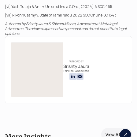
[vi] Yash Tuteja & Anr. v. Union of India & Ors., (2024) 8 SCC 465.
[vii] P. Ponnusamy v. State of Tamil Nadu 2022 SCC OnLine SC 1543.
Authored by Srishty Jaura & Shivam Mishra, Advocates at Metalegal 
Advocates. The views expressed are personal and do not constitute legal 
opinions.
AUTHORED BY
Srishty Jaura
Principal Associate
View All
More Insights