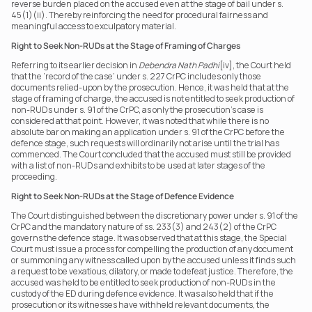
reverse burden placed on the accused even at the stage of bail under s. 
45(1)(ii). Thereby reinforcing the need for procedural fairness and 
meaningful access to exculpatory material. 
Right to Seek Non-RUDs at the Stage of Framing of Charges
Referring to its earlier decision in 
Debendra Nath Padhi
[iv], the Court held 
that the ‘record of the case’ under s. 227 CrPC includes only those 
documents relied-upon by the prosecution. Hence, it was held that at the 
stage of framing of charge, the accused is not entitled to seek production of 
non-RUDs under s. 91 of the CrPC, as only the prosecution’s case is 
considered at that point. However, it was noted that while there is no 
absolute bar on making an application under s. 91 of the CrPC before the 
defence stage, such requests will ordinarily not arise until the trial has 
commenced. The Court concluded that the accused must still be provided 
with a list of non-RUDs and exhibits to be used at later stages of the 
proceeding.
Right to Seek Non-RUDs at the Stage of Defence Evidence
The Court distinguished between the discretionary power under s. 91 of the 
CrPC and the mandatory nature of ss. 233(3) and 243(2) of the CrPC 
governs the defence stage. It was observed that at this stage, the Special 
Court must issue a process for compelling the production of any document 
or summoning any witness called upon by the accused unless it finds such 
a request to be vexatious, dilatory, or made to defeat justice. Therefore, the 
accused was held to be entitled to seek production of non-RUDs in the 
custody of the ED during defence evidence. It was also held that if the 
prosecution or its witnesses have withheld relevant documents, the 