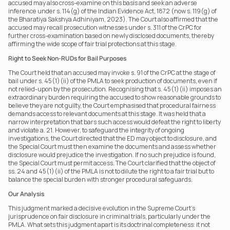
accused may also cross-examine on this basis and seek an adverse 
inference under s. 114(g) of the Indian Evidence Act, 1872 (now s. 119(g) of 
the Bharatiya Sakshya Adhiniyam, 2023). The Court also affirmed that the 
accused may recall prosecution witnesses under s. 311 of the CrPC for 
further cross-examination based on newly disclosed documents, thereby 
affirming the wide scope of fair trial protections at this stage.
Right to Seek Non-RUDs for Bail Purposes
The Court held that an accused may invoke s. 91 of the CrPC at the stage of 
bail under s. 45(1)(ii) of the PMLA to seek production of documents, even if 
not relied-upon by the prosecution. Recognising that s. 45(1)(ii) imposes an 
extraordinary burden requiring the accused to show reasonable grounds to 
believe they are not guilty, the Court emphasised that procedural fairness 
demands access to relevant documents at this stage. It was held that a 
narrow interpretation that bars such access would defeat the right to liberty 
and violate a. 21. However, to safeguard the integrity of ongoing 
investigations, the Court directed that the ED may object to disclosure, and 
the Special Court must then examine the documents and assess whether 
disclosure would prejudice the investigation. If no such prejudice is found, 
the Special Court must permit access. The Court clarified that the object of 
ss. 24 and 45(1)(ii) of the PMLA is not to dilute the right to a fair trial but to 
balance the special burden with stronger procedural safeguards.
Our Analysis
This judgment marked a decisive evolution in the Supreme Court’s 
jurisprudence on fair disclosure in criminal trials, particularly under the 
PMLA. What sets this judgment apart is its doctrinal completeness: it not 