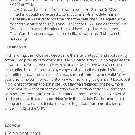
49(4) of FEMA.
The HC noted that its inherent power under s. 482 of the CrPC was 
limited and could not be used to conduct a mini-trial to determine 
culpability. It was further observed that the petitioner was legally liable 
for contravention of ss. 18(2) and 18(3) of the FERA. It held that the Trial 
Court conclusively determined the petitioner's guilt with evidence. 
Therefore, the actions against the petitioner were justified and not 
harassing.
Our Analysis
In this ruling, the HC delved deeply into the interpretation and applicability 
of the FERA provisions following the FEMA's introduction, which repealed the 
FERA. The HC analysed the case in light of ss. 49(3) and 49(4) of FEMA, 
concluding that actions taken by competent authorities against offences 
committed under the repealed Act would remain effective and valid for two 
years from the commencement of FEMA. This ruling is significant because it 
highlights that even though a previous law was replaced by a new, more 
liberal statute where all contraventions were reclassified as civil offences 
with no imprisonment, offences committed under the repealed Act would 
still be effective if explicitly provided for in the new law. Furthermore, this 
ruling underscores the limitations of the High Court’s inherent powers 
under s. 482 of the CrPC.
End Note
[i] C.R.R. 2901 of 2013