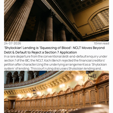
24-07-2026
10
min read
‘Shylockian’ Lending is ‘Squeezing of Blood’: NCLT Moves Beyond
Debt & Default to Reject a Section 7 Application
In a rare departure from the conventional debt-and-default enquiry under
section 7 of the IBC, the NCLT, Kochi Bench rejected the financial creditors'
petition after characterizing the underlying arrangement as a ‘Shylockian
system’ of lending. This court ruling discusses Shylockian lending and
examines the strength of the Tribunal's focus on the economic substance of
the transaction against established legal principles governing admission
under section 7 of the IBC.