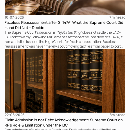
10-07-2026
7 
min read
Faceless Reassessment after S. 147A: What the Supreme Court Did
– and Did Not – Decide
The Supreme Court's decision in
Tej Pratap Singh
does not settle the JAO–
FAO controversy. Following Parliament's retrospective insertion of s. 147A, it
remands the issue to the High Courts for fresh consideration. Faceless
reassessment was never merely about moving tax files from paper to portal;
it fundamentally changed the statutory authority responsible for
communicating with the taxpayer, examining the record, drafting the order
and completing the assessment. The real question now is how far a
retrospective legislative clarification can go.
22-06-2026
8
min read
Claim Admission is not Debt Acknowledgement: Supreme Court on
RP’s Role & Limitation under the IBC
Can admission of a claim by a Resolution Professional extend limitation