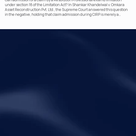
under section 18 of the Limitation Act? In Shankar Khandelwal v. Omkara
Asset Reconstruction Pvt. Ltd., the Supreme Court answered this question
in the negative, holding that claim admission during CIRP is merely a
statutory claim-verification process and not an acknowledgement of debt.
The ruling clarifies the RP’s non-adjudicatory role and reinforces important
principles governing limitation under the IBC.
Your Legal Challenges 
Precisely Resolved
Quick Links
Legal
Home
Disclaimer
About Metalegal
Terms of Service
Practice Areas
Privacy Policy
Insights and Resources
People