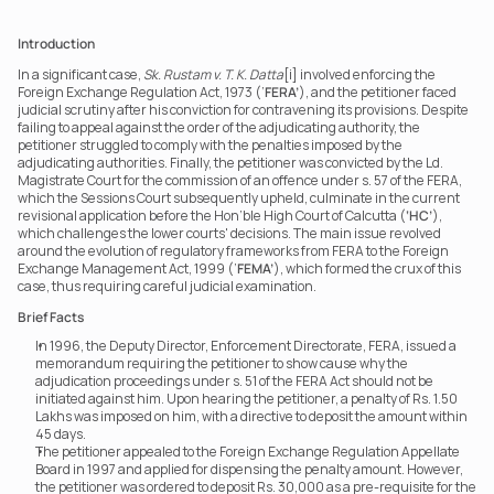
Introduction
In a significant case, 
Sk. Rustam v. T. K. Datta
[i] involved enforcing the 
Foreign Exchange Regulation Act, 1973 (‘
FERA’
), and the petitioner faced 
judicial scrutiny after his conviction for contravening its provisions. Despite 
failing to appeal against the order of the adjudicating authority, the 
petitioner struggled to comply with the penalties imposed by the 
adjudicating authorities. Finally, the petitioner was convicted by the Ld. 
Magistrate Court for the commission of an offence under s. 57 of the FERA, 
which the Sessions Court subsequently upheld, culminate in the current 
revisional application before the Hon’ble High Court of Calcutta (
‘HC’
), 
which challenges the lower courts' decisions. The main issue revolved 
around the evolution of regulatory frameworks from FERA to the Foreign 
Exchange Management Act, 1999 (‘
FEMA’
), which formed the crux of this 
case, thus requiring careful judicial examination.
Brief Facts
In 1996, the Deputy Director, Enforcement Directorate, FERA, issued a 
memorandum requiring the petitioner to show cause why the 
adjudication proceedings under s. 51 of the FERA Act should not be 
initiated against him. Upon hearing the petitioner, a penalty of Rs. 1.50 
Lakhs was imposed on him, with a directive to deposit the amount within 
45 days.
The petitioner appealed to the Foreign Exchange Regulation Appellate 
Board in 1997 and applied for dispensing the penalty amount. However, 
the petitioner was ordered to deposit Rs. 30,000 as a pre-requisite for the 