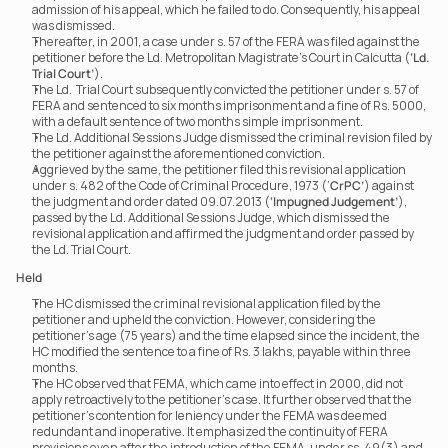
admission of his appeal, which he failed to do. Consequently, his appeal 
was dismissed.
Thereafter, in 2001, a case under s. 57 of the FERA was filed against the 
petitioner before the Ld. Metropolitan Magistrate’s Court in Calcutta (
‘Ld. 
Trial Court’
).
The Ld.  Trial Court subsequently convicted the petitioner under s. 57 of 
FERA and sentenced to six months imprisonment and a fine of Rs. 5000, 
with a default sentence of two months simple imprisonment.
The Ld. Additional Sessions Judge dismissed the criminal revision filed by 
the petitioner against the aforementioned conviction.
Aggrieved by the same, the petitioner filed this revisional application 
under s. 482 of the Code of Criminal Procedure, 1973 (‘
CrPC’
) against 
the judgment and order dated 09.07.2013 (
‘Impugned Judgement’
), 
passed by the Ld. Additional Sessions Judge, which dismissed the 
revisional application and affirmed the judgment and order passed by 
the Ld. Trial Court.
Held
The HC dismissed the criminal revisional application filed by the 
petitioner and upheld the conviction. However, considering the 
petitioner’s age (75 years) and the time elapsed since the incident, the 
HC modified the sentence to a fine of Rs. 3 lakhs, payable within three 
months.
The HC observed that FEMA, which came into effect in 2000, did not 
apply retroactively to the petitioner’s case. It further observed that the 
petitioner’s contention for leniency under the FEMA was deemed 
redundant and inoperative. It emphasized the continuity of FERA 
provisions even after the introduction of the FEMA, under ss. 49(3) and 