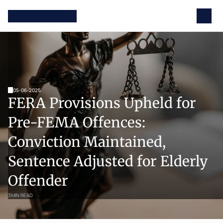
05-06-2025
FERA Provisions Upheld for 
Pre-FEMA Offences: 
Conviction Maintained, 
Sentence Adjusted for Elderly 
Offender
3
MIN READ