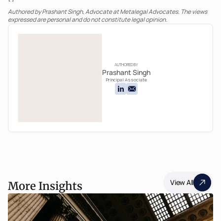
Authored by Prashant Singh, Advocate at Metalegal Advocates. The views 
expressed are personal and do not constitute legal opinion.
AUTHORED BY
Prashant Singh
Principal Associate
View All
More Insights