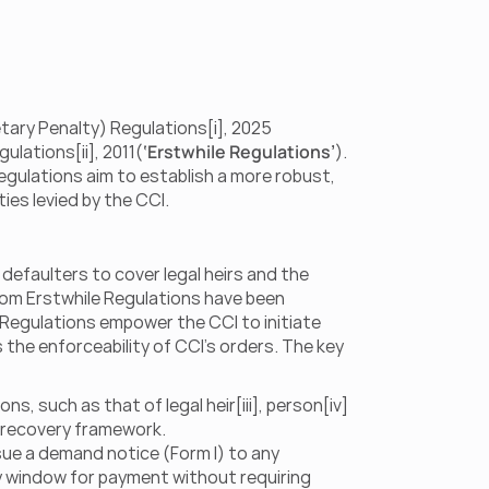
ary Penalty) Regulations[i], 2025 
ulations[ii], 2011(
‘Erstwhile Regulations’
). 
gulations aim to establish a more robust, 
es levied by the CCI.
efaulters to cover legal heirs and the 
rom Erstwhile Regulations have been 
Regulations empower the CCI to initiate 
the enforceability of CCI’s orders. The key 
, such as that of legal heir[iii], person[iv] 
he recovery framework.
ue a demand notice (Form I) to any 
ay window for payment without requiring 