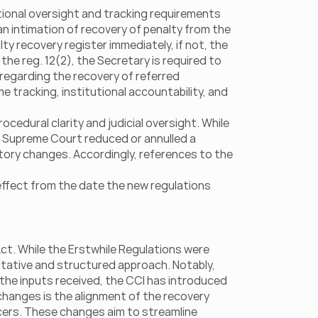
ional oversight and tracking requirements 
n intimation of recovery of penalty from the 
y recovery register immediately, if not, the 
the reg. 12(2), the Secretary is required to 
regarding the recovery of referred 
tracking, institutional accountability, and 
dural clarity and judicial oversight. While 
r Supreme Court reduced or annulled a 
ory changes. Accordingly, references to the 
effect from the date the new regulations 
t. While the Erstwhile Regulations were 
ltative and structured approach. Notably, 
 the inputs received, the CCI has introduced 
anges is the alignment of the recovery 
icers. These changes aim to streamline 