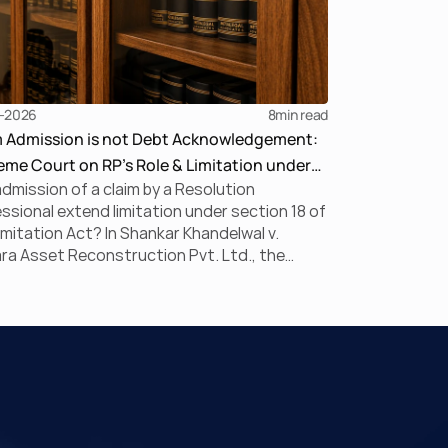
-2026
8
min read
m Admission is not Debt Acknowledgement:
me Court on RP’s Role & Limitation under
dmission of a claim by a Resolution
BC
ssional extend limitation under section 18 of
imitation Act? In Shankar Khandelwal v.
a Asset Reconstruction Pvt. Ltd., the
me Court answered this question in the
ive, holding that claim admission during
is merely a statutory claim-verification
ess and not an acknowledgement of debt.
uling clarifies the RP’s non-adjudicatory role
einforces important principles governing
ation under the IBC.