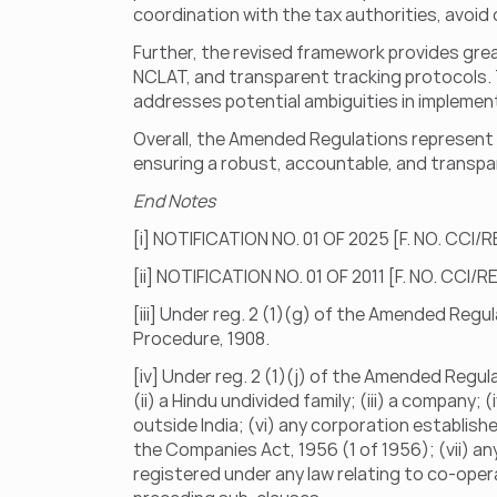
coordination with the tax authorities, avoid 
Further, the revised framework provides grea
NCLAT, and transparent tracking protocols. Th
addresses potential ambiguities in implemen
Overall, the Amended Regulations represent a
ensuring a robust, accountable, and transpa
End Notes
[i] NOTIFICATION NO. 01 OF 2025 [F. NO. CCI/
[ii] NOTIFICATION NO. 01 OF 2011 [F. NO. CCI/
[iii] Under reg. 2 (1)(g) of the Amended Regula
Procedure, 1908.
[iv] Under reg. 2 (1)(j) of the Amended Regula
(ii) a Hindu undivided family; (iii) a company; 
outside India; (vi) any corporation establish
the Companies Act, 1956 (1 of 1956); (vii) an
registered under any law relating to co-operativ