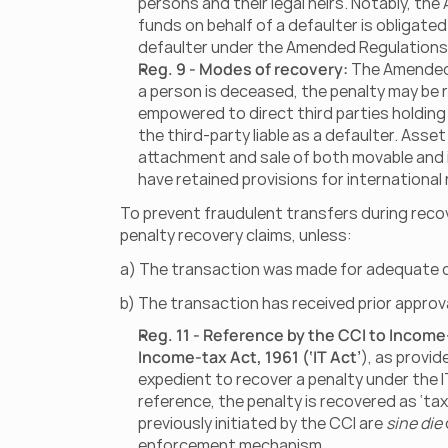
persons and their legal heirs. Notably, th
funds on behalf of a defaulter is obligated
defaulter under the Amended Regulations
Reg. 9 - Modes of recovery:
 The Amended 
a person is deceased, the penalty may be re
empowered to direct third parties holding 
the third-party liable as a defaulter. As
attachment and sale of both movable and 
have retained provisions for international
To prevent fraudulent transfers during recov
penalty recovery claims, unless:
a) The transaction was made for adequate c
b) The transaction has received prior approv
Reg. 11 - Reference by the CCI to Incom
Income-tax Act, 1961 (‘IT Act’
), as provid
expedient to recover a penalty under the I
reference, the penalty is recovered as ‘ta
previously initiated by the CCI are 
sine die
enforcement mechanism.