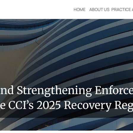
HOME
ABOUT US
PRACTICE 
nd Strengthening Enforcem
 CCI’s 2025 Recovery Reg