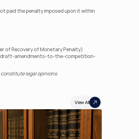
t paid the penalty imposed upon it within 
er of Recovery of Monetary Penalty) 
en/draft-amendments-to-the-competition-
constitute legal opinions.
View All