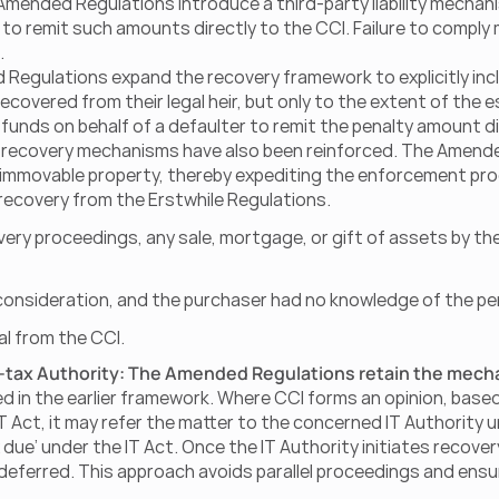
e Amended Regulations introduce a third-party liability mechani
 to remit such amounts directly to the CCI. Failure to comply 
.
Regulations expand the recovery framework to explicitly inclu
covered from their legal heir, but only to the extent of the es
funds on behalf of a defaulter to remit the penalty amount dir
set recovery mechanisms have also been reinforced. The Amen
immovable property, thereby expediting the enforcement proc
 recovery from the Erstwhile Regulations.
ery proceedings, any sale, mortgage, or gift of assets by the 
onsideration, and the purchaser had no knowledge of the pe
al from the CCI.
e-tax Authority: The Amended Regulations retain the mecha
ed in the earlier framework. Where CCI forms an opinion, based 
T Act, it may refer the matter to the concerned IT Authority u
x due’ under the IT Act. Once the IT Authority initiates recov
 deferred. This approach avoids parallel proceedings and ensu