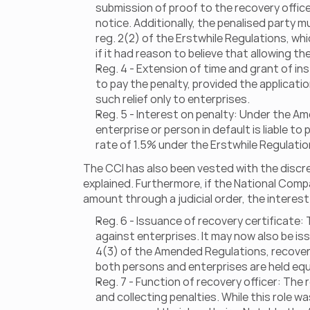
submission of proof to the recovery offic
notice. Additionally, the penalised party 
reg. 2(2) of the Erstwhile Regulations, wh
if it had reason to believe that allowing t
Reg. 4 - Extension of time and grant of i
to pay the penalty, provided the applicat
such relief only to enterprises.
Reg. 5 - Interest on penalty: Under the Ame
enterprise or person in default is liable t
rate of 1.5% under the Erstwhile Regulatio
The CCI has also been vested with the discret
explained. Furthermore, if the National Comp
amount through a judicial order, the interes
Reg. 6 - Issuance of recovery certificate:
against enterprises. It may now also be iss
4(3) of the Amended Regulations, recovery
both persons and enterprises are held equa
Reg. 7 - Function of recovery officer: The
and collecting penalties. While this role w