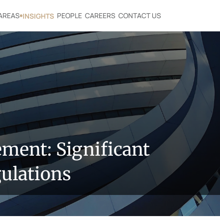
AREAS
PEOPLE
CAREERS
CONTACT US
INSIGHTS
ent: Significant 
ulations