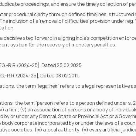
duplicate proceedings, and ensure the timely collection of pen
ter procedural clarity through defined timelines, structured 
e inclusion of a ‘removal of difficulties’ provision under reg.
tation.
 decisive step forward in aligning India’s competition enforc
rent system for the recovery of monetary penalties.
REG.-R.R./2024-25], Dated 25.02.2025.
REG.-R.R./2024-25], Dated 08.02.2011.
tions, the term “legal heir” refers to a legal representative as 
tions, the term “person’ refers to a person defined under s. 2(1
(iv) a firm; (v) an association of persons or a body of individua
ed by or under any Central, State or Provincial Act or a Gover
y body corporate incorporated by or under the laws of a country
e societies; (ix) a local authority; (x) every artificial juridica