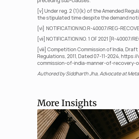
preceding sub-clauses.
[v] Under reg. 2 (1)(k) of the Amended Regul
the stipulated time despite the demand noti
[vi]  NOTIFICATION NO.R-40007/REG-RECOV
[vii] NOTIFICATION NO. 1 OF 2021 [R-40007
[viii] Competition Commission of India, Dra
Regulations, 2011, Dated 07-11-2024, 
https:/
commission-of-india-manner-of-recovery-o
Authored by Siddharth Jha, Advocate at Metal
More Insights