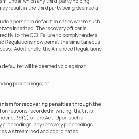
sm, under which any third-party holding 
may result in the third party being deemed a 
de a person in default. In cases where such 
tate inherited. The recovery officer is 
ectly to the CCI. Failure to comply renders 
ded Regulations now permit the simultaneous 
ess.  Additionally, the Amended Regulations 
defaulter will be deemed void against 
nding proceedings; or
nism for recovering penalties through the 
on reasons recorded in writing, that it is 
nder s. 39(2) of the Act. Upon such a 
ery proceedings, any recovery proceedings 
res a streamlined and coordinated 