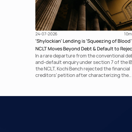
24-07-2026
10
m
‘Shylockian’ Lending is ‘Squeezing of Blood’
NCLT Moves Beyond Debt & Default to Rejec
In a rare departure from the conventional de
Section 7 Application
and-default enquiry under section 7 of the I
the NCLT, Kochi Bench rejected the financial
creditors' petition after characterizing the
underlying arrangement as a ‘Shylockian sys
of lending. This court ruling discusses Shylo
lending and examines the strength of the
Tribunal's focus on the economic substance
the transaction against established legal
principles governing admission under section
the IBC.