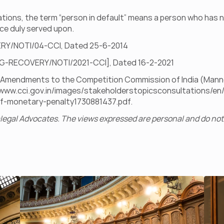
ations, the term “person in default” means a person who has no
ce duly served upon.
ERY/NOTI/04-CCI, Dated 25-6-2014
/REG-RECOVERY/NOTI/2021-CCI], Dated 16-2-2021
ft Amendments to the Competition Commission of India (Mann
/www.cci.gov.in/images/stakeholderstopicsconsultations/
f-monetary-penalty1730881437.pdf
.
egal Advocates. The views expressed are personal and do not 