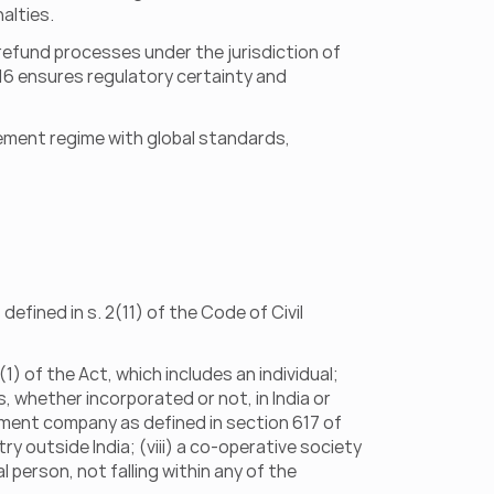
alties.
refund processes under the jurisdiction of 
 16 ensures regulatory certainty and 
ement regime with global standards, 
defined in s. 2(11) of the Code of Civil 
) of the Act, which includes an individual; 
ls, whether incorporated or not, in India or 
nment company as defined in section 617 of 
 outside India; (viii) a co-operative society 
l person, not falling within any of the 