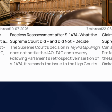
in read
10-07-2026
7 
min read
22-06
:
Faceless Reassessment after S. 147A: What the
Clai
t a
Supreme Court Did – and Did Not – Decide
Supre
bt-
The Supreme Court's decision in
Tej Pratap Singh
Can a
the I
BC,
does not settle the JAO–FAO controversy.
Profe
Following Parliament's retrospective insertion of
the L
s. 147A, it remands the issue to the High Courts
Omkar
tem’
for fresh consideration. Faceless reassessment
Supre
ckian
was never merely about moving tax files from
negat
paper to portal; it fundamentally changed the
CIRP 
 of
statutory authority responsible for
proc
communicating with the taxpayer, examining the
The r
 7 of
record, drafting the order and completing the
and r
assessment. The real question now is how far a
limit
retrospective legislative clarification can go.