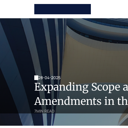
28-04-2025
Expanding Scope a
Amendments in the
7
MIN READ