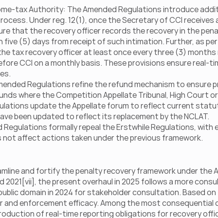
ncome-tax Authority: The Amended Regulations introduce addit
ocess. Under reg. 12(1), once the Secretary of CCI receives a
e that the recovery officer records the recovery in the penalt
five (5) days from receipt of such intimation. Further, as per 
he tax recovery officer at least once every three (3) months 
re CCI on a monthly basis. These provisions ensure real-time 
es.
ended Regulations refine the refund mechanism to ensure proce
funds where the Competition Appellate Tribunal, High Court o
ations update the Appellate forum to reflect current statut
have been updated to reflect its replacement by the NCLAT.
Regulations formally repeal the Erstwhile Regulations, with 
s not affect actions taken under the previous framework.
line and fortify the penalty recovery framework under the Ac
d 2021[vii], the present overhaul in 2025 follows a more consu
e public domain in 2024 for stakeholder consultation. Based on
r and enforcement efficacy. Among the most consequential ch
roduction of real-time reporting obligations for recovery off