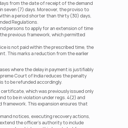
days from the date of receipt of the demand 
n seven (7) days. Moreover, the proviso to 
hin a period shorter than thirty (30) days, 
mended Regulations.
d persons to apply for an extension of time 
 the previous framework, which permitted 
e is not paid within the prescribed time, the 
nt. This marks a reduction from the earlier 
ses where the delay in payment is justifiably 
upreme Court of India reduces the penalty 
is to be refunded accordingly.
ertificate, which was previously issued only 
nd to be in violation under regs. 4(2) and 
d framework. This expansion ensures that 
demand notices, executing recovery actions, 
xtend the officer’s authority to include 