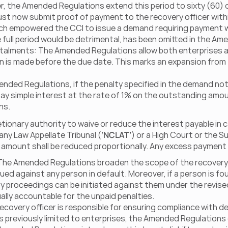
er, the Amended Regulations extend this period to sixty (60) 
must now submit proof of payment to the recovery officer withi
ich empowered the CCI to issue a demand requiring payment wit
he full period would be detrimental, has been omitted in the A
nstalments: The Amended Regulations allow both enterprises an
ion is made before the due date. This marks an expansion from
nded Regulations, if the penalty specified in the demand notic
o pay simple interest at the rate of 1% on the outstanding amou
ns.
ionary authority to waive or reduce the interest payable in ca
any Law Appellate Tribunal (
‘NCLAT’
) or a High Court or the S
t amount shall be reduced proportionally. Any excess payment 
 The Amended Regulations broaden the scope of the recovery c
ued against any person in default. Moreover, if a person is fou
 proceedings can be initiated against them under the revise
lly accountable for the unpaid penalties.  
 recovery officer is responsible for ensuring compliance with 
as previously limited to enterprises, the Amended Regulations e