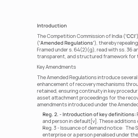
Introduction
The Competition Commission of India (
‘CCI’
(
‘Amended Regulations’
), thereby repealin
Framed under s. 64(2)(g), read with ss. 36 a
transparent, and structured framework for t
Key Amendments                      
The Amended Regulations introduce several no
enhancement of recovery mechanisms through t
retained, ensuring continuity in key procedu
asset attachment proceedings for the recover
amendments introduced under the Amended R
Reg. 2. - Introduction of key definitions:
and person in default[v]. These additions c
Reg. 3 - Issuance of demand notice:  The 
enterprise or a person penalised under the