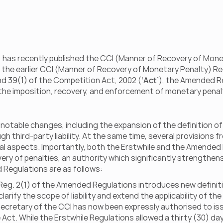
) has recently published the CCI (Manner of Recovery of Monet
g the earlier CCI (Manner of Recovery of Monetary Penalty) Reg
nd 39(1) of the Competition Act, 2002 (
‘Act’
), the Amended Re
he imposition, recovery, and enforcement of monetary penalti
table changes, including the expansion of the definition of d
hird-party liability. At the same time, several provisions f
ral aspects. Importantly, both the Erstwhile and the Amended 
y of penalties, an authority which significantly strengthens 
egulations are as follows:
 Reg. 2(1) of the Amended Regulations introduces new definitions
larify the scope of liability and extend the applicability of t
Secretary of the CCI has now been expressly authorised to iss
 Act. While the Erstwhile Regulations allowed a thirty (30) d