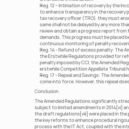
Reg. 12 – Intimation of recovery by the I
to enhance transparency in the recovery pr
tax recovery officer (TRO), they must ensur
same shall not be delayed by any more than 
review and obtain a progress report from t
demands. This progress must be placed befo
continuous monitoring of penalty recoveri
Reg. 14 - Refund of excess penalty: The Am
the Erstwhile Regulations provided for re
penalty imposed by CCI, the Amended Regul
erstwhile Competition Appellate Tribunal 
Reg. 17 - Repeal and Savings: The Amended 
come into force. However, this repeal doe
Conclusion 
The Amended Regulations significantly stream
subject to limited amendments in 2014[vi] an
the draft regulations[viii] were placed in th
the key reforms to enhance procedural rigou
process with the IT Act, coupled with the int