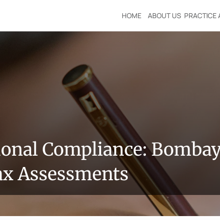
HOME
ABOUT US
PRACTICE 
ional Compliance: Bombay 
ax Assessments