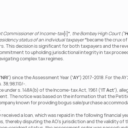
ant Commissioner of Income-tax
[i]*, 
the Bombay High Court (
‘H
esidency status of an individual taxpayer
 *became the crux of
rs. This decision is significant for both taxpayers and the rev
commitment to upholding jurisdictional integrity in tax proceed
navigating complex tax regimes.
‘NRI’
) since the Assessment Year (
‘AY’
) 2017-2018. For the AY 
. 38,98,110/-.
ce under s. 148A(b) of the Income-tax Act, 1961 (
‘IT Act’
), alle
nt. The notice was based on the information that the Petiti
 company known for providing bogus sale/purchase accommoda
.
eceived a loan, which was repaid in the following financial yea
 thereby disputing the AO's jurisdiction and the validity of t
s non-resident status, the assessment order was passed under