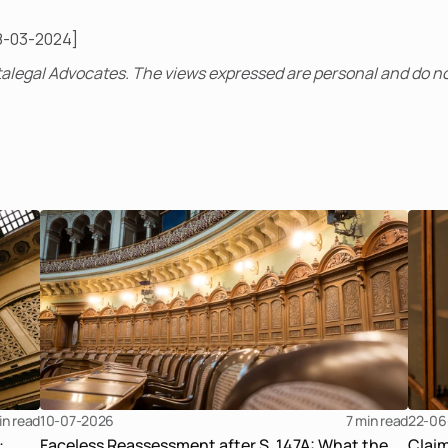
8-03-2024]
alegal Advocates. The views expressed are personal and do no
in read
10-07-2026
7 
min read
22-06
:
Faceless Reassessment after S. 147A: What the
Clai