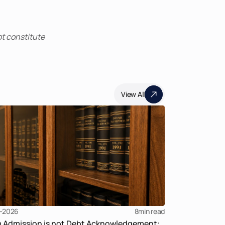
t constitute 
View All
-2026
8
min read
m Admission is not Debt Acknowledgement: