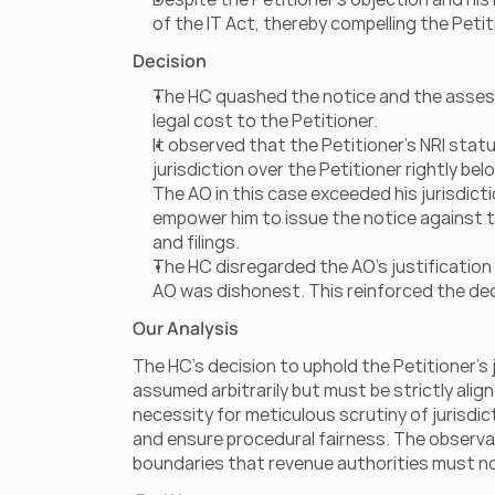
of the IT Act, thereby compelling the Petiti
Decision
The HC quashed the notice and the assess
legal cost to the Petitioner.
It observed that the Petitioner’s NRI statu
jurisdiction over the Petitioner rightly bel
The AO in this case exceeded his jurisdicti
empower him to issue the notice against t
and filings.
The HC disregarded the AO’s justification 
AO was dishonest. This reinforced the dec
Our Analysis
The HC's decision to uphold the Petitioner’s j
assumed arbitrarily but must be strictly align
necessity for meticulous scrutiny of jurisd
and ensure procedural fairness. The observat
boundaries that revenue authorities must n