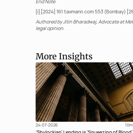
End Note
[i] [2024] 161 taxmann.com 553 (Bombay) [2
Authored by Jitin Bharadwaj, Advocate at Met
legal opinion.
More Insights
24-07-2026
10
m
‘Shylockian’ Lending is ‘Squeezing of Blood’