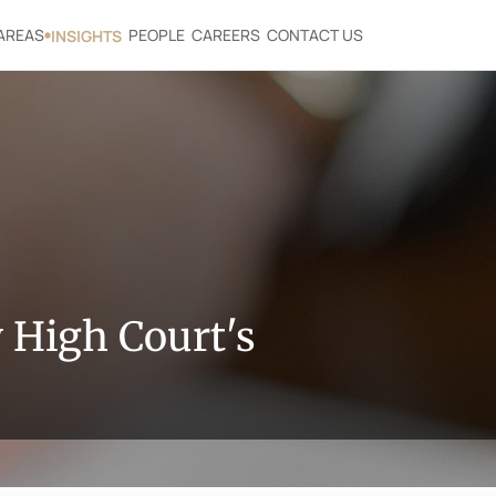
AREAS
PEOPLE
CAREERS
CONTACT US
INSIGHTS
High Court's 