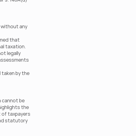
without any 
rmed that 
al taxation. 
t legally 
 assessments 
 taken by the 
n cannot be 
ighlights the 
 of taxpayers 
nd statutory 