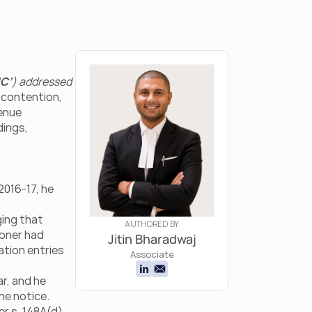
C’
) addressed 
 contention, 
enue 
ings, 
2016-17, he 
ging that 
AUTHORED BY
oner had 
Jitin Bharadwaj
tion entries 
Associate
r, and he 
he notice.
 s. 148A(d) 