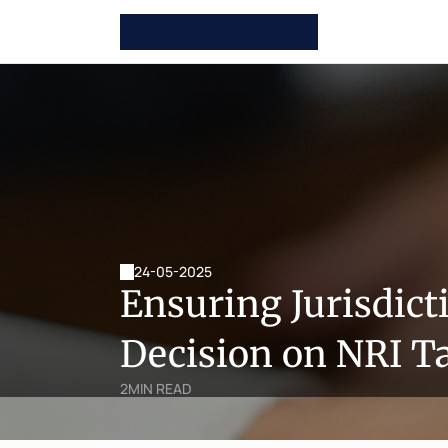
24-05-2025
Ensuring Jurisdict
Decision on NRI T
2
MIN READ