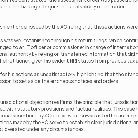
oner to challenge the jurisdictional validity of the order.
ment order issued by the AO, ruling that these actions were 
s was well established through his return filings, which confi
onged to an IT officer or commissioner in charge of internation
onal authority by relying on transferred information that did no
he Petitioner, given his evident NRI status from previous tax
for his actions as unsatisfactory, highlighting that the stand
ision to set aside the erroneous notices and orders.
urisdictional objection reaffirms the principle that jurisdictio
ed with statutory provisions and factual realities. This case h
ictional assertions by AOs to prevent unwarranted harassment
ions made by the HC serve to establish clear jurisdictional a
ot overstep under any circumstances.