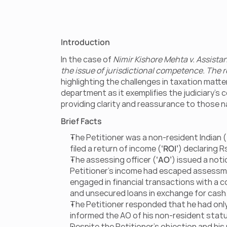
Introduction
In the case of 
Nimir Kishore Mehta v. Assist
the issue of jurisdictional competence. The r
highlighting the challenges in taxation matte
department as it exemplifies the judiciary’s 
providing clarity and reassurance to those 
Brief Facts
The Petitioner was a non-resident Indian (
filed a return of income (
‘ROI’
) declaring Rs
The assessing officer (
‘AO’
) issued a noti
Petitioner’s income had escaped assessme
engaged in financial transactions with a
and unsecured loans in exchange for cash
The Petitioner responded that he had only r
informed the AO of his non-resident status,
Despite the Petitioner’s objection and hi