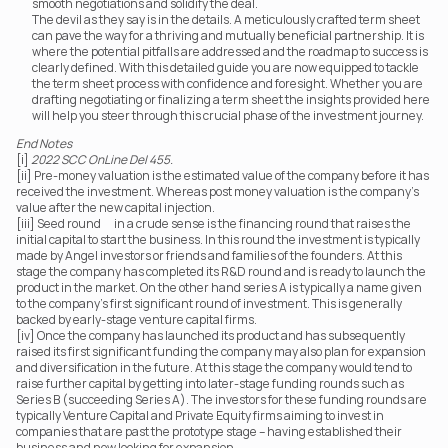
smooth negotiations and solidify the deal.
The devil as they say is in the details. A meticulously crafted term sheet 
can pave the way for a thriving and mutually beneficial partnership. It is 
where the potential pitfalls are addressed and the roadmap to success is 
clearly defined. With this detailed guide you are now equipped to tackle 
the term sheet process with confidence and foresight. Whether you are 
drafting negotiating or finalizing a term sheet the insights provided here 
will help you steer through this crucial phase of the investment journey.
End Notes
[i] 
2022 SCC OnLine Del 455.
[ii] Pre-money valuation is the estimated value of the company before it has 
received the investment. Whereas post money valuation is the company’s 
value after the new capital injection.
[iii] Seed round	 in a crude sense is the financing round that raises the 
initial capital to start the business. In this round the investment is typically 
made by Angel investors or friends and families of the founders. At this 
stage the company has completed its R&D round and is ready to launch the 
product in the market. On the other hand series A is typically a name given 
to the company’s first significant round of investment. This is generally 
backed by early-stage venture capital firms.
[iv] Once the company has launched its product and has subsequently 
raised its first significant funding the company may also plan for expansion 
and diversification in the future. At this stage the company would tend to 
raise further capital by getting into later-stage funding rounds such as 
Series B (succeeding Series A). The investors for these funding rounds are 
typically Venture Capital and Private Equity firms aiming to invest in 
companies that are past the prototype stage – having established their 
business and now looking for expansion.