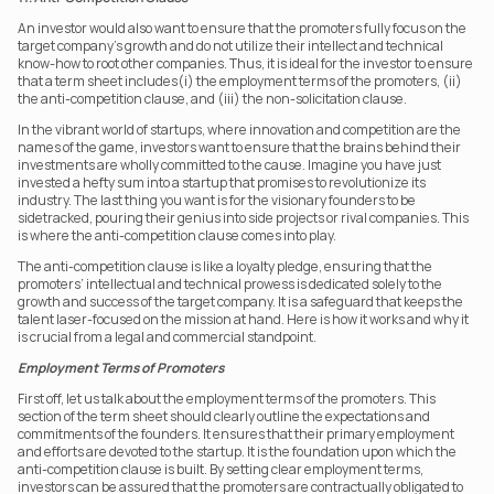
An investor would also want to ensure that the promoters fully focus on the 
target company's growth and do not utilize their intellect and technical 
know-how to root other companies. Thus, it is ideal for the investor to ensure 
that a term sheet includes(i) the employment terms of the promoters, (ii) 
the anti-competition clause, and (iii) the non-solicitation clause.
In the vibrant world of startups, where innovation and competition are the 
names of the game, investors want to ensure that the brains behind their 
investments are wholly committed to the cause. Imagine you have just 
invested a hefty sum into a startup that promises to revolutionize its 
industry. The last thing you want is for the visionary founders to be 
sidetracked, pouring their genius into side projects or rival companies. This 
is where the anti-competition clause comes into play.
The anti-competition clause is like a loyalty pledge, ensuring that the 
promoters’ intellectual and technical prowess is dedicated solely to the 
growth and success of the target company. It is a safeguard that keeps the 
talent laser-focused on the mission at hand. Here is how it works and why it 
is crucial from a legal and commercial standpoint.
Employment Terms of Promoters
First off, let us talk about the employment terms of the promoters. This 
section of the term sheet should clearly outline the expectations and 
commitments of the founders. It ensures that their primary employment 
and efforts are devoted to the startup. It is the foundation upon which the 
anti-competition clause is built. By setting clear employment terms, 
investors can be assured that the promoters are contractually obligated to 