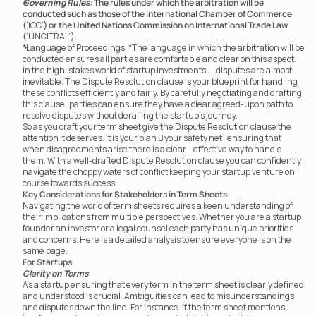
Governing Rules:
The rules under which the arbitration will be 
conducted such as those of the International Chamber of Commerce 
(
‘ICC’
) or the United Nations Commission on International Trade Law 
(
‘UNCITRAL’).
*Language of Proceedings: *The language in which the arbitration will be 
conducted ensures all parties are comfortable and clear on this aspect.
In the high-stakes world of startup investments	 disputes are almost 
inevitable. The Dispute Resolution clause is your blueprint for handling 
these conflicts efficiently and fairly. By carefully negotiating and drafting 
this clause	 parties can ensure they have a clear agreed-upon path to 
resolve disputes without derailing the startup’s journey.
So as you craft your term sheet give the Dispute Resolution clause the 
attention it deserves. It is your plan B your safety net	 ensuring that 
when disagreements arise there is a clear	 effective way to handle 
them. With a well-drafted Dispute Resolution clause you can confidently 
navigate the choppy waters of conflict keeping your startup venture on 
course towards success.
Key Considerations for Stakeholders in Term Sheets
Navigating the world of term sheets requires a keen understanding of 
their implications from multiple perspectives. Whether you are a startup 
founder an investor or a legal counsel each party has unique priorities 
and concerns. Here is a detailed analysis to ensure everyone is on the 
same page.
For Startups
Clarity on Terms
As a startup ensuring that every term in the term sheet is clearly defined 
and understood is crucial. Ambiguities can lead to misunderstandings 
and disputes down the line. For instance	 if the term sheet mentions 