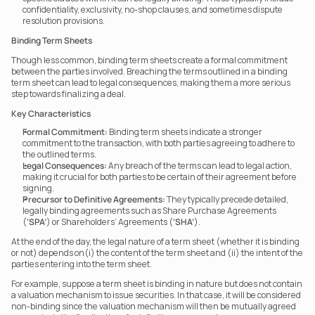
confidentiality, exclusivity, no-shop clauses, and sometimes dispute 
resolution provisions.
Binding Term Sheets
Though less common, binding term sheets create a formal commitment 
between the parties involved. Breaching the terms outlined in a binding 
term sheet can lead to legal consequences, making them a more serious 
step towards finalizing a deal.
Key Characteristics
Formal Commitment:
 Binding term sheets indicate a stronger 
commitment to the transaction, with both parties agreeing to adhere to 
the outlined terms.
Legal Consequences:
 Any breach of the terms can lead to legal action, 
making it crucial for both parties to be certain of their agreement before 
signing.
Precursor to Definitive Agreements:
 They typically precede detailed, 
legally binding agreements such as Share Purchase Agreements 
(
‘SPA’
) or Shareholders’ Agreements (
‘SHA’
).
At the end of the day, the legal nature of a term sheet (whether it is binding 
or not) depends on(i) the content of the term sheet and (ii) the intent of the 
parties entering into the term sheet.
For example, suppose a term sheet is binding in nature but does not contain 
a valuation mechanism to issue securities. In that case, it will be considered 
non-binding since the valuation mechanism will then be mutually agreed 