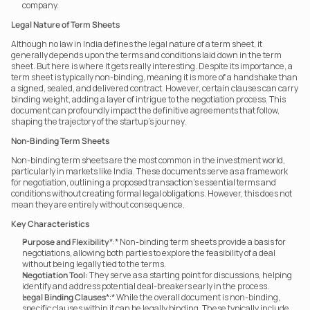
company.
Legal Nature of Term Sheets
Although no law in India defines the legal nature of a term sheet, it 
generally depends upon the terms and conditions laid down in the term 
sheet. But here is where it gets really interesting. Despite its importance, a 
term sheet is typically non-binding, meaning it is more of a handshake than 
a signed, sealed, and delivered contract. However, certain clauses can carry 
binding weight, adding a layer of intrigue to the negotiation process. This 
document can profoundly impact the definitive agreements that follow, 
shaping the trajectory of the startup’s journey.
Non-Binding Term Sheets
Non-binding term sheets are the most common in the investment world, 
particularly in markets like India. These documents serve as a framework 
for negotiation, outlining a proposed transaction’s essential terms and 
conditions without creating formal legal obligations. However, this does not 
mean they are entirely without consequence.
Key Characteristics
Purpose and Flexibility
*:* Non-binding term sheets provide a basis for 
negotiations, allowing both parties to explore the feasibility of a deal 
without being legally tied to the terms.
Negotiation Tool:
 They serve as a starting point for discussions, helping 
identify and address potential deal-breakers early in the process.
Legal Binding Clauses
*:* While the overall document is non-binding, 
specific clauses within it can be legally binding. These typically include 