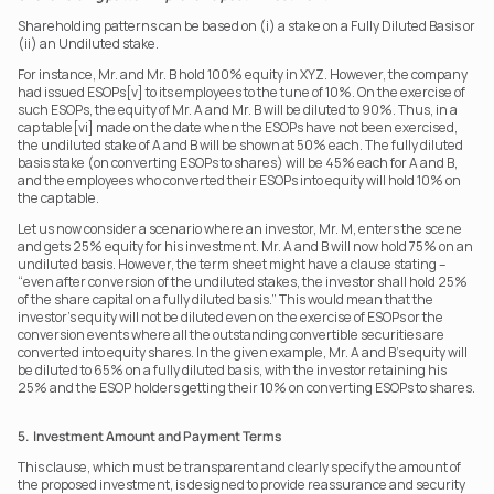
Shareholding patterns can be based on (i) a stake on a Fully Diluted Basis or 
(ii) an Undiluted stake.
For instance, Mr. and Mr. B hold 100% equity in XYZ. However, the company 
had issued ESOPs[v] to its employees to the tune of 10%. On the exercise of 
such ESOPs, the equity of Mr. A and Mr. B will be diluted to 90%. Thus, in a 
cap table[vi] made on the date when the ESOPs have not been exercised, 
the undiluted stake of A and B will be shown at 50% each. The fully diluted 
basis stake (on converting ESOPs to shares) will be 45% each for A and B, 
and the employees who converted their ESOPs into equity will hold 10% on 
the cap table.
Let us now consider a scenario where an investor, Mr. M, enters the scene 
and gets 25% equity for his investment. Mr. A and B will now hold 75% on an 
undiluted basis. However, the term sheet might have a clause stating – 
“even after conversion of the undiluted stakes, the investor shall hold 25% 
of the share capital on a fully diluted basis.” This would mean that the 
investor’s equity will not be diluted even on the exercise of ESOPs or the 
conversion events where all the outstanding convertible securities are 
converted into equity shares. In the given example, Mr. A and B’s equity will 
be diluted to 65% on a fully diluted basis, with the investor retaining his 
25% and the ESOP holders getting their 10% on converting ESOPs to shares. 
5.  Investment Amount and Payment Terms
This clause, which must be transparent and clearly specify the amount of 
the proposed investment, is designed to provide reassurance and security 