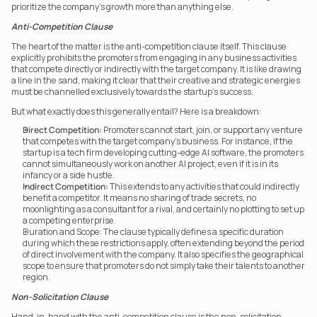
prioritize the company’s growth more than anything else.
Anti-Competition Clause
The heart of the matter is the anti-competition clause itself. This clause 
explicitly prohibits the promoters from engaging in any business activities 
that compete directly or indirectly with the target company. It is like drawing 
a line in the sand, making it clear that their creative and strategic energies 
must be channelled exclusively towards the startup’s success.
But what exactly does this generally entail? Here is a breakdown:
Direct Competition:
 Promoters cannot start, join, or support any venture 
that competes with the target company’s business. For instance, if the 
startup is a tech firm developing cutting-edge AI software, the promoters 
cannot simultaneously work on another AI project, even if it is in its 
infancy or a side hustle.
Indirect Competition:
 This extends to any activities that could indirectly 
benefit a competitor. It means no sharing of trade secrets, no 
moonlighting as a consultant for a rival, and certainly no plotting to set up 
a competing enterprise.
Duration and Scope: The clause typically defines a specific duration 
during which these restrictions apply, often extending beyond the period 
of direct involvement with the company. It also specifies the geographical 
scope to ensure that promoters do not simply take their talents to another 
region.
Non-Solicitation Clause
Hand-in-hand with the anti-competition clause is the non-solicitation 