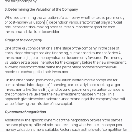
the target company.
3. Determining the Valuation of the Company
When determining the valuation of a company, whether to use pre-money 
or post-money valuation[ii] depends on various factors that play a crucial 
role in the decision-making process. It is an important aspect for both 
investors and startups to consider.
Stage of the company
One of the key considerations is the stage of the company. In the case of 
early-stage startups seeking financing, such as seed rounds or Series A 
investments[iii], pre-money valuation is commonly favoured. Pre-money 
valuation sets a baseline value for the company before the new investment, 
allowing investors to determine the percentage of ownership they will 
receive in exchange for their investment.
On the other hand, post-money valuation is often more appropriate for 
companies at later stages of financing, particularly those seeking larger 
investments like Series B[iv] and beyond; post-money valuation considers 
the company's value after the new investment has been made. This 
approach gives investors a clearer understanding of the company's overall 
value following the infusion of new capital.
Dynamics of negotiation
Additionally, the specific dynamics of the negotiation between the parties 
involved play a significant role in determining whether pre-money or post-
money valuation is more suitable. Factors such as the level of competition for 