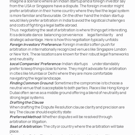
Imagine a scenario where an Indian startup and a foreign investor say 
from the USA or Singapore have a dispute. The foreign investor might 
prefer arbitration in their home country where they feel the legal system 
is more familiar and favourable. On the other hand the Indian startup 
would likely prefer arbitration in India to avoid the logistical challenges 
and costs of fighting a legal battle abroad.
Thus	 negotiating the seat of arbitration is where things get interesting. 
It is a delicate dance	 balancing convenience	 legal familiarity	 and 
strategic advantage. Here is how this negotiation typically unfolds:
Foreign Investors’ Preference:
 Foreign investors often push for 
arbitration in internationally recognized venues like Singapore London 
or New York. These locations are known for their robust legal frameworks 
and neutrality.
Local Companies’ Preference:
 Indian startups	 understandably 
prefer to keep things close to home. They might advocate for arbitration 
in cities like Mumbai or Delhi where they are more comfortable 
navigating the legal landscape.
Finding Common Ground:
 Sometimes the compromise is to choose a 
neutral venue that is acceptable to both parties. Places like Hong Kong or 
Dubai often serve as a middle ground offering a blend of neutrality and 
strong legal systems.
Drafting the Clause
When drafting the Dispute Resolution clause clarity and precision are 
key. The clause should explicitly state:
Preferred Method:
 Whether disputes will be resolved through 
arbitration or litigation.
Seat of Arbitration:
 The city or country where the arbitration will take 
place.