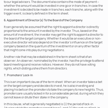
to our legal advisors. The document also contains the mode of payment – 
whether the amount would be invested in one go or in tranches. In case the 
investment is decided to be made in tranches, each tranche, along with the 
trigger event, is clearly defined in the term sheet.    
6. Appointment of Director(s) To the Board of the Company
It can generally be assumed that the right to appoint a director is directly 
proportional to the amount invested by the investor. Thus, based on the 
amount of investment, the investor may get the right to appoint a director to 
the board of the target company. Whether it would be an executive or non-
executive director will also depend on the investor's influence on the target 
company based on the quantum of the investment or on any other factor 
that might come into play during negotiations.
Another role that may be established in the term sheet is that of an 
observer. An observer, nominated by the investor, has the privilege to attend 
board meetings and receive notices. However, they do not have voting 
rights, which distinguishes them from directors.
7.  Promoters’ Lock-In
This is an important clause of the term sheet. When an investor takes a bet 
on the target company and decides to invest, he is also investing and 
placing his bets on the promoters to take the company to new heights. Thus, 
promoters are usually locked in for a considerable period, during which they 
cannot leave or dilute their stake in the company.
In this clause, what is generally negotiated is (i) the period of lock-in 
(during which the promoters cannot leave), and (ii) the nature of lock-in, 