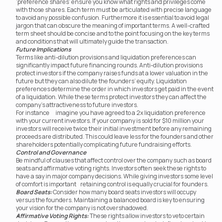
‘preference shares’ ensure you know what rights and privileges come 
with those shares. Each term must be articulated with precise language 
to avoid any possible confusion. Furthermore it is essential to avoid legal 
jargon that can obscure the meaning of important terms. A well-crafted 
term sheet should be concise and to the point focusing on the key terms 
and conditions that will ultimately guide the transaction.
Future Implications
Terms like anti-dilution provisions and liquidation preferences can 
significantly impact future financing rounds. Anti-dilution provisions 
protect investors if the company raises funds at a lower valuation in the 
future but they can also dilute the founders’ equity. Liquidation 
preferences determine the order in which investors get paid in the event 
of a liquidation. While these terms protect investors they can affect the 
company's attractiveness to future investors.
For instance	imagine you have agreed to a 2x liquidation preference 
with your current investors. If your company is sold for $10 million your 
investors will receive twice their initial investment before any remaining 
proceeds are distributed. This could leave less for the founders and other 
shareholders potentially complicating future fundraising efforts.
Control and Governance
Be mindful of clauses that affect control over the company such as board 
seats and affirmative voting rights. Investors often seek these rights to 
have a say in major company decisions. While giving investors some level 
of comfort is important	 retaining control is equally crucial for founders.
Board Seats:
 Consider how many board seats investors will occupy 
versus the founders. Maintaining a balanced board is key to ensuring 
your vision for the company is not overshadowed.
Affirmative Voting Rights:
 These rights allow investors to veto certain 