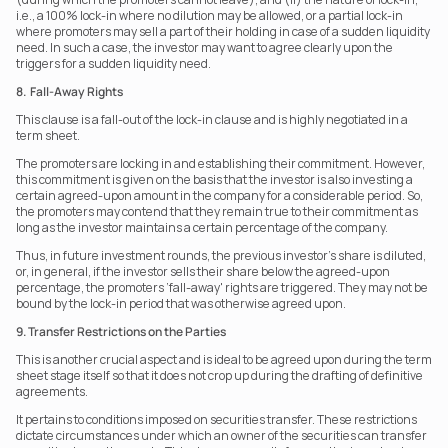
i.e., a 100% lock-in where no dilution may be allowed, or a partial lock-in 
where promoters may sell a part of their holding in case of a sudden liquidity 
need. In such a case, the investor may want to agree clearly upon the 
triggers for a sudden liquidity need.
8.  Fall-Away Rights
This clause is a fall-out of the lock-in clause and is highly negotiated in a 
term sheet.
The promoters are locking in and establishing their commitment. However, 
this commitment is given on the basis that the investor is also investing a 
certain agreed-upon amount in the company for a considerable period. So, 
the promoters may contend that they remain true to their commitment as 
long as the investor maintains a certain percentage of the company.
Thus, in future investment rounds, the previous investor's share is diluted, 
or, in general, if the investor sells their share below the agreed-upon 
percentage, the promoters ‘fall-away' rights are triggered. They may not be 
bound by the lock-in period that was otherwise agreed upon.
9. Transfer Restrictions on the Parties
This is another crucial aspect and is ideal to be agreed upon during the term 
sheet stage itself so that it does not crop up during the drafting of definitive 
agreements.
It pertains to conditions imposed on securities transfer. These restrictions 
dictate circumstances under which an owner of the securities can transfer 