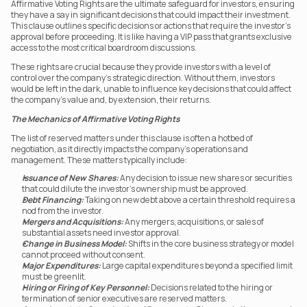
Affirmative Voting Rights are the ultimate safeguard for investors, ensuring 
they have a say in significant decisions that could impact their investment. 
This clause outlines specific decisions or actions that require the investor’s 
approval before proceeding. It is like having a VIP pass that grants exclusive 
access to the most critical boardroom discussions.
These rights are crucial because they provide investors with a level of 
control over the company’s strategic direction. Without them, investors 
would be left in the dark, unable to influence key decisions that could affect 
the company’s value and, by extension, their returns.
The Mechanics of Affirmative Voting Rights
The list of reserved matters under this clause is often a hotbed of 
negotiation, as it directly impacts the company’s operations and 
management. These matters typically include:
Issuance of New Shares:
 Any decision to issue new shares or securities 
that could dilute the investor’s ownership must be approved.
Debt Financing:
 Taking on new debt above a certain threshold requires a 
nod from the investor.
Mergers and Acquisitions:
 Any mergers, acquisitions, or sales of 
substantial assets need investor approval.
Change in Business Model:
 Shifts in the core business strategy or model 
cannot proceed without consent.
Major Expenditures:
 Large capital expenditures beyond a specified limit 
must be greenlit.
Hiring or Firing of Key Personnel:
 Decisions related to the hiring or 
termination of senior executives are reserved matters.