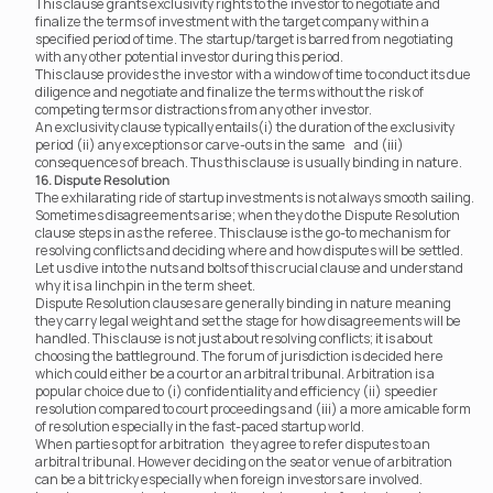
This clause grants exclusivity rights to the investor to negotiate and 
finalize the terms of investment with the target company within a 
specified period of time. The startup/target is barred from negotiating 
with any other potential investor during this period.
This clause provides the investor with a window of time to conduct its due 
diligence and negotiate and finalize the terms without the risk of 
competing terms or distractions from any other investor.
An exclusivity clause typically entails(i) the duration of the exclusivity 
period (ii) any exceptions or carve-outs in the same	 and (iii) 
consequences of breach. Thus this clause is usually binding in nature.
16. Dispute Resolution
The exhilarating ride of startup investments is not always smooth sailing. 
Sometimes disagreements arise; when they do the Dispute Resolution 
clause steps in as the referee. This clause is the go-to mechanism for 
resolving conflicts and deciding where and how disputes will be settled. 
Let us dive into the nuts and bolts of this crucial clause and understand 
why it is a linchpin in the term sheet.
Dispute Resolution clauses are generally binding in nature meaning 
they carry legal weight and set the stage for how disagreements will be 
handled. This clause is not just about resolving conflicts; it is about 
choosing the battleground. The forum of jurisdiction is decided here 
which could either be a court or an arbitral tribunal. Arbitration is a 
popular choice due to (i) confidentiality and efficiency (ii) speedier 
resolution compared to court proceedings and (iii) a more amicable form 
of resolution especially in the fast-paced startup world.
When parties opt for arbitration	 they agree to refer disputes to an 
arbitral tribunal. However deciding on the seat or venue of arbitration 
can be a bit tricky especially when foreign investors are involved.