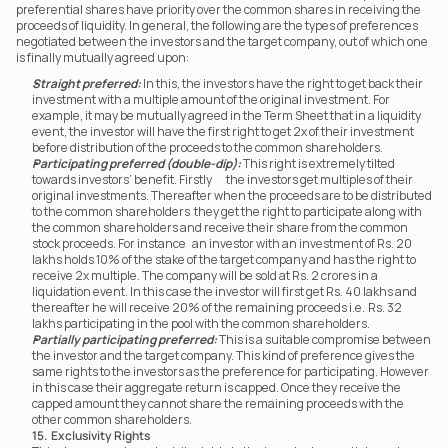
preferential shares have priority over the common shares in receiving the 
proceeds of liquidity. In general, the following are the types of preferences 
negotiated between the investors and the target company, out of which one 
is finally mutually agreed upon:
Straight preferred:
 In this, the investors have the right to get back their 
investment with a multiple amount of the original investment. For 
example, it may be mutually agreed in the Term Sheet that in a liquidity 
event, the investor will have the first right to get 2x of their investment 
before distribution of the proceeds to the common shareholders.
Participating preferred (double-dip):
 This right is extremely tilted 
towards investors’ benefit. Firstly	 the investors get multiples of their 
original investments. Thereafter when the proceeds are to be distributed 
to the common shareholders	 they get the right to participate along with 
the common shareholders and receive their share from the common 
stock proceeds. For instance	an investor with an investment of Rs. 20 
lakhs holds 10% of the stake of the target company and has the right to 
receive 2x multiple. The company will be sold at Rs. 2 crores in a 
liquidation event. In this case the investor will first get Rs. 40 lakhs and 
thereafter he will receive 20% of the remaining proceeds i.e.	Rs. 32 
lakhs participating in the pool with the common shareholders.
Partially participating preferred:
 This is a suitable compromise between 
the investor and the target company. This kind of preference gives the 
same rights to the investors as the preference for participating. However 
in this case their aggregate return is capped. Once they receive the 
capped amount they cannot share the remaining proceeds with the 
other common shareholders.
15.  Exclusivity Rights