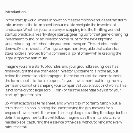
Introduction
In the startup world, where innovation meets ambition and ideas transform 
into unicorns, the term sheet is your map to navigate the investment 
landscape. Whether you are a lawyer stepping into the thrilling world of 
startup practice, an early-stage startup gearing up for that game-changing 
investment round, or an investor on the hunt for the next big thing, 
understanding term sheets is your secret weapon. This article aims to 
demystify term sheets, offering a comprehensive guide that caters to all 
stakeholders involved from a commercial point of view while keeping the 
legal jargon to a minimum.
Imagine you are a startup founder, and your groundbreaking idea has 
finally caught the eye of an eager investor. Excitement is in the air, but 
before the confetti and champagne, there is a crucial document to tackle - 
the term sheet. It is like a blueprint for your investment, outlining the key 
terms and conditions shaping your company’s future. But do not worry. This 
is not some cryptic legal scroll. Think of it as the essential playlist for your 
startup’s greatest hits.
So, what exactly is a term sheet, and why is it so important? Simply put, a 
term sheet is a non-binding document laying the groundwork for a 
proposed investment. It is where the magic begins, setting the stage for the 
definitive agreements that will follow. Imagine it as the initial sketch of a 
masterpiece, capturing the essence of the deal without diving into every 
minute detail.