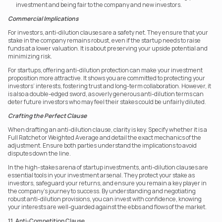
investment and being fair to the company and new investors.
Commercial Implications
For investors, anti-dilution clauses are a safety net. They ensure that your 
stake in the company remains robust, even if the startup needs to raise 
funds at a lower valuation. It is about preserving your upside potential and 
minimizing risk.
For startups, offering anti-dilution protection can make your investment 
proposition more attractive. It shows you are committed to protecting your 
investors’ interests, fostering trust and long-term collaboration. However, it 
is also a double-edged sword, as overly generous anti-dilution terms can 
deter future investors who may feel their stakes could be unfairly diluted.
Crafting the Perfect Clause
When drafting an anti-dilution clause, clarity is key. Specify whether it is a 
Full Ratchet or Weighted Average and detail the exact mechanics of the 
adjustment. Ensure both parties understand the implications to avoid 
disputes down the line.
In the high-stakes arena of startup investments, anti-dilution clauses are 
essential tools in your investment arsenal. They protect your stake as 
investors, safeguard your returns, and ensure you remain a key player in 
the company’s journey to success. By understanding and negotiating 
robust anti-dilution provisions, you can invest with confidence, knowing 
your interests are well-guarded against the ebbs and flows of the market.
11. Anti-Competition Clause