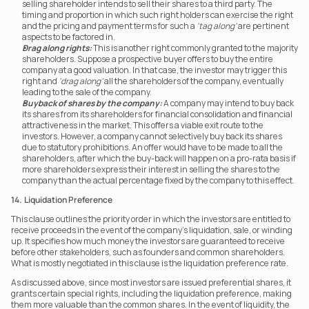
selling shareholder intends to sell their shares to a third party. The 
timing and proportion in which such right holders can exercise the right 
and the pricing and payment terms for such a 
‘tag along’
 are pertinent 
aspects to be factored in.
Drag along rights:
 This is another right commonly granted to the majority 
shareholders. Suppose a prospective buyer offers to buy the entire 
company at a good valuation. In that case, the investor may trigger this 
right and 
‘drag along’
 all the shareholders of the company, eventually 
leading to the sale of the company.
Buyback of shares by the company:
 A company may intend to buy back 
its shares from its shareholders for financial consolidation and financial 
attractiveness in the market. This offers a viable exit route to the 
investors. However, a company cannot selectively buy back its shares 
due to statutory prohibitions. An offer would have to be made to all the 
shareholders, after which the buy-back will happen on a pro-rata basis if 
more shareholders express their interest in selling the shares to the 
company than the actual percentage fixed by the company to this effect.  
14.  Liquidation Preference
This clause outlines the priority order in which the investors are entitled to 
receive proceeds in the event of the company’s liquidation, sale, or winding 
up. It specifies how much money the investors are guaranteed to receive 
before other stakeholders, such as founders and common shareholders. 
What is mostly negotiated in this clause is the liquidation preference rate.
As discussed above, since most investors are issued preferential shares, it 
grants certain special rights, including the liquidation preference, making 
them more valuable than the common shares. In the event of liquidity, the 