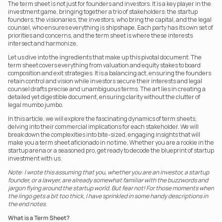
The term sheet is not just for founders and investors. It is a key player in the 
investment game, bringing together a trio of stakeholders: the startup 
founders, the visionaries, the investors, who bring the capital, and the legal 
counsel, who ensures everything is shipshape. Each party has its own set of 
priorities and concerns, and the term sheet is where these interests 
intersect and harmonize.
Let us dive into the ingredients that make up this pivotal document. The 
term sheet covers everything from valuation and equity stakes to board 
composition and exit strategies. It is a balancing act, ensuring the founders 
retain control and vision while investors secure their interests and legal 
counsel drafts precise and unambiguous terms. The art lies in creating a 
detailed yet digestible document, ensuring clarity without the clutter of 
legal mumbo jumbo.
In this article, we will explore the fascinating dynamics of term sheets, 
delving into their commercial implications for each stakeholder. We will 
break down the complexities into bite-sized, engaging insights that will 
make you a term sheet aficionado in no time. Whether you are a rookie in the 
startup arena or a seasoned pro, get ready to decode the blueprint of startup 
investment with us.
Note: I wrote this assuming that you, whether you are an investor, a startup 
founder, or a lawyer, are already somewhat familiar with the buzzwords and 
jargon flying around the startup world. But fear not! For those moments when 
the lingo gets a bit too thick, I have sprinkled in some handy descriptions in 
the end notes.
What is a Term Sheet?