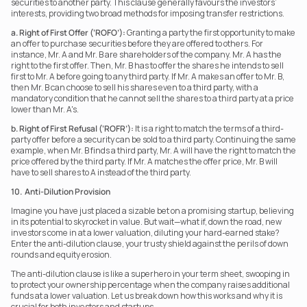
securities to another party. This clause generally favours the investors’ 
interests, providing two broad methods for imposing transfer restrictions.
a. Right of First Offer (‘ROFO’):
 Granting a party the first opportunity to make 
an offer to purchase securities before they are offered to others. For 
instance, Mr. A and Mr. B are shareholders of the company. Mr. A has the 
right to the first offer. Then, Mr. B has to offer the shares he intends to sell 
first to Mr. A before going to any third party. If Mr. A makes an offer to Mr. B, 
then Mr. B can choose to sell his shares even to a third party, with a 
mandatory condition that he cannot sell the shares to a third party at a price 
lower than Mr. A's.
b. Right of First Refusal (‘ROFR’):
 It is a right to match the terms of a third-
party offer before a security can be sold to a third party. Continuing the same 
example, when Mr. B finds a third party, Mr. A will have the right to match the 
price offered by the third party. If Mr. A matches the offer price, Mr. B will 
have to sell shares to A instead of the third party.
10.  Anti-Dilution Provision
Imagine you have just placed a sizable bet on a promising startup, believing 
in its potential to skyrocket in value. But wait—what if, down the road, new 
investors come in at a lower valuation, diluting your hard-earned stake? 
Enter the anti-dilution clause, your trusty shield against the perils of down 
rounds and equity erosion.
The anti-dilution clause is like a superhero in your term sheet, swooping in 
to protect your ownership percentage when the company raises additional 
funds at a lower valuation. Let us break down how this works and why it is 
crucial for both investors and startups.