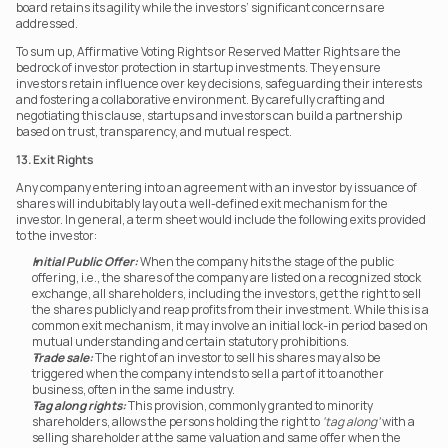
board retains its agility while the investors’ significant concerns are 
addressed.
To sum up, Affirmative Voting Rights or Reserved Matter Rights are the 
bedrock of investor protection in startup investments. They ensure 
investors retain influence over key decisions, safeguarding their interests 
and fostering a collaborative environment. By carefully crafting and 
negotiating this clause, startups and investors can build a partnership 
based on trust, transparency, and mutual respect.
13. Exit Rights
Any company entering into an agreement with an investor by issuance of 
shares will indubitably lay out a well-defined exit mechanism for the 
investor. In general, a term sheet would include the following exits provided 
to the investor:
Initial Public Offer:
 When the company hits the stage of the public 
offering, i.e., the shares of the company are listed on a recognized stock 
exchange, all shareholders, including the investors, get the right to sell 
the shares publicly and reap profits from their investment. While this is a 
common exit mechanism, it may involve an initial lock-in period based on 
mutual understanding and certain statutory prohibitions.
Trade sale:
 The right of an investor to sell his shares may also be 
triggered when the company intends to sell a part of it to another 
business, often in the same industry.
Tag along rights:
 This provision, commonly granted to minority 
shareholders, allows the persons holding the right to 
‘tag along’
 with a 
selling shareholder at the same valuation and same offer when the 