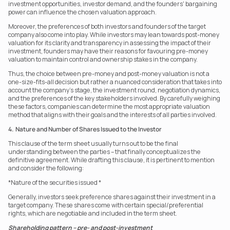
investment opportunities, investor demand, and the founders' bargaining 
power can influence the chosen valuation approach.
Moreover, the preferences of both investors and founders of the target 
company also come into play. While investors may lean towards post-money 
valuation for its clarity and transparency in assessing the impact of their 
investment, founders may have their reasons for favouring pre-money 
valuation to maintain control and ownership stakes in the company.
Thus, the choice between pre-money and post-money valuation is not a 
one-size-fits-all decision but rather a nuanced consideration that takes into 
account the company’s stage, the investment round, negotiation dynamics, 
and the preferences of the key stakeholders involved. By carefully weighing 
these factors, companies can determine the most appropriate valuation 
method that aligns with their goals and the interests of all parties involved.
4.  Nature and Number of Shares Issued to the Investor
This clause of the term sheet usually turns out to be the final 
understanding between the parties – that finally conceptualizes the 
definitive agreement. While drafting this clause, it is pertinent to mention 
and consider the following:
*Nature of the securities issued *
Generally, investors seek preference shares against their investment in a 
target company. These shares come with certain special/preferential 
rights, which are negotiable and included in the term sheet.
Shareholding pattern – pre- and post-investment