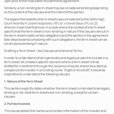
upon prior to the finalization of a definitive agreement.
Similarly, a non-binding term sheet may be considered binding depending 
on the content of the clauses and the intent of the parties.
The legal enforceability of term sheets was considered by the Delhi High 
Court recently in 
Zostel Hospitality (P) Ltd. v Oravel Stays (P) Ltd.,
[i] 
wherein it was held that even in a case where the recitals of a term sheet 
specify that the term sheet is non-binding in nature if the clauses set out in 
the term sheet create certain obligations and the parties in the agreement 
take steps towards complying with such obligations, the term sheet can be 
construed as binding in nature.
Drafting a Term Sheet – Key Clauses and General Terms 
In order to understand what is generally and legally prudent to include in a 
term sheet, let us take a specific scenario where a term sheet is to be 
drafted for investment through the issuance of equity shares by a startup 
company to its investor in a funding round. To get on this draft, it would be 
imperative to understand the following clauses:
1.  Nature of the Term Sheet
This section explicitly states whether the term sheet is intended to be legally 
binding or not. Most term sheets are non-binding, except for certain 
clauses.
2. Parties Involved
This clause details the names and contact information of the investor and 