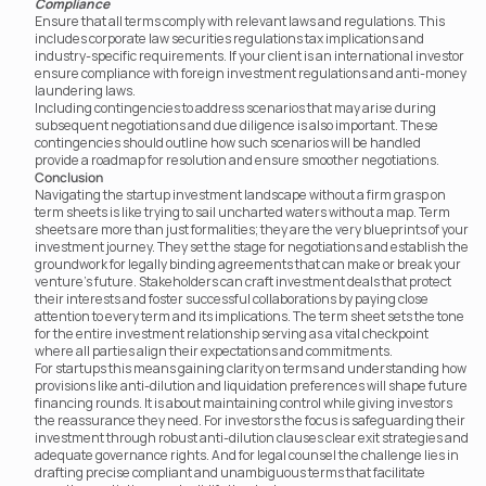
Compliance
Ensure that all terms comply with relevant laws and regulations. This 
includes corporate law securities regulations tax implications and 
industry-specific requirements. If your client is an international investor 
ensure compliance with foreign investment regulations and anti-money 
laundering laws.
Including contingencies to address scenarios that may arise during 
subsequent negotiations and due diligence is also important. These 
contingencies should outline how such scenarios will be handled	 
provide a roadmap for resolution and ensure smoother negotiations.
Conclusion
Navigating the startup investment landscape without a firm grasp on 
term sheets is like trying to sail uncharted waters without a map. Term 
sheets are more than just formalities; they are the very blueprints of your 
investment journey. They set the stage for negotiations and establish the 
groundwork for legally binding agreements that can make or break your 
venture’s future. Stakeholders can craft investment deals that protect 
their interests and foster successful collaborations by paying close 
attention to every term and its implications. The term sheet sets the tone 
for the entire investment relationship serving as a vital checkpoint 
where all parties align their expectations and commitments.
For startups this means gaining clarity on terms and understanding how 
provisions like anti-dilution and liquidation preferences will shape future 
financing rounds. It is about maintaining control while giving investors 
the reassurance they need. For investors the focus is safeguarding their 
investment through robust anti-dilution clauses clear exit strategies and 
adequate governance rights. And for legal counsel the challenge lies in 
drafting precise compliant and unambiguous terms that facilitate 