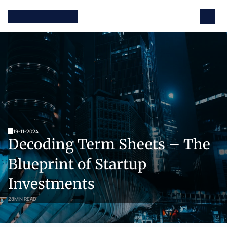
19-11-2024
Decoding Term Sheets – The 
Blueprint of Startup 
Investments
28
MIN READ