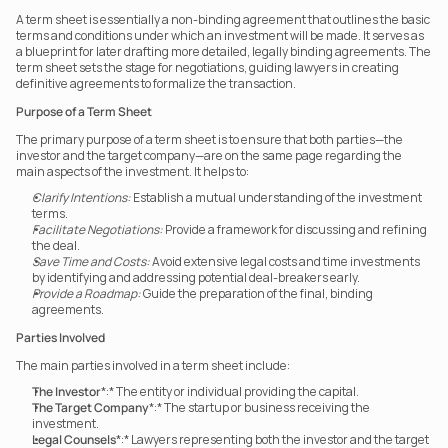
A term sheet is essentially a non-binding agreement that outlines the basic 
terms and conditions under which an investment will be made. It serves as 
a blueprint for later drafting more detailed, legally binding agreements. The 
term sheet sets the stage for negotiations, guiding lawyers in creating 
definitive agreements to formalize the transaction.
Purpose of a Term Sheet
The primary purpose of a term sheet is to ensure that both parties—the 
investor and the target company—are on the same page regarding the 
main aspects of the investment. It helps to:
Clarify Intentions:
 Establish a mutual understanding of the investment 
terms.
Facilitate Negotiations:
 Provide a framework for discussing and refining 
the deal.
Save Time and Costs:
 Avoid extensive legal costs and time investments 
by identifying and addressing potential deal-breakers early.
Provide a Roadmap:
 Guide the preparation of the final, binding 
agreements.
Parties Involved
The main parties involved in a term sheet include:
The Investor
*:* The entity or individual providing the capital.
The Target Company
*:* The startup or business receiving the 
investment.
Legal Counsels
*:* Lawyers representing both the investor and the target 