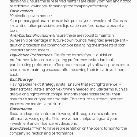
decisions. Ensure these reserved matters are clearly defined and not too 
restrictive allowing you to manage the company effectively.
For Investors
*Protecting Investment: *
Your primary goal as an investor is to protect your investment. Clauses 
like anti-dilution provisions and liquidation preferences are essential 
tools.
Anti-Dilution Provisions:
 Ensure these are robust to maintain 
ownership percentage in future down rounds. Weighted average anti-
dilution protection is a common choice balancing the interests of both 
investors and founders.
Liquidation Preferences:
 Clarify the terms of your liquidation 
preference. A 1x non-participating preference is standard but 
participating preferences offer greater security by allowing investors to 
share the remaining proceeds after receiving their initial investment 
back.
Exit Strategy
Having a clear exit strategy is vital. Ensure that exit rights are well-
defined to facilitate a smooth exit when needed. Include terms such as 
drag-along rights which compel minority shareholders to sell their 
shares if a majority agrees to a sale. This ensures a streamlined exit 
process and maximizes returns.
Governance
Secure adequate control and oversight through board seats and 
affirmative voting rights. This involvement helps safeguard your 
investment and influence key decisions.
Board Seats:
* *Aim to have representation on the board to monitor the 
company's direction and performance.