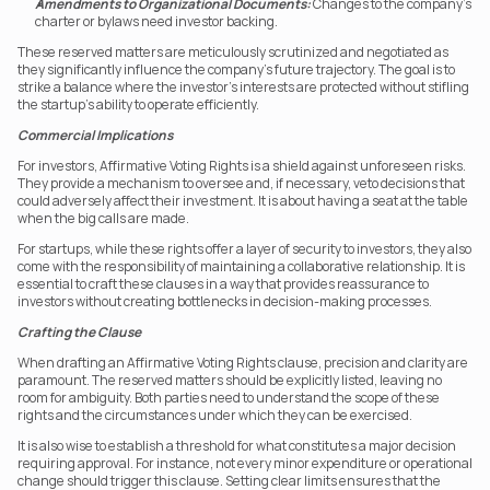
Amendments to Organizational Documents:
 Changes to the company’s 
charter or bylaws need investor backing.
These reserved matters are meticulously scrutinized and negotiated as 
they significantly influence the company’s future trajectory. The goal is to 
strike a balance where the investor’s interests are protected without stifling 
the startup’s ability to operate efficiently.
Commercial Implications
For investors, Affirmative Voting Rights is a shield against unforeseen risks. 
They provide a mechanism to oversee and, if necessary, veto decisions that 
could adversely affect their investment. It is about having a seat at the table 
when the big calls are made.
For startups, while these rights offer a layer of security to investors, they also 
come with the responsibility of maintaining a collaborative relationship. It is 
essential to craft these clauses in a way that provides reassurance to 
investors without creating bottlenecks in decision-making processes.
Crafting the Clause
When drafting an Affirmative Voting Rights clause, precision and clarity are 
paramount. The reserved matters should be explicitly listed, leaving no 
room for ambiguity. Both parties need to understand the scope of these 
rights and the circumstances under which they can be exercised.
It is also wise to establish a threshold for what constitutes a major decision 
requiring approval. For instance, not every minor expenditure or operational 
change should trigger this clause. Setting clear limits ensures that the 