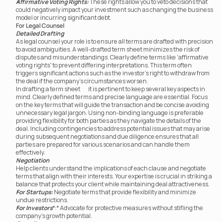
Affirmative Voting Rights:
 These rights allow you to veto decisions that 
could negatively impact your investment such as changing the business 
model or incurring significant debt.
For Legal Counsel
Detailed Drafting
As legal counsel your role is to ensure all terms are drafted with precision 
to avoid ambiguities. A well-drafted term sheet minimizes the risk of 
disputes and misunderstandings. Clearly define terms like 'affirmative 
voting rights' to prevent differing interpretations. This term often 
triggers significant actions such as the investor’s right to withdraw from 
the deal if the company’s circumstances worsen.
In drafting a term sheet	 it is pertinent to keep several key aspects in 
mind. Clearly defined terms and precise language are essential. Focus 
on the key terms that will guide the transaction and be concise avoiding 
unnecessary legal jargon. Using non-binding language is preferable 
providing flexibility for both parties as they navigate the details of the 
deal. Including contingencies to address potential issues that may arise 
during subsequent negotiations and due diligence ensures that all 
parties are prepared for various scenarios and can handle them 
effectively.
Negotiation
Help clients understand the implications of each clause and negotiate 
terms that align with their interests. Your expertise is crucial in striking a 
balance that protects your client while maintaining deal attractiveness.
For Startups:
 Negotiate terms that provide flexibility and minimize 
undue restrictions.
For Investors
*:* Advocate for protective measures without stifling the 
company’s growth potential.