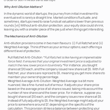
Why Anti-Dilution Matters?
In the dynamic world of startups, the journey from initial investment to 
eventual exit is rarely a straight line. Market conditions fluctuate, and 
sometimes, startups need to raise funds at valuations lower than previous 
rounds.[vii] Without anti-dilution protection, your equity slice could shrink, 
leaving you with a smaller piece of the pie just when things get interesting.
The Mechanics of Anti-Dilution
Anti-dilution provisions come in two main flavours: (i) Full Ratchet and (ii) 
Weighted Average. Think of them as your armour options, each offering a 
different level of protection.
Full Ratchet Anti-Dilution: *
Full Ratchet is like having an impenetrable 
force field. It ensures that your original investment price is adjusted to 
match the new, lower price in its entirety.
 *For instance, you bought 
shares at $10 each, and the company issued new shares at $5. With Full 
Ratchet, your shares are repriced to $5, meaning you get more shares to 
maintain your ownership percentage.
Weighted Average Anti-Dilution: Weighted Average is a bit more 
nuanced, like a fine-tuned suit of armour. It adjusts your share price 
based on the average price of all shares issued, taking into account the 
number of new shares and the lower price. For instance, suppose you 
bought shares at $10 each, and the company issues new shares at $5. 
Instead of fully adjusting to $5, the Weighted Average might adjust your 
price to somewhere around $7, depending on the specifics of the 
calculation. This provision strikes a balance between protecting your 