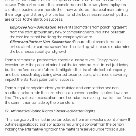
clause. This part ensures that promoters do not lure away key employees, 
clients, or business partners to their new ventures. It is about maintaining 
the integrity and strength of the team and the business relationships that 
are critical to the startup’s success.
Employee Non-Solicitation:
 Prevents promoters from poaching talent 
from the startup to join any new or competing ventures. It helps retain 
the core team that is driving the company forward.
Client and Partner Non-Solicitation:
 Ensures that promoters do not 
entice clients or partners away from the startup, which could undermine 
the business’s stability and growth.
From a commercial perspective, these clauses are vital. They provide 
investors with the peace of mind that the founders are all-in, not just today 
but for the foreseeable future. It mitigates the risk of intellectual property 
and business strategy being diverted to competitors, which could severely 
impact the startup’s potential for success.
From a legal standpoint, clearly articulated anti-competition and non-
solicitation clauses in the term sheet can prevent costly disputes down the 
line. They set clear expectations and boundaries, making it easier to enforce 
the commitments made by the promoters.
12.  Affirmative Voting Rights / Reserved Matter Rights
This is arguably the most important clause from an investor’s point of view. It 
outlines specific decisions or actions requiring approval from the person 
holding the affirmative rights on the matters reserved under this clause.