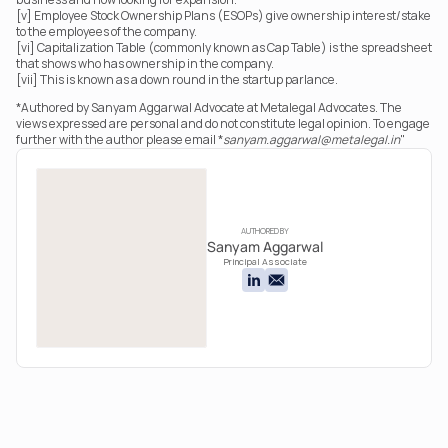
[v] Employee Stock Ownership Plans (ESOPs) give ownership interest/stake 
to the employees of the company.
[vi] Capitalization Table (commonly known as Cap Table) is the spreadsheet 
that shows who has ownership in the company.
[vii] This is known as a down round in the startup parlance.
*Authored by Sanyam Aggarwal Advocate at Metalegal Advocates. The 
views expressed are personal and do not constitute legal opinion. To engage 
further with the author please email *
sanyam.aggarwal@metalegal.in
"
AUTHORED BY
Sanyam Aggarwal
Principal Associate