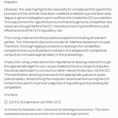
disputes.
Moreover, the case highlights the necessity for complainants to specify the 
provisions of the Act that have been violated to establish a prima facie case. 
Vague or general allegations are insufficient to invoke the CCI’s jurisdiction. 
This requirement for specificity ensures that only genuine competition law 
issues are brought before the CCI, thereby enhancing the efficiency and 
effectiveness of the CCI’s regulatory role.
This ruling underscores the procedural aspect of including all relevant 
parties. The Informant’s failure to include Mr. Mathew weakened his case. 
Therefore, thorough legal groundwork is necessary for competition 
complaints to ensure all parties involved in the alleged anti-competitive 
conduct are included appropriately in the proceedings.
Finally, the ruling underscores the importance of seeking redress through 
the appropriate legal forums. Issues related to fraud or property disputes 
should be addressed in civil courts or other relevant tribunals, not the CCI. 
This clarification directs grievances to the appropriate judicial or quasi-
judicial bodies, streamlining the resolution process and ensuring the CCI 
remains focused on its primary objective of regulating and promoting fair 
competition.
End Note
[i]  [2024] 162 taxmann.com 556 (CCI)
Authored by Muskaan Jain, Advocate at Metalegal Advocates. The views 
expressed are personal and do not constitute legal opinion.