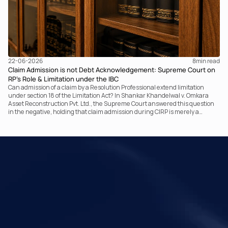
22-06-2026
8
min read
Claim Admission is not Debt Acknowledgement: Supreme Court on
RP’s Role & Limitation under the IBC
Can admission of a claim by a Resolution Professional extend limitation
under section 18 of the Limitation Act? In Shankar Khandelwal v. Omkara
Asset Reconstruction Pvt. Ltd., the Supreme Court answered this question
in the negative, holding that claim admission during CIRP is merely a
statutory claim-verification process and not an acknowledgement of debt.
The ruling clarifies the RP’s non-adjudicatory role and reinforces important
principles governing limitation under the IBC.