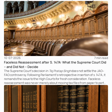
examines the strength of the Tribunal's focus on the economic substance of
the transaction against established legal principles governing admission
under section 7 of the IBC.
10-07-2026
7 
min read
Faceless Reassessment after S. 147A: What the Supreme Court Did
– and Did Not – Decide
The Supreme Court's decision in
Tej Pratap Singh
does not settle the JAO–
FAO controversy. Following Parliament's retrospective insertion of s. 147A, it
remands the issue to the High Courts for fresh consideration. Faceless
reassessment was never merely about moving tax files from paper to portal;
it fundamentally changed the statutory authority responsible for
communicating with the taxpayer, examining the record, drafting the order
and completing the assessment. The real question now is how far a
retrospective legislative clarification can go.