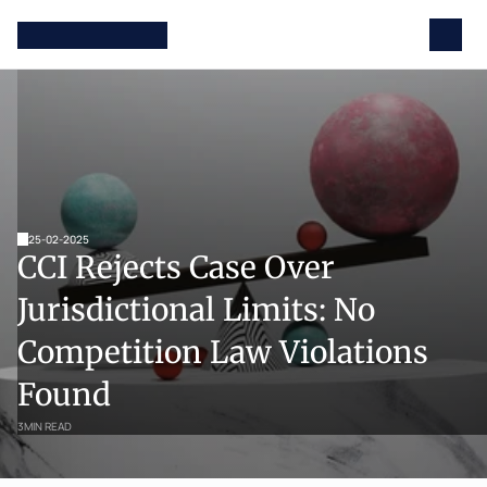
25-02-2025
CCI Rejects Case Over 
Jurisdictional Limits: No 
Competition Law Violations 
Found
3
MIN READ