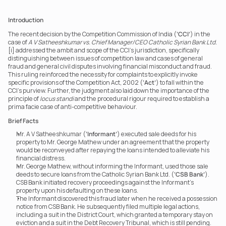
Introduction
The recent decision by the Competition Commission of India (
‘CCI’
) in the 
case of 
A V Satheeshkumar vs. Chief Manager/CEO Catholic Syrian Bank Ltd.
[i] addressed the ambit and scope of the CCI’s jurisdiction, specifically 
distinguishing between issues of competition law and cases of general 
fraud and general civil disputes involving financial misconduct and fraud. 
This ruling reinforced the necessity for complaints to explicitly invoke 
specific provisions of the Competition Act, 2002 (
‘Act’
) to fall within the 
CCI’s purview. Further, the judgment also laid down the importance of the 
principle of 
locus standi
 and the procedural rigour required to establish a 
prima facie case of anti-competitive behaviour.
Brief Facts
Mr. A V Satheeshkumar (
‘Informant’
) executed sale deeds for his 
property to Mr. George Mathew under an agreement that the property 
would be reconveyed after repaying the loans intended to alleviate his 
financial distress.
Mr. George Mathew, without informing the Informant, used those sale 
deeds to secure loans from the Catholic Syrian Bank Ltd. (
‘CSB Bank’
). 
CSB Bank initiated recovery proceedings against the Informant’s 
property upon his defaulting on these loans.
The Informant discovered this fraud later when he received a possession 
notice from CSB Bank. He subsequently filed multiple legal actions, 
including a suit in the District Court, which granted a temporary stay on 
eviction and a suit in the Debt Recovery Tribunal, which is still pending.