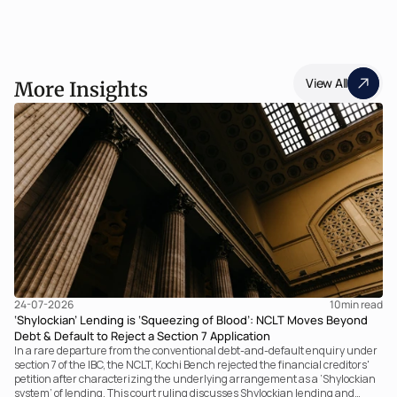
View All
More Insights
24-07-2026
10
min read
‘Shylockian’ Lending is ‘Squeezing of Blood’: NCLT Moves Beyond
Debt & Default to Reject a Section 7 Application
In a rare departure from the conventional debt-and-default enquiry under
section 7 of the IBC, the NCLT, Kochi Bench rejected the financial creditors'
petition after characterizing the underlying arrangement as a ‘Shylockian
system’ of lending. This court ruling discusses Shylockian lending and