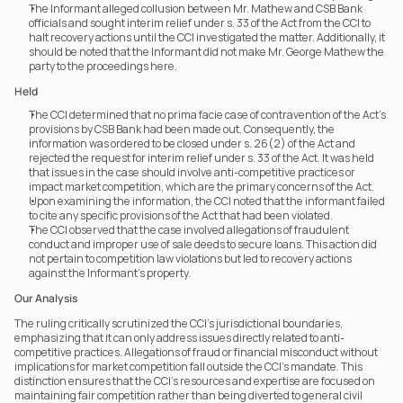
The Informant alleged collusion between Mr. Mathew and CSB Bank 
officials and sought interim relief under s. 33 of the Act from the CCI to 
halt recovery actions until the CCI investigated the matter. Additionally, it 
should be noted that the Informant did not make Mr. George Mathew the 
party to the proceedings here.
Held
The CCI determined that no prima facie case of contravention of the Act’s 
provisions by CSB Bank had been made out. Consequently, the 
information was ordered to be closed under s. 26(2) of the Act and 
rejected the request for interim relief under s. 33 of the Act. It was held 
that issues in the case should involve anti-competitive practices or 
impact market competition, which are the primary concerns of the Act.
Upon examining the information, the CCI noted that the informant failed 
to cite any specific provisions of the Act that had been violated.
The CCI observed that the case involved allegations of fraudulent 
conduct and improper use of sale deeds to secure loans. This action did 
not pertain to competition law violations but led to recovery actions 
against the Informant's property.
Our Analysis
The ruling critically scrutinized the CCI’s jurisdictional boundaries, 
emphasizing that it can only address issues directly related to anti-
competitive practices. Allegations of fraud or financial misconduct without 
implications for market competition fall outside the CCI’s mandate. This 
distinction ensures that the CCI’s resources and expertise are focused on 
maintaining fair competition rather than being diverted to general civil 