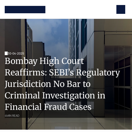
30-04-2025
Bombay High Court 
Reaffirms: SEBI’s Regulatory 
Jurisdiction No Bar to 
Criminal Investigation in 
Financial Fraud Cases
4
MIN READ