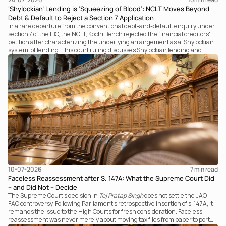
‘Shylockian’ Lending is ‘Squeezing of Blood’: NCLT Moves Beyond
Debt & Default to Reject a Section 7 Application
In a rare departure from the conventional debt-and-default enquiry under
section 7 of the IBC, the NCLT, Kochi Bench rejected the financial creditors'
petition after characterizing the underlying arrangement as a ‘Shylockian
system’ of lending. This court ruling discusses Shylockian lending and
examines the strength of the Tribunal's focus on the economic substance of
the transaction against established legal principles governing admission
under section 7 of the IBC.
10-07-2026
7 
min read
Faceless Reassessment after S. 147A: What the Supreme Court Did
– and Did Not – Decide
The Supreme Court's decision in
Tej Pratap Singh
does not settle the JAO–
FAO controversy. Following Parliament's retrospective insertion of s. 147A, it
remands the issue to the High Courts for fresh consideration. Faceless
reassessment was never merely about moving tax files from paper to portal;