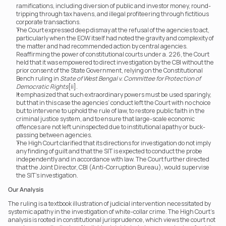
ramifications, including diversion of public and investor money, round-
tripping through tax havens, and illegal profiteering through fictitious 
corporate transactions.
The Court expressed deep dismay at the refusal of the agencies to act, 
particularly when the EOW itself had noted the gravity and complexity of 
the matter and had recommended action by central agencies. 
Reaffirming the power of constitutional courts under a. 226, the Court 
held that it was empowered to direct investigation by the CBI without the 
prior consent of the State Government, relying on the Constitutional 
Bench ruling in 
State of West Bengal v. Committee for Protection of 
Democratic Rights
[ii].
It emphasized that such extraordinary powers must be used sparingly, 
but that in this case the agencies’ conduct left the Court with no choice 
but to intervene to uphold the rule of law, to restore public faith in the 
criminal justice system, and to ensure that large-scale economic 
offences are not left uninspected due to institutional apathy or buck-
passing between agencies.
The High Court clarified that its directions for investigation do not imply 
any finding of guilt and that the SIT is expected to conduct the probe 
independently and in accordance with law. The Court further directed 
that the Joint Director, CBI (Anti-Corruption Bureau), would supervise 
the SIT’s investigation.
Our Analysis
The ruling is a textbook illustration of judicial intervention necessitated by 
systemic apathy in the investigation of white-collar crime. The High Court’s 
analysis is rooted in constitutional jurisprudence, which views the court not 