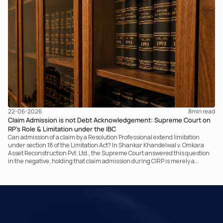
it fundamentally changed the statutory authority responsible for
communicating with the taxpayer, examining the record, drafting the order
and completing the assessment. The real question now is how far a
retrospective legislative clarification can go.
22-06-2026
8
min read
Claim Admission is not Debt Acknowledgement: Supreme Court on
RP’s Role & Limitation under the IBC
Can admission of a claim by a Resolution Professional extend limitation
under section 18 of the Limitation Act? In Shankar Khandelwal v. Omkara
Asset Reconstruction Pvt. Ltd., the Supreme Court answered this question
in the negative, holding that claim admission during CIRP is merely a
statutory claim-verification process and not an acknowledgement of debt.
The ruling clarifies the RP’s non-adjudicatory role and reinforces important
principles governing limitation under the IBC.