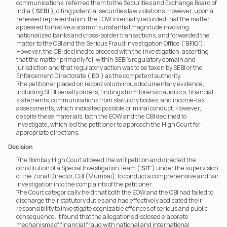
communications, referred them to the Securities and Exchange Board of 
India (‘
SEBI
’), citing potential securities law violations. However, upon a 
renewed representation, the EOW internally recorded that the matter 
appeared to involve a scam of substantial magnitude involving 
nationalized banks and cross-border transactions, and forwarded the 
matter to the CBI and the Serious Fraud Investigation Office (‘
SFIO
’).
However, the CBI declined to proceed with the investigation, asserting 
that the matter primarily fell within SEBI’s regulatory domain and 
jurisdiction and that regulatory action was to be taken by SEBI or the 
Enforcement Directorate (‘
ED
’) as the competent authority.
The petitioner placed on record voluminous documentary evidence, 
including SEBI penalty orders, findings from forensic auditors, financial 
statements, communications from statutory bodies, and income-tax 
assessments, which indicated possible criminal conduct. However, 
despite these materials, both the EOW and the CBI declined to 
investigate, which led the petitioner to approach the High Court for 
appropriate directions.
Decision
The Bombay High Court allowed the writ petition and directed the 
constitution of a Special Investigation Team (‘
SIT
’) under the supervision 
of the Zonal Director, CBI (Mumbai), to conduct a comprehensive and fair 
investigation into the complaints of the petitioner.
The Court categorically held that both the EOW and the CBI had failed to 
discharge their statutory duties and had effectively abdicated their 
responsibility to investigate cognizable offences of serious and public 
consequence. It found that the allegations disclosed elaborate 
mechanisms of financial fraud with national and international 