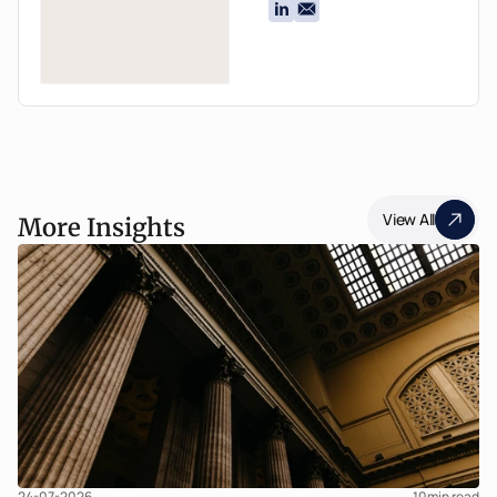
View All
More Insights
24-07-2026
10
min read