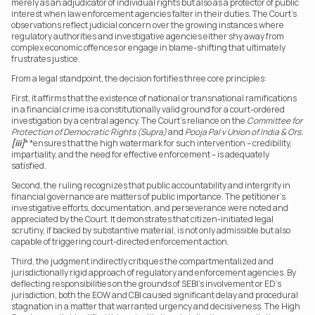
merely as an adjudicator of individual rights but also as a protector of public 
interest when law enforcement agencies falter in their duties. The Court’s 
observations reflect judicial concern over the growing instances where 
regulatory authorities and investigative agencies either shy away from 
complex economic offences or engage in blame-shifting that ultimately 
frustrates justice.
From a legal standpoint, the decision fortifies three core principles:
First, it affirms that the existence of national or transnational ramifications 
in a financial crime is a constitutionally valid ground for a court-ordered 
investigation by a central agency. The Court’s reliance on the 
Committee for 
Protection of Democratic Rights (Supra)
 and 
Pooja Pal
v Union of India & Ors.
[iii]
* *ensures that the high watermark for such intervention – credibility, 
impartiality, and the need for effective enforcement – is adequately 
satisfied.
Second, the ruling recognizes that public accountability and intergrity in 
financial governance are matters of public importance. The petitioner’s 
investigative efforts, documentation, and perseverance were noted and 
appreciated by the Court. It demonstrates that citizen-initiated legal 
scrutiny, if backed by substantive material, is not only admissible but also 
capable of triggering court-directed enforcement action.
Third, the judgment indirectly critiques the compartmentalized and 
jurisdictionally rigid approach of regulatory and enforcement agencies. By 
deflecting responsibilities on the grounds of SEBI’s involvement or ED’s 
jurisdiction, both the EOW and CBI caused significant delay and procedural 
stagnation in a matter that warranted urgency and decisiveness. The High 