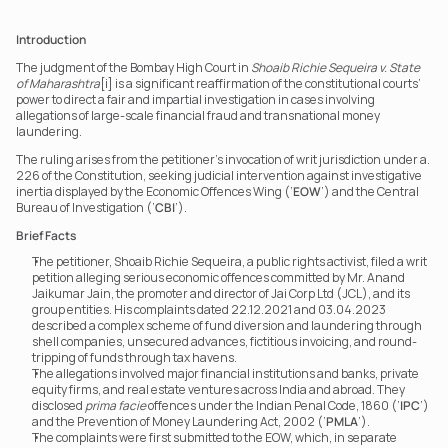
Introduction
The judgment of the Bombay High Court in 
Shoaib Richie Sequeira v. State 
of Maharashtra
[i] is a significant reaffirmation of the constitutional courts’ 
power to direct a fair and impartial investigation in cases involving 
allegations of large-scale financial fraud and transnational money 
laundering.
The ruling arises from the petitioner’s invocation of writ jurisdiction under a. 
226 of the Constitution, seeking judicial intervention against investigative 
inertia displayed by the Economic Offences Wing (‘
EOW
’) and the Central 
Bureau of Investigation (‘
CBI
’).
Brief Facts
The petitioner, Shoaib Richie Sequeira, a public rights activist, filed a writ 
petition alleging serious economic offences committed by Mr. Anand 
Jaikumar Jain, the promoter and director of Jai Corp Ltd (JCL), and its 
group entities. His complaints dated 22.12.2021 and 03.04.2023 
described a complex scheme of fund diversion and laundering through 
shell companies, unsecured advances, fictitious invoicing, and round-
tripping of funds through tax havens.
The allegations involved major financial institutions and banks, private 
equity firms, and real estate ventures across India and abroad. They 
disclosed 
prima facie
 offences under the Indian Penal Code, 1860 (‘
IPC
’) 
and the Prevention of Money Laundering Act, 2002 (‘
PMLA
’).
The complaints were first submitted to the EOW, which, in separate 