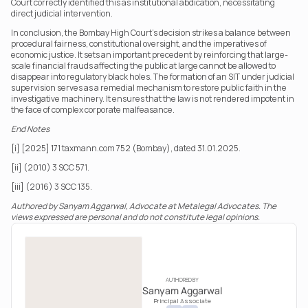
Court correctly identified this as institutional abdication, necessitating 
direct judicial intervention.
In conclusion, the Bombay High Court’s decision strikes a balance between 
procedural fairness, constitutional oversight, and the imperatives of 
economic justice. It sets an important precedent by reinforcing that large-
scale financial frauds affecting the public at large cannot be allowed to 
disappear into regulatory black holes. The formation of an SIT under judicial 
supervision serves as a remedial mechanism to restore public faith in the 
investigative machinery. It ensures that the law is not rendered impotent in 
the face of complex corporate malfeasance.
End Notes
[i] [2025] 171 taxmann.com 752 (Bombay), dated 31.01.2025.
[ii] (2010) 3 SCC 571.
[iii] (2016) 3 SCC 135.
Authored by Sanyam Aggarwal, Advocate at Metalegal Advocates. The 
views expressed are personal and do not constitute legal opinions.
AUTHORED BY
Sanyam Aggarwal
Principal Associate