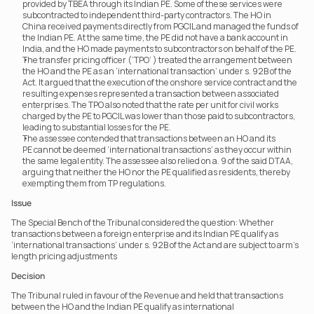
provided by TBEA through its Indian PE. Some of these services were 
subcontracted to independent third-party contractors. The HO in 
China received payments directly from PGCIL and managed the funds of 
the Indian PE. At the same time, the PE did not have a bank account in 
India, and the HO made payments to subcontractors on behalf of the PE.
The transfer pricing officer (‘TPO’ ) treated the arrangement between 
the HO and the PE as an ‘international transaction’ under s. 92B of the 
Act. It argued that the execution of the onshore service contract and the 
resulting expenses represented a transaction between associated 
enterprises. The TPO also noted that the rate per unit for civil works 
charged by the PE to PGCIL was lower than those paid to subcontractors, 
leading to substantial losses for the PE.
The assessee contended that transactions between an HO and its 
PE cannot be deemed ‘international transactions’ as they occur within 
the same legal entity. The assessee also relied on a. 9 of the said DTAA, 
arguing that neither the HO nor the PE qualified as residents, thereby 
exempting them from TP regulations.
Issue
The Special Bench of the Tribunal considered the question: Whether 
transactions between a foreign enterprise and its Indian PE qualify as 
‘international transactions’ under s. 92B of the Act and are subject to arm's 
length pricing adjustments
Decision
The Tribunal ruled in favour of the Revenue and held that transactions 
between the HO and the Indian PE qualify as international 