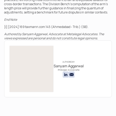
cross-border transactions. The Division Bench’s computation of the arm’s 
length price will provide further guidance in finalizing the quantum of 
adjustments, setting a benchmark for future disputes in similar contexts.
End Note
[i] [2024] 169 taxmann.com 145 (Ahmedabad - Trib.) (SB).
Authored by Sanyam Aggarwal, Advocate at Metalegal Advocates. The 
views expressed are personal and do not constitute legal opinions.
AUTHORED BY
Sanyam Aggarwal
Principal Associate