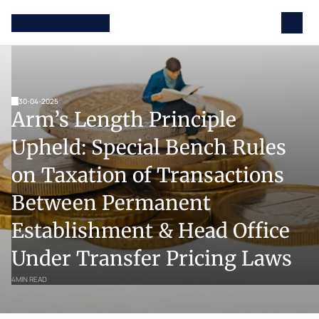
30-04-2025
Arm’s Length Principle 
Upheld: Special Bench Rules 
on Taxation of Transactions 
Between Permanent 
Establishment & Head Office 
Under Transfer Pricing Laws
4
MIN READ