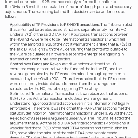
transactions under s. 92B and, accordingly, referred the matter to 
the Division Bench for computation of the arm’s length price and necessary 
adjustments. The reasoning behind this decision can be understood as 
follows:
Applicability of TP Provisions to PE-HO Transactions
: The Tribunal ruled 
that a PE must be treated as a distinct and separate entity from its HO 
under a. 7(2) of the said DTAA. For TP purposes, transactions between 
the HO and PE were held to be ‘international transactions,’ which fell 
within the ambit of s. 92B of the Act. It was further clarified that a. 7(2) of 
the said DTAA aligns with the ALP, ensuring that profits attributable to 
the PE are calculated as if it were a separate enterprise engaging in 
transactions with unrelated parties.
Control over Funds and Revenue:
* *It was observed that the HO 
exercised complete control over the funds of the Indian PE, and the 
revenue generated by the PE was determined through agreements 
executed by the HO with PGCIL. Thus, it was noted that the PE’s losses 
were not merely incidental but stemmed from the arrangement 
structured by the HO, thereby triggering TP scrutiny.
Definition of ‘International Transactions’: It was observed that as per s. 
92F(v) of the Act, a ‘transaction’ includes any arrangement, 
understanding, or coordinated action, even if it is informal or not legally 
enforceable. Therefore, it was held that the HO-PE transactions met the 
statutory definition of ‘international transactions’ under s. 92B of the Act.
Rejection of Assessee’s Argument under A. 9:
 The Tribunal rejected the 
argument that a. 9 of the said DTAA overrides domestic TP provisions. It 
was clarified that a. 7(2) of the said DTAA governs profit attribution for 
PEs, preventing the misuse of the said DTAA provisions to evade 
domestic TP rules. Hence, this case had no conflict between a. 9 and the 