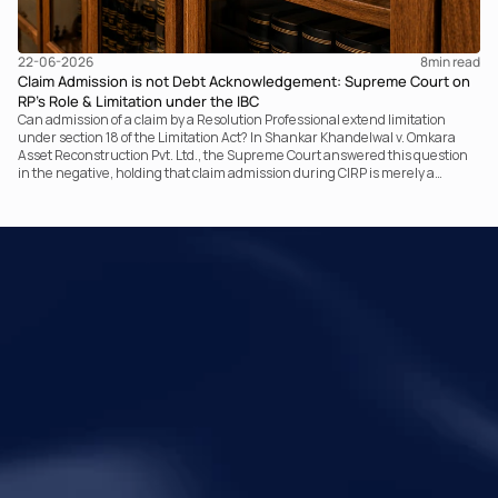
22-06-2026
8
min read
Claim Admission is not Debt Acknowledgement: Supreme Court on
RP’s Role & Limitation under the IBC
Can admission of a claim by a Resolution Professional extend limitation
under section 18 of the Limitation Act? In Shankar Khandelwal v. Omkara
Asset Reconstruction Pvt. Ltd., the Supreme Court answered this question
in the negative, holding that claim admission during CIRP is merely a
statutory claim-verification process and not an acknowledgement of debt.
The ruling clarifies the RP’s non-adjudicatory role and reinforces important
principles governing limitation under the IBC.
Your Legal Challenges 
Precisely Resolved
Quick Links
Legal