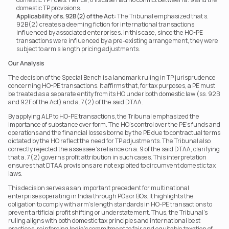
domestic TP provisions.
Applicability of s. 92B(2) of the Act:
 The Tribunal emphasized that s. 
92B(2) creates a deeming fiction for international transactions 
influenced by associated enterprises. In this case, since the HO-PE 
transactions were influenced by a pre-existing arrangement, they were 
subject to arm’s length pricing adjustments.
Our Analysis
The decision of the Special Bench is a landmark ruling in TP jurisprudence 
concerning HO-PE transactions. It affirms that, for tax purposes, a PE must 
be treated as a separate entity from its HO under both domestic law (ss. 92B 
and 92F of the Act) and a. 7(2) of the said DTAA.
By applying ALP to HO-PE transactions, the Tribunal emphasized the 
importance of substance over form. The HO’s control over the PE’s funds and 
operations and the financial losses borne by the PE due to contractual terms 
dictated by the HO reflect the need for TP adjustments. The Tribunal also 
correctly rejected the assessee’s reliance on a. 9 of the said DTAA, clarifying 
that a. 7(2) governs profit attribution in such cases. This interpretation 
ensures that DTAA provisions are not exploited to circumvent domestic tax 
laws.
This decision serves as an important precedent for multinational 
enterprises operating in India through POs or BOs. It highlights the 
obligation to comply with arm’s length standards in HO-PE transactions to 
prevent artificial profit shifting or understatement. Thus, the Tribunal’s 
ruling aligns with both domestic tax principles and international best 
practices, reinforcing India’s commitment to fair and equitable taxation of 