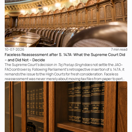
10-07-2026
7 
min read
Faceless Reassessment after S. 147A: What the Supreme Court Did
– and Did Not – Decide
The Supreme Court's decision in
Tej Pratap Singh
does not settle the JAO–
FAO controversy. Following Parliament's retrospective insertion of s. 147A, it
remands the issue to the High Courts for fresh consideration. Faceless
reassessment was never merely about moving tax files from paper to portal;
it fundamentally changed the statutory authority responsible for
communicating with the taxpayer, examining the record, drafting the order
and completing the assessment. The real question now is how far a
retrospective legislative clarification can go.