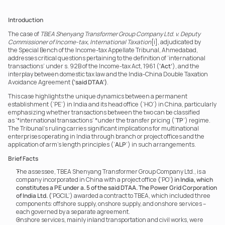
Introduction
The case of 
TBEA Shenyang Transformer Group Company Ltd. v. Deputy 
Commissioner of Income-tax, International Taxation
[i], adjudicated by 
the Special Bench of the Income-tax Appellate Tribunal, Ahmedabad, 
addresses critical questions pertaining to the definition of ‘international 
transactions’ under s. 92B of the Income-tax Act, 1961 (
‘Act’
), and the 
interplay between domestic tax law and the India-China Double Taxation 
Avoidance Agreement 
(‘said DTAA’)
.
This case highlights the unique dynamics between a permanent 
establishment (‘PE’) in India and its head office (‘HO’) in China, particularly 
emphasizing whether transactions between the two can be classified 
as ‘*international transactions’ *under the transfer pricing (‘
TP
’) regime. 
The Tribunal’s ruling carries significant implications for multinational 
enterprises operating in India through branch or project offices and the 
application of arm’s length principles (‘
ALP
’) in such arrangements.
Brief Facts
The assessee, TBEA Shenyang Transformer Group Company Ltd., is a 
company incorporated in China with a project office 
(
‘PO’
) in India, which 
constitutes a PE under a. 5 of the said DTAA. The Power Grid Corporation 
of India Ltd.
(
‘PGCIL’) awarded a contract to TBEA, which included three 
components: offshore supply, onshore supply, and onshore services – 
each governed by a separate agreement.
Onshore services, mainly inland transportation and civil works, were 