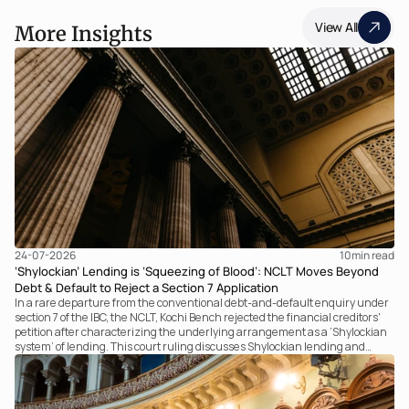
View All
More Insights
24-07-2026
10
min read
‘Shylockian’ Lending is ‘Squeezing of Blood’: NCLT Moves Beyond
Debt & Default to Reject a Section 7 Application
In a rare departure from the conventional debt-and-default enquiry under
section 7 of the IBC, the NCLT, Kochi Bench rejected the financial creditors'
petition after characterizing the underlying arrangement as a ‘Shylockian
system’ of lending. This court ruling discusses Shylockian lending and
examines the strength of the Tribunal's focus on the economic substance of
the transaction against established legal principles governing admission
under section 7 of the IBC.