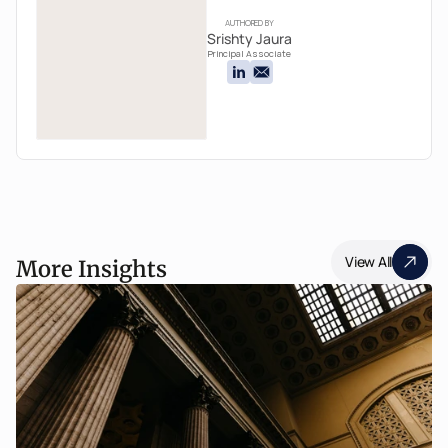
AUTHORED BY
Srishty Jaura
Principal Associate
View All
More Insights