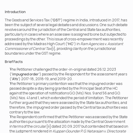
Introduction
The Goods and Services Tax (
‘GST’
) regime in India, introduced in 2017, has 
been the subject of several legal debates and discussions. One such debate 
revolves around the jurisdiction of the Central and State tax authorities, 
particularly in cases where an assessee is assigned to one but subjected to 
proceedings by the other. This issue of cross-empowerment was recently 
addressed by the Madras High Court (
‘HC’
) in 
Ram Agencies v. Assistant 
Commissioner of Central Tax
[i]
,
 providing clarity on the jurisdictional 
boundaries under the GST regime.
Brief Facts
The Petitioner challenged the order-in-original dated 26.12.2023 
(
‘impugned order’
) passed by the Respondent for the assessment years 
(
‘AYs’
) 2017-18, 2018-19, and 2019-20.
The Petitioner’s primary contention was that the impugned order was 
passed despite a stay being granted by the Principal Seat of the HC 
against the operation of notifications G.O.(Ms) Nos. 9 and 56 and G.O.
(Ms) Nos. 41 and 1, which extended the period of limitation. The Petitioner 
further argued that they were assessed by the State tax authorities, and 
therefore, the impugned order passed by the Central tax authorities was 
contrary to the law.
The Respondent confirmed that the Petitioner was assessed by the State 
authorities pursuant to the allocation made by the Central Government 
in terms of the circular[ii] dated 20.09.2017 but contended that based on 
the judgment rendered in 
Kuppan Gounder P. G. Natarajan v. Directorate 