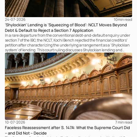
24-07-2026
10
min read
‘Shylockian’ Lending is ‘Squeezing of Blood’: NCLT Moves Beyond
Debt & Default to Reject a Section 7 Application
In a rare departure from the conventional debt-and-default enquiry under
section 7 of the IBC, the NCLT, Kochi Bench rejected the financial creditors'
petition after characterizing the underlying arrangement as a ‘Shylockian
system’ of lending. This court ruling discusses Shylockian lending and
examines the strength of the Tribunal's focus on the economic substance of
the transaction against established legal principles governing admission
under section 7 of the IBC.
10-07-2026
7 
min read
Faceless Reassessment after S. 147A: What the Supreme Court Did
– and Did Not – Decide