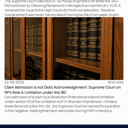
The Supreme Court's decision in
Tej Pratap Singh
does not settle the JAO–
FAO controversy. Following Parliament's retrospective insertion of s. 147A, it
remands the issue to the High Courts for fresh consideration. Faceless
reassessment was never merely about moving tax files from paper to portal;
it fundamentally changed the statutory authority responsible for
communicating with the taxpayer, examining the record, drafting the order
and completing the assessment. The real question now is how far a
retrospective legislative clarification can go.
22-06-2026
8
min read
Claim Admission is not Debt Acknowledgement: Supreme Court on
RP’s Role & Limitation under the IBC
Can admission of a claim by a Resolution Professional extend limitation
under section 18 of the Limitation Act? In Shankar Khandelwal v. Omkara
Asset Reconstruction Pvt. Ltd., the Supreme Court answered this question
in the negative, holding that claim admission during CIRP is merely a
statutory claim-verification process and not an acknowledgement of debt.
The ruling clarifies the RP’s non-adjudicatory role and reinforces important
principles governing limitation under the IBC.