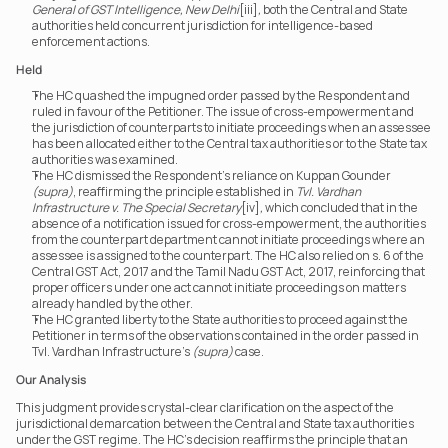
General of GST Intelligence, New Delhi
[iii]
,
 both the Central and State 
authorities held concurrent jurisdiction for intelligence-based 
enforcement actions.
Held
The HC quashed the impugned order passed by the Respondent and 
ruled in favour of the Petitioner. The issue of cross-empowerment and 
the jurisdiction of counterparts to initiate proceedings when an assessee 
has been allocated either to the Central tax authorities or to the State tax 
authorities was examined.
The HC dismissed the Respondent’s reliance on Kuppan Gounder 
(supra)
, reaffirming the principle established in 
Tvl. Vardhan 
Infrastructure v. The Special Secretary
[iv]
,
 which concluded that in the 
absence of a notification issued for cross-empowerment, the authorities 
from the counterpart department cannot initiate proceedings where an 
assessee is assigned to the counterpart. The HC also relied on s. 6 of the 
Central GST Act, 2017 and the Tamil Nadu GST Act, 2017, reinforcing that 
proper officers under one act cannot initiate proceedings on matters 
already handled by the other.
The HC granted liberty to the State authorities to proceed against the 
Petitioner in terms of the observations contained in the order passed in 
Tvl. Vardhan Infrastructure’s 
(supra)
 case.
Our Analysis
This judgment provides crystal-clear clarification on the aspect of the 
jurisdictional demarcation between the Central and State tax authorities 
under the GST regime. The HC’s decision reaffirms the principle that an 