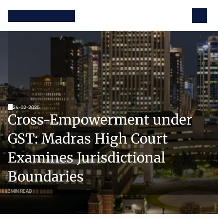
24-02-2025
Cross-Empowerment under 
GST: Madras High Court 
Examines Jurisdictional 
Boundaries
3
MIN READ