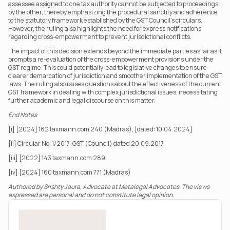
assessee assigned to one tax authority cannot be subjected to proceedings 
by the other, thereby emphasizing the procedural sanctity and adherence 
to the statutory framework established by the GST Council’s circulars. 
However, the ruling also highlights the need for express notifications 
regarding cross-empowerment to prevent jurisdictional conflicts.
The impact of this decision extends beyond the immediate parties as far as it 
prompts a re-evaluation of the cross-empowerment provisions under the 
GST regime. This could potentially lead to legislative changes to ensure 
clearer demarcation of jurisdiction and smoother implementation of the GST 
laws. The ruling also raises questions about the effectiveness of the current 
GST framework in dealing with complex jurisdictional issues, necessitating 
further academic and legal discourse on this matter.
End Notes
[i] [2024] 162 taxmann.com 240 (Madras), [dated: 10.04.2024]
[ii] Circular No. 1/2017-GST (Council) dated 20.09.2017.
[iii] [2022] 143 taxmann.com 289
[iv] [2024] 160 taxmann.com 771 (Madras)
Authored by Srishty Jaura, Advocate at Metalegal Advocates. The views 
expressed are personal and do not constitute legal opinion.